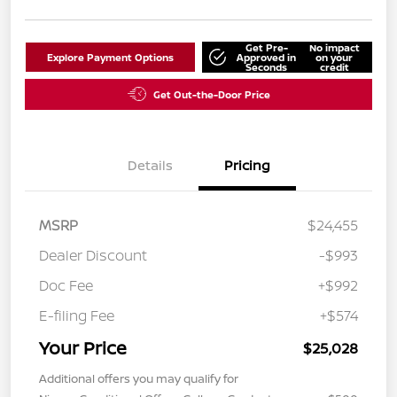
Get Pre-
No impact
Explore Payment Options
Approved in
on your
Seconds
credit
Get Out-the-Door Price
Details
Pricing
MSRP
$24,455
Dealer Discount
-$993
Doc Fee
+$992
E-filing Fee
+$574
Your Price
$25,028
Additional offers you may qualify for