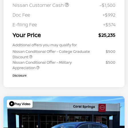
Nissan Customer Cash
-$1,500
Doc Fee
+$992
E-filing Fee
+$574
Your Price
$25,235
Additional offers you may qualify for
Nissan Conditional Offer - College Graduate
$500
Discount
Nissan Conditional Offer - Military
$500
Appreciation
Disclosure
Play Video