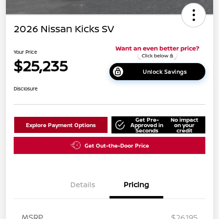
2026 Nissan Kicks SV
Your Price
$25,235
Unlock Savings
Disclosure
Get Pre-
No impact
Explore Payment Options
Approved in
on your
Seconds
credit
Get Out-the-Door Price
Details
Pricing
MSRP
$26,195