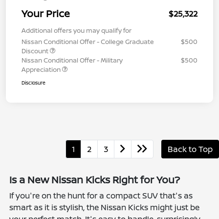
Your Price
$25,322
Additional offers you may qualify for
Nissan Conditional Offer - College Graduate
$500
Discount
Nissan Conditional Offer - Military
$500
Appreciation
Disclosure
1
2
3
Back to Top
Is a New Nissan Kicks Right for You?
If you're on the hunt for a compact SUV that's as
smart as it is stylish, the Nissan Kicks might just be
your perfect match. It's easy to handle, surprisingly