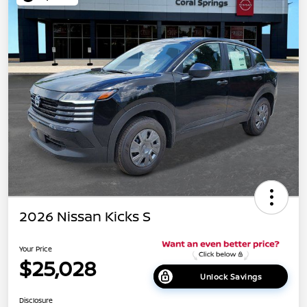
2026 Nissan Kicks S
Your Price
$25,028
Unlock Savings
Disclosure