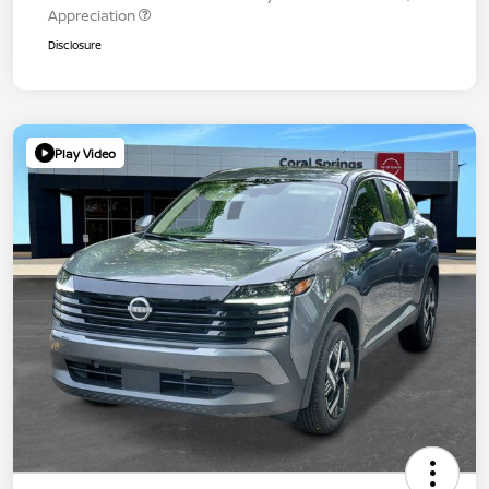
Appreciation
Disclosure
Play Video