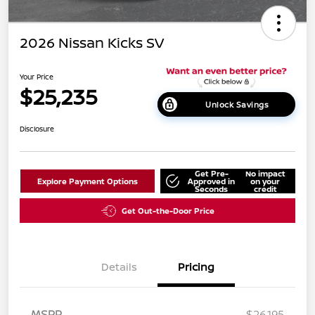
2026 Nissan Kicks SV
Your Price
$25,235
Unlock Savings
Disclosure
Get Pre-
No impact
Explore Payment Options
Approved in
on your
Seconds
credit
Get Out-the-Door Price
Details
Pricing
MSRP
$26,195