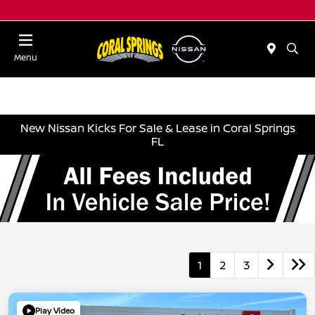
Menu
New Nissan Kicks For Sale & Lease in Coral Springs
FL
1
2
3
Play Video