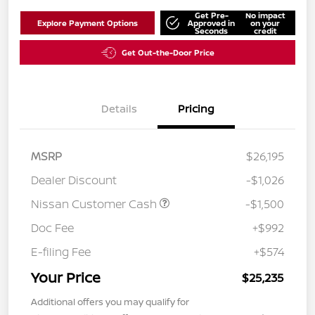
Get Pre-
No impact
Explore Payment Options
Approved in
on your
Seconds
credit
Get Out-the-Door Price
Details
Pricing
MSRP
$26,195
Dealer Discount
-$1,026
Nissan Customer Cash
-$1,500
Doc Fee
+$992
E-filing Fee
+$574
Your Price
$25,235
Additional offers you may qualify for