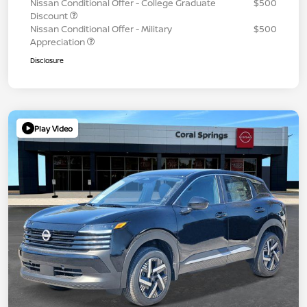
Nissan Conditional Offer - College Graduate
$500
Discount
Nissan Conditional Offer - Military
$500
Appreciation
Disclosure
Play Video