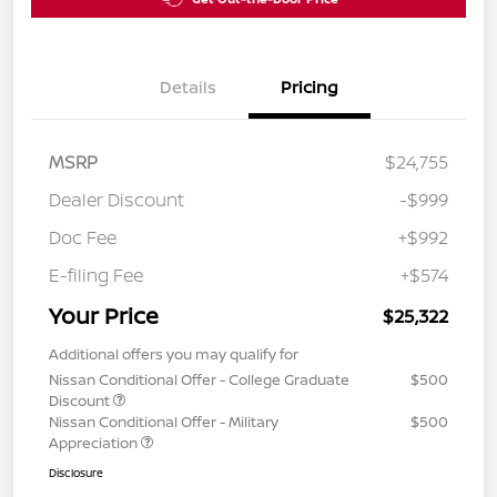
Details
Pricing
MSRP
$24,755
Dealer Discount
-$999
Doc Fee
+$992
E-filing Fee
+$574
Your Price
$25,322
Additional offers you may qualify for
Nissan Conditional Offer - College Graduate
$500
Discount
Nissan Conditional Offer - Military
$500
Appreciation
Disclosure