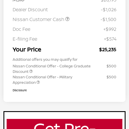
Dealer Discount
-$1,026
Nissan Customer Cash
-$1,500
Doc Fee
+$992
E-filing Fee
+$574
Your Price
$25,235
Additional offers you may qualify for
Nissan Conditional Offer - College Graduate
$500
Discount
Nissan Conditional Offer - Military
$500
Appreciation
Disclosure