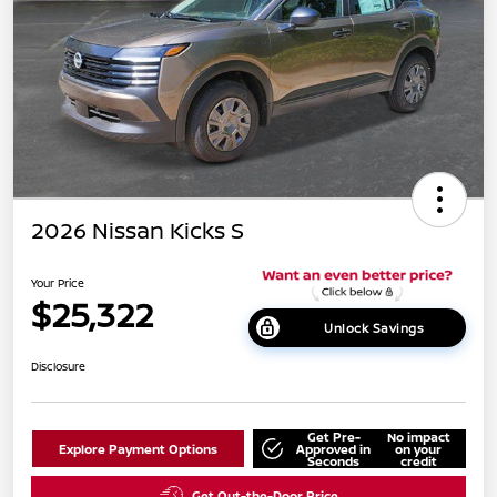
2026 Nissan Kicks S
Your Price
$25,322
Unlock Savings
Disclosure
Get Pre-
No impact
Explore Payment Options
Approved in
on your
Seconds
credit
Get Out-the-Door Price