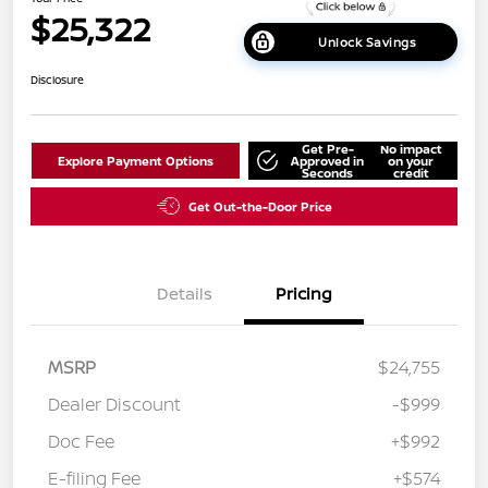
$25,322
Unlock Savings
Disclosure
Get Pre-
No impact
Explore Payment Options
Approved in
on your
Seconds
credit
Get Out-the-Door Price
Details
Pricing
MSRP
$24,755
Dealer Discount
-$999
Doc Fee
+$992
E-filing Fee
+$574