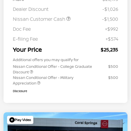
Dealer Discount
-$1,026
Nissan Customer Cash
-$1,500
Doc Fee
+$992
E-filing Fee
+$574
Your Price
$25,235
Additional offers you may qualify for
Nissan Conditional Offer - College Graduate
$500
Discount
Nissan Conditional Offer - Military
$500
Appreciation
Disclosure
Play Video