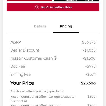
Get Out-the-Door Price
Details
Pricing
MSRP
$26,275
Dealer Discount
-$1,035
Nissan Customer Cash
-$1,500
Doc Fee
+$992
E-filing Fee
+$574
Your Price
$25,306
Additional offers you may qualify for
Nissan Conditional Offer - College Graduate
$500
Discount
Nissan Conditional Offer - Military
$500