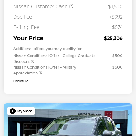
Nissan Customer Cash
-$1,500
Doc Fee
+$992
E-filing Fee
+$574
Your Price
$25,306
Additional offers you may qualify for
Nissan Conditional Offer - College Graduate
$500
Discount
Nissan Conditional Offer - Military
$500
Appreciation
Disclosure
Play Video