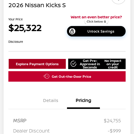
2026 Nissan Kicks S
Your Price
$25,322
Unlock Savings
Disclosure
Get Pre-
No impact
Explore Payment Options
Approved in
on your
Seconds
credit
Get Out-the-Door Price
Details
Pricing
MSRP
$24,755
Dealer Discount
-$999