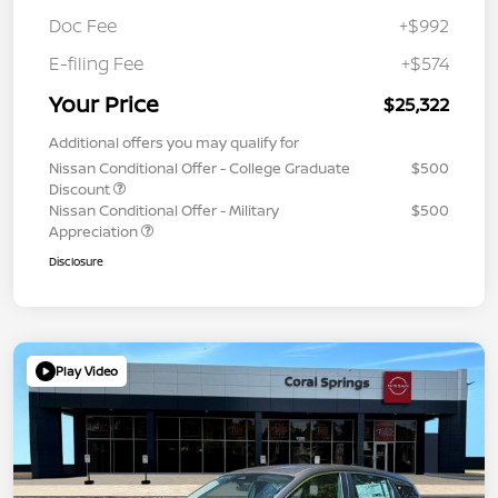
Doc Fee
+$992
E-filing Fee
+$574
Your Price
$25,322
Additional offers you may qualify for
Nissan Conditional Offer - College Graduate
$500
Discount
Nissan Conditional Offer - Military
$500
Appreciation
Disclosure
Play Video