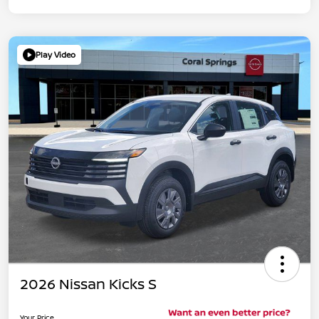
Play Video
2026 Nissan Kicks S
Your Price