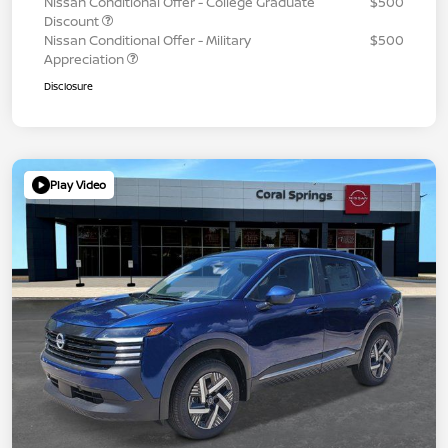
Nissan Conditional Offer - College Graduate
$500
Discount
Nissan Conditional Offer - Military
$500
Appreciation
Disclosure
Play Video