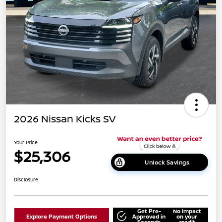
2026 Nissan Kicks SV
Your Price
$25,306
Unlock Savings
Disclosure
Get Pre-
No impact
Explore Payment Options
Approved in
on your
Seconds
credit