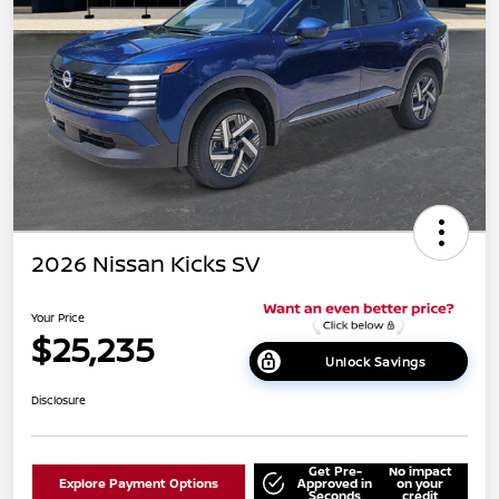
2026 Nissan Kicks SV
Your Price
$25,235
Unlock Savings
Disclosure
Get Pre-
No impact
Explore Payment Options
Approved in
on your
Seconds
credit