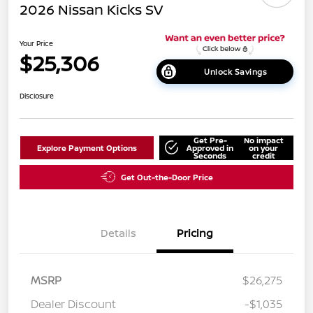
2026 Nissan Kicks SV
Your Price
$25,306
Unlock Savings
Disclosure
Get Pre-
No impact
Explore Payment Options
Approved in
on your
Seconds
credit
Get Out-the-Door Price
Details
Pricing
MSRP
$26,275
Dealer Discount
-$1,035