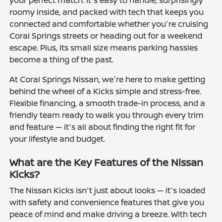
roomy inside, and packed with tech that keeps you
connected and comfortable whether you're cruising
Coral Springs streets or heading out for a weekend
escape. Plus, its small size means parking hassles
become a thing of the past.
At Coral Springs Nissan, we're here to make getting
behind the wheel of a Kicks simple and stress-free.
Flexible financing, a smooth trade-in process, and a
friendly team ready to walk you through every trim
and feature — it's all about finding the right fit for
your lifestyle and budget.
What are the Key Features of the Nissan
Kicks?
The Nissan Kicks isn't just about looks — it's loaded
with safety and convenience features that give you
peace of mind and make driving a breeze. With tech