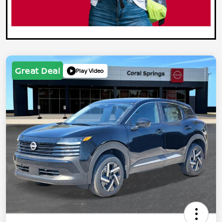
Great Deal
Play Video