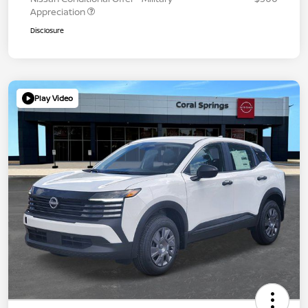
Appreciation
Disclosure
Play Video