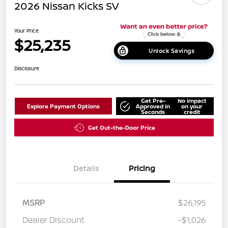
2026 Nissan Kicks SV
Your Price
$25,235
Unlock Savings
Disclosure
Get Pre-
No impact
Explore Payment Options
Approved in
on your
Seconds
credit
Get Out-the-Door Price
Details
Pricing
MSRP
$26,195
Dealer Discount
-$1,026