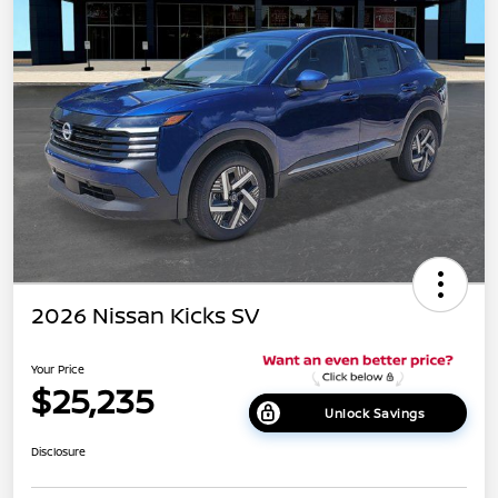
2026 Nissan Kicks SV
Your Price
$25,235
Unlock Savings
Disclosure