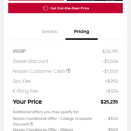
Get Out-the-Door Price
Details
Pricing
MSRP
$26,195
Dealer Discount
-$1,026
Nissan Customer Cash
-$1,500
Doc Fee
+$992
E-filing Fee
+$574
Your Price
$25,235
Additional offers you may qualify for
Nissan Conditional Offer - College Graduate
$500
Discount
Nissan Conditional Offer - Military
$500