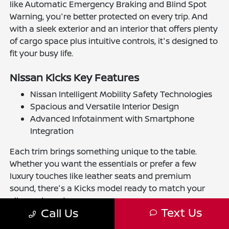
like Automatic Emergency Braking and Blind Spot
Warning, you're better protected on every trip. And
with a sleek exterior and an interior that offers plenty
of cargo space plus intuitive controls, it's designed to
fit your busy life.
Nissan Kicks Key Features
Nissan Intelligent Mobility Safety Technologies
Spacious and Versatile Interior Design
Advanced Infotainment with Smartphone
Integration
Each trim brings something unique to the table.
Whether you want the essentials or prefer a few
luxury touches like leather seats and premium
sound, there's a Kicks model ready to match your
vibe and needs.
Text Us
Call Us
The Benefits of Buying or Leasing a New