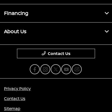
Financing
About Us
Contact Us
Privacy Policy
Contact Us
Sitemap