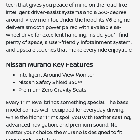
tech that gives you peace of mind on the road, like
intelligent driver-assist systems and a 360-degree
around-view monitor. Under the hood, its V6 engine
delivers smooth power paired with available all-
wheel drive for excellent handling. Inside, you'll find
plenty of space, a user-friendly infotainment system,
and upscale touches that make every ride enjoyable.
Nissan Murano Key Features
Intelligent Around View Monitor
Nissan Safety Shield 360™
Premium Zero Gravity Seats
Every trim level brings something special. The base
model comes well-equipped for everyday driving,
while the higher trims spoil you with leather seating,
advanced navigation, and premium sound. No
matter your choice, the Murano is designed to fit
your needs and style.