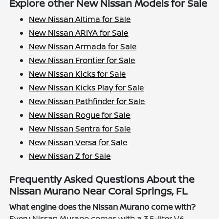
Explore other New Nissan Models for Sale
New Nissan Altima for Sale
New Nissan ARIYA for Sale
New Nissan Armada for Sale
New Nissan Frontier for Sale
New Nissan Kicks for Sale
New Nissan Kicks Play for Sale
New Nissan Pathfinder for Sale
New Nissan Rogue for Sale
New Nissan Sentra for Sale
New Nissan Versa for Sale
New Nissan Z for Sale
Frequently Asked Questions About the
Nissan Murano Near Coral Springs, FL
What engine does the Nissan Murano come with?
Every Nissan Murano comes with a 3.5-liter V6