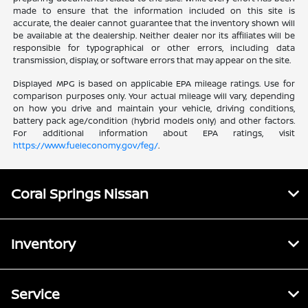
made to ensure that the information included on this site is
accurate, the dealer cannot guarantee that the inventory shown will
be available at the dealership. Neither dealer nor its affiliates will be
responsible for typographical or other errors, including data
transmission, display, or software errors that may appear on the site.
Displayed MPG is based on applicable EPA mileage ratings. Use for
comparison purposes only. Your actual mileage will vary, depending
on how you drive and maintain your vehicle, driving conditions,
battery pack age/condition (hybrid models only) and other factors.
For additional information about EPA ratings, visit
https://www.fueleconomy.gov/feg/
.
Coral Springs Nissan
Inventory
Service