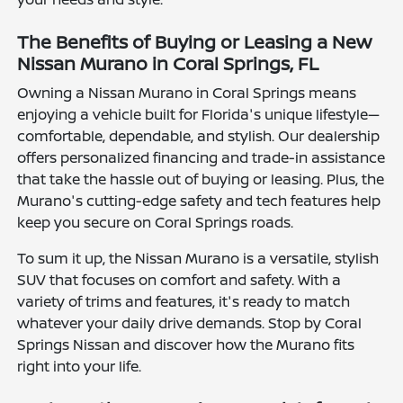
The Benefits of Buying or Leasing a New
Nissan Murano in Coral Springs, FL
Owning a Nissan Murano in Coral Springs means
enjoying a vehicle built for Florida's unique lifestyle—
comfortable, dependable, and stylish. Our dealership
offers personalized financing and trade-in assistance
that take the hassle out of buying or leasing. Plus, the
Murano's cutting-edge safety and tech features help
keep you secure on Coral Springs roads.
To sum it up, the Nissan Murano is a versatile, stylish
SUV that focuses on comfort and safety. With a
variety of trims and features, it's ready to match
whatever your daily drive demands. Stop by Coral
Springs Nissan and discover how the Murano fits
right into your life.