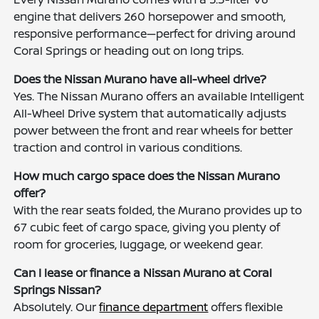
engine that delivers 260 horsepower and smooth,
responsive performance—perfect for driving around
Coral Springs or heading out on long trips.
Does the Nissan Murano have all-wheel drive?
Yes. The Nissan Murano offers an available Intelligent
All-Wheel Drive system that automatically adjusts
power between the front and rear wheels for better
traction and control in various conditions.
How much cargo space does the Nissan Murano
offer?
With the rear seats folded, the Murano provides up to
67 cubic feet of cargo space, giving you plenty of
room for groceries, luggage, or weekend gear.
Can I lease or finance a Nissan Murano at Coral
Springs Nissan?
Absolutely. Our
finance department
offers flexible