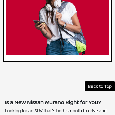
Back to Top
Is a New Nissan Murano Right for You?
Looking for an SUV that's both smooth to drive and