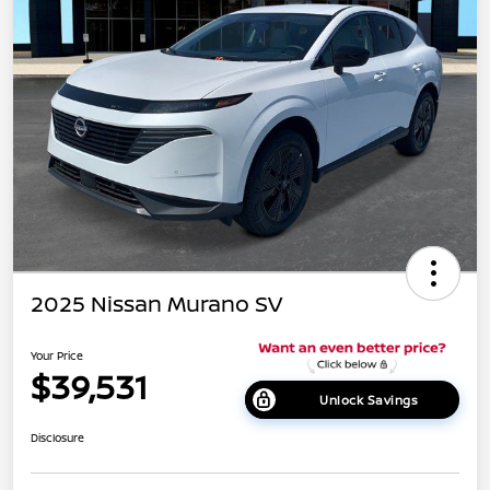
2025 Nissan Murano SV
Your Price
$39,531
Unlock Savings
Disclosure