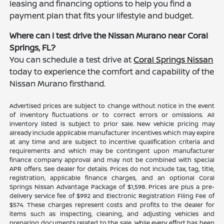
leasing and financing options to help you find a
payment plan that fits your lifestyle and budget.
Where can I test drive the Nissan Murano near Coral
Springs, FL?
You can schedule a test drive at
Coral Springs Nissan
today to experience the comfort and capability of the
Nissan Murano firsthand.
Advertised prices are subject to change without notice in the event
of inventory fluctuations or to correct errors or omissions. All
inventory listed is subject to prior sale. New vehicle pricing may
already include applicable manufacturer incentives which may expire
at any time and are subject to incentive qualification criteria and
requirements and which may be contingent upon manufacturer
finance company approval and may not be combined with special
APR offers. See dealer for details. Prices do not include tax, tag, title,
registration, applicable finance charges, and an optional Coral
Springs Nissan Advantage Package of $1,598. Prices are plus a pre-
delivery service fee of $992 and Electronic Registration Filing Fee of
$574. These charges represent costs and profits to the dealer for
items such as inspecting, cleaning, and adjusting vehicles and
preparing documents related to the sale. While every effort has been