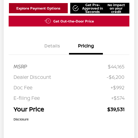
Get Pre-
No impact
Explore Payment Options
Approved in
on your
Seconds
credit
Get Out-the-Door Price
Details
Pricing
MSRP
$44,165
Dealer Discount
-$6,200
Doc Fee
+$992
E-filing Fee
+$574
Your Price
$39,531
Disclosure