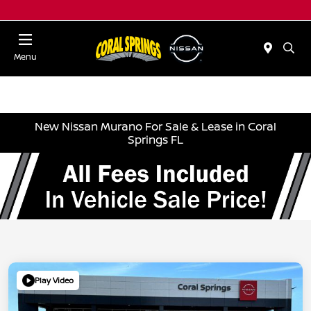
Menu
New Nissan Murano For Sale & Lease in Coral
Springs FL
Play Video