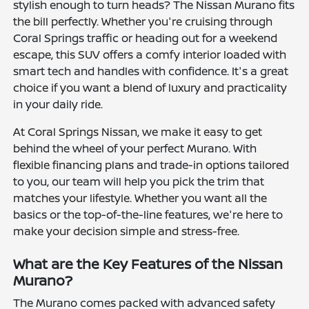
stylish enough to turn heads? The Nissan Murano fits
the bill perfectly. Whether you're cruising through
Coral Springs traffic or heading out for a weekend
escape, this SUV offers a comfy interior loaded with
smart tech and handles with confidence. It's a great
choice if you want a blend of luxury and practicality
in your daily ride.
At Coral Springs Nissan, we make it easy to get
behind the wheel of your perfect Murano. With
flexible financing plans and trade-in options tailored
to you, our team will help you pick the trim that
matches your lifestyle. Whether you want all the
basics or the top-of-the-line features, we're here to
make your decision simple and stress-free.
What are the Key Features of the Nissan
Murano?
The Murano comes packed with advanced safety