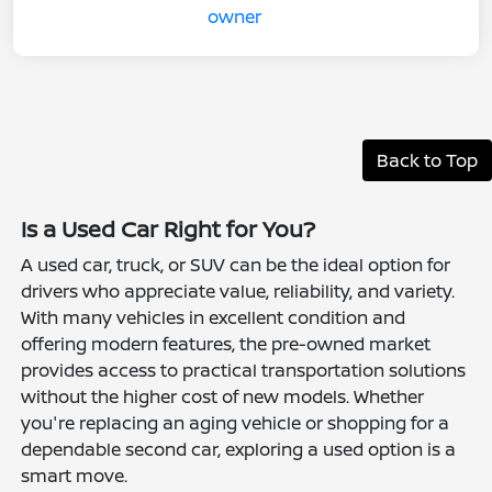
Back to Top
Is a Used Car Right for You?
A used car, truck, or SUV can be the ideal option for
drivers who appreciate value, reliability, and variety.
With many vehicles in excellent condition and
offering modern features, the pre-owned market
provides access to practical transportation solutions
without the higher cost of new models. Whether
you're replacing an aging vehicle or shopping for a
dependable second car, exploring a used option is a
smart move.