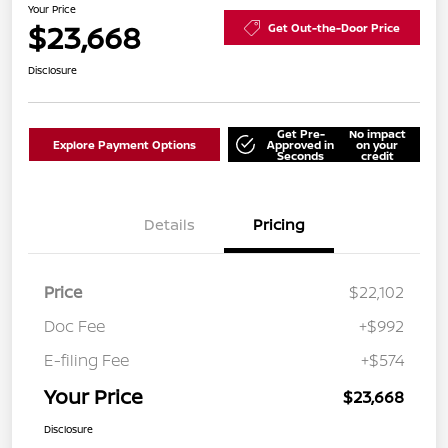
Your Price
$23,668
Get Out-the-Door Price
Disclosure
Get Pre-
No impact
Explore Payment Options
Approved in
on your
Seconds
credit
Details
Pricing
Price
$22,102
Doc Fee
+$992
E-filing Fee
+$574
Your Price
$23,668
Disclosure