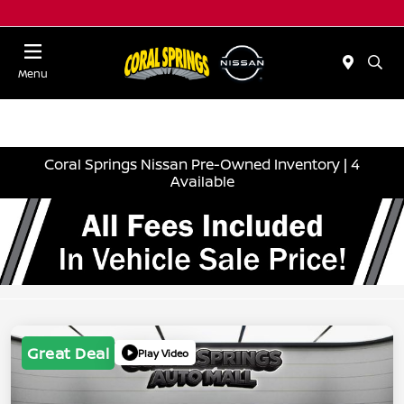
Menu
Coral Springs Nissan Pre-Owned Inventory | 4
Available
Great Deal
Play Video