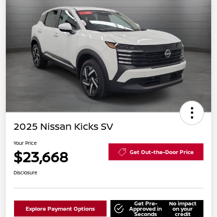
2025 Nissan Kicks SV
Your Price
$23,668
Get Out-the-Door Price
Disclosure
Get Pre-
No impact
Explore Payment Options
Approved in
on your
Seconds
credit