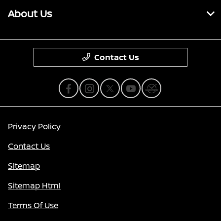
About Us
Contact Us
Privacy Policy
Contact Us
Sitemap
Sitemap Html
Terms Of Use