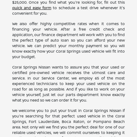
$25,000. Once you find what you're looking for, fill out this
quick and easy form
to schedule a test drive whenever it's
convenient for you.
We also offer highly competitive rates when it comes to
financing your vehicle. After a free credit check and
application, our finance department will work with you to find
the perfect type of auto loan so you can afford your new
vehicle. We can predict your monthly payment so you will
know exactly how your Coral Springs used vehicle will fit into
your budget.
Coral Springs Nissan wants to assure you that your used or
certified pre-owned vehicle receives the utmost care and
service. In our Service Center, we employ 65 of the most
experienced technicians to keep your used vehicle on the
road for as long as possible. And if you like to work on your
vehicle yourself, just let our parts department know exactly
what you need so we can order it for you.
We welcome you to put your trust in Coral Springs Nissan if
you're searching for that perfect used vehicle in the Coral
Springs, Fort Lauderdale, Boca Raton, or Pompano Beach
area. Not only will we find you the perfect deal for one of our
reliable used vehicles, we will commit ourselves to keeping it