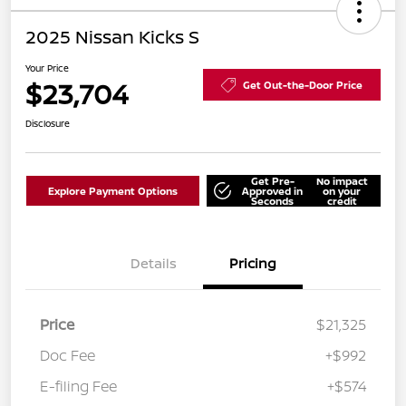
2025 Nissan Kicks S
Your Price
$23,704
Get Out-the-Door Price
Disclosure
Get Pre-
No impact
Explore Payment Options
Approved in
on your
Seconds
credit
Details
Pricing
Price
$21,325
Doc Fee
+$992
E-filing Fee
+$574