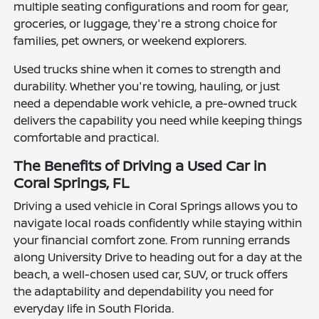
multiple seating configurations and room for gear,
groceries, or luggage, they're a strong choice for
families, pet owners, or weekend explorers.
Used trucks shine when it comes to strength and
durability. Whether you're towing, hauling, or just
need a dependable work vehicle, a pre-owned truck
delivers the capability you need while keeping things
comfortable and practical.
The Benefits of Driving a Used Car in
Coral Springs, FL
Driving a used vehicle in Coral Springs allows you to
navigate local roads confidently while staying within
your financial comfort zone. From running errands
along University Drive to heading out for a day at the
beach, a well-chosen used car, SUV, or truck offers
the adaptability and dependability you need for
everyday life in South Florida.