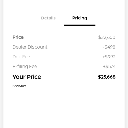
Details
Pricing
Price
$22,600
Dealer Discount
-$498
Doc Fee
+$992
E-filing Fee
+$574
Your Price
$23,668
Disclosure