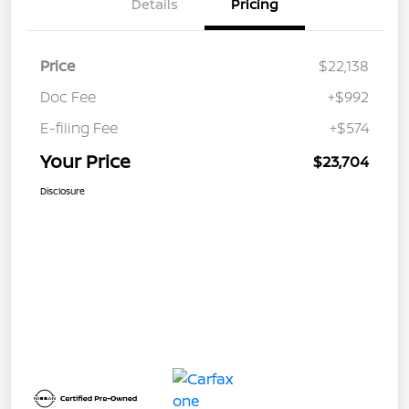
Details
Pricing
Price
$22,138
Doc Fee
+$992
E-filing Fee
+$574
Your Price
$23,704
Disclosure