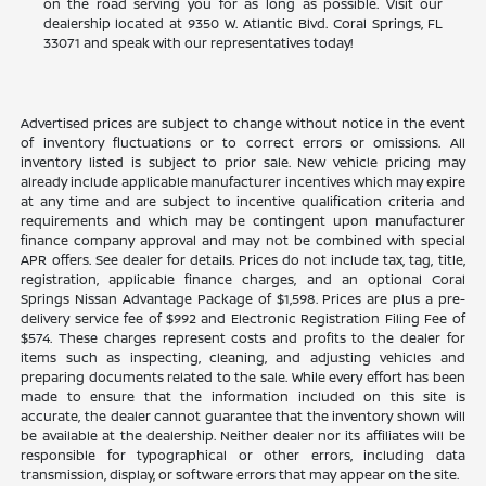
on the road serving you for as long as possible. Visit our
dealership located at 9350 W. Atlantic Blvd. Coral Springs, FL
33071 and speak with our representatives today!
Advertised prices are subject to change without notice in the event
of inventory fluctuations or to correct errors or omissions. All
inventory listed is subject to prior sale. New vehicle pricing may
already include applicable manufacturer incentives which may expire
at any time and are subject to incentive qualification criteria and
requirements and which may be contingent upon manufacturer
finance company approval and may not be combined with special
APR offers. See dealer for details. Prices do not include tax, tag, title,
registration, applicable finance charges, and an optional Coral
Springs Nissan Advantage Package of $1,598. Prices are plus a pre-
delivery service fee of $992 and Electronic Registration Filing Fee of
$574. These charges represent costs and profits to the dealer for
items such as inspecting, cleaning, and adjusting vehicles and
preparing documents related to the sale. While every effort has been
made to ensure that the information included on this site is
accurate, the dealer cannot guarantee that the inventory shown will
be available at the dealership. Neither dealer nor its affiliates will be
responsible for typographical or other errors, including data
transmission, display, or software errors that may appear on the site.