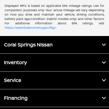
Displayed MPG is based on applicable EPA mileage ratings. Use for
comparison purposes only. Your actual mileage will vary, depending
on how you drive and maintain your vehicle, driving conditions,
battery pack age/condition (hybrid models only) and other factors.
For additional information about EPA ratings, visit
https://www.fueleconomy.gov/feg/
.
Coral Springs Nissan
Inventory
Service
Financing