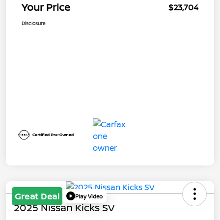
Your Price
$23,704
Disclosure
Great Deal
Play Video
2025 Nissan Kicks SV