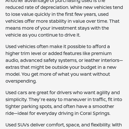
Another advantage of purchasing used is the
reduced rate of depreciation. While new vehicles tend
to lose value quickly in the first few years, used
vehicles offer more stability in value over time. That
means more of your investment stays with the
vehicle as you continue to drive it.
Used vehicles often make it possible to afford a
higher trim level or added features like premium
audio, advanced safety systems, or leather interiors—
extras that might be outside your budget in a new
model. You get more of what you want without
overspending.
Used cars are great for drivers who want agility and
simplicity. They're easy to maneuver in traffic, fit into
tighter parking spots, and often have a smoother
ride—ideal for everyday driving in Coral Springs.
Used SUVs deliver comfort, space, and flexibility. With