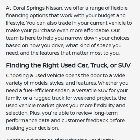
At Coral Springs Nissan, we offer a range of flexible
financing options that work with your budget and
lifestyle. You can also trade in your current vehicle to
make your purchase even more affordable. Our
team is here to help you narrow down your choices
based on how you drive, what kind of space you
need, and the features that matter most to you.
Finding the Right Used Car, Truck, or SUV
Choosing a used vehicle opens the door to a wide
variety of models, styles, and features. Whether you
need a fuel-efficient sedan, a versatile SUV for your
family, or a rugged truck for weekend projects, the
used vehicle market gives you more flexibility and
selection. Plus, you're able to review long-term
performance data and customer feedback before
making your decision.