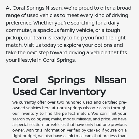
At Coral Springs Nissan, we're proud to offer a broad
range of used vehicles to meet every kind of driving
preference. Whether you're searching for a daily
commuter, a spacious family vehicle, or a tough
pickup, our team is ready to help you find the right
match. Visit us today to explore your options and
take the next step toward driving a vehicle that fits
your lifestyle in Coral Springs.
Coral Springs Nissan
Used Car Inventory
We currently offer over two hundred used and certified pre-
owned vehicles here at Coral Springs Nissan. Search through
our inventory to find the perfect match. You can limit your
search by color, year, make, model, mileage, and price. We have
a special section for vehicles that have only had one previous
owner, with this information verified by CarFax. If you're on a
tight budget, we also have a link to all cars that are less than