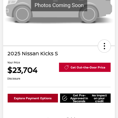
2025 Nissan Kicks S
Your Price
$23,704
Get Out-the-Door Price
Disclosure
Get Pre-
No impact
Explore Payment Options
Approved in
on your
Seconds
credit