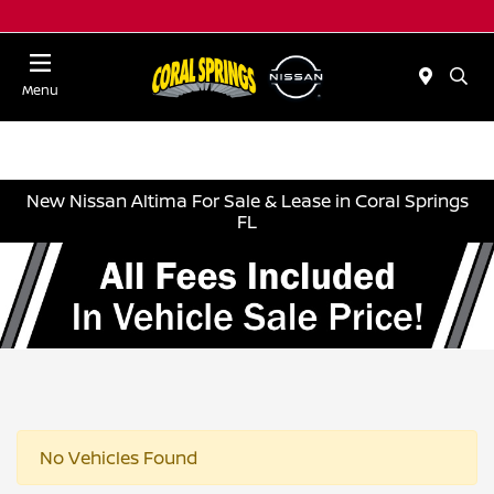
Menu
New Nissan Altima For Sale & Lease in Coral Springs
FL
No Vehicles Found