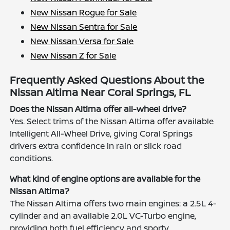
New Nissan Rogue for Sale
New Nissan Sentra for Sale
New Nissan Versa for Sale
New Nissan Z for Sale
Frequently Asked Questions About the
Nissan Altima Near Coral Springs, FL
Does the Nissan Altima offer all-wheel drive?
Yes. Select trims of the Nissan Altima offer available
Intelligent All-Wheel Drive, giving Coral Springs
drivers extra confidence in rain or slick road
conditions.
What kind of engine options are available for the
Nissan Altima?
The Nissan Altima offers two main engines: a 2.5L 4-
cylinder and an available 2.0L VC-Turbo engine,
providing both fuel efficiency and sporty