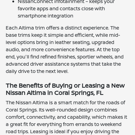
NissanConnect infotainment – keeps your
favorite apps and contacts close with
smartphone integration
Each Altima trim offers a distinct experience. The
base trims keep it simple and efficient, while mid-
level options bring in leather seating, upgraded
audio, and more convenience features. At the top
end, you'll find refined finishes, sportier wheels, and
advanced driver assistance systems that take the
daily drive to the next level.
The Benefits of Buying or Leasing a New
Nissan Altima in Coral Springs, FL
The Nissan Altima is a smart match for the roads of
Coral Springs. Its well-rounded design combines
comfort, connectivity, and capability, which makes it
a great fit for everything from errands to weekend
road trips. Leasing is ideal if you enjoy driving the