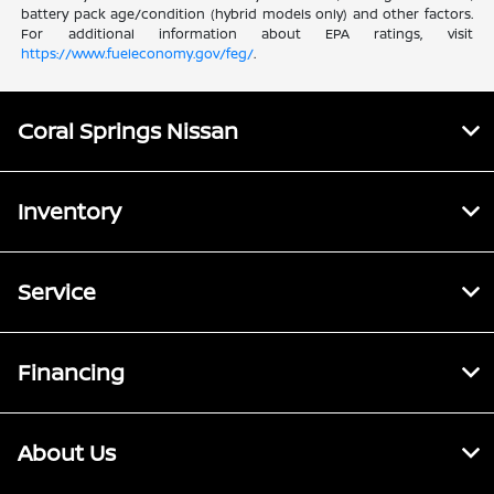
battery pack age/condition (hybrid models only) and other factors.
For additional information about EPA ratings, visit
https://www.fueleconomy.gov/feg/
.
Coral Springs Nissan
Inventory
Service
Financing
About Us