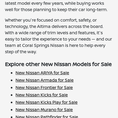
latest model every few years, while buying works
well for those planning to keep their car long-term.
Whether you're focused on comfort, safety, or
technology, the Altima delivers across the board.
With a wide range of trim levels and features, it's
easy to tailor the experience to your needs — and our
team at Coral Springs Nissan is here to help every
step of the way.
Explore other New Nissan Models for Sale
New Nissan ARIYA for Sale
New Nissan Armada for Sale
New Nissan Frontier for Sale
New Nissan Kicks for Sale
New Nissan Kicks Play for Sale
New Nissan Murano for Sale
New Nissan Pathfinder for Sale