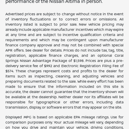
performance of the Nissan Altima in person.
Advertised prices are subject to change without notice in the event
of inventory fluctuations or to correct errors or omissions. All
inventory listed is subject to prior sale. New vehicle pricing may
already include applicable manufacturer incentives which may expire
at any time and are subject to incentive qualification criteria and
requirements and which may be contingent upon manufacturer
finance company approval and may not be combined with special
APR offers. See dealer for details. Prices do not include tax, tag, title,
registration, applicable finance charges, and an optional Coral
Springs Nissan Advantage Package of $1,598. Prices are plus a pre-
delivery service fee of $992 and Electronic Registration Filing Fee of
$574. These charges represent costs and profits to the dealer for
items such as inspecting, cleaning, and adjusting vehicles and
preparing documents related to the sale. While every effort has been
made to ensure that the information included on this site is
accurate, the dealer cannot guarantee that the inventory shown will
be available at the dealership. Neither dealer nor its affiliates will be
responsible for typographical or other errors, including data
transmission, display, or software errors that may appear on the site.
Displayed MPG is based on applicable EPA mileage ratings. Use for
comparison purposes only. Your actual mileage will vary, depending
on how you drive and maintain your vehicle, driving conditions,