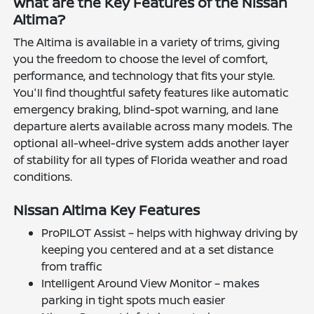
What are the Key Features of the Nissan
Altima?
The Altima is available in a variety of trims, giving
you the freedom to choose the level of comfort,
performance, and technology that fits your style.
You'll find thoughtful safety features like automatic
emergency braking, blind-spot warning, and lane
departure alerts available across many models. The
optional all-wheel-drive system adds another layer
of stability for all types of Florida weather and road
conditions.
Nissan Altima Key Features
ProPILOT Assist – helps with highway driving by
keeping you centered and at a set distance
from traffic
Intelligent Around View Monitor – makes
parking in tight spots much easier