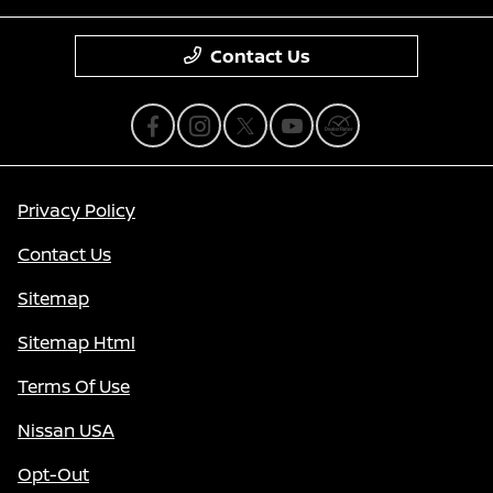
Contact Us
Privacy Policy
Contact Us
Sitemap
Sitemap Html
Terms Of Use
Nissan USA
Opt-Out