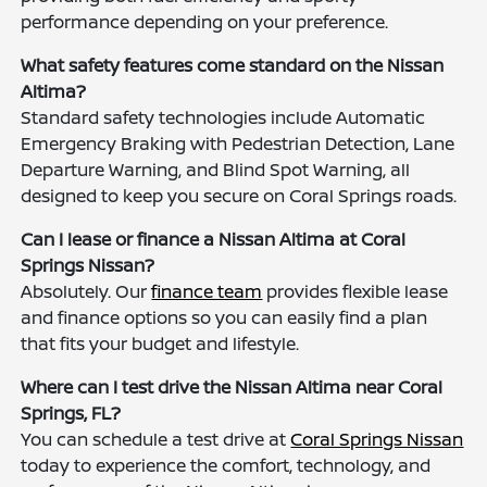
performance depending on your preference.
What safety features come standard on the Nissan
Altima?
Standard safety technologies include Automatic
Emergency Braking with Pedestrian Detection, Lane
Departure Warning, and Blind Spot Warning, all
designed to keep you secure on Coral Springs roads.
Can I lease or finance a Nissan Altima at Coral
Springs Nissan?
Absolutely. Our
finance team
provides flexible lease
and finance options so you can easily find a plan
that fits your budget and lifestyle.
Where can I test drive the Nissan Altima near Coral
Springs, FL?
You can schedule a test drive at
Coral Springs Nissan
today to experience the comfort, technology, and