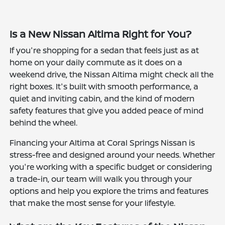
Is a New Nissan Altima Right for You?
If you're shopping for a sedan that feels just as at
home on your daily commute as it does on a
weekend drive, the Nissan Altima might check all the
right boxes. It's built with smooth performance, a
quiet and inviting cabin, and the kind of modern
safety features that give you added peace of mind
behind the wheel.
Financing your Altima at Coral Springs Nissan is
stress-free and designed around your needs. Whether
you're working with a specific budget or considering
a trade-in, our team will walk you through your
options and help you explore the trims and features
that make the most sense for your lifestyle.