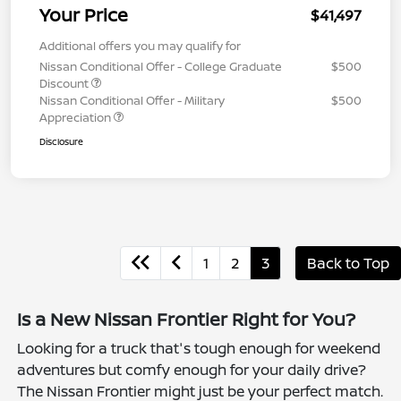
Your Price
$41,497
Additional offers you may qualify for
Nissan Conditional Offer - College Graduate
$500
Discount
Nissan Conditional Offer - Military
$500
Appreciation
Disclosure
1
2
3
Back to Top
Is a New Nissan Frontier Right for You?
Looking for a truck that's tough enough for weekend
adventures but comfy enough for your daily drive?
The Nissan Frontier might just be your perfect match.