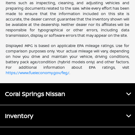
items such as inspecting, cleaning, and adjusting vehicles and
preparing documents related to the sale. While every effort has been
made to ensure that the information included on this site is
accurate, the dealer cannot guarantee that the inventory shown will
be available at the dealership. Neither dealer nor its affiliates will be
responsible for typographical or other errors, including data
transmission, display, or software errors that may appear on the site.
Displayed MPG is based on applicable EPA mileage ratings. Use for
comparison purposes only. Your actual mileage will vary, depending
on how you drive and maintain your vehicle, driving conditions,
battery pack age/condition (hybrid models only) and other factors.
For additional information about EPA ratings, visit
https://www.fueleconomy.gov/feg/
.
Coral Springs Nissan
Inventory