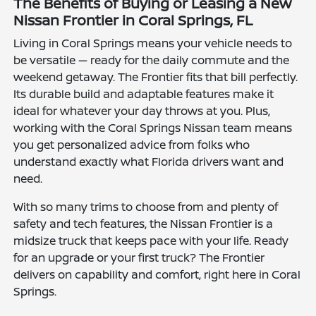
The Benefits of Buying or Leasing a New
Nissan Frontier in Coral Springs, FL
Living in Coral Springs means your vehicle needs to
be versatile — ready for the daily commute and the
weekend getaway. The Frontier fits that bill perfectly.
Its durable build and adaptable features make it
ideal for whatever your day throws at you. Plus,
working with the Coral Springs Nissan team means
you get personalized advice from folks who
understand exactly what Florida drivers want and
need.
With so many trims to choose from and plenty of
safety and tech features, the Nissan Frontier is a
midsize truck that keeps pace with your life. Ready
for an upgrade or your first truck? The Frontier
delivers on capability and comfort, right here in Coral
Springs.