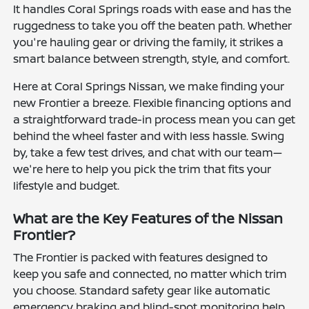
It handles Coral Springs roads with ease and has the
ruggedness to take you off the beaten path. Whether
you're hauling gear or driving the family, it strikes a
smart balance between strength, style, and comfort.
Here at Coral Springs Nissan, we make finding your
new Frontier a breeze. Flexible financing options and
a straightforward trade-in process mean you can get
behind the wheel faster and with less hassle. Swing
by, take a few test drives, and chat with our team—
we're here to help you pick the trim that fits your
lifestyle and budget.
What are the Key Features of the Nissan
Frontier?
The Frontier is packed with features designed to
keep you safe and connected, no matter which trim
you choose. Standard safety gear like automatic
emergency braking and blind-spot monitoring help