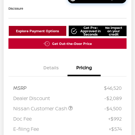
Disclosure
Get Pre-
No impact
Explore Payment Options
Approved in
on your
Seconds
credit
Get Out-the-Door Price
Details
Pricing
MSRP
$46,520
Dealer Discount
-$2,089
Nissan Customer Cash
-$4,500
Doc Fee
+$992
E-filing Fee
+$574