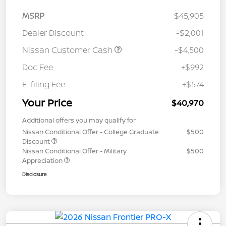
MSRP
$45,905
Dealer Discount
-$2,001
Nissan Customer Cash
-$4,500
Doc Fee
+$992
E-filing Fee
+$574
Your Price
$40,970
Additional offers you may qualify for
Nissan Conditional Offer - College Graduate
$500
Discount
Nissan Conditional Offer - Military
$500
Appreciation
Disclosure