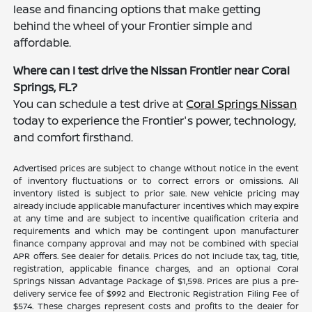
lease and financing options that make getting
behind the wheel of your Frontier simple and
affordable.
Where can I test drive the Nissan Frontier near Coral
Springs, FL?
You can schedule a test drive at
Coral Springs Nissan
today to experience the Frontier's power, technology,
and comfort firsthand.
Advertised prices are subject to change without notice in the event
of inventory fluctuations or to correct errors or omissions. All
inventory listed is subject to prior sale. New vehicle pricing may
already include applicable manufacturer incentives which may expire
at any time and are subject to incentive qualification criteria and
requirements and which may be contingent upon manufacturer
finance company approval and may not be combined with special
APR offers. See dealer for details. Prices do not include tax, tag, title,
registration, applicable finance charges, and an optional Coral
Springs Nissan Advantage Package of $1,598. Prices are plus a pre-
delivery service fee of $992 and Electronic Registration Filing Fee of
$574. These charges represent costs and profits to the dealer for