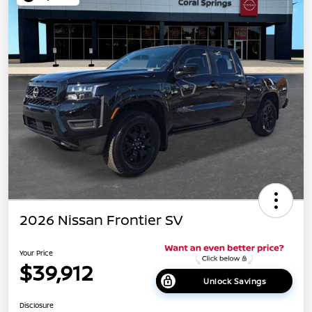
2026 Nissan Frontier SV
Your Price
$39,912
Unlock Savings
Disclosure