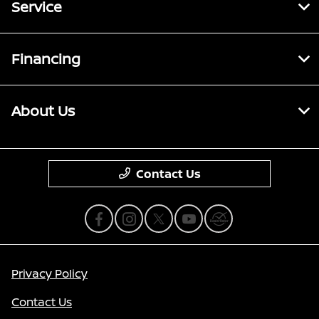
Service
Financing
About Us
Contact Us
Privacy Policy
Contact Us