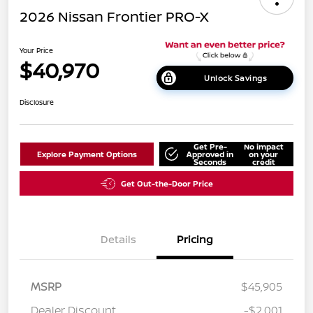
2026 Nissan Frontier PRO-X
Your Price
$40,970
Unlock Savings
Disclosure
Get Pre-
No impact
Explore Payment Options
Approved in
on your
Seconds
credit
Get Out-the-Door Price
Details
Pricing
MSRP
$45,905
Dealer Discount
-$2,001