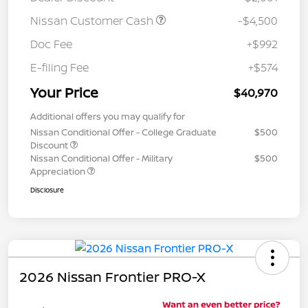
Nissan Customer Cash
-$4,500
Doc Fee
+$992
E-filing Fee
+$574
Your Price
$40,970
Additional offers you may qualify for
Nissan Conditional Offer - College Graduate
$500
Discount
Nissan Conditional Offer - Military
$500
Appreciation
Disclosure
2026 Nissan Frontier PRO-X