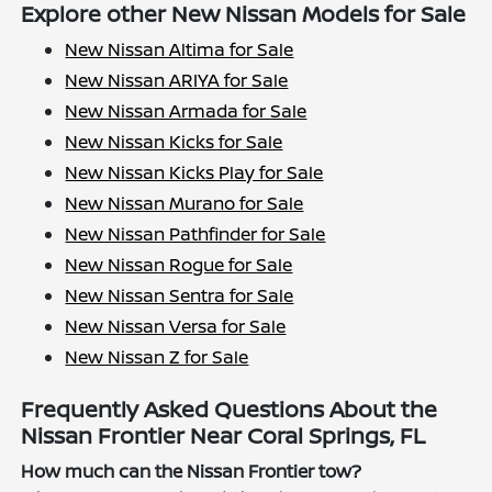
Explore other New Nissan Models for Sale
New Nissan Altima for Sale
New Nissan ARIYA for Sale
New Nissan Armada for Sale
New Nissan Kicks for Sale
New Nissan Kicks Play for Sale
New Nissan Murano for Sale
New Nissan Pathfinder for Sale
New Nissan Rogue for Sale
New Nissan Sentra for Sale
New Nissan Versa for Sale
New Nissan Z for Sale
Frequently Asked Questions About the
Nissan Frontier Near Coral Springs, FL
How much can the Nissan Frontier tow?