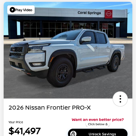
Play Video
2026 Nissan Frontier PRO-X
Your Price
$41,497
Unlock Savings