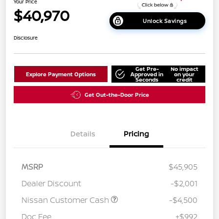
Your Price
$40,970
Unlock Savings
Disclosure
Get Pre-
No impact
Explore Payment Options
Approved in
on your
Seconds
credit
Get Out-the-Door Price
Details
Pricing
MSRP
$45,905
Dealer Discount
-$2,001
Nissan Customer Cash
-$4,500
Doc Fee
+$992