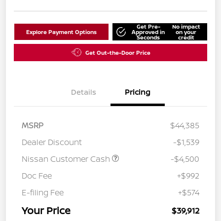
Get Pre-
No impact
Explore Payment Options
Approved in
on your
Seconds
credit
Get Out-the-Door Price
Details
Pricing
MSRP
$44,385
Dealer Discount
-$1,539
Nissan Customer Cash
-$4,500
Doc Fee
+$992
E-filing Fee
+$574
Your Price
$39,912