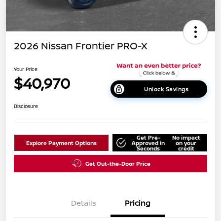
2026 Nissan Frontier PRO-X
Your Price
$40,970
Unlock Savings
Disclosure
Get Pre-
No impact
Explore Payment Options
Approved in
on your
Seconds
credit
Get Out-the-Door Price
Details
Pricing