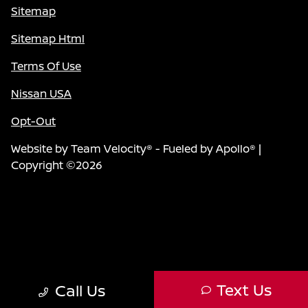
Sitemap
Sitemap Html
Terms Of Use
Nissan USA
Opt-Out
Website by
Team Velocity®
- Fueled by Apollo® |
Copyright ©2026
Text Us
Call Us