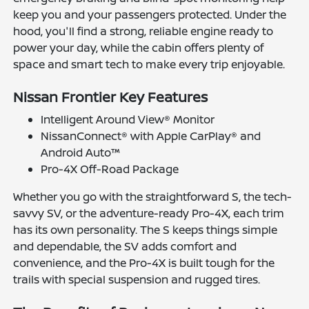
keep you and your passengers protected. Under the
hood, you'll find a strong, reliable engine ready to
power your day, while the cabin offers plenty of
space and smart tech to make every trip enjoyable.
Nissan Frontier Key Features
Intelligent Around View® Monitor
NissanConnect® with Apple CarPlay® and
Android Auto™
Pro-4X Off-Road Package
Whether you go with the straightforward S, the tech-
savvy SV, or the adventure-ready Pro-4X, each trim
has its own personality. The S keeps things simple
and dependable, the SV adds comfort and
convenience, and the Pro-4X is built tough for the
trails with special suspension and rugged tires.