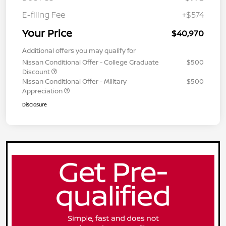
E-filing Fee
+$574
Your Price
$40,970
Additional offers you may qualify for
Nissan Conditional Offer - College Graduate
$500
Discount
Nissan Conditional Offer - Military
$500
Appreciation
Disclosure