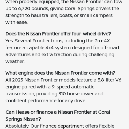
When properly equipped, the Nissan Frontier can tow
up to 6,720 pounds, giving Coral Springs drivers the
strength to haul trailers, boats, or small campers
with ease.
Does the Nissan Frontier offer four-wheel drive?
Yes. Several Frontier trims, including the Pro-4X,
feature a capable 4x4 system designed for off-road
adventures and extra traction during challenging
weather.
What engine does the Nissan Frontier come with?
All 2025 Nissan Frontier models feature a 3.8-liter V6
engine paired with a 9-speed automatic
transmission, providing 310 horsepower and
confident performance for any drive.
Can I lease or finance a Nissan Frontier at Coral
Springs Nissan?
Absolutely. Our
finance department
offers flexible