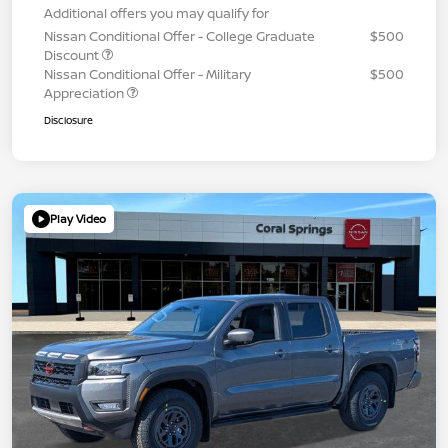
Additional offers you may qualify for
Nissan Conditional Offer - College Graduate
$500
Discount
Nissan Conditional Offer - Military
$500
Appreciation
Disclosure
Play Video