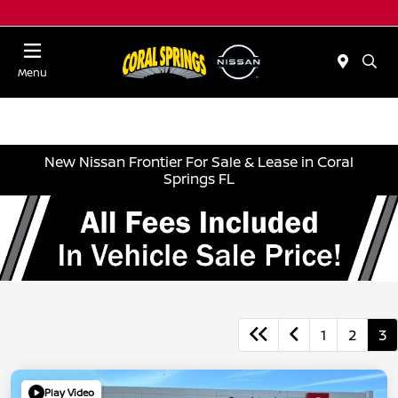
Menu
New Nissan Frontier For Sale & Lease in Coral
Springs FL
1
2
3
Play Video