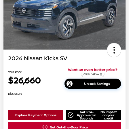
2026 Nissan Kicks SV
Your Price
$26,660
Unlock Savings
Disclosure
Get Pre-
No impact
Explore Payment Options
Approved in
on your
Seconds
credit
Get Out-the-Door Price