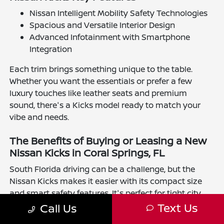
Nissan Intelligent Mobility Safety Technologies
Spacious and Versatile Interior Design
Advanced Infotainment with Smartphone
Integration
Each trim brings something unique to the table.
Whether you want the essentials or prefer a few
luxury touches like leather seats and premium
sound, there's a Kicks model ready to match your
vibe and needs.
The Benefits of Buying or Leasing a New
Nissan Kicks in Coral Springs, FL
South Florida driving can be a challenge, but the
Nissan Kicks makes it easier with its compact size
and smart safety features. It's perfect for tight city
streets and long drives alike. Leasing offers flexibility
Text Us
Call Us
to stay current with the latest tech, while buying