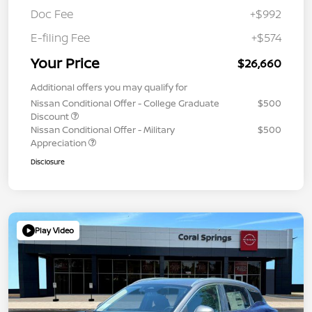
Doc Fee
+$992
E-filing Fee
+$574
Your Price
$26,660
Additional offers you may qualify for
Nissan Conditional Offer - College Graduate
$500
Discount
Nissan Conditional Offer - Military
$500
Appreciation
Disclosure
Play Video