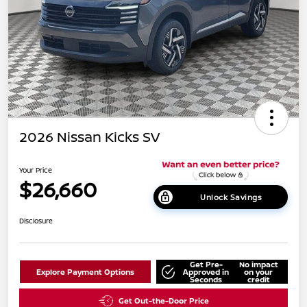
2026 Nissan Kicks SV
Your Price
$26,660
Unlock Savings
Disclosure
Get Pre-
No impact
Explore Payment Options
Approved in
on your
Seconds
credit
Get Out-the-Door Price