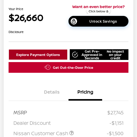
Your Price
$26,660
Unlock Savings
Disclosure
Get Pre-
No impact
Explore Payment Options
Approved in
on your
Seconds
credit
Get Out-the-Door Price
Details
Pricing
MSRP
$27,745
Dealer Discount
-$1,151
Nissan Customer Cash
-$1,500