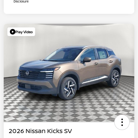
Disclosure
Play Video
2026 Nissan Kicks SV