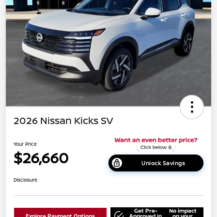
2026 Nissan Kicks SV
Your Price
$26,660
Unlock Savings
Disclosure
Get Pre-
No impact
Explore Payment Options
Approved in
on your