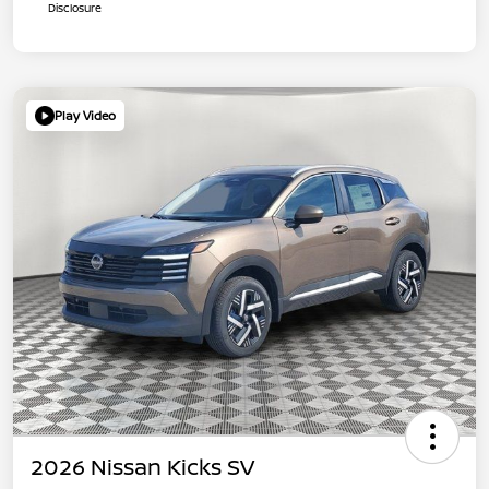
Disclosure
Play Video
2026 Nissan Kicks SV