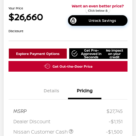
Your Price
$26,660
Unlock Savings
Disclosure
Get Pre-
No impact
Explore Payment Options
Approved in
on your
Seconds
credit
Get Out-the-Door Price
Details
Pricing
MSRP
$27,745
Dealer Discount
-$1,151
Nissan Customer Cash
-$1,500