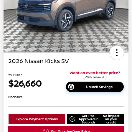
2026 Nissan Kicks SV
Your Price
$26,660
Unlock Savings
Disclosure
Get Pre-
No impact
Explore Payment Options
Approved in
on your
Seconds
credit
Get Out-the-Door Price