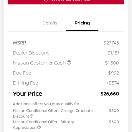
Details
Pricing
MSRP
$27,745
Dealer Discount
-$1,151
Nissan Customer Cash
-$1,500
Doc Fee
+$992
E-filing Fee
+$574
Your Price
$26,660
Additional offers you may qualify for
Nissan Conditional Offer - College Graduate
$500
Discount
Nissan Conditional Offer - Military
$500
Appreciation