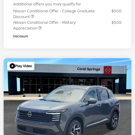
Additional offers you may qualify for
Nissan Conditional Offer - College Graduate
$500
Discount
Nissan Conditional Offer - Military
$500
Appreciation
Disclosure
Play Video