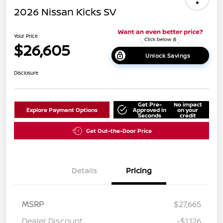
2026 Nissan Kicks SV
Your Price
$26,605
Unlock Savings
Disclosure
Get Pre-
No impact
Explore Payment Options
Approved in
on your
Seconds
credit
Get Out-the-Door Price
Details
Pricing
MSRP
$27,665
Dealer Discount
-$1,126