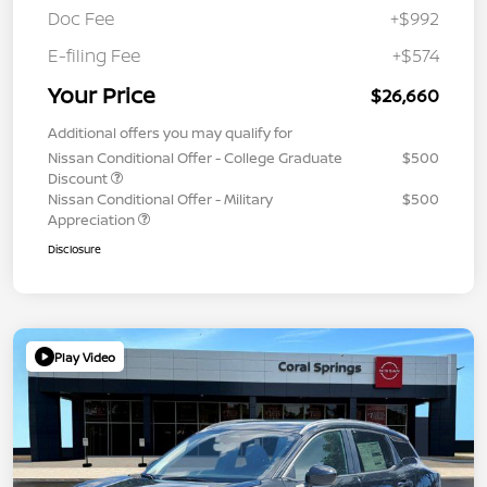
Doc Fee
+$992
E-filing Fee
+$574
Your Price
$26,660
Additional offers you may qualify for
Nissan Conditional Offer - College Graduate
$500
Discount
Nissan Conditional Offer - Military
$500
Appreciation
Disclosure
Play Video