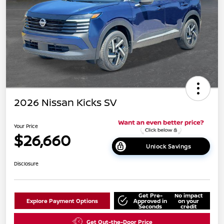
2026 Nissan Kicks SV
Your Price
$26,660
Unlock Savings
Disclosure
Get Pre-
No impact
Explore Payment Options
Approved in
on your
Seconds
credit
Get Out-the-Door Price