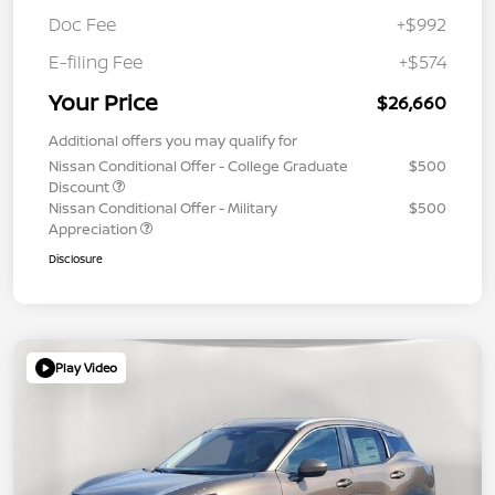
Doc Fee
+$992
E-filing Fee
+$574
Your Price
$26,660
Additional offers you may qualify for
Nissan Conditional Offer - College Graduate
$500
Discount
Nissan Conditional Offer - Military
$500
Appreciation
Disclosure
Play Video