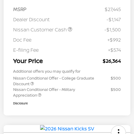
MSRP
$27,445
Dealer Discount
-$1,147
Nissan Customer Cash
-$1,500
Doc Fee
+$992
E-filing Fee
+$574
Your Price
$26,364
Additional offers you may qualify for
Nissan Conditional Offer - College Graduate
$500
Discount
Nissan Conditional Offer - Military
$500
Appreciation
Disclosure