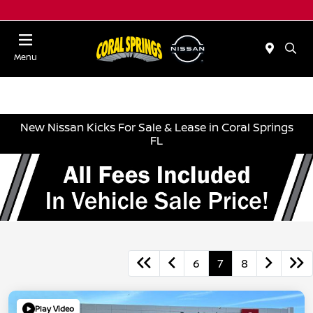
Menu
New Nissan Kicks For Sale & Lease in Coral Springs
FL
6
7
8
Play Video