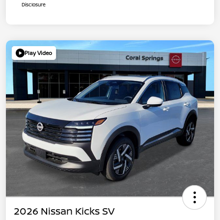
Disclosure
Play Video
2026 Nissan Kicks SV