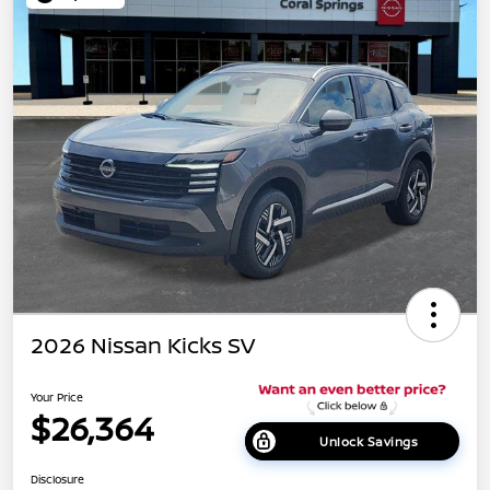
2026 Nissan Kicks SV
Your Price
$26,364
Unlock Savings
Disclosure