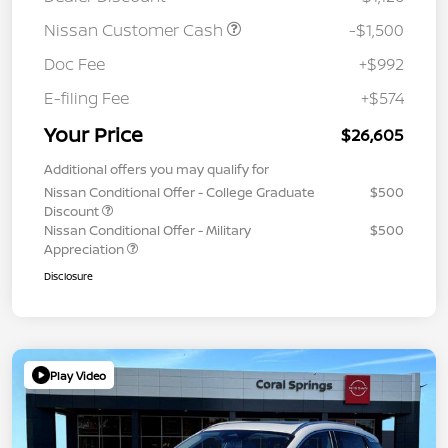
Nissan Customer Cash
-$1,500
Doc Fee
+$992
E-filing Fee
+$574
Your Price
$26,605
Additional offers you may qualify for
Nissan Conditional Offer - College Graduate
$500
Discount
Nissan Conditional Offer - Military
$500
Appreciation
Disclosure
Play Video