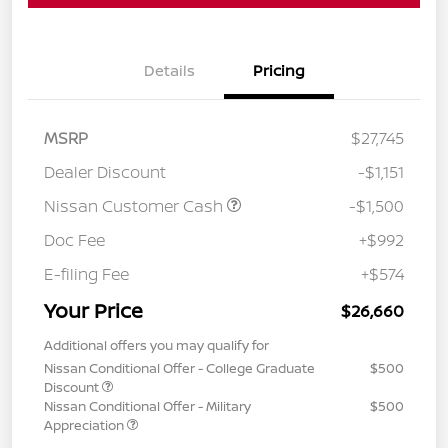
Details
Pricing
MSRP
$27,745
Dealer Discount
-$1,151
Nissan Customer Cash
-$1,500
Doc Fee
+$992
E-filing Fee
+$574
Your Price
$26,660
Additional offers you may qualify for
Nissan Conditional Offer - College Graduate
$500
Discount
Nissan Conditional Offer - Military
$500
Appreciation