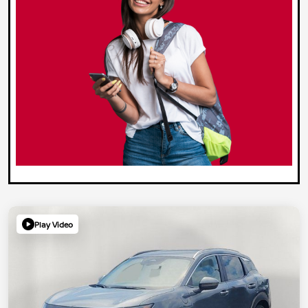
Play Video