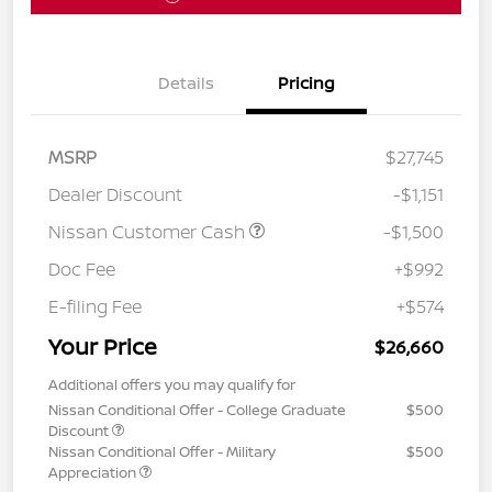
Details
Pricing
MSRP
$27,745
Dealer Discount
-$1,151
Nissan Customer Cash
-$1,500
Doc Fee
+$992
E-filing Fee
+$574
Your Price
$26,660
Additional offers you may qualify for
Nissan Conditional Offer - College Graduate
$500
Discount
Nissan Conditional Offer - Military
$500
Appreciation