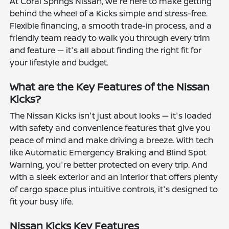
At Coral Springs Nissan, we're here to make getting
behind the wheel of a Kicks simple and stress-free.
Flexible financing, a smooth trade-in process, and a
friendly team ready to walk you through every trim
and feature — it's all about finding the right fit for
your lifestyle and budget.
What are the Key Features of the Nissan
Kicks?
The Nissan Kicks isn't just about looks — it's loaded
with safety and convenience features that give you
peace of mind and make driving a breeze. With tech
like Automatic Emergency Braking and Blind Spot
Warning, you're better protected on every trip. And
with a sleek exterior and an interior that offers plenty
of cargo space plus intuitive controls, it's designed to
fit your busy life.
Nissan Kicks Key Features