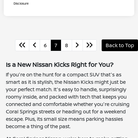
Disclosure
6
7
8
Back to Top
Is a New Nissan Kicks Right for You?
If you're on the hunt for a compact SUV that's as
smart as it is stylish, the Nissan Kicks might just be
your perfect match. It's easy to handle, surprisingly
roomy inside, and packed with tech that keeps you
connected and comfortable whether you're cruising
Coral Springs streets or heading out for a weekend
escape. Plus, its small size means parking hassles
become a thing of the past.