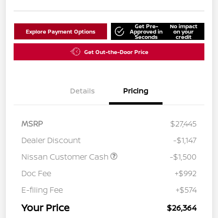
Get Pre-
No impact
Explore Payment Options
Approved in
on your
Seconds
credit
Get Out-the-Door Price
Details
Pricing
MSRP
$27,445
Dealer Discount
-$1,147
Nissan Customer Cash
-$1,500
Doc Fee
+$992
E-filing Fee
+$574
Your Price
$26,364