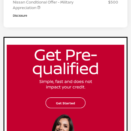
Nissan Conditional Offer - Military
$500
Appreciation
Disclosure