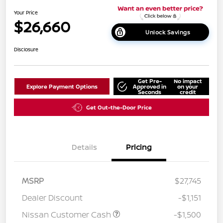
Your Price
$26,660
Unlock Savings
Disclosure
Get Pre-
No impact
Explore Payment Options
Approved in
on your
Seconds
credit
Get Out-the-Door Price
Details
Pricing
MSRP
$27,745
Dealer Discount
-$1,151
Nissan Customer Cash
-$1,500