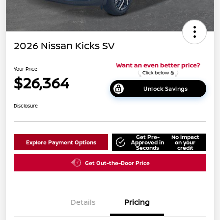
2026 Nissan Kicks SV
Your Price
$26,364
Unlock Savings
Disclosure
Get Pre-
No impact
Explore Payment Options
Approved in
on your
Seconds
credit
Get Out-the-Door Price
Details
Pricing