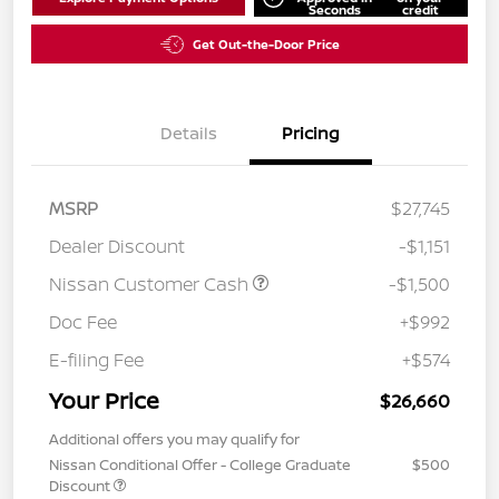
Seconds
credit
Get Out-the-Door Price
Details
Pricing
MSRP
$27,745
Dealer Discount
-$1,151
Nissan Customer Cash
-$1,500
Doc Fee
+$992
E-filing Fee
+$574
Your Price
$26,660
Additional offers you may qualify for
Nissan Conditional Offer - College Graduate
$500
Discount