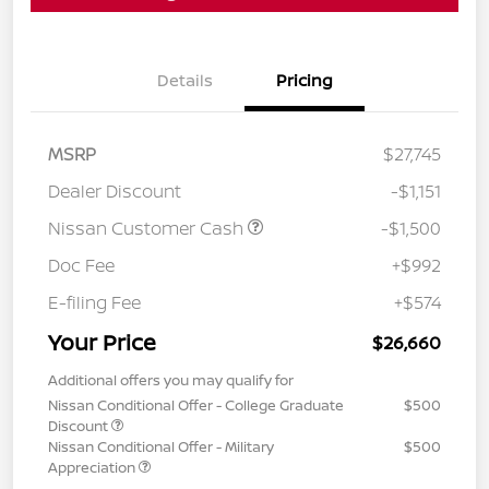
Details
Pricing
MSRP
$27,745
Dealer Discount
-$1,151
Nissan Customer Cash
-$1,500
Doc Fee
+$992
E-filing Fee
+$574
Your Price
$26,660
Additional offers you may qualify for
Nissan Conditional Offer - College Graduate
$500
Discount
Nissan Conditional Offer - Military
$500
Appreciation