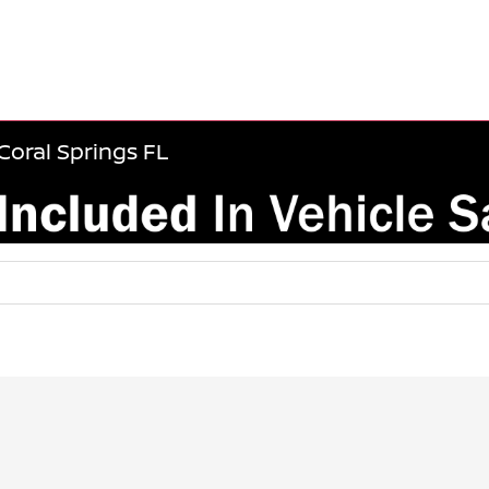
Coral Springs FL