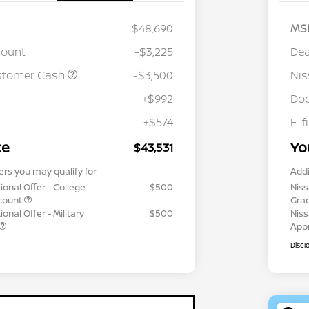
$48,690
MS
count
-$3,225
Dea
stomer Cash
-$3,500
Ni
+$992
Doc
+$574
E-f
ce
Yo
$43,531
ers you may qualify for
Addi
ional Offer - College
$500
Niss
count
Gra
onal Offer - Military
$500
Niss
App
Discl