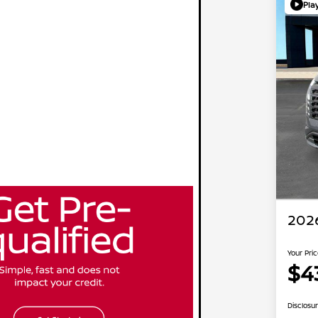
Pla
2026
Your Pri
$4
Disclosu