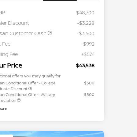
RP
$48,700
ler Discount
-$3,228
ssan Customer Cash
-$3,500
 Fee
+$992
iling Fee
+$574
ur Price
$43,538
tional offers you may qualify for
an Conditional Offer - College
$500
duate Discount
an Conditional Offer - Military
$500
reciation
osure