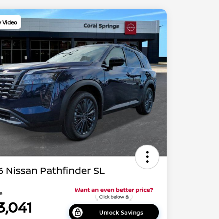
y Video
 Nissan Pathfinder SL
ce
3,041
Unlock Savings