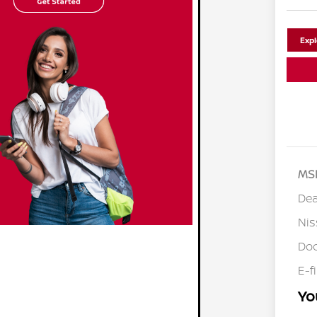
Exp
MS
Dea
Ni
Doc
E-f
Yo