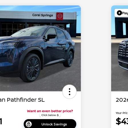
Pla
an Pathfinder SL
2026
Your Pri
1
$4
Unlock Savings