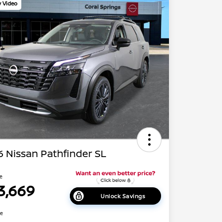
y Video
 Nissan Pathfinder SL
ce
3,669
Unlock Savings
re