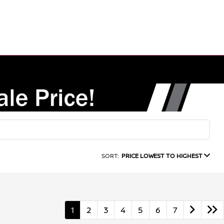
SORT:
PRICE LOWEST TO HIGHEST
1
2
3
4
5
6
7