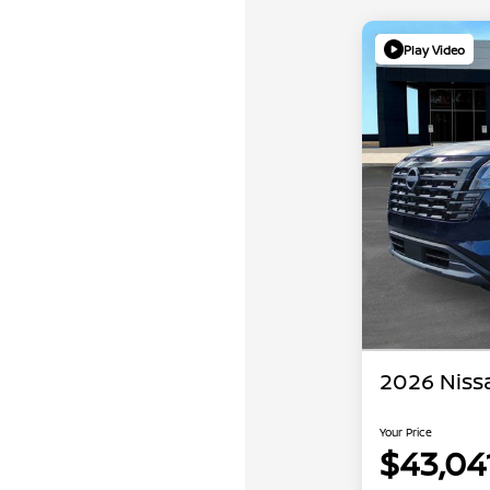
Play Video
2026 Niss
Your Price
$43,04