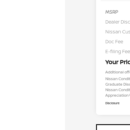
MSRP
Dealer Dis
Nissan Cu
Doc Fee
E-filing Fee
Your Pri
Additional off
Nissan Condit
Graduate Dis
Nissan Conditi
Appreciation
Disclosure