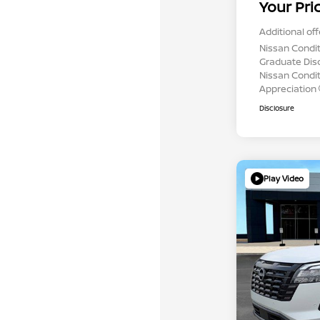
Your Pri
Additional off
Nissan Condit
Graduate Dis
Nissan Conditi
Appreciation
Disclosure
Play Video