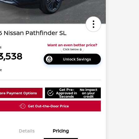
 Nissan Pathfinder SL
ce
3,538
Unlock Savings
re
Get Pre-
No impact
lore Payment Options
Approved in
on your
Seconds
credit
Get Out-the-Door Price
Details
Pricing