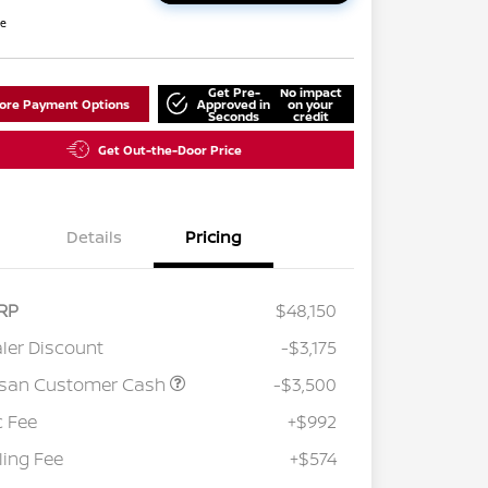
re
Get Pre-
No impact
lore Payment Options
Approved in
on your
Seconds
credit
Get Out-the-Door Price
Details
Pricing
RP
$48,150
ler Discount
-$3,175
ssan Customer Cash
-$3,500
 Fee
+$992
iling Fee
+$574