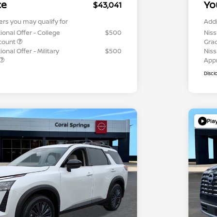
ce
Yo
$43,041
ers you may qualify for
Addi
ional Offer - College
$500
Niss
count
Gra
onal Offer - Military
$500
Niss
App
Discl
Pla