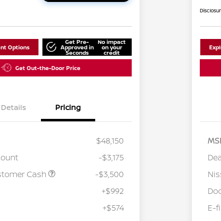
Disclosu
Get Pre-
No impact
nt Options
Approved in
on your
Exp
Seconds
credit
Get Out-the-Door Price
Details
Pricing
$48,150
MS
count
-$3,175
Dea
stomer Cash
-$3,500
Ni
+$992
Doc
+$574
E-f