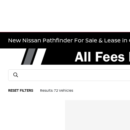
New Nissan Pathfinder For Sale & Lease in 
RESET FILTERS
Results: 72 Vehicles