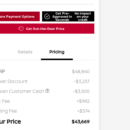
Get Pre-
No impact
lore Payment Options
Approved in
on your
Seconds
credit
Get Out-the-Door Price
Details
Pricing
RP
$48,840
ler Discount
-$3,237
ssan Customer Cash
-$3,500
 Fee
+$992
iling Fee
+$574
ur Price
$43,669