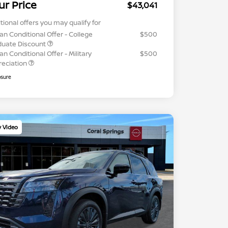
ur Price
$43,041
tional offers you may qualify for
an Conditional Offer - College
$500
duate Discount
an Conditional Offer - Military
$500
reciation
osure
y Video