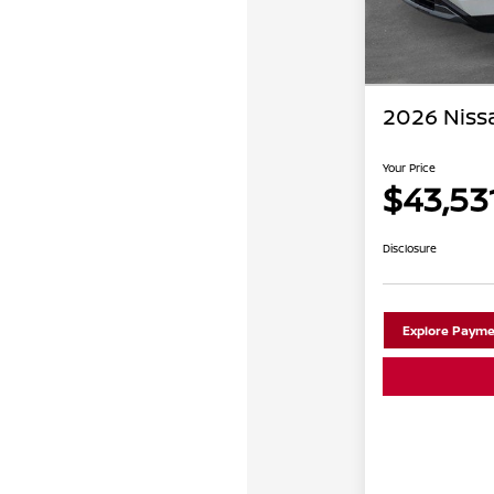
2026 Niss
Your Price
$43,53
Disclosure
Explore Payme