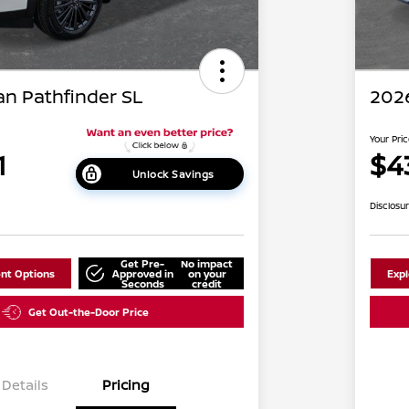
an Pathfinder SL
2026
Your Pri
1
$4
Unlock Savings
Disclosu
Get Pre-
No impact
nt Options
Approved in
on your
Exp
Seconds
credit
Get Out-the-Door Price
Details
Pricing