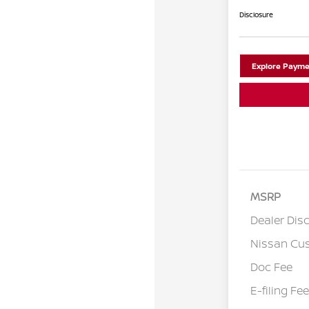
Disclosure
Explore Payme
MSRP
Dealer Dis
Nissan Cu
Doc Fee
E-filing Fee