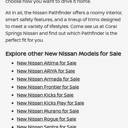
choose how you want to drive it home.
All in all, the Nissan Pathfinder offers a roomy interior,
smart safety features, and a lineup of trims designed
to meet a variety of lifestyles. Come see us at Coral
Springs Nissan and find out which Pathfinder is the
perfect fit for you.
Explore other New Nissan Models for Sale
New Nissan Altima for Sale
New Nissan ARIYA for Sale
New Nissan Armada for Sale
New Nissan Frontier for Sale
New Nissan Kicks for Sale
New Nissan Kicks Play for Sale
New Nissan Murano for Sale
New Nissan Rogue for Sale
New Nissan Sentra for Sale