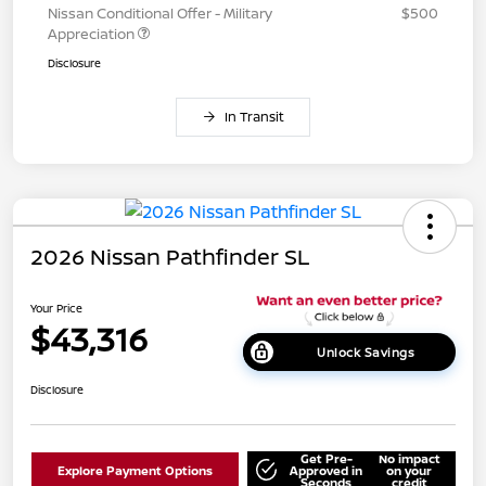
Nissan Conditional Offer - Military
$500
Appreciation
Disclosure
In Transit
2026 Nissan Pathfinder SL
Your Price
$43,316
Unlock Savings
Disclosure
Get Pre-
No impact
Explore Payment Options
Approved in
on your
Seconds
credit