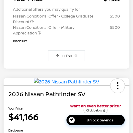
Additional offers you may qualify for
Nissan Conditional Offer - College Graduate
$500
Discount
Nissan Conditional Offer - Military
$500
Appreciation
Disclosure
In Transit
2026 Nissan Pathfinder SV
Your Price
$41,166
Unlock Savings
Disclosure