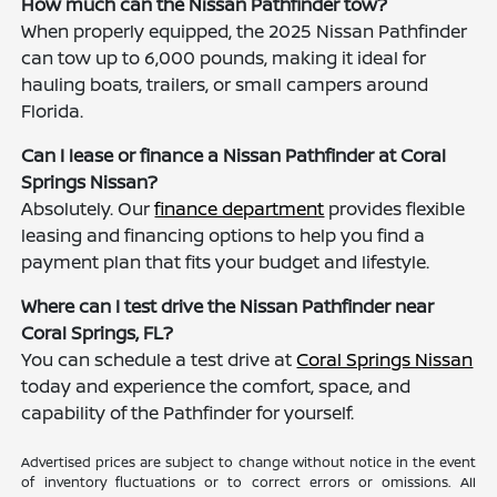
How much can the Nissan Pathfinder tow?
When properly equipped, the 2025 Nissan Pathfinder
can tow up to 6,000 pounds, making it ideal for
hauling boats, trailers, or small campers around
Florida.
Can I lease or finance a Nissan Pathfinder at Coral
Springs Nissan?
Absolutely. Our
finance department
provides flexible
leasing and financing options to help you find a
payment plan that fits your budget and lifestyle.
Where can I test drive the Nissan Pathfinder near
Coral Springs, FL?
You can schedule a test drive at
Coral Springs Nissan
today and experience the comfort, space, and
capability of the Pathfinder for yourself.
Advertised prices are subject to change without notice in the event
of inventory fluctuations or to correct errors or omissions. All