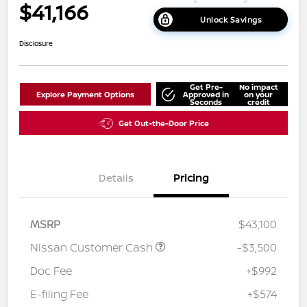
$41,166
Unlock Savings
Disclosure
Get Pre-
No impact
Explore Payment Options
Approved in
on your
Seconds
credit
Get Out-the-Door Price
Details
Pricing
MSRP
$43,100
Nissan Customer Cash
-$3,500
Doc Fee
+$992
E-filing Fee
+$574