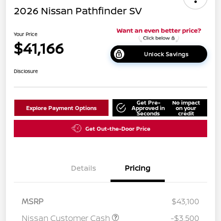
2026 Nissan Pathfinder SV
Your Price
$41,166
Unlock Savings
Disclosure
Get Pre-
No impact
Explore Payment Options
Approved in
on your
Seconds
credit
Get Out-the-Door Price
Details
Pricing
MSRP
$43,100
Nissan Customer Cash
-$3,500