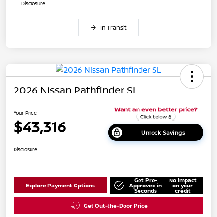
Disclosure
In Transit
2026 Nissan Pathfinder SL
Your Price
$43,316
Unlock Savings
Disclosure
Get Pre-
No impact
Explore Payment Options
Approved in
on your
Seconds
credit
Get Out-the-Door Price