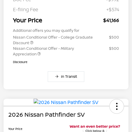
E-filing Fee
+$574
Your Price
$41,166
Additional offers you may qualify for
Nissan Conditional Offer - College Graduate
$500
Discount
Nissan Conditional Offer - Military
$500
Appreciation
Disclosure
In Transit
2026 Nissan Pathfinder SV
Your Price