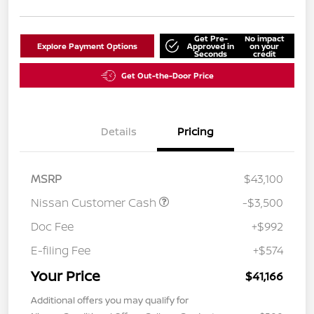
Get Pre-
No impact
Explore Payment Options
Approved in
on your
Seconds
credit
Get Out-the-Door Price
Details
Pricing
MSRP
$43,100
Nissan Customer Cash
-$3,500
Doc Fee
+$992
E-filing Fee
+$574
Your Price
$41,166
Additional offers you may qualify for