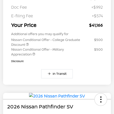
Doc Fee
+$992
E-filing Fee
+$574
Your Price
$41,166
Additional offers you may qualify for
Nissan Conditional Offer - College Graduate
$500
Discount
Nissan Conditional Offer - Military
$500
Appreciation
Disclosure
In Transit
2026 Nissan Pathfinder SV