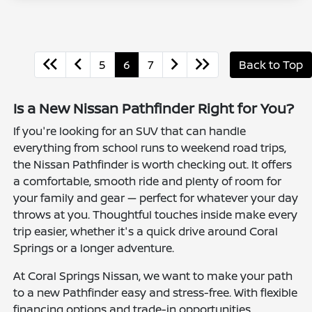
5
6
7
Back to Top
Is a New Nissan Pathfinder Right for You?
If you're looking for an SUV that can handle
everything from school runs to weekend road trips,
the Nissan Pathfinder is worth checking out. It offers
a comfortable, smooth ride and plenty of room for
your family and gear — perfect for whatever your day
throws at you. Thoughtful touches inside make every
trip easier, whether it's a quick drive around Coral
Springs or a longer adventure.
At Coral Springs Nissan, we want to make your path
to a new Pathfinder easy and stress-free. With flexible
financing options and trade-in opportunities,