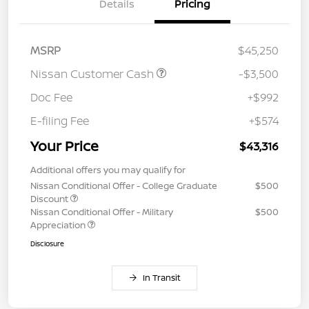
Details
Pricing
MSRP
$45,250
Nissan Customer Cash
-$3,500
Doc Fee
+$992
E-filing Fee
+$574
Your Price
$43,316
Additional offers you may qualify for
Nissan Conditional Offer - College Graduate
$500
Discount
Nissan Conditional Offer - Military
$500
Appreciation
Disclosure
In Transit