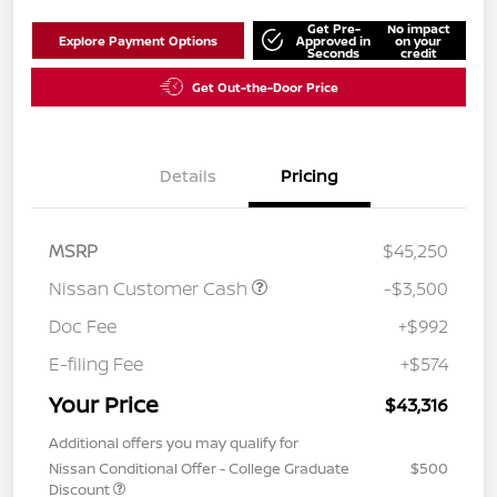
Get Pre-
No impact
Explore Payment Options
Approved in
on your
Seconds
credit
Get Out-the-Door Price
Details
Pricing
MSRP
$45,250
Nissan Customer Cash
-$3,500
Doc Fee
+$992
E-filing Fee
+$574
Your Price
$43,316
Additional offers you may qualify for
Nissan Conditional Offer - College Graduate
$500
Discount