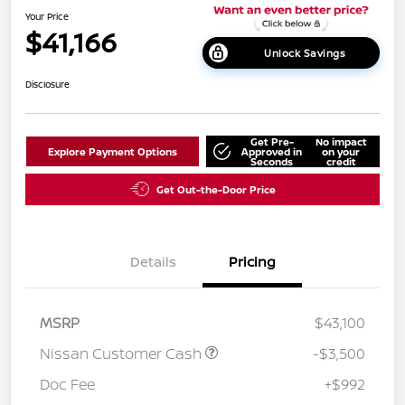
Your Price
$41,166
Unlock Savings
Disclosure
Get Pre-
No impact
Explore Payment Options
Approved in
on your
Seconds
credit
Get Out-the-Door Price
Details
Pricing
MSRP
$43,100
Nissan Customer Cash
-$3,500
Doc Fee
+$992