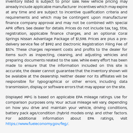
inventory listed is subject to prior sale. New vehicle pricing may
already include applicable manufacturer incentives which may expire
at any time and are subject to incentive qualification criteria and
requirements and which may be contingent upon manufacturer
finance company approval and may not be combined with special
APR offers. See dealer for details. Prices do not include tax, tag, title,
registration, applicable finance charges, and an optional Coral
Springs Nissan Advantage Package of $1,598. Prices are plus a pre-
delivery service fee of $992 and Electronic Registration Filing Fee of
$574. These charges represent costs and profits to the dealer for
items such as inspecting, cleaning, and adjusting vehicles and
preparing documents related to the sale. While every effort has been
made to ensure that the information included on this site is
accurate, the dealer cannot guarantee that the inventory shown will
be available at the dealership. Neither dealer nor its affiliates will be
responsible for typographical or other errors, including data
transmission, display, or software errors that may appear on the site.
Displayed MPG is based on applicable EPA mileage ratings. Use for
comparison purposes only. Your actual mileage will vary, depending
on how you drive and maintain your vehicle, driving conditions,
battery pack age/condition (hybrid models only) and other factors.
For additional information about EPA ratings, visit
https://www.fueleconomy.gov/feg/
.