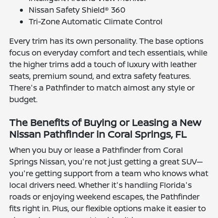
Nissan Safety Shield® 360
Tri-Zone Automatic Climate Control
Every trim has its own personality. The base options
focus on everyday comfort and tech essentials, while
the higher trims add a touch of luxury with leather
seats, premium sound, and extra safety features.
There's a Pathfinder to match almost any style or
budget.
The Benefits of Buying or Leasing a New
Nissan Pathfinder in Coral Springs, FL
When you buy or lease a Pathfinder from Coral
Springs Nissan, you're not just getting a great SUV—
you're getting support from a team who knows what
local drivers need. Whether it's handling Florida's
roads or enjoying weekend escapes, the Pathfinder
fits right in. Plus, our flexible options make it easier to