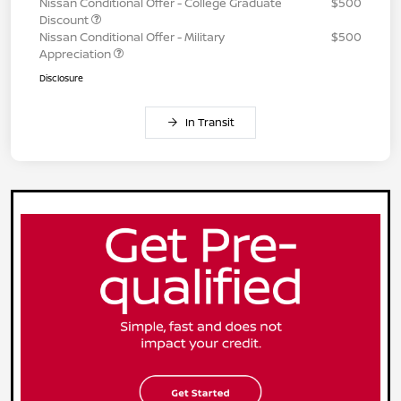
Nissan Conditional Offer - College Graduate
$500
Discount
Nissan Conditional Offer - Military
$500
Appreciation
Disclosure
In Transit