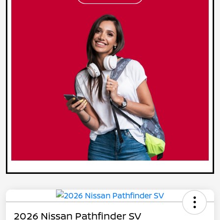
2026 Nissan Pathfinder SV