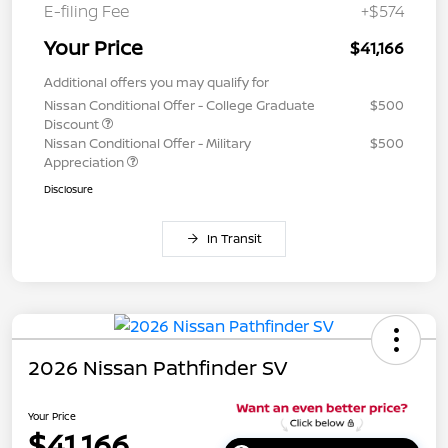
E-filing Fee
+$574
Your Price
$41,166
Additional offers you may qualify for
Nissan Conditional Offer - College Graduate
$500
Discount
Nissan Conditional Offer - Military
$500
Appreciation
Disclosure
In Transit
2026 Nissan Pathfinder SV
Your Price
$41,166