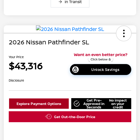
In Transit
2026 Nissan Pathfinder SL
Your Price
$43,316
Unlock Savings
Disclosure
Get Pre-
No impact
Explore Payment Options
Approved in
on your
Seconds
credit
Get Out-the-Door Price