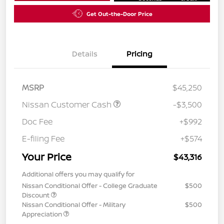
Get Out-the-Door Price
Details
Pricing
MSRP
$45,250
Nissan Customer Cash
-$3,500
Doc Fee
+$992
E-filing Fee
+$574
Your Price
$43,316
Additional offers you may qualify for
Nissan Conditional Offer - College Graduate
$500
Discount
Nissan Conditional Offer - Military
$500
Appreciation