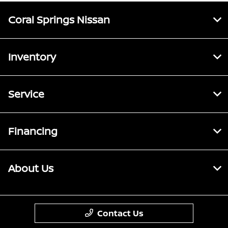
Coral Springs Nissan
Inventory
Service
Financing
About Us
Contact Us