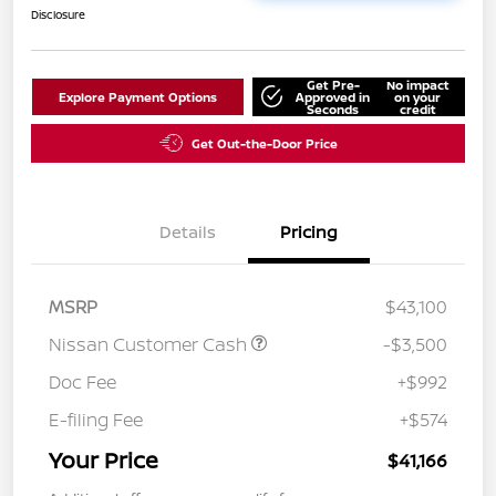
Disclosure
Get Pre-
No impact
Explore Payment Options
Approved in
on your
Seconds
credit
Get Out-the-Door Price
Details
Pricing
MSRP
$43,100
Nissan Customer Cash
-$3,500
Doc Fee
+$992
E-filing Fee
+$574
Your Price
$41,166