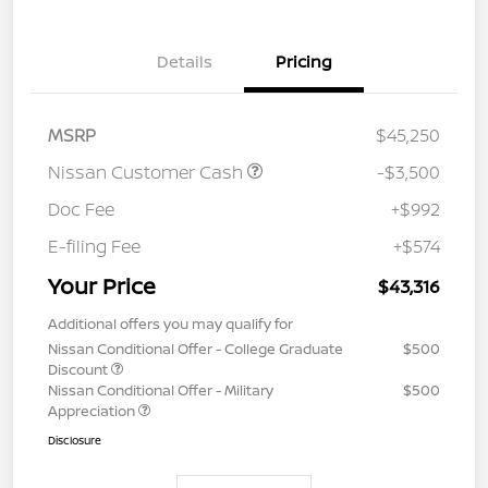
Details
Pricing
MSRP
$45,250
Nissan Customer Cash
-$3,500
Doc Fee
+$992
E-filing Fee
+$574
Your Price
$43,316
Additional offers you may qualify for
Nissan Conditional Offer - College Graduate
$500
Discount
Nissan Conditional Offer - Military
$500
Appreciation
Disclosure