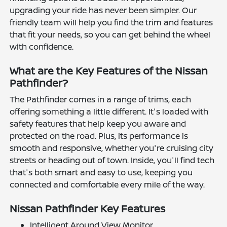
upgrading your ride has never been simpler. Our
friendly team will help you find the trim and features
that fit your needs, so you can get behind the wheel
with confidence.
What are the Key Features of the Nissan
Pathfinder?
The Pathfinder comes in a range of trims, each
offering something a little different. It's loaded with
safety features that help keep you aware and
protected on the road. Plus, its performance is
smooth and responsive, whether you're cruising city
streets or heading out of town. Inside, you'll find tech
that's both smart and easy to use, keeping you
connected and comfortable every mile of the way.
Nissan Pathfinder Key Features
Intelligent Around View Monitor