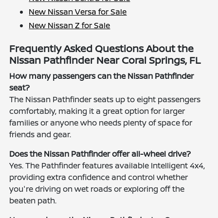
New Nissan Versa for Sale
New Nissan Z for Sale
Frequently Asked Questions About the
Nissan Pathfinder Near Coral Springs, FL
How many passengers can the Nissan Pathfinder
seat?
The Nissan Pathfinder seats up to eight passengers
comfortably, making it a great option for larger
families or anyone who needs plenty of space for
friends and gear.
Does the Nissan Pathfinder offer all-wheel drive?
Yes. The Pathfinder features available Intelligent 4x4,
providing extra confidence and control whether
you're driving on wet roads or exploring off the
beaten path.