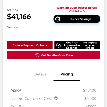
Your Price
$41,166
Unlock Savings
Disclosure
Get Pre-
No impact
Explore Payment Options
Approved in
on your
Seconds
credit
Get Out-the-Door Price
Details
Pricing
MSRP
$43,100
Nissan Customer Cash
-$3,500
Doc Fee
+$992