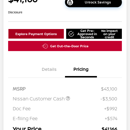
Unlock Savings
Disclosure
Get Pre-
No impact
Explore Payment Options
Approved in
on your
Seconds
credit
Get Out-the-Door Price
Details
Pricing
MSRP
$43,100
Nissan Customer Cash
-$3,500
Doc Fee
+$992
E-filing Fee
+$574
Your Price
$41,166