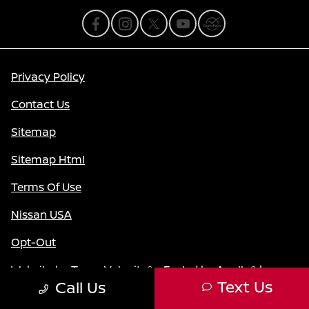
Privacy Policy
Contact Us
Sitemap
Sitemap Html
Terms Of Use
Nissan USA
Opt-Out
Website by
Team Velocity®
- Fueled by Apollo® |
Text Us
Call Us
Copyright ©2026