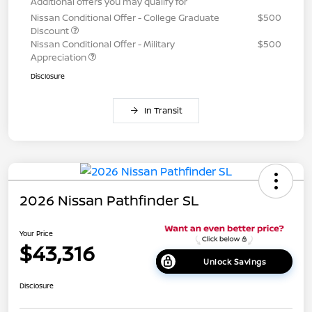
Additional offers you may qualify for
Nissan Conditional Offer - College Graduate
$500
Discount
Nissan Conditional Offer - Military
$500
Appreciation
Disclosure
In Transit
2026 Nissan Pathfinder SL
Your Price
$43,316
Unlock Savings
Disclosure