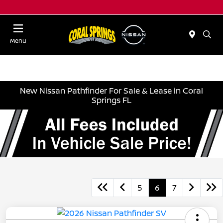
Menu
New Nissan Pathfinder For Sale & Lease in Coral
Springs FL
5
6
7