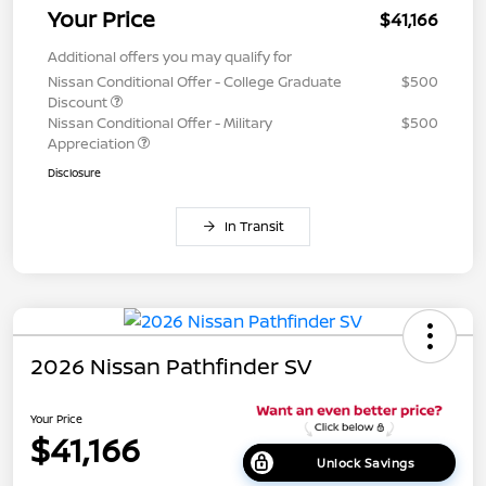
Your Price
$41,166
Additional offers you may qualify for
Nissan Conditional Offer - College Graduate
$500
Discount
Nissan Conditional Offer - Military
$500
Appreciation
Disclosure
In Transit
2026 Nissan Pathfinder SV
Your Price
$41,166
Unlock Savings