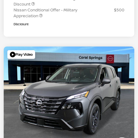
Discount
Nissan Conditional Offer - Military
$500
Appreciation
Disclosure
Play Video