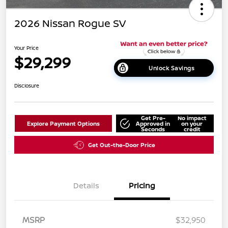
2026 Nissan Rogue SV
Your Price
$29,299
Unlock Savings
Disclosure
Get Pre-
No impact
Explore Payment Options
Approved in
on your
Seconds
credit
Get Out-the-Door Price
Details
Pricing
MSRP
$32,950