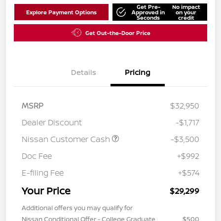
Get Pre-
No impact
Explore Payment Options
Approved in
on your
Seconds
credit
Get Out-the-Door Price
Details
Pricing
MSRP
$32,950
Dealer Discount
-$1,717
Nissan Customer Cash
-$3,500
Doc Fee
+$992
E-filing Fee
+$574
Your Price
$29,299
Additional offers you may qualify for
Nissan Conditional Offer - College Graduate
$500