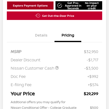
Get Pre-
No impact
Explore Payment Options
Approved in
on your
Seconds
credit
Get Out-the-Door Price
Details
Pricing
MSRP
$32,950
Dealer Discount
-$1,717
Nissan Customer Cash
-$3,500
Doc Fee
+$992
E-filing Fee
+$574
Your Price
$29,299
Additional offers you may qualify for
Nissan Conditional Offer - College Graduate
$500