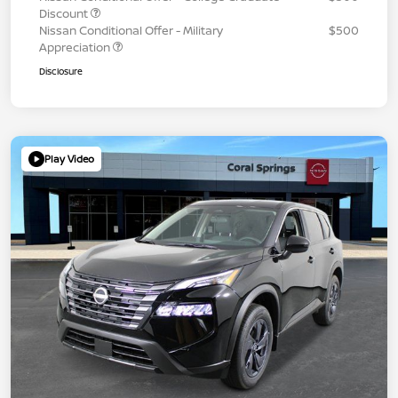
Discount
Nissan Conditional Offer - Military
$500
Appreciation
Disclosure
Play Video