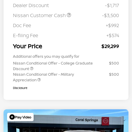
Dealer Discount
-$1,717
Nissan Customer Cash
-$3,500
Doc Fee
+$992
E-filing Fee
+$574
Your Price
$29,299
Additional offers you may qualify for
Nissan Conditional Offer - College Graduate
$500
Discount
Nissan Conditional Offer - Military
$500
Appreciation
Disclosure
Play Video