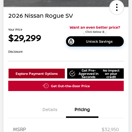
2026 Nissan Rogue SV
Your Price
$29,299
Unlock Savings
Disclosure
Get Pre-
No impact
Explore Payment Options
Approved in
on your
Seconds
credit
Get Out-the-Door Price
Details
Pricing
MSRP
$32,950