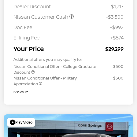
Dealer Discount
-$1,717
Nissan Customer Cash
-$3,500
Doc Fee
+$992
E-filing Fee
+$574
Your Price
$29,299
Additional offers you may qualify for
Nissan Conditional Offer - College Graduate
$500
Discount
Nissan Conditional Offer - Military
$500
Appreciation
Disclosure
Play Video