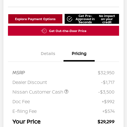
Get Pre-
No impact
Explore Payment Options
Approved in
on your
Seconds
credit
Get Out-the-Door Price
Details
Pricing
MSRP
$32,950
Dealer Discount
-$1,717
Nissan Customer Cash
-$3,500
Doc Fee
+$992
E-filing Fee
+$574
Your Price
$29,299