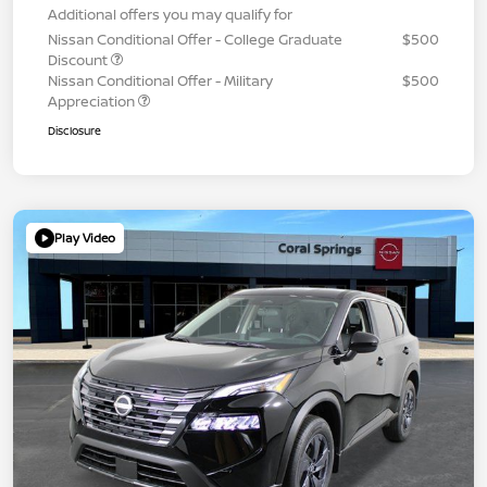
Additional offers you may qualify for
Nissan Conditional Offer - College Graduate
$500
Discount
Nissan Conditional Offer - Military
$500
Appreciation
Disclosure
Play Video