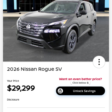
2026 Nissan Rogue SV
Your Price
$29,299
Unlock Savings
Disclosure