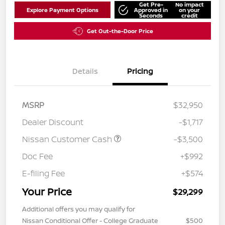
Get Pre-
No impact
Explore Payment Options
Approved in
on your
Seconds
credit
Get Out-the-Door Price
Details
Pricing
MSRP
$32,950
Dealer Discount
-$1,717
Nissan Customer Cash
-$3,500
Doc Fee
+$992
E-filing Fee
+$574
Your Price
$29,299
Additional offers you may qualify for
Nissan Conditional Offer - College Graduate
$500