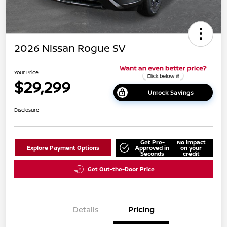
2026 Nissan Rogue SV
Your Price
$29,299
Unlock Savings
Disclosure
Get Pre-
No impact
Explore Payment Options
Approved in
on your
Seconds
credit
Get Out-the-Door Price
Details
Pricing