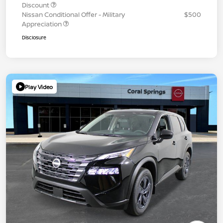
Discount
Nissan Conditional Offer - Military
$500
Appreciation
Disclosure
Play Video