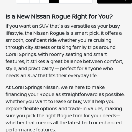
Is a New Nissan Rogue Right for You?
If you want an SUV that's as versatile as your busy
lifestyle, the Nissan Rogue is a smart pick. It offers a
smooth, confident ride whether you're cruising
through city streets or taking family trips around
Coral Springs. With roomy seating and smart
features, it strikes a great balance between comfort,
style, and practicality — perfect for anyone who
needs an SUV that fits their everyday life.
At Coral Springs Nissan, we're here to make
financing your Rogue as straightforward as possible.
Whether you want to lease or buy, we'll help you
explore flexible options and trade-in values, making
sure you pick the right Rogue trim for your needs—
whether that means all the latest tech or enhanced
performance features.