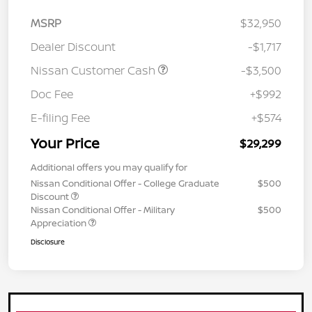
MSRP
$32,950
Dealer Discount
-$1,717
Nissan Customer Cash
-$3,500
Doc Fee
+$992
E-filing Fee
+$574
Your Price
$29,299
Additional offers you may qualify for
Nissan Conditional Offer - College Graduate
$500
Discount
Nissan Conditional Offer - Military
$500
Appreciation
Disclosure