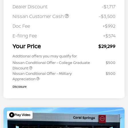
Dealer Discount
-$1,717
Nissan Customer Cash
-$3,500
Doc Fee
+$992
E-filing Fee
+$574
Your Price
$29,299
Additional offers you may qualify for
Nissan Conditional Offer - College Graduate
$500
Discount
Nissan Conditional Offer - Military
$500
Appreciation
Disclosure
Play Video