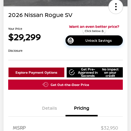
2026 Nissan Rogue SV
Your Price
$29,299
Unlock Savings
Disclosure
Get Pre-
No impact
Explore Payment Options
Approved in
on your
Seconds
credit
Get Out-the-Door Price
Details
Pricing
MSRP
$32,950