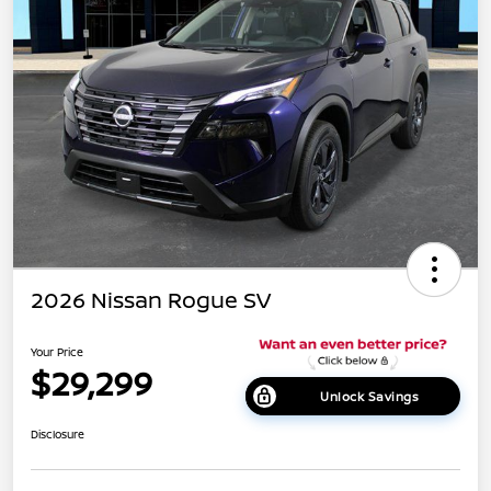
2026 Nissan Rogue SV
Your Price
$29,299
Unlock Savings
Disclosure