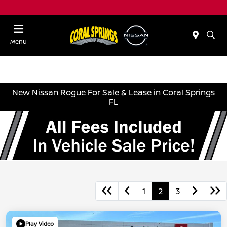
Menu
New Nissan Rogue For Sale & Lease in Coral Springs
FL
1
2
3
Play Video