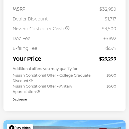
MSRP
$32,950
Dealer Discount
-$1,717
Nissan Customer Cash
-$3,500
Doc Fee
+$992
E-filing Fee
+$574
Your Price
$29,299
Additional offers you may qualify for
Nissan Conditional Offer - College Graduate
$500
Discount
Nissan Conditional Offer - Military
$500
Appreciation
Disclosure
Play Video