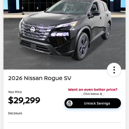
2026 Nissan Rogue SV
Your Price
$29,299
Unlock Savings
Disclosure