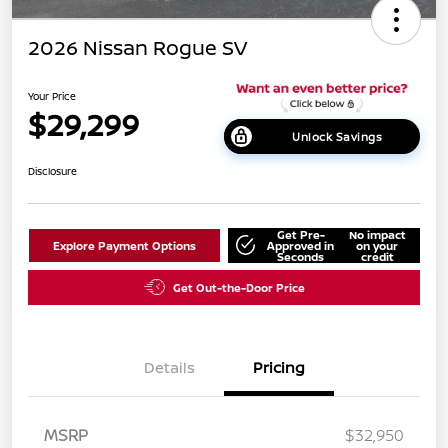
2026 Nissan Rogue SV
Your Price
$29,299
Unlock Savings
Disclosure
Get Pre-
No impact
Explore Payment Options
Approved in
on your
Seconds
credit
Get Out-the-Door Price
Details
Pricing
MSRP
$32,950