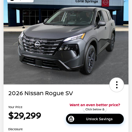
2026 Nissan Rogue SV
Your Price
$29,299
Unlock Savings
Disclosure