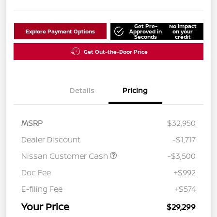
Get Pre-
No impact
Explore Payment Options
Approved in
on your
Seconds
credit
Get Out-the-Door Price
Details
Pricing
MSRP
$32,950
Dealer Discount
-$1,717
Nissan Customer Cash
-$3,500
Doc Fee
+$992
E-filing Fee
+$574
Your Price
$29,299