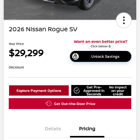
2026 Nissan Rogue SV
Your Price
$29,299
Unlock Savings
Disclosure
Get Pre-
No impact
Explore Payment Options
Approved in
on your
Seconds
credit
Get Out-the-Door Price
Details
Pricing