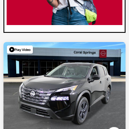
Play Video