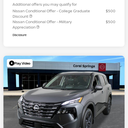
Additional offers you may qualify for
Nissan Conditional Offer - College Graduate
$500
Discount
Nissan Conditional Offer - Military
$500
Appreciation
Disclosure
Play Video