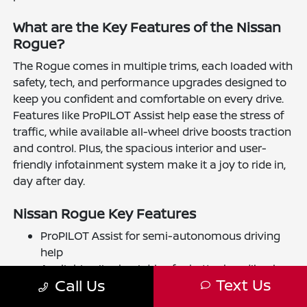
What are the Key Features of the Nissan
Rogue?
The Rogue comes in multiple trims, each loaded with
safety, tech, and performance upgrades designed to
keep you confident and comfortable on every drive.
Features like ProPILOT Assist help ease the stress of
traffic, while available all-wheel drive boosts traction
and control. Plus, the spacious interior and user-
friendly infotainment system make it a joy to ride in,
day after day.
Nissan Rogue Key Features
ProPILOT Assist for semi-autonomous driving
help
Available all-wheel drive for better handling in
Text Us
Call Us
diverse conditions
Advanced safety tech, including automatic