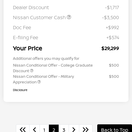
Dealer Discount
-$1,717
Nissan Customer Cash
-$3,500
Doc Fee
+$992
E-filing Fee
+$574
Your Price
$29,299
Additional offers you may qualify for
Nissan Conditional Offer - College Graduate
$500
Discount
Nissan Conditional Offer - Military
$500
Appreciation
Disclosure
1
2
3
Back to Top