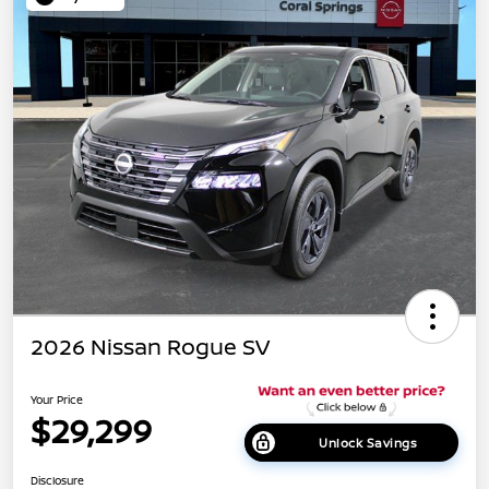
2026 Nissan Rogue SV
Your Price
$29,299
Unlock Savings
Disclosure