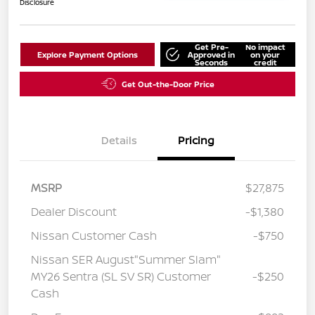
Disclosure
Get Pre-
No impact
Explore Payment Options
Approved in
on your
Seconds
credit
Get Out-the-Door Price
Details
Pricing
MSRP
$27,875
Dealer Discount
-$1,380
Nissan Customer Cash
-$750
Nissan SER August"Summer Slam"
MY26 Sentra (SL SV SR) Customer
-$250
Cash