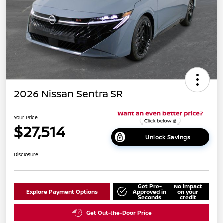
2026 Nissan Sentra SR
Your Price
$27,514
Unlock Savings
Disclosure
Get Pre-
No impact
Explore Payment Options
Approved in
on your
Seconds
credit
Get Out-the-Door Price