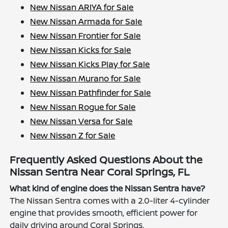
New Nissan ARIYA for Sale
New Nissan Armada for Sale
New Nissan Frontier for Sale
New Nissan Kicks for Sale
New Nissan Kicks Play for Sale
New Nissan Murano for Sale
New Nissan Pathfinder for Sale
New Nissan Rogue for Sale
New Nissan Versa for Sale
New Nissan Z for Sale
Frequently Asked Questions About the
Nissan Sentra Near Coral Springs, FL
What kind of engine does the Nissan Sentra have?
The Nissan Sentra comes with a 2.0-liter 4-cylinder
engine that provides smooth, efficient power for
daily driving around Coral Springs.