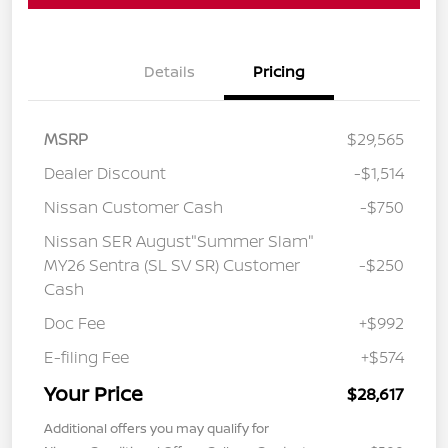
Details
Pricing
MSRP
$29,565
Dealer Discount
-$1,514
Nissan Customer Cash
-$750
Nissan SER August"Summer Slam"
MY26 Sentra (SL SV SR) Customer
-$250
Cash
Doc Fee
+$992
E-filing Fee
+$574
Your Price
$28,617
Additional offers you may qualify for