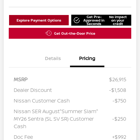
Get Pre-
No impact
Explore Payment Options
Approved in
on your
Seconds
credit
Get Out-the-Door Price
Details
Pricing
MSRP
$26,915
Dealer Discount
-$1,508
Nissan Customer Cash
-$750
Nissan SER August"Summer Slam"
MY26 Sentra (SL SV SR) Customer
-$250
Cash
Doc Fee
+$992