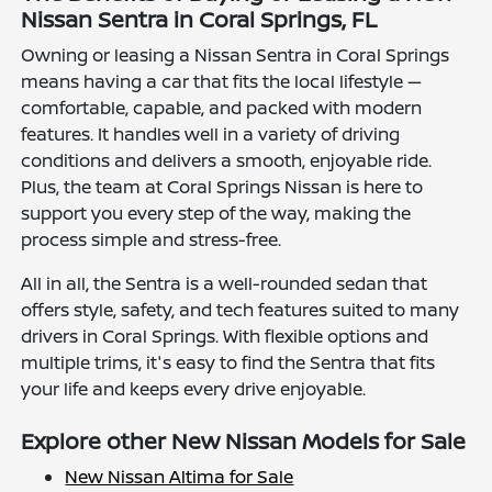
Nissan Sentra in Coral Springs, FL
Owning or leasing a Nissan Sentra in Coral Springs
means having a car that fits the local lifestyle —
comfortable, capable, and packed with modern
features. It handles well in a variety of driving
conditions and delivers a smooth, enjoyable ride.
Plus, the team at Coral Springs Nissan is here to
support you every step of the way, making the
process simple and stress-free.
All in all, the Sentra is a well-rounded sedan that
offers style, safety, and tech features suited to many
drivers in Coral Springs. With flexible options and
multiple trims, it's easy to find the Sentra that fits
your life and keeps every drive enjoyable.
Explore other New Nissan Models for Sale
New Nissan Altima for Sale