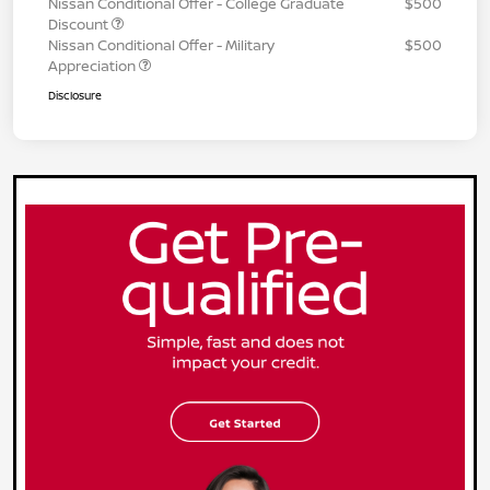
Nissan Conditional Offer - College Graduate
$500
Discount
Nissan Conditional Offer - Military
$500
Appreciation
Disclosure