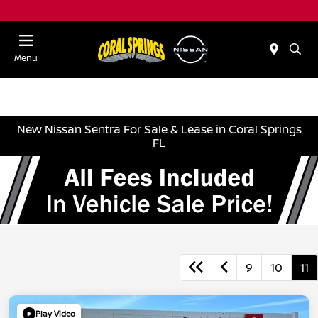
Menu
New Nissan Sentra For Sale & Lease in Coral Springs
FL
9
10
11
Play Video