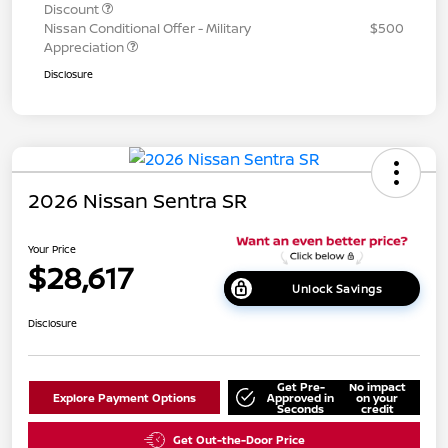
Discount
Nissan Conditional Offer - Military
$500
Appreciation
Disclosure
2026 Nissan Sentra SR
Your Price
$28,617
Unlock Savings
Disclosure
Get Pre-
No impact
Explore Payment Options
Approved in
on your
Seconds
credit
Get Out-the-Door Price