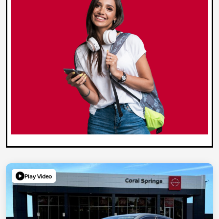
Play Video