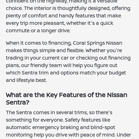
confident on the highway, making it a versatile
choice. The interior is thoughtfully designed, offering
plenty of comfort and handy features that make
every trip more pleasant, whether it's a quick
commute or a longer drive.
When it comes to financing, Coral Springs Nissan
makes things simple and flexible. Whether you're
trading in your current car or checking out financing
plans, our friendly team will help you figure out
which Sentra trim and options match your budget
and lifestyle best.
What are the Key Features of the Nissan
Sentra?
The Sentra comes in several trims, so there's
something for everyone. Safety features like
automatic emergency braking and blind-spot
monitoring help you drive with peace of mind. Under