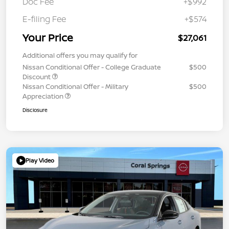
Doc Fee
+$992
E-filing Fee
+$574
Your Price
$27,061
Additional offers you may qualify for
Nissan Conditional Offer - College Graduate
$500
Discount
Nissan Conditional Offer - Military
$500
Appreciation
Disclosure
Play Video