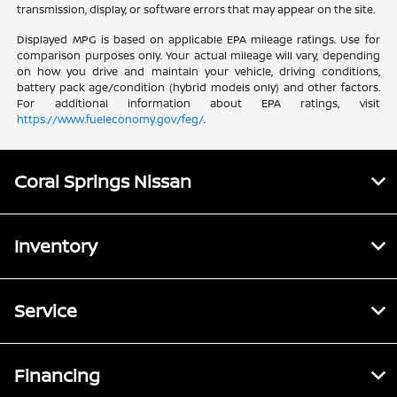
transmission, display, or software errors that may appear on the site.
Displayed MPG is based on applicable EPA mileage ratings. Use for
comparison purposes only. Your actual mileage will vary, depending
on how you drive and maintain your vehicle, driving conditions,
battery pack age/condition (hybrid models only) and other factors.
For additional information about EPA ratings, visit
https://www.fueleconomy.gov/feg/
.
Coral Springs Nissan
Inventory
Service
Financing