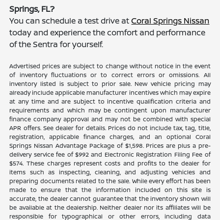
Springs, FL?
You can schedule a test drive at
Coral Springs Nissan
today and experience the comfort and performance
of the Sentra for yourself.
Advertised prices are subject to change without notice in the event
of inventory fluctuations or to correct errors or omissions. All
inventory listed is subject to prior sale. New vehicle pricing may
already include applicable manufacturer incentives which may expire
at any time and are subject to incentive qualification criteria and
requirements and which may be contingent upon manufacturer
finance company approval and may not be combined with special
APR offers. See dealer for details. Prices do not include tax, tag, title,
registration, applicable finance charges, and an optional Coral
Springs Nissan Advantage Package of $1,598. Prices are plus a pre-
delivery service fee of $992 and Electronic Registration Filing Fee of
$574. These charges represent costs and profits to the dealer for
items such as inspecting, cleaning, and adjusting vehicles and
preparing documents related to the sale. While every effort has been
made to ensure that the information included on this site is
accurate, the dealer cannot guarantee that the inventory shown will
be available at the dealership. Neither dealer nor its affiliates will be
responsible for typographical or other errors, including data