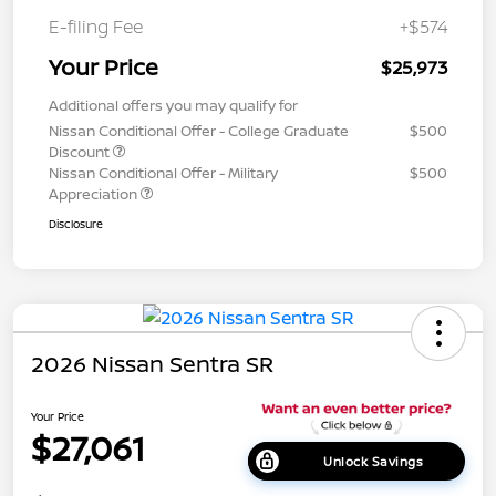
E-filing Fee
+$574
Your Price
$25,973
Additional offers you may qualify for
Nissan Conditional Offer - College Graduate
$500
Discount
Nissan Conditional Offer - Military
$500
Appreciation
Disclosure
2026 Nissan Sentra SR
Your Price
$27,061
Unlock Savings