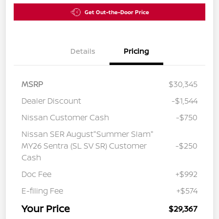
Get Out-the-Door Price
Details
Pricing
MSRP
$30,345
Dealer Discount
-$1,544
Nissan Customer Cash
-$750
Nissan SER August"Summer Slam"
MY26 Sentra (SL SV SR) Customer
-$250
Cash
Doc Fee
+$992
E-filing Fee
+$574
Your Price
$29,367