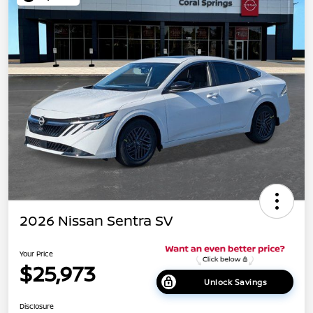
2026 Nissan Sentra SV
Your Price
$25,973
Unlock Savings
Disclosure