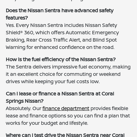
Does the Nissan Sentra have advanced safety
features?
Yes. Every Nissan Sentra includes Nissan Safety
Shield® 360, which offers Automatic Emergency
Braking, Rear Cross Traffic Alert, and Blind Spot
Warning for enhanced confidence on the road.
How is the fuel efficiency of the Nissan Sentra?
The Sentra delivers impressive fuel economy, making
it an excellent choice for commuting or weekend
drives while keeping your fuel costs low.
Can I lease or finance a Nissan Sentra at Coral
Springs Nissan?
Absolutely. Our
finance department
provides flexible
lease and finance options so you can find a plan that
works for your budget and lifestyle.
Where can I test drive the Nissan Sentra near Coral