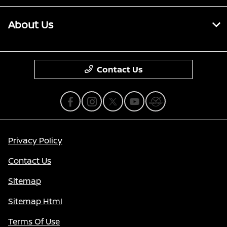
About Us
Contact Us
Privacy Policy
Contact Us
Sitemap
Sitemap Html
Terms Of Use