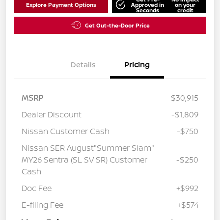
Explore Payment Options
Approved in
on your
Seconds
credit
Get Out-the-Door Price
Details
Pricing
MSRP
$30,915
Dealer Discount
-$1,809
Nissan Customer Cash
-$750
Nissan SER August"Summer Slam"
MY26 Sentra (SL SV SR) Customer
-$250
Cash
Doc Fee
+$992
E-filing Fee
+$574