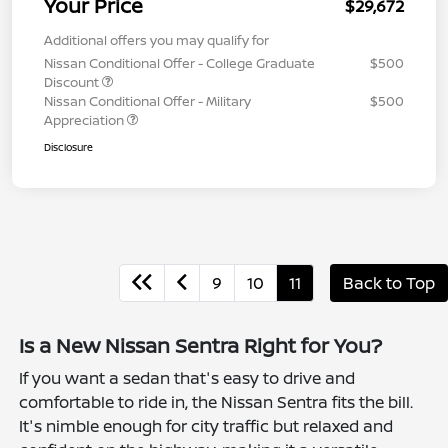
Your Price
$29,672
Additional offers you may qualify for
Nissan Conditional Offer - College Graduate
$500
Discount
Nissan Conditional Offer - Military
$500
Appreciation
Disclosure
9
10
11
Back to Top
Is a New Nissan Sentra Right for You?
If you want a sedan that's easy to drive and
comfortable to ride in, the Nissan Sentra fits the bill.
It's nimble enough for city traffic but relaxed and