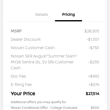
Details
Pricing
MSRP
$28,505
Dealer Discount
-$1,557
Nissan Customer Cash
-$750
Nissan SER August"Summer Slam"
MY26 Sentra (SL SV SR) Customer
-$250
Cash
Doc Fee
+$992
E-filing Fee
+$574
Your Price
$27,514
Additional offers you may qualify for
Nissan Conditional Offer - College Graduate
$500