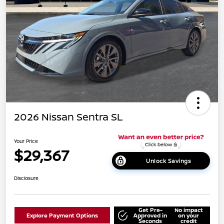
2026 Nissan Sentra SL
Your Price
$29,367
Unlock Savings
Disclosure
Get Pre-
No impact
Explore Payment Options
Approved in
on your
Seconds
credit