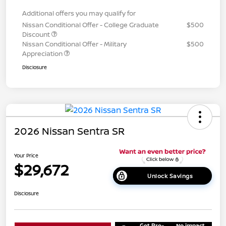
Additional offers you may qualify for
Nissan Conditional Offer - College Graduate
$500
Discount
Nissan Conditional Offer - Military
$500
Appreciation
Disclosure
2026 Nissan Sentra SR
Your Price
$29,672
Unlock Savings
Disclosure
Get Pre-
No impact