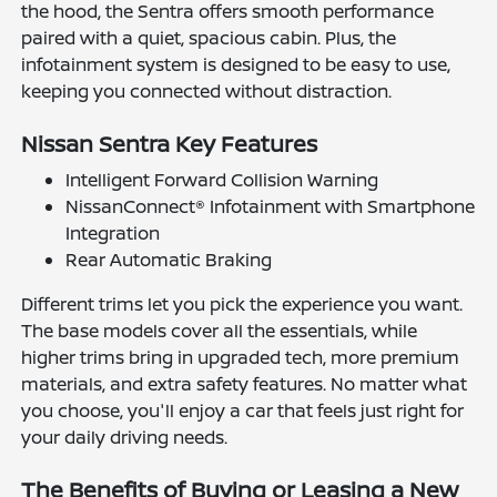
the hood, the Sentra offers smooth performance
paired with a quiet, spacious cabin. Plus, the
infotainment system is designed to be easy to use,
keeping you connected without distraction.
Nissan Sentra Key Features
Intelligent Forward Collision Warning
NissanConnect® Infotainment with Smartphone
Integration
Rear Automatic Braking
Different trims let you pick the experience you want.
The base models cover all the essentials, while
higher trims bring in upgraded tech, more premium
materials, and extra safety features. No matter what
you choose, you'll enjoy a car that feels just right for
your daily driving needs.
The Benefits of Buying or Leasing a New