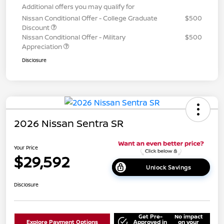
Additional offers you may qualify for
Nissan Conditional Offer - College Graduate
$500
Discount
Nissan Conditional Offer - Military
$500
Appreciation
Disclosure
2026 Nissan Sentra SR
Your Price
$29,592
Unlock Savings
Disclosure
Get Pre-
No impact
Explore Payment Options
Approved in
on your