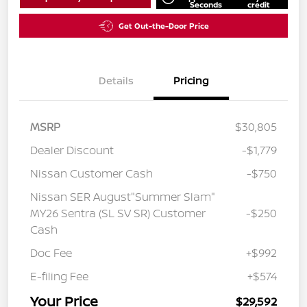
Seconds
credit
Get Out-the-Door Price
Details
Pricing
MSRP
$30,805
Dealer Discount
-$1,779
Nissan Customer Cash
-$750
Nissan SER August"Summer Slam"
MY26 Sentra (SL SV SR) Customer
-$250
Cash
Doc Fee
+$992
E-filing Fee
+$574
Your Price
$29,592