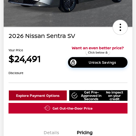
2026 Nissan Sentra SV
Your Price
$24,491
Unlock Savings
Disclosure
Get Pre-
No impact
Explore Payment Options
Approved in
on your
Seconds
credit
Get Out-the-Door Price
Details
Pricing