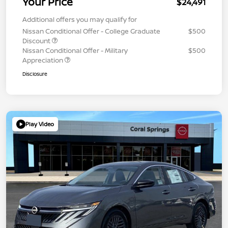
Your Price
$24,491
Additional offers you may qualify for
Nissan Conditional Offer - College Graduate
$500
Discount
Nissan Conditional Offer - Military
$500
Appreciation
Disclosure
Play Video