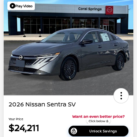
Play Video
2026 Nissan Sentra SV
Your Price
$24,211
Unlock Savings