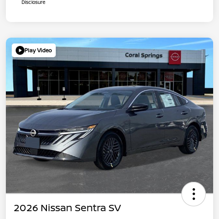
Disclosure
Play Video
2026 Nissan Sentra SV