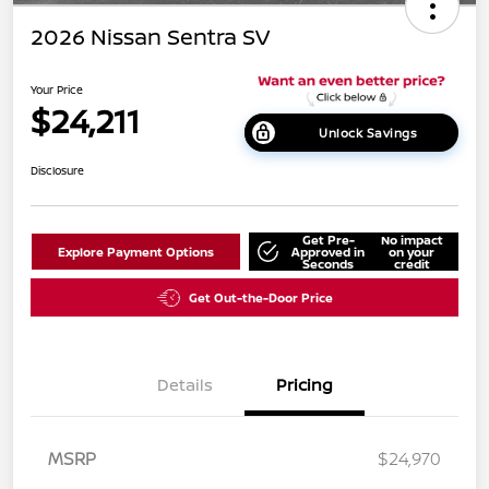
2026 Nissan Sentra SV
Your Price
$24,211
Unlock Savings
Disclosure
Get Pre-
No impact
Explore Payment Options
Approved in
on your
Seconds
credit
Get Out-the-Door Price
Details
Pricing
MSRP
$24,970