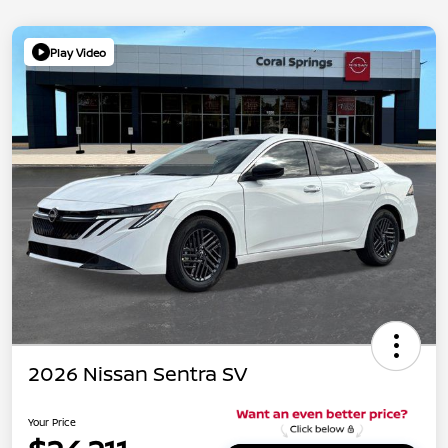
Play Video
2026 Nissan Sentra SV
Your Price