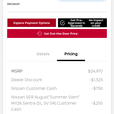
Disclosure
Get Pre-
No impact
Explore Payment Options
Approved in
on your
Seconds
credit
Get Out-the-Door Price
Details
Pricing
MSRP
$24,970
Dealer Discount
-$1,325
Nissan Customer Cash
-$750
Nissan SER August"Summer Slam"
MY26 Sentra (SL SV SR) Customer
-$250
Cash