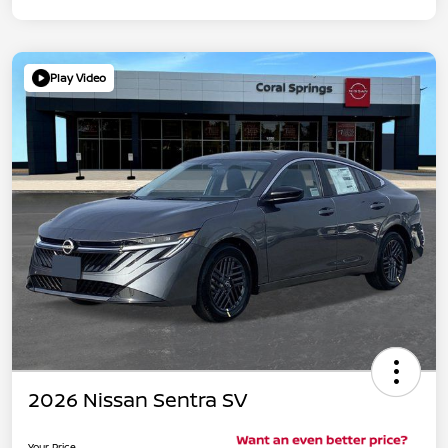
Play Video
2026 Nissan Sentra SV
Your Price