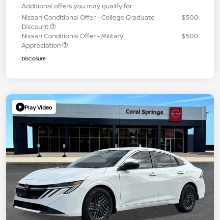
Additional offers you may qualify for
Nissan Conditional Offer - College Graduate
$500
Discount
Nissan Conditional Offer - Military
$500
Appreciation
Disclosure
Play Video