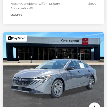
Nissan Conditional Offer - Military
$500
Appreciation
Disclosure
Play Video