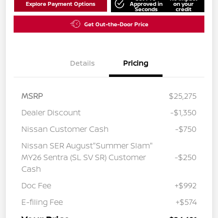
Explore Payment Options
Approved in
on your
Seconds
credit
Get Out-the-Door Price
Details
Pricing
MSRP
$25,275
Dealer Discount
-$1,350
Nissan Customer Cash
-$750
Nissan SER August"Summer Slam"
MY26 Sentra (SL SV SR) Customer
-$250
Cash
Doc Fee
+$992
E-filing Fee
+$574