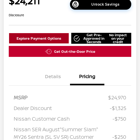
$24,211
Unlock Savings
Disclosure
Get Pre-
No impact
Explore Payment Options
Approved in
on your
Seconds
credit
Get Out-the-Door Price
Details
Pricing
MSRP
$24,970
Dealer Discount
-$1,325
Nissan Customer Cash
-$750
Nissan SER August"Summer Slam"
MY26 Sentra (SL SV SR) Customer
-$250