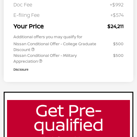
Doc Fee
+$992
E-filing Fee
+$574
Your Price
$24,211
Additional offers you may qualify for
Nissan Conditional Offer - College Graduate
$500
Discount
Nissan Conditional Offer - Military
$500
Appreciation
Disclosure