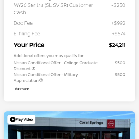
MY26 Sentra (SL SV SR) Customer
-$250
Cash
Doc Fee
+$992
E-filing Fee
+$574
Your Price
$24,211
Additional offers you may qualify for
Nissan Conditional Offer - College Graduate
$500
Discount
Nissan Conditional Offer - Military
$500
Appreciation
Disclosure
Play Video