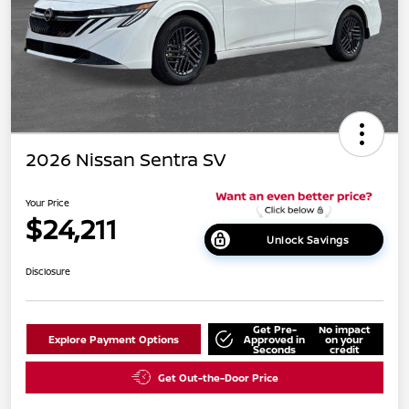
2026 Nissan Sentra SV
Your Price
$24,211
Unlock Savings
Disclosure
Get Pre-
No impact
Explore Payment Options
Approved in
on your
Seconds
credit
Get Out-the-Door Price