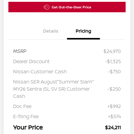
Get Out-the-Door Price
Details
Pricing
MSRP
$24,970
Dealer Discount
-$1,325
Nissan Customer Cash
-$750
Nissan SER August"Summer Slam"
MY26 Sentra (SL SV SR) Customer
-$250
Cash
Doc Fee
+$992
E-filing Fee
+$574
Your Price
$24,211