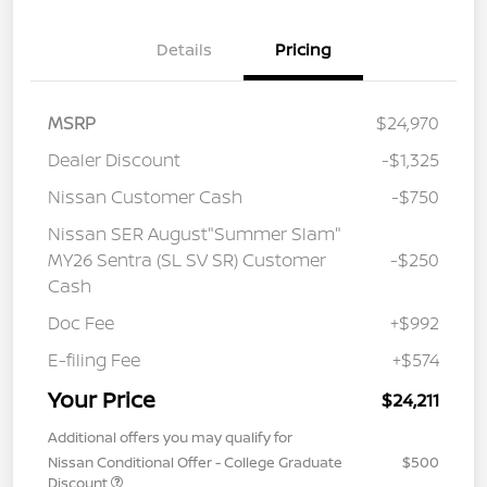
Details
Pricing
MSRP
$24,970
Dealer Discount
-$1,325
Nissan Customer Cash
-$750
Nissan SER August"Summer Slam"
MY26 Sentra (SL SV SR) Customer
-$250
Cash
Doc Fee
+$992
E-filing Fee
+$574
Your Price
$24,211
Additional offers you may qualify for
Nissan Conditional Offer - College Graduate
$500
Discount