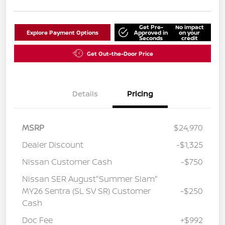
Get Pre-
No impact
Explore Payment Options
Approved in
on your
Seconds
credit
Get Out-the-Door Price
Details
Pricing
MSRP
$24,970
Dealer Discount
-$1,325
Nissan Customer Cash
-$750
Nissan SER August"Summer Slam"
MY26 Sentra (SL SV SR) Customer
-$250
Cash
Doc Fee
+$992