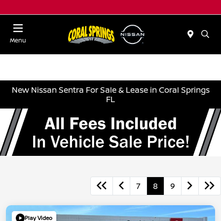
Menu
New Nissan Sentra For Sale & Lease in Coral Springs
FL
7
8
9
Play Video