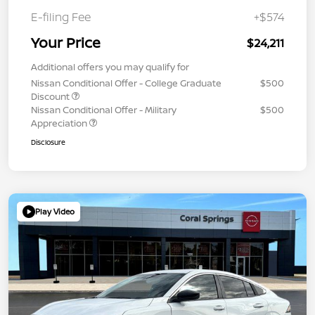
E-filing Fee
+$574
Your Price
$24,211
Additional offers you may qualify for
Nissan Conditional Offer - College Graduate
$500
Discount
Nissan Conditional Offer - Military
$500
Appreciation
Disclosure
Play Video