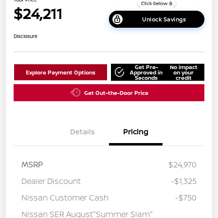
$24,211
Unlock Savings
Disclosure
Get Pre-
No impact
Explore Payment Options
Approved in
on your
Seconds
credit
Get Out-the-Door Price
Details
Pricing
MSRP
$24,970
Dealer Discount
-$1,325
Nissan Customer Cash
-$750
Nissan SER August"Summer Slam"