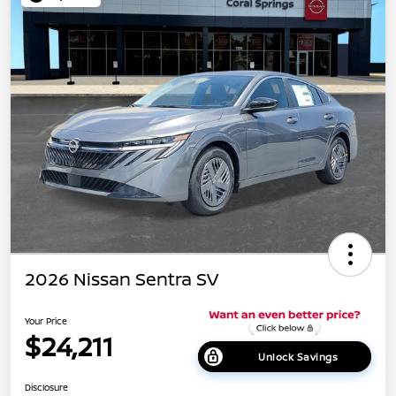
2026 Nissan Sentra SV
Your Price
$24,211
Unlock Savings
Disclosure