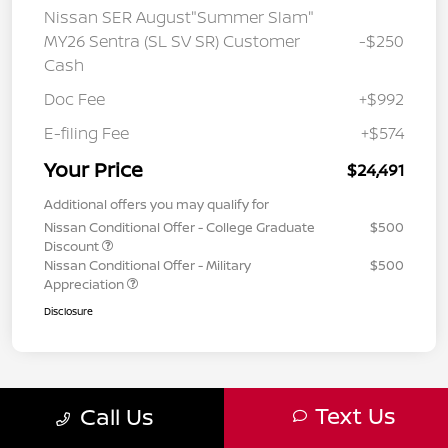
Nissan SER August"Summer Slam"
MY26 Sentra (SL SV SR) Customer
-$250
Cash
Doc Fee
+$992
E-filing Fee
+$574
Your Price
$24,491
Additional offers you may qualify for
Nissan Conditional Offer - College Graduate
$500
Discount
Nissan Conditional Offer - Military
$500
Appreciation
Disclosure
Text Us
Call Us
7
8
9
Back to Top