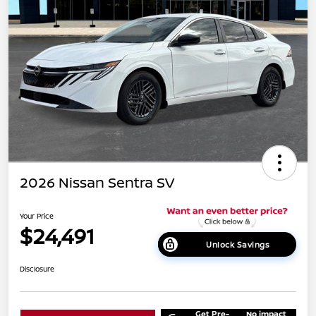
2026 Nissan Sentra SV
Your Price
$24,491
Unlock Savings
Disclosure
Get Pre-
No impact