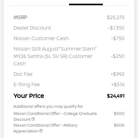
MSRP
$25,275
Dealer Discount
-$1,350
Nissan Customer Cash
-$750
Nissan SER August"Summer Slam"
MY26 Sentra (SL SV SR) Customer
-$250
Cash
Doc Fee
+$992
E-filing Fee
+$574
Your Price
$24,491
Additional offers you may qualify for
Nissan Conditional Offer - College Graduate
$500
Discount
Nissan Conditional Offer - Military
$500
Appreciation