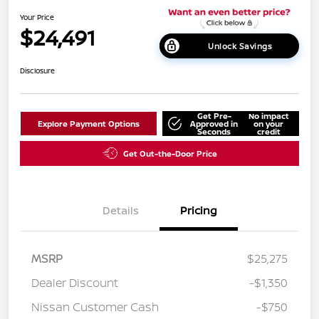
Your Price
$24,491
Unlock Savings
Disclosure
Get Pre-
No impact
Explore Payment Options
Approved in
on your
Seconds
credit
Get Out-the-Door Price
Details
Pricing
MSRP
$25,275
Dealer Discount
-$1,350
Nissan Customer Cash
-$750