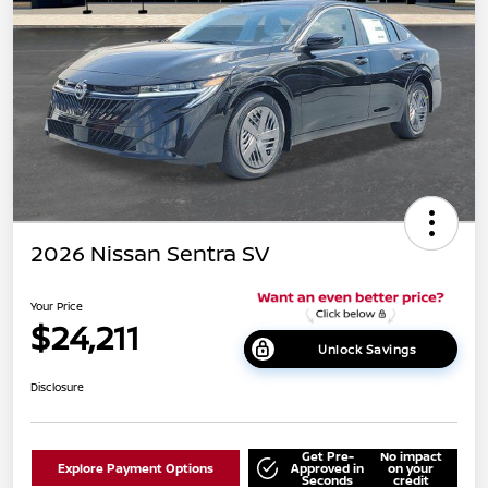
2026 Nissan Sentra SV
Your Price
$24,211
Unlock Savings
Disclosure
Get Pre-
No impact
Explore Payment Options
Approved in
on your
Seconds
credit