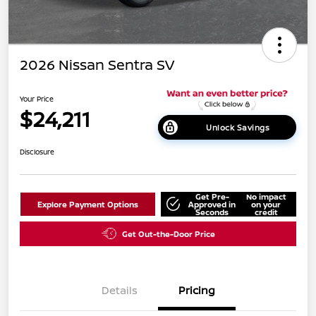
2026 Nissan Sentra SV
Your Price
$24,211
Unlock Savings
Disclosure
Get Pre-
No impact
Explore Payment Options
Approved in
on your
Seconds
credit
Get Out-the-Door Price
Details
Pricing