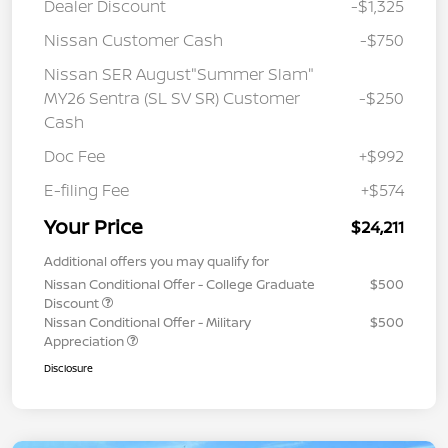
Dealer Discount
-$1,325
Nissan Customer Cash
-$750
Nissan SER August"Summer Slam"
MY26 Sentra (SL SV SR) Customer
-$250
Cash
Doc Fee
+$992
E-filing Fee
+$574
Your Price
$24,211
Additional offers you may qualify for
Nissan Conditional Offer - College Graduate
$500
Discount
Nissan Conditional Offer - Military
$500
Appreciation
Disclosure