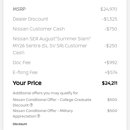
MSRP
$24,970
Dealer Discount
-$1,325
Nissan Customer Cash
-$750
Nissan SER August"Summer Slam"
MY26 Sentra (SL SV SR) Customer
-$250
Cash
Doc Fee
+$992
E-filing Fee
+$574
Your Price
$24,211
Additional offers you may qualify for
Nissan Conditional Offer - College Graduate
$500
Discount
Nissan Conditional Offer - Military
$500
Appreciation
Disclosure