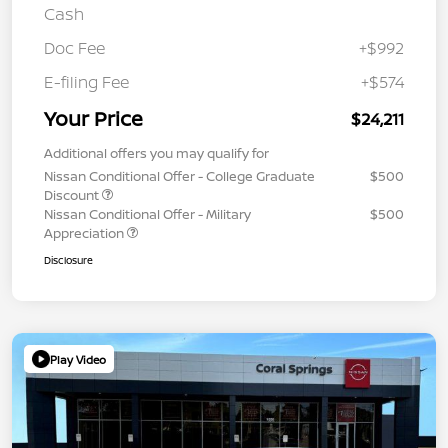
Cash
Doc Fee
+$992
E-filing Fee
+$574
Your Price
$24,211
Additional offers you may qualify for
Nissan Conditional Offer - College Graduate
$500
Discount
Nissan Conditional Offer - Military
$500
Appreciation
Disclosure
Play Video