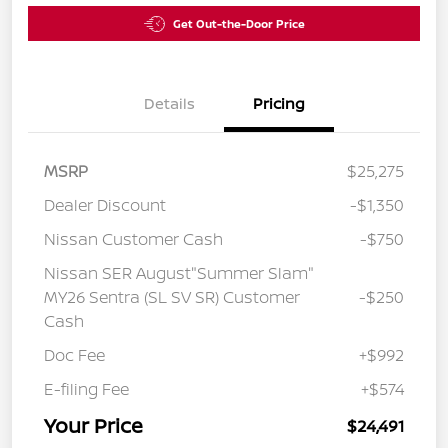
Get Out-the-Door Price
Details
Pricing
MSRP
$25,275
Dealer Discount
-$1,350
Nissan Customer Cash
-$750
Nissan SER August"Summer Slam"
MY26 Sentra (SL SV SR) Customer
-$250
Cash
Doc Fee
+$992
E-filing Fee
+$574
Your Price
$24,491