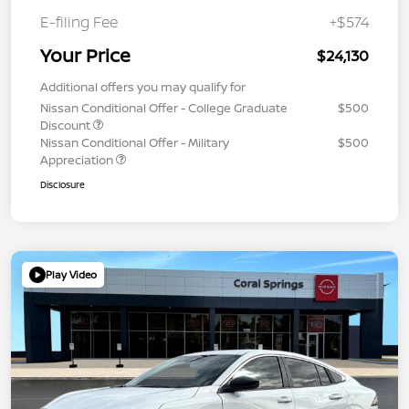
E-filing Fee
+$574
Your Price
$24,130
Additional offers you may qualify for
Nissan Conditional Offer - College Graduate
$500
Discount
Nissan Conditional Offer - Military
$500
Appreciation
Disclosure
Play Video