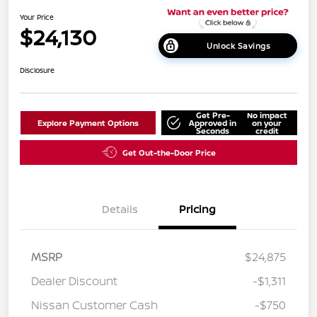
Your Price
$24,130
Unlock Savings
Disclosure
Get Pre-
No impact
Explore Payment Options
Approved in
on your
Seconds
credit
Get Out-the-Door Price
Details
Pricing
MSRP
$24,875
Dealer Discount
-$1,311
Nissan Customer Cash
-$750