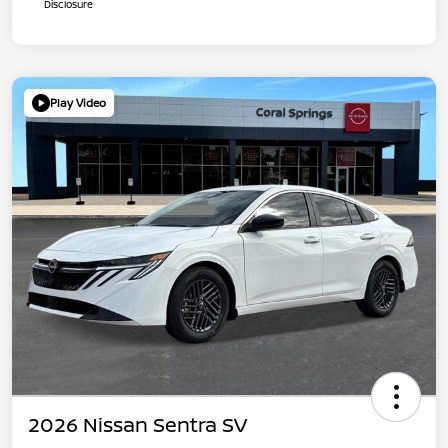
Disclosure
Play Video
2026 Nissan Sentra SV