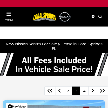
Menu
New Nissan Sentra For Sale & Lease in Coral Springs
FL
2
3
4
Play Video