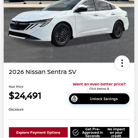
2026 Nissan Sentra SV
Your Price
$24,491
Unlock Savings
Disclosure
Get Pre-
No impact
Explore Payment Options
Approved in
on your
Seconds
credit