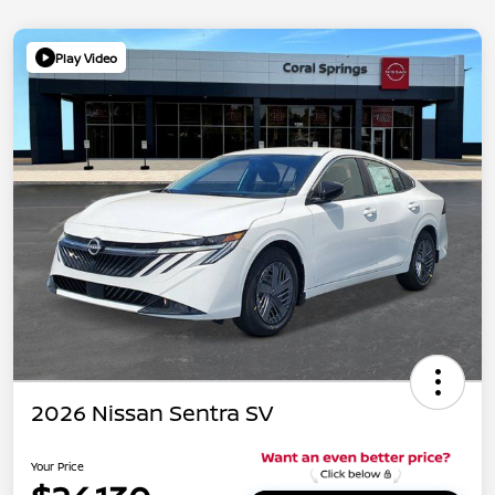
Play Video
2026 Nissan Sentra SV
Your Price