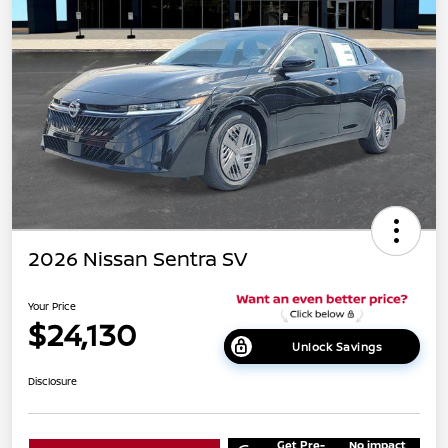
2026 Nissan Sentra SV
Your Price
$24,130
Unlock Savings
Disclosure
Get Pre-
No impact