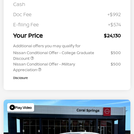
Cash
Doc Fee
+$992
E-filing Fee
+$574
Your Price
$24,130
Additional offers you may qualify for
Nissan Conditional Offer - College Graduate
$500
Discount
Nissan Conditional Offer - Military
$500
Appreciation
Disclosure
Play Video