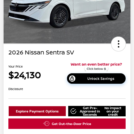
2026 Nissan Sentra SV
Your Price
$24,130
Unlock Savings
Disclosure
Get Pre-
No impact
Explore Payment Options
Approved in
on your
Seconds
credit
Get Out-the-Door Price