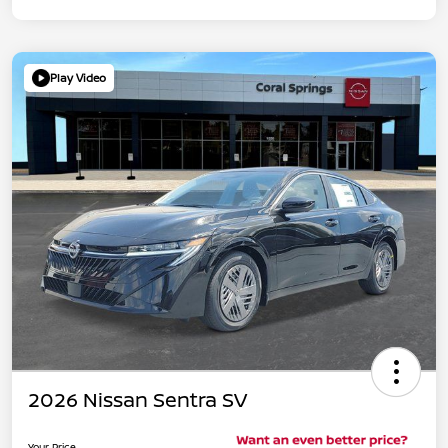
Play Video
2026 Nissan Sentra SV
Your Price