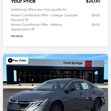
Your Price
$24,130
Additional offers you may qualify for
Nissan Conditional Offer - College Graduate
$500
Discount
Nissan Conditional Offer - Military
$500
Appreciation
Disclosure
Play Video