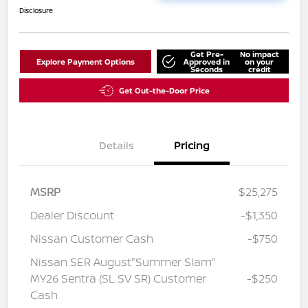
Disclosure
Get Pre-
No impact
Explore Payment Options
Approved in
on your
Seconds
credit
Get Out-the-Door Price
Details
Pricing
MSRP
$25,275
Dealer Discount
-$1,350
Nissan Customer Cash
-$750
Nissan SER August"Summer Slam"
MY26 Sentra (SL SV SR) Customer
-$250
Cash