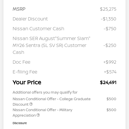
MSRP
$25,275
Dealer Discount
-$1,350
Nissan Customer Cash
-$750
Nissan SER August"Summer Slam"
MY26 Sentra (SL SV SR) Customer
-$250
Cash
Doc Fee
+$992
E-filing Fee
+$574
Your Price
$24,491
Additional offers you may qualify for
Nissan Conditional Offer - College Graduate
$500
Discount
Nissan Conditional Offer - Military
$500
Appreciation
Disclosure