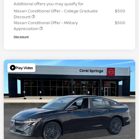
Additional offers you may qualify for
Nissan Conditional Offer - College Graduate
$500
Discount
Nissan Conditional Offer - Military
$500
Appreciation
Disclosure
Play Video