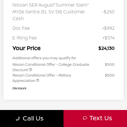
Nissan SER August"Summer Slam"
MY26 Sentra (SL SV SR) Customer
-$250
Cash
Doc Fee
+$992
E-filing Fee
+$574
Your Price
$24,130
Additional offers you may qualify for
Nissan Conditional Offer - College Graduate
$500
Discount
Nissan Conditional Offer - Military
$500
Appreciation
Disclosure
Text Us
Call Us
2
3
4
Back to Top