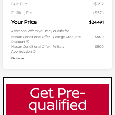
Doc Fee
+$992
E-filing Fee
+$574
Your Price
$24,491
Additional offers you may qualify for
Nissan Conditional Offer - College Graduate
$500
Discount
Nissan Conditional Offer - Military
$500
Appreciation
Disclosure