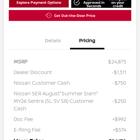
Explore Payment Options
Approved in
on your
Seconds
credit
Get Out-the-Door Price
Details
Pricing
MSRP
$24,875
Dealer Discount
-$1,311
Nissan Customer Cash
-$750
Nissan SER August"Summer Slam"
MY26 Sentra (SL SV SR) Customer
-$250
Cash
Doc Fee
+$992
E-filing Fee
+$574