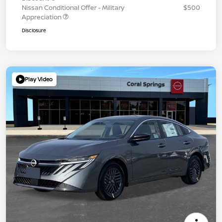
Nissan Conditional Offer - Military
$500
Appreciation
Disclosure
Play Video