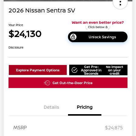
2026 Nissan Sentra SV
Your Price
$24,130
Unlock Savings
Disclosure
Get Pre-
No impact
Explore Payment Options
Approved in
on your
Seconds
credit
Get Out-the-Door Price
Details
Pricing
MSRP
$24,875