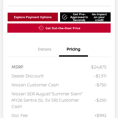
Get Pre-
No impact
Explore Payment Options
Approved in
on your
Seconds
credit
Get Out-the-Door Price
Details
Pricing
MSRP
$24,875
Dealer Discount
-$1,311
Nissan Customer Cash
-$750
Nissan SER August"Summer Slam"
MY26 Sentra (SL SV SR) Customer
-$250
Cash
Doc Fee
+$992