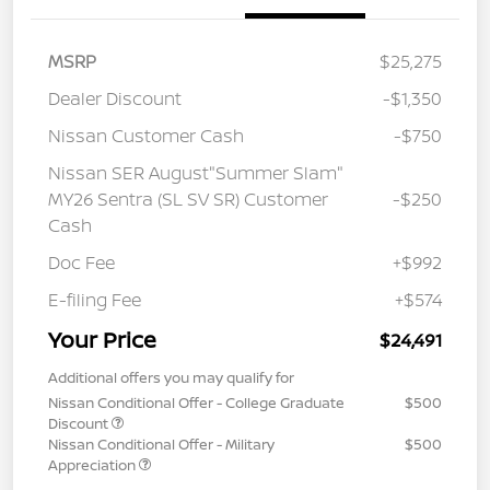
MSRP
$25,275
Dealer Discount
-$1,350
Nissan Customer Cash
-$750
Nissan SER August"Summer Slam"
MY26 Sentra (SL SV SR) Customer
-$250
Cash
Doc Fee
+$992
E-filing Fee
+$574
Your Price
$24,491
Additional offers you may qualify for
Nissan Conditional Offer - College Graduate
$500
Discount
Nissan Conditional Offer - Military
$500
Appreciation