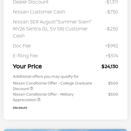
Dealer Discount
-$1,311
Nissan Customer Cash
-$750
Nissan SER August"Summer Slam"
MY26 Sentra (SL SV SR) Customer
-$250
Cash
Doc Fee
+$992
E-filing Fee
+$574
Your Price
$24,130
Additional offers you may qualify for
Nissan Conditional Offer - College Graduate
$500
Discount
Nissan Conditional Offer - Military
$500
Appreciation
Disclosure