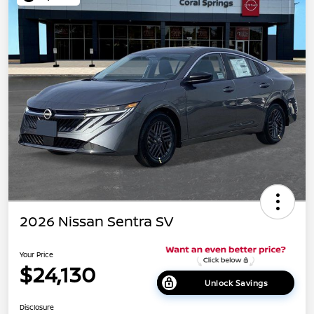
2026 Nissan Sentra SV
Your Price
$24,130
Unlock Savings
Disclosure