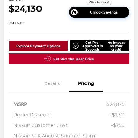
$24,130
Unlock Savings
Disclosure
Get Pre-
No impact
Explore Payment Options
Approved in
on your
Seconds
credit
Get Out-the-Door Price
Details
Pricing
MSRP
$24,875
Dealer Discount
-$1,311
Nissan Customer Cash
-$750
Nissan SER August"Summer Slam"