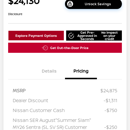
$24,130
Unlock Savings
Disclosure
Get Pre-
No impact
Explore Payment Options
Approved in
on your
Seconds
credit
Get Out-the-Door Price
Details
Pricing
MSRP
$24,875
Dealer Discount
-$1,311
Nissan Customer Cash
-$750
Nissan SER August"Summer Slam"
MY26 Sentra (SL SV SR) Customer
-$250