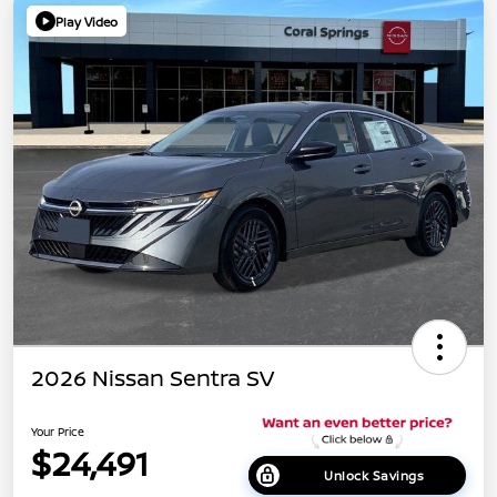
Play Video
2026 Nissan Sentra SV
Your Price
$24,491
Unlock Savings