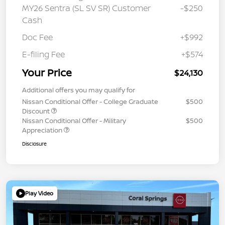
MY26 Sentra (SL SV SR) Customer
-$250
Cash
Doc Fee
+$992
E-filing Fee
+$574
Your Price
$24,130
Additional offers you may qualify for
Nissan Conditional Offer - College Graduate
$500
Discount
Nissan Conditional Offer - Military
$500
Appreciation
Disclosure
Play Video