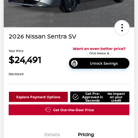
2026 Nissan Sentra SV
Your Price
$24,491
Unlock Savings
Disclosure
Get Pre-
No impact
Explore Payment Options
Approved in
on your
Seconds
credit
Get Out-the-Door Price
Details
Pricing