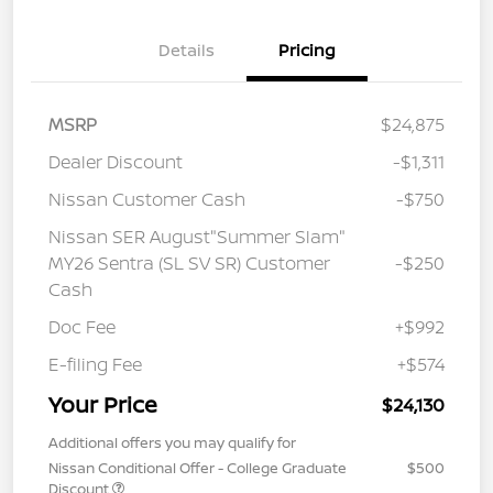
Details
Pricing
MSRP
$24,875
Dealer Discount
-$1,311
Nissan Customer Cash
-$750
Nissan SER August"Summer Slam"
MY26 Sentra (SL SV SR) Customer
-$250
Cash
Doc Fee
+$992
E-filing Fee
+$574
Your Price
$24,130
Additional offers you may qualify for
Nissan Conditional Offer - College Graduate
$500
Discount