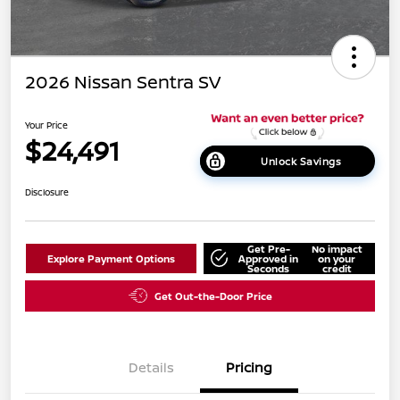
2026 Nissan Sentra SV
Your Price
$24,491
Unlock Savings
Disclosure
Get Pre-
No impact
Explore Payment Options
Approved in
on your
Seconds
credit
Get Out-the-Door Price
Details
Pricing