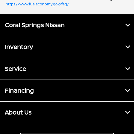
https://www.fueleconomy.gov/feg/
.
Coral Springs Nissan
Inventory
Service
Financing
About Us