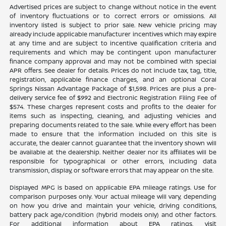
Advertised prices are subject to change without notice in the event
of inventory fluctuations or to correct errors or omissions. All
inventory listed is subject to prior sale. New vehicle pricing may
already include applicable manufacturer incentives which may expire
at any time and are subject to incentive qualification criteria and
requirements and which may be contingent upon manufacturer
finance company approval and may not be combined with special
APR offers. See dealer for details. Prices do not include tax, tag, title,
registration, applicable finance charges, and an optional Coral
Springs Nissan Advantage Package of $1,598. Prices are plus a pre-
delivery service fee of $992 and Electronic Registration Filing Fee of
$574. These charges represent costs and profits to the dealer for
items such as inspecting, cleaning, and adjusting vehicles and
preparing documents related to the sale. While every effort has been
made to ensure that the information included on this site is
accurate, the dealer cannot guarantee that the inventory shown will
be available at the dealership. Neither dealer nor its affiliates will be
responsible for typographical or other errors, including data
transmission, display, or software errors that may appear on the site.
Displayed MPG is based on applicable EPA mileage ratings. Use for
comparison purposes only. Your actual mileage will vary, depending
on how you drive and maintain your vehicle, driving conditions,
battery pack age/condition (hybrid models only) and other factors.
For additional information about EPA ratings, visit