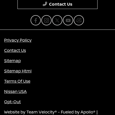
Contact Us
Privacy Policy
Contact Us
Sitemap
Sitemap Html
Terms Of Use
Nissan USA
Opt-Out
Website by
Team Velocity®
- Fueled by Apollo® |