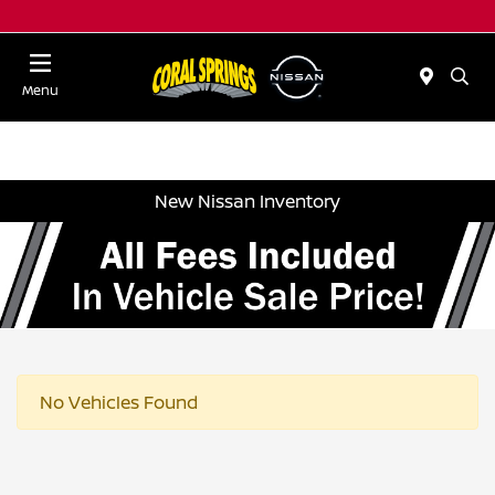
Menu
New Nissan Inventory
No Vehicles Found