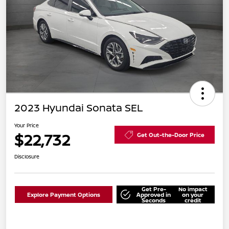
2023 Hyundai Sonata SEL
Your Price
$22,732
Get Out-the-Door Price
Disclosure
Get Pre-
No impact
Explore Payment Options
Approved in
on your
Seconds
credit