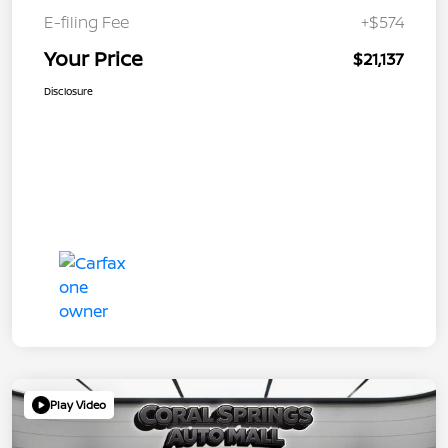
E-filing Fee
+$574
Your Price
$21,137
Disclosure
Play Video