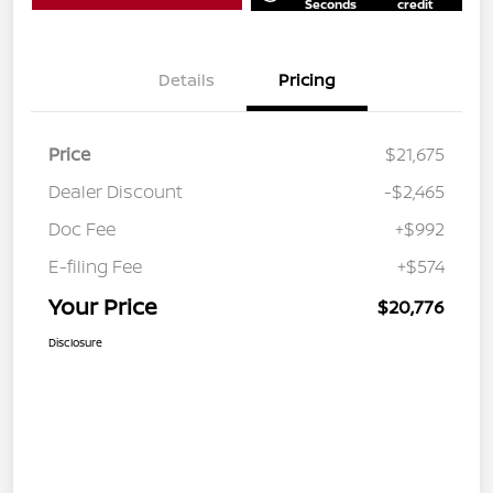
Seconds
credit
Details
Pricing
Price
$21,675
Dealer Discount
-$2,465
Doc Fee
+$992
E-filing Fee
+$574
Your Price
$20,776
Disclosure