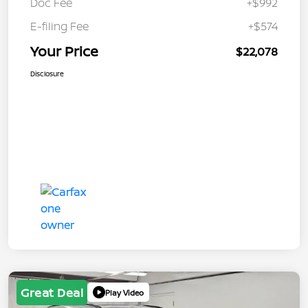
Doc Fee
+$992
E-filing Fee
+$574
Your Price
$22,078
Disclosure
Great Deal
Play Video