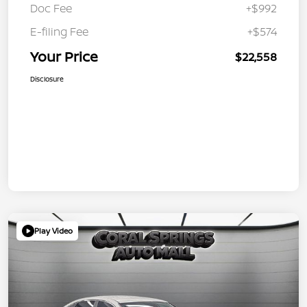
Doc Fee
+$992
E-filing Fee
+$574
Your Price
$22,558
Disclosure
Play Video