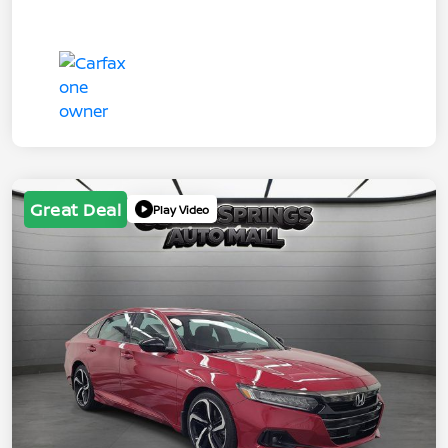
Great Deal
Play Video