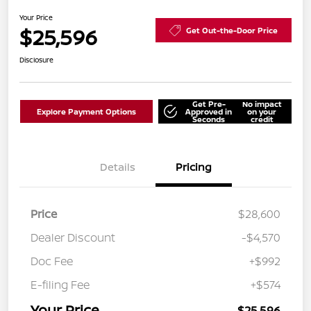
Your Price
$25,596
Get Out-the-Door Price
Disclosure
Get Pre-
No impact
Explore Payment Options
Approved in
on your
Seconds
credit
Details
Pricing
Price
$28,600
Dealer Discount
-$4,570
Doc Fee
+$992
E-filing Fee
+$574
Your Price
$25,596