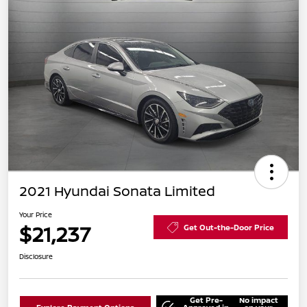
2021 Hyundai Sonata Limited
Your Price
$21,237
Get Out-the-Door Price
Disclosure
Get Pre-
No impact