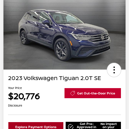
2023 Volkswagen Tiguan 2.0T SE
Your Price
$20,776
Get Out-the-Door Price
Disclosure
Get Pre-
No impact
Explore Payment Options
Approved in
on your