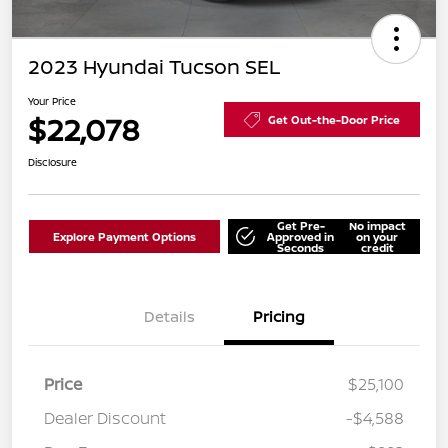
2023 Hyundai Tucson SEL
Your Price
$22,078
Get Out-the-Door Price
Disclosure
Get Pre-
No impact
Explore Payment Options
Approved in
on your
Seconds
credit
Details
Pricing
Price
$25,100
Dealer Discount
-$4,588