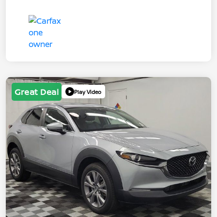
Great Deal
Play Video