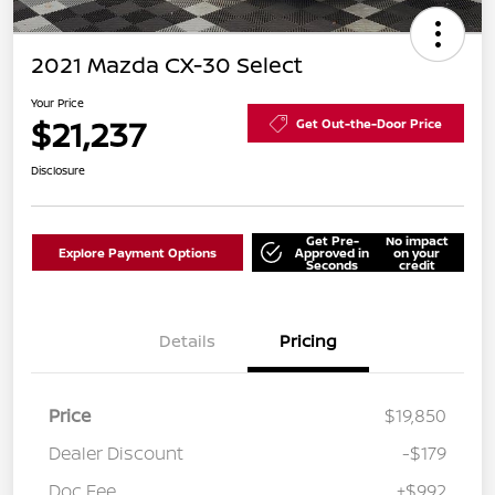
2021 Mazda CX-30 Select
Your Price
$21,237
Get Out-the-Door Price
Disclosure
Get Pre-
No impact
Explore Payment Options
Approved in
on your
Seconds
credit
Details
Pricing
Price
$19,850
Dealer Discount
-$179
Doc Fee
+$992