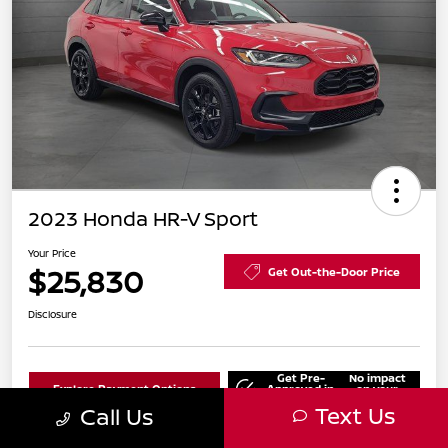
2023 Honda HR-V Sport
Your Price
$25,830
Get Out-the-Door Price
Disclosure
Get Pre-
No impact
Explore Payment Options
Approved in
on your
Seconds
credit
Text Us
Call Us