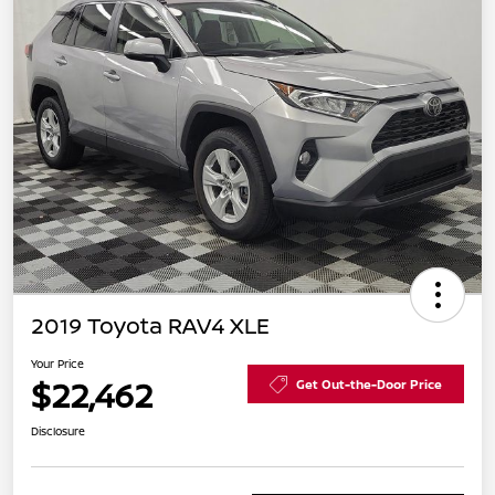
2019 Toyota RAV4 XLE
Your Price
$22,462
Get Out-the-Door Price
Disclosure