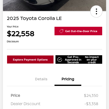
2025 Toyota Corolla LE
Your Price
$22,558
Get Out-the-Door Price
Disclosure
Get Pre-
No impact
Explore Payment Options
Approved in
on your
Seconds
credit
Details
Pricing
Price
$24,350
Dealer Discount
-$3,358