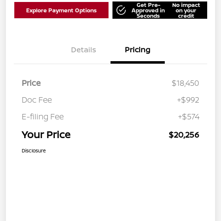
Get Pre-
No impact
Explore Payment Options
Approved in
on your
Seconds
credit
Details
Pricing
Price
$18,450
Doc Fee
+$992
E-filing Fee
+$574
Your Price
$20,256
Disclosure