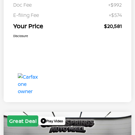
Doc Fee
+$992
E-filing Fee
+$574
Your Price
$20,581
Disclosure
Great Deal
Play Video