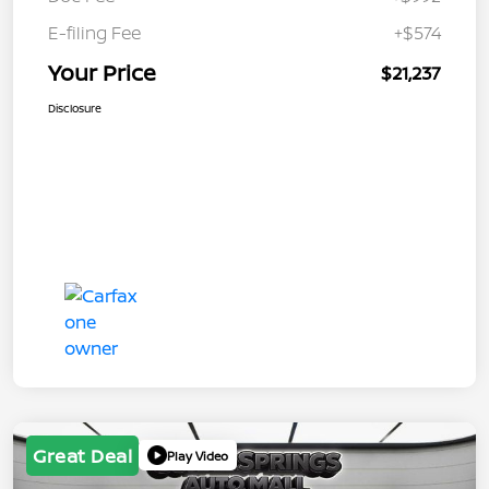
E-filing Fee
+$574
Your Price
$21,237
Disclosure
Great Deal
Play Video