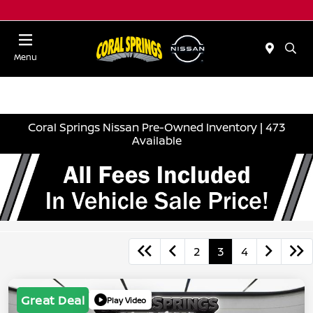
Menu
Coral Springs Nissan Pre-Owned Inventory | 473
Available
2
3
4
Great Deal
Play Video