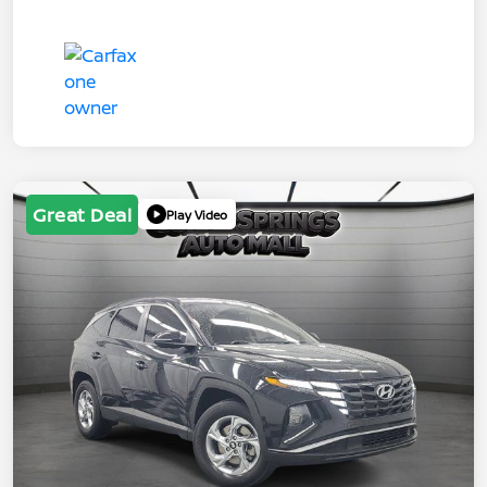
Great Deal
Play Video