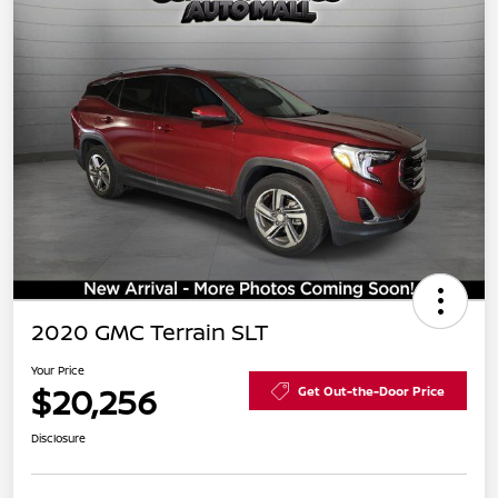
2020 GMC Terrain SLT
Your Price
$20,256
Get Out-the-Door Price
Disclosure