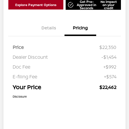
Get Pre-
No impact
Explore Payment Options
Approved in
on your
Seconds
credit
Details
Pricing
Price
$22,350
Dealer Discount
-$1,454
Doc Fee
+$992
E-filing Fee
+$574
Your Price
$22,462
Disclosure