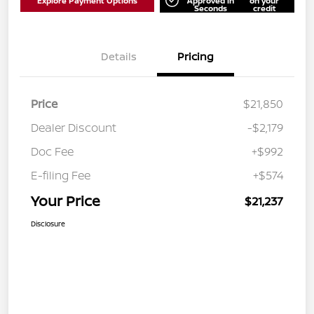
Explore Payment Options
Approved in
on your
Seconds
credit
Details
Pricing
Price
$21,850
Dealer Discount
-$2,179
Doc Fee
+$992
E-filing Fee
+$574
Your Price
$21,237
Disclosure