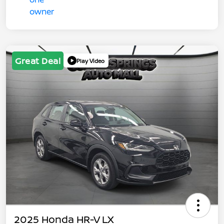
Great Deal
Play Video
2025 Honda HR-V LX