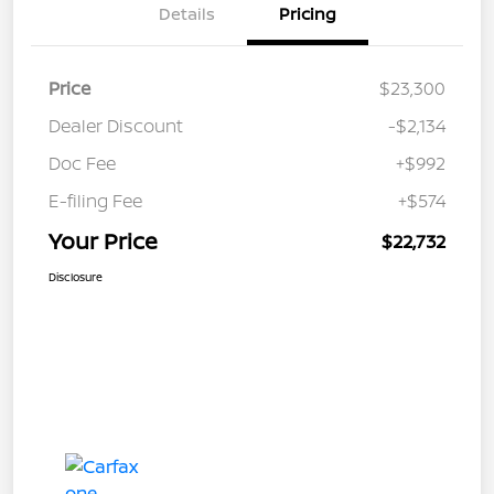
Details
Pricing
Price
$23,300
Dealer Discount
-$2,134
Doc Fee
+$992
E-filing Fee
+$574
Your Price
$22,732
Disclosure