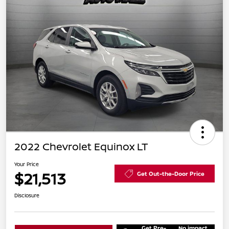
2022 Chevrolet Equinox LT
Your Price
$21,513
Get Out-the-Door Price
Disclosure
Get Pre-
No impact