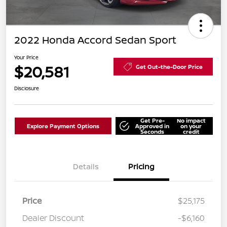
2022 Honda Accord Sedan Sport
Your Price
$20,581
Get Out-the-Door Price
Disclosure
Get Pre-
No impact
Explore Payment Options
Approved in
on your
Seconds
credit
Details
Pricing
Price
$25,175
Dealer Discount
-$6,160