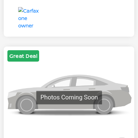
Great Deal