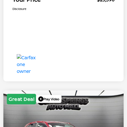
Disclosure
Great Deal
Play Video