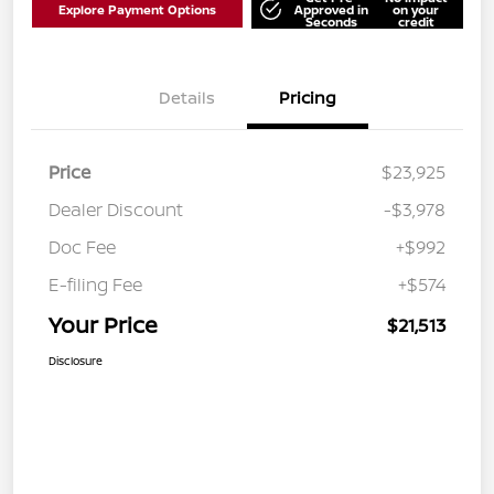
Explore Payment Options
Approved in
on your
Seconds
credit
Details
Pricing
Price
$23,925
Dealer Discount
-$3,978
Doc Fee
+$992
E-filing Fee
+$574
Your Price
$21,513
Disclosure