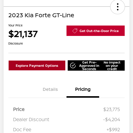
2023 Kia Forte GT-Line
Your Price
$21,137
Get Out-the-Door Price
Disclosure
Get Pre-
No impact
Explore Payment Options
Approved in
on your
Seconds
credit
Details
Pricing
Price
$23,775
Dealer Discount
-$4,204
Doc Fee
+$992