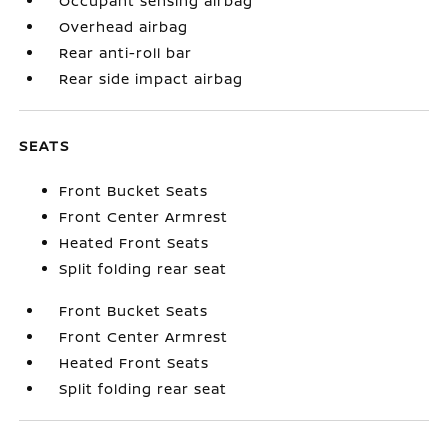
Occupant sensing airbag
Overhead airbag
Rear anti-roll bar
Rear side impact airbag
SEATS
Front Bucket Seats
Front Center Armrest
Heated Front Seats
Split folding rear seat
Front Bucket Seats
Front Center Armrest
Heated Front Seats
Split folding rear seat