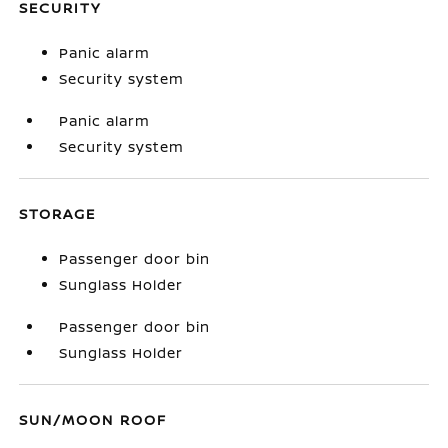
SECURITY
Panic alarm
Security system
Panic alarm
Security system
STORAGE
Passenger door bin
Sunglass Holder
Passenger door bin
Sunglass Holder
SUN/MOON ROOF