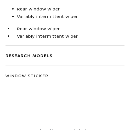
Rear window wiper
Variably intermittent wiper
Rear window wiper
Variably intermittent wiper
RESEARCH MODELS
WINDOW STICKER