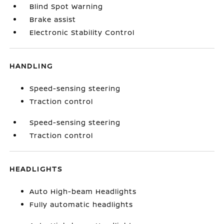
Blind Spot Warning
Brake assist
Electronic Stability Control
HANDLING
Speed-sensing steering
Traction control
Speed-sensing steering
Traction control
HEADLIGHTS
Auto High-beam Headlights
Fully automatic headlights