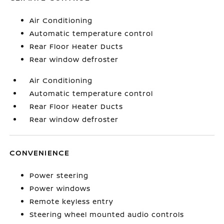
Air Conditioning
Automatic temperature control
Rear Floor Heater Ducts
Rear window defroster
Air Conditioning
Automatic temperature control
Rear Floor Heater Ducts
Rear window defroster
CONVENIENCE
Power steering
Power windows
Remote keyless entry
Steering wheel mounted audio controls