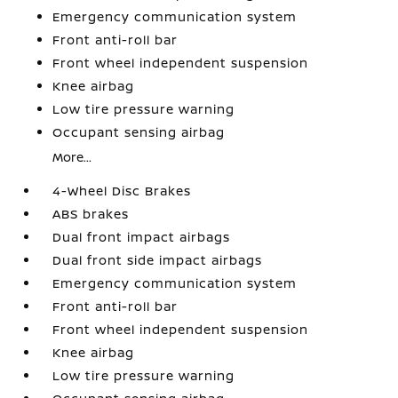
Emergency communication system
Front anti-roll bar
Front wheel independent suspension
Knee airbag
Low tire pressure warning
Occupant sensing airbag
More...
4-Wheel Disc Brakes
ABS brakes
Dual front impact airbags
Dual front side impact airbags
Emergency communication system
Front anti-roll bar
Front wheel independent suspension
Knee airbag
Low tire pressure warning