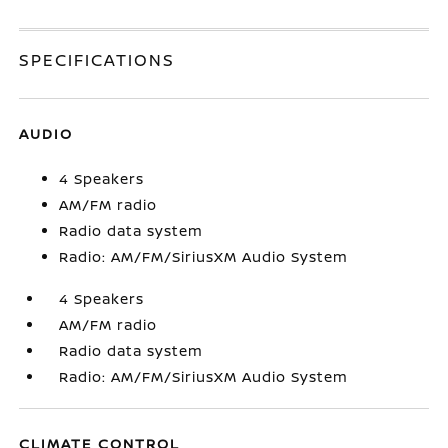
SPECIFICATIONS
AUDIO
4 Speakers
AM/FM radio
Radio data system
Radio: AM/FM/SiriusXM Audio System
4 Speakers
AM/FM radio
Radio data system
Radio: AM/FM/SiriusXM Audio System
CLIMATE CONTROL