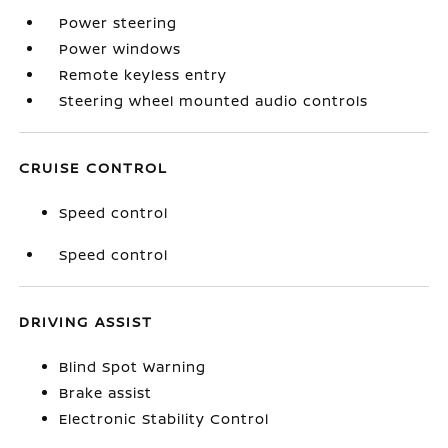
Power steering
Power windows
Remote keyless entry
Steering wheel mounted audio controls
CRUISE CONTROL
Speed control
Speed control
DRIVING ASSIST
Blind Spot Warning
Brake assist
Electronic Stability Control