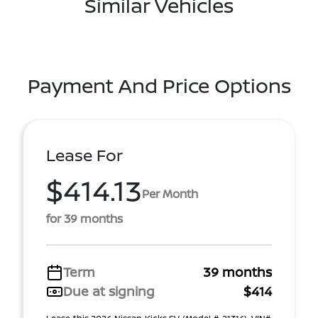
Similar Vehicles
Payment And Price Options
Lease For
$414.13
Per Month
for 39 months
Term
39 months
Due at signing
$414