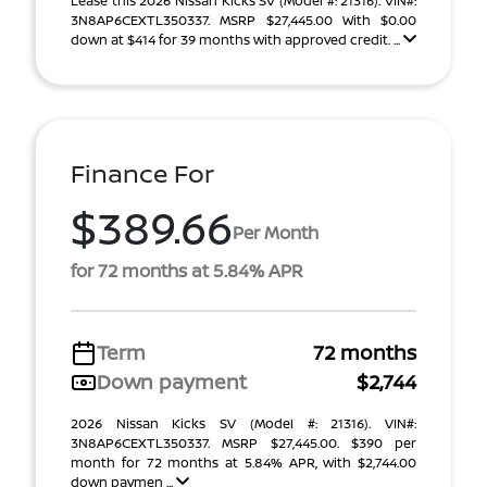
Lease this 2026 Nissan Kicks SV (Model #: 21316). VIN#:
3N8AP6CEXTL350337. MSRP $27,445.00 With $0.00
down at $414 for 39 months with approved credit. ...
Finance For
$389.66
Per Month
for 72 months at 5.84% APR
Term
72 months
Down payment
$2,744
2026 Nissan Kicks SV (Model #: 21316). VIN#:
3N8AP6CEXTL350337. MSRP $27,445.00. $390 per
month for 72 months at 5.84% APR, with $2,744.00
down paymen ...