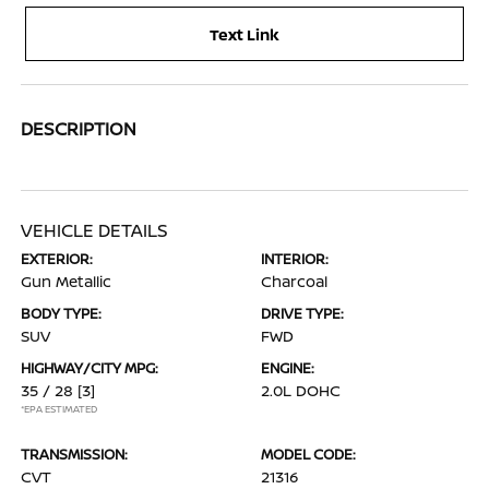
Text Link
DESCRIPTION
VEHICLE DETAILS
EXTERIOR:
INTERIOR:
Gun Metallic
Charcoal
BODY TYPE:
DRIVE TYPE:
SUV
FWD
HIGHWAY/CITY MPG:
ENGINE:
35 / 28
[3]
2.0L DOHC
*EPA ESTIMATED
TRANSMISSION:
MODEL CODE:
CVT
21316