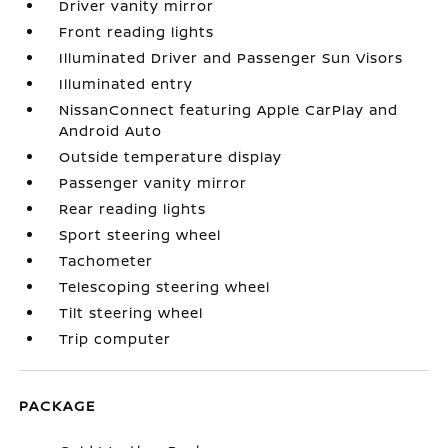
Driver vanity mirror
Front reading lights
Illuminated Driver and Passenger Sun Visors
Illuminated entry
NissanConnect featuring Apple CarPlay and
Android Auto
Outside temperature display
Passenger vanity mirror
Rear reading lights
Sport steering wheel
Tachometer
Telescoping steering wheel
Tilt steering wheel
Trip computer
PACKAGE