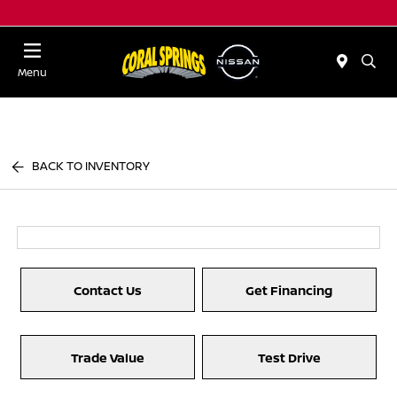
Menu
BACK TO INVENTORY
Contact Us
Get Financing
Trade Value
Test Drive