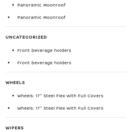
Panoramic Moonroof
Panoramic Moonroof
UNCATEGORIZED
Front beverage holders
Front beverage holders
WHEELS
Wheels: 17" Steel Flex with Full Covers
Wheels: 17" Steel Flex with Full Covers
WIPERS