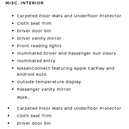
MISC. INTERIOR
Carpeted Floor Mats and Underfloor Protector
Cloth Seat Trim
Driver door bin
Driver vanity mirror
Front reading lights
Illuminated Driver and Passenger Sun Visors
Illuminated entry
NissanConnect featuring Apple CarPlay and
Android Auto
Outside temperature display
Passenger vanity mirror
More...
Carpeted Floor Mats and Underfloor Protector
Cloth Seat Trim
Driver door bin