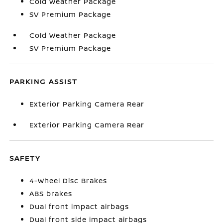
Cold Weather Package
SV Premium Package
Cold Weather Package
SV Premium Package
PARKING ASSIST
Exterior Parking Camera Rear
Exterior Parking Camera Rear
SAFETY
4-Wheel Disc Brakes
ABS brakes
Dual front impact airbags
Dual front side impact airbags