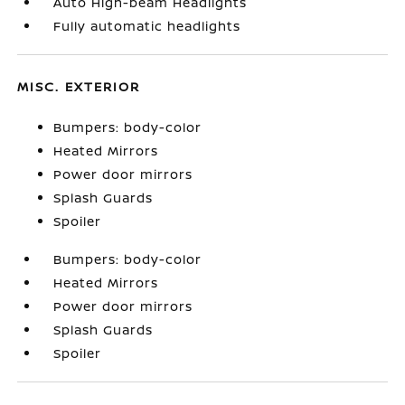
Auto High-beam Headlights
Fully automatic headlights
MISC. EXTERIOR
Bumpers: body-color
Heated Mirrors
Power door mirrors
Splash Guards
Spoiler
Bumpers: body-color
Heated Mirrors
Power door mirrors
Splash Guards
Spoiler