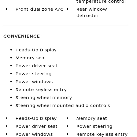
temperature control
Front dual zone A/C
Rear window
defroster
CONVENIENCE
Heads-Up Display
Memory seat
Power driver seat
Power steering
Power windows
Remote keyless entry
Steering wheel memory
Steering wheel mounted audio controls
Heads-Up Display
Memory seat
Power driver seat
Power steering
Power windows
Remote keyless entry