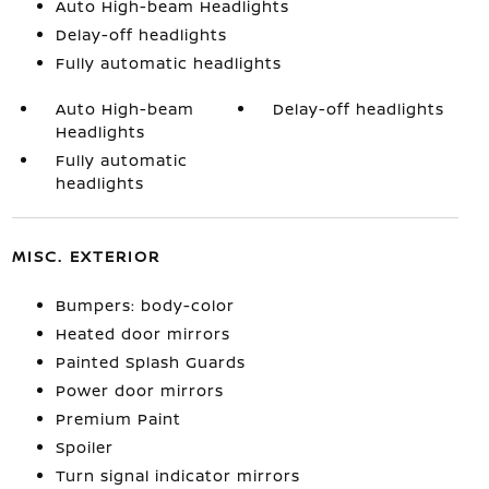
Auto High-beam Headlights
Delay-off headlights
Fully automatic headlights
Auto High-beam
Delay-off headlights
Headlights
Fully automatic
headlights
MISC. EXTERIOR
Bumpers: body-color
Heated door mirrors
Painted Splash Guards
Power door mirrors
Premium Paint
Spoiler
Turn signal indicator mirrors