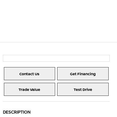
Contact Us
Get Financing
Trade Value
Test Drive
DESCRIPTION