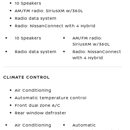
10 Speakers
AM/FM radio: SiriusXM w/360L
Radio data system
Radio: NissanConnect with 4 Hybrid
10 Speakers
AM/FM radio:
SiriusXM w/360L
Radio data system
Radio: NissanConnect
with 4 Hybrid
CLIMATE CONTROL
Air Conditioning
Automatic temperature control
Front dual zone A/C
Rear window defroster
Air Conditioning
Automatic