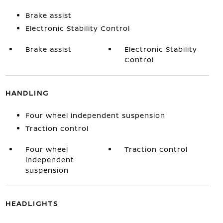
Brake assist
Electronic Stability Control
Brake assist
Electronic Stability
Control
HANDLING
Four wheel independent suspension
Traction control
Four wheel
Traction control
independent
suspension
HEADLIGHTS