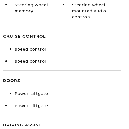
Steering wheel
Steering wheel
memory
mounted audio
controls
CRUISE CONTROL
Speed control
Speed control
DOORS
Power Liftgate
Power Liftgate
DRIVING ASSIST