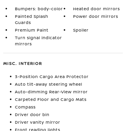
Bumpers: body-color
Heated door mirrors
Painted Splash
Power door mirrors
Guards
Premium Paint
Spoiler
Turn signal indicator
mirrors
MISC. INTERIOR
3-Position Cargo Area Protector
Auto tilt-away steering wheel
Auto-dimming Rear-View mirror
Carpeted Floor and Cargo Mats
Compass
Driver door bin
Driver vanity mirror
Front reading lights