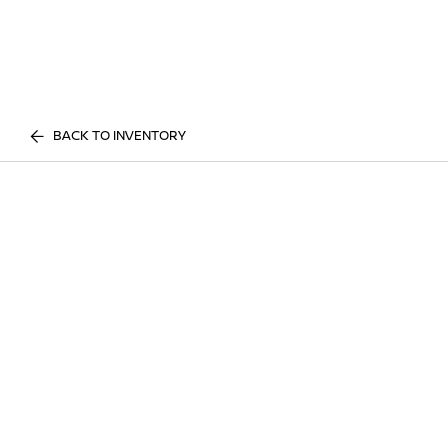
BACK TO INVENTORY