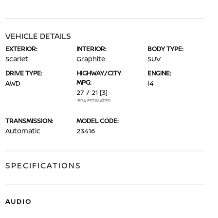
VEHICLE DETAILS
EXTERIOR:
INTERIOR:
BODY TYPE:
Scarlet
Graphite
SUV
DRIVE TYPE:
HIGHWAY/CITY
ENGINE:
MPG:
AWD
I4
27 / 21
[3]
*EPA ESTIMATED
TRANSMISSION:
MODEL CODE:
Automatic
23416
SPECIFICATIONS
AUDIO