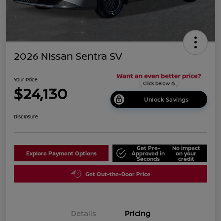
2026 Nissan Sentra SV
Your Price
$24,130
Unlock Savings
Disclosure
Get Pre-
No impact
Explore Payment Options
Approved in
on your
Seconds
credit
Get Out-the-Door Price
Details
Pricing