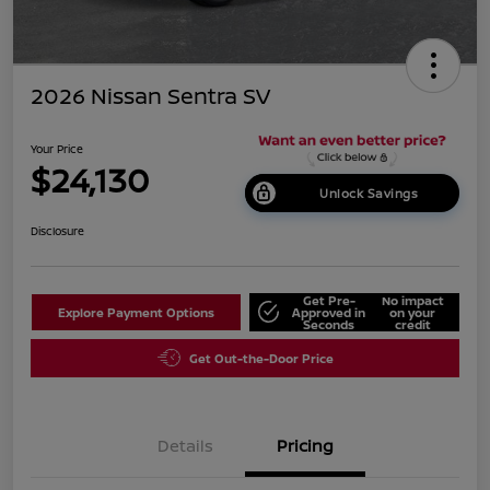
2026 Nissan Sentra SV
Your Price
$24,130
Unlock Savings
Disclosure
Get Pre-
No impact
Explore Payment Options
Approved in
on your
Seconds
credit
Get Out-the-Door Price
Details
Pricing