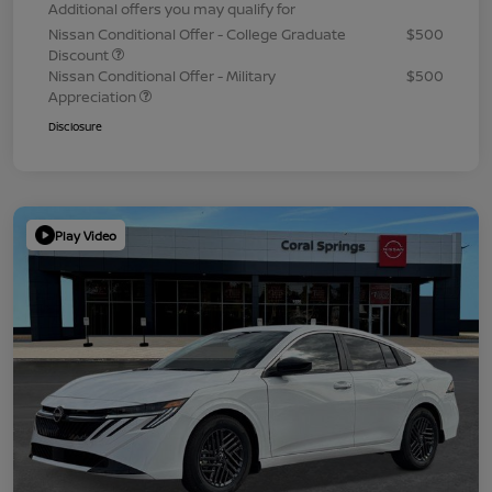
Additional offers you may qualify for
Nissan Conditional Offer - College Graduate
$500
Discount
Nissan Conditional Offer - Military
$500
Appreciation
Disclosure
Play Video