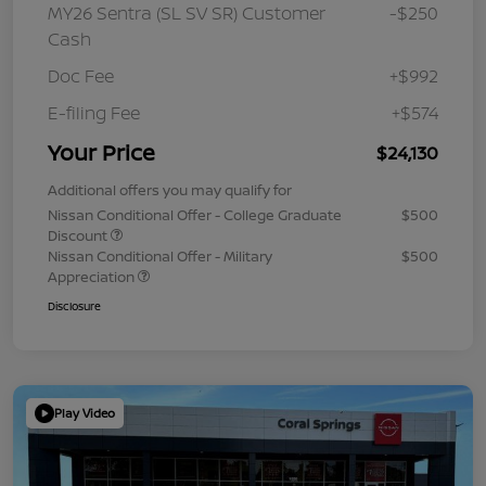
MY26 Sentra (SL SV SR) Customer
-$250
Cash
Doc Fee
+$992
E-filing Fee
+$574
Your Price
$24,130
Additional offers you may qualify for
Nissan Conditional Offer - College Graduate
$500
Discount
Nissan Conditional Offer - Military
$500
Appreciation
Disclosure
Play Video