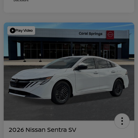
Play Video
2026 Nissan Sentra SV