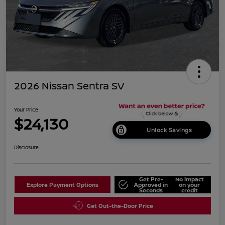
2026 Nissan Sentra SV
Your Price
$24,130
Unlock Savings
Disclosure
Get Pre-
No impact
Explore Payment Options
Approved in
on your
Seconds
credit
Get Out-the-Door Price