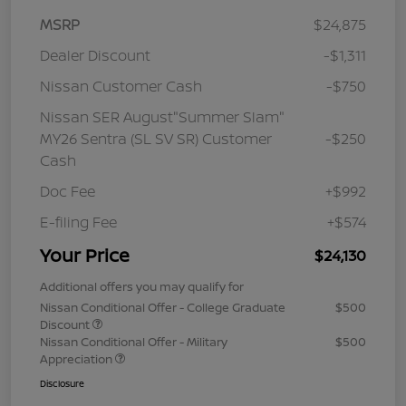
MSRP
$24,875
Dealer Discount
-$1,311
Nissan Customer Cash
-$750
Nissan SER August"Summer Slam"
MY26 Sentra (SL SV SR) Customer
-$250
Cash
Doc Fee
+$992
E-filing Fee
+$574
Your Price
$24,130
Additional offers you may qualify for
Nissan Conditional Offer - College Graduate
$500
Discount
Nissan Conditional Offer - Military
$500
Appreciation
Disclosure