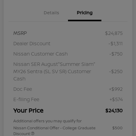
Details
Pricing
MSRP
$24,875
Dealer Discount
-$1,311
Nissan Customer Cash
-$750
Nissan SER August"Summer Slam"
MY26 Sentra (SL SV SR) Customer
-$250
Cash
Doc Fee
+$992
E-filing Fee
+$574
Your Price
$24,130
Additional offers you may qualify for
Nissan Conditional Offer - College Graduate
$500
Discount