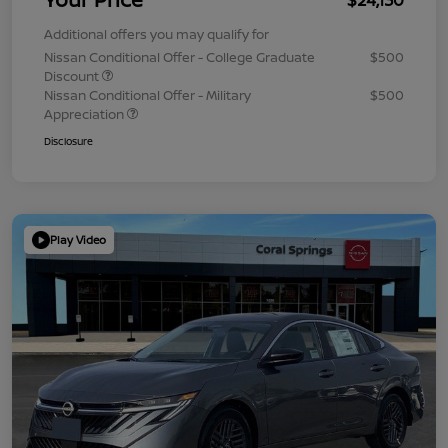
Additional offers you may qualify for
Nissan Conditional Offer - College Graduate
$500
Discount
Nissan Conditional Offer - Military
$500
Appreciation
Disclosure
Play Video