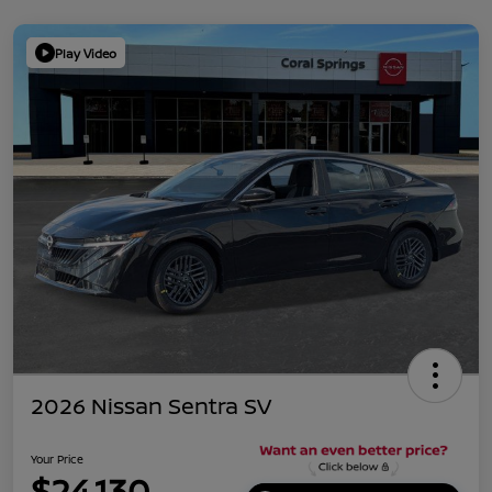
Play Video
2026 Nissan Sentra SV
Your Price
$24,130