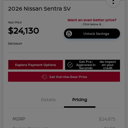
2026 Nissan Sentra SV
Your Price
$24,130
Unlock Savings
Disclosure
Get Pre-
No impact
Explore Payment Options
Approved in
on your
Seconds
credit
Get Out-the-Door Price
Details
Pricing
MSRP
$24,875