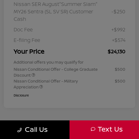
Nissan SER August"Summer Slam"
MY26 Sentra (SL SV SR) Customer
-$250
Cash
Doc Fee
+$992
E-filing Fee
+$574
Your Price
$24,130
Additional offers you may qualify for
Nissan Conditional Offer - College Graduate
$500
Discount
Nissan Conditional Offer - Military
$500
Appreciation
Disclosure
Text Us
Call Us
1
2
3
Back to Top