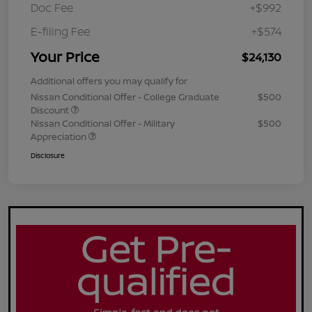
Doc Fee
+$992
E-filing Fee
+$574
Your Price
$24,130
Additional offers you may qualify for
Nissan Conditional Offer - College Graduate
$500
Discount
Nissan Conditional Offer - Military
$500
Appreciation
Disclosure