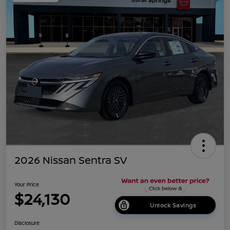
2026 Nissan Sentra SV
Your Price
$24,130
Unlock Savings
Disclosure