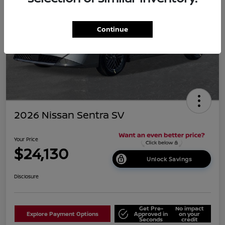
Continue
2026 Nissan Sentra SV
Your Price
$24,130
Unlock Savings
Disclosure
Get Pre-
No impact
Explore Payment Options
Approved in
on your
Seconds
credit