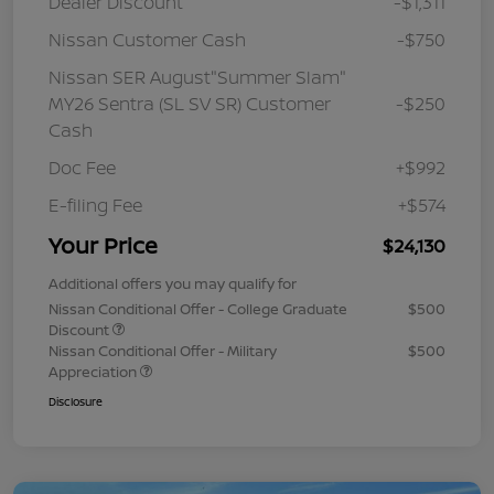
Dealer Discount
-$1,311
Nissan Customer Cash
-$750
Nissan SER August"Summer Slam"
MY26 Sentra (SL SV SR) Customer
-$250
Cash
Doc Fee
+$992
E-filing Fee
+$574
Your Price
$24,130
Additional offers you may qualify for
Nissan Conditional Offer - College Graduate
$500
Discount
Nissan Conditional Offer - Military
$500
Appreciation
Disclosure