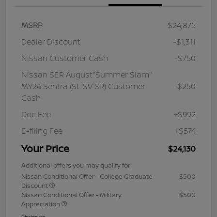
MSRP
$24,875
Dealer Discount
-$1,311
Nissan Customer Cash
-$750
Nissan SER August"Summer Slam"
MY26 Sentra (SL SV SR) Customer
-$250
Cash
Doc Fee
+$992
E-filing Fee
+$574
Your Price
$24,130
Additional offers you may qualify for
Nissan Conditional Offer - College Graduate
$500
Discount
Nissan Conditional Offer - Military
$500
Appreciation
Disclosure