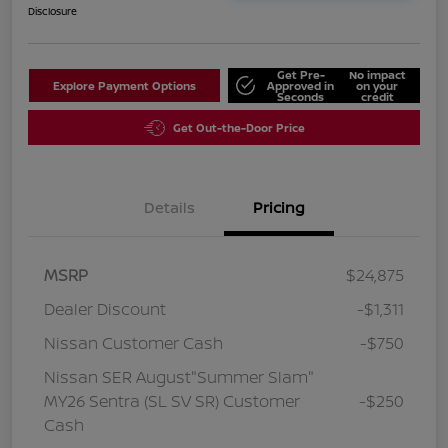
Disclosure
Get Pre-
No impact
Explore Payment Options
Approved in
on your
Seconds
credit
Get Out-the-Door Price
Details
Pricing
MSRP
$24,875
Dealer Discount
-$1,311
Nissan Customer Cash
-$750
Nissan SER August"Summer Slam"
MY26 Sentra (SL SV SR) Customer
-$250
Cash