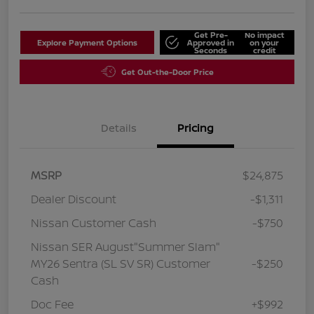
Get Pre-
No impact
Explore Payment Options
Approved in
on your
Seconds
credit
Get Out-the-Door Price
Details
Pricing
MSRP
$24,875
Dealer Discount
-$1,311
Nissan Customer Cash
-$750
Nissan SER August"Summer Slam"
MY26 Sentra (SL SV SR) Customer
-$250
Cash
Doc Fee
+$992