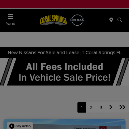
Menu
New Nissans For Sale and Lease in Coral Springs FL
1
2
3
Play Video