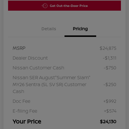
Get Out-the-Door Price
Details
Pricing
MSRP
$24,875
Dealer Discount
-$1,311
Nissan Customer Cash
-$750
Nissan SER August"Summer Slam"
MY26 Sentra (SL SV SR) Customer
-$250
Cash
Doc Fee
+$992
E-filing Fee
+$574
Your Price
$24,130