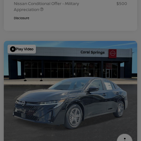
Nissan Conditional Offer - Military
$500
Appreciation
Disclosure
Play Video