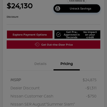
$24,130
Unlock Savings
Disclosure
Get Pre-
No impact
Explore Payment Options
Approved in
on your
Seconds
credit
Get Out-the-Door Price
Details
Pricing
MSRP
$24,875
Dealer Discount
-$1,311
Nissan Customer Cash
-$750
Nissan SER August"Summer Slam"