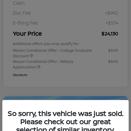
Cash
Doc Fee
+$992
E-filing Fee
+$574
Your Price
$24,130
Additional offers you may qualify for
Nissan Conditional Offer - College Graduate
$500
Discount
Nissan Conditional Offer - Military
$500
Appreciation
Disclosure
Play Video
So sorry, this vehicle was just sold.
Please check out our great
selection of similar inventory.