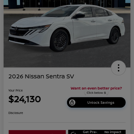
2026 Nissan Sentra SV
Your Price
$24,130
Unlock Savings
Disclosure
Get Pre-
No impact