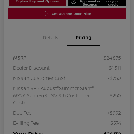
Explore Payment Options
Approved in
on your
Seconds
credit
Get Out-the-Door Price
Details
Pricing
MSRP
$24,875
Dealer Discount
-$1,311
Nissan Customer Cash
-$750
Nissan SER August"Summer Slam"
MY26 Sentra (SL SV SR) Customer
-$250
Cash
Doc Fee
+$992
E-filing Fee
+$574
Your Price
$24,130