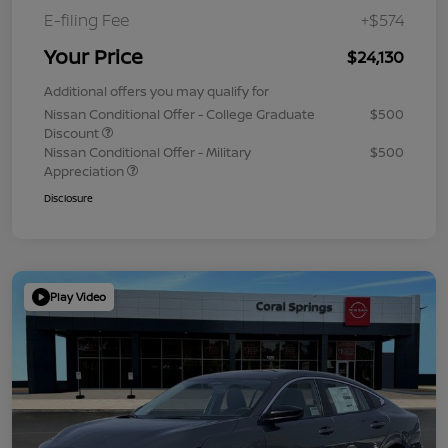
E-filing Fee
+$574
Your Price
$24,130
Additional offers you may qualify for
Nissan Conditional Offer - College Graduate
$500
Discount
Nissan Conditional Offer - Military
$500
Appreciation
Disclosure
Play Video