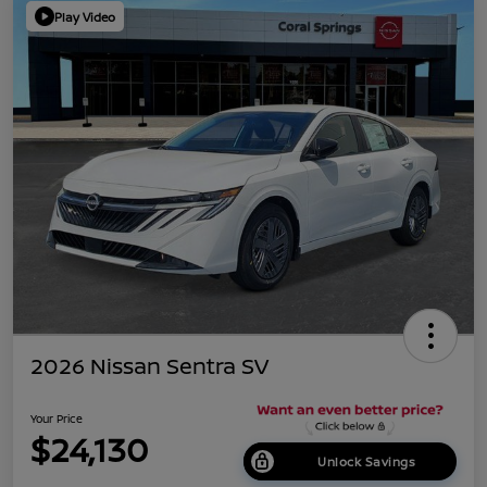
Play Video
2026 Nissan Sentra SV
Your Price
$24,130
Unlock Savings