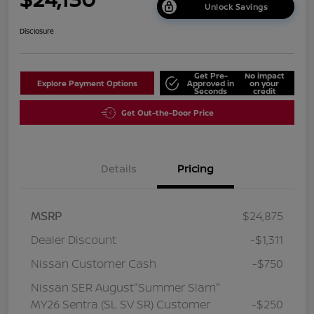
Unlock Savings
Disclosure
Get Pre-
No impact
Explore Payment Options
Approved in
on your
Seconds
credit
Get Out-the-Door Price
Details
Pricing
MSRP
$24,875
Dealer Discount
-$1,311
Nissan Customer Cash
-$750
Nissan SER August"Summer Slam"
MY26 Sentra (SL SV SR) Customer
-$250