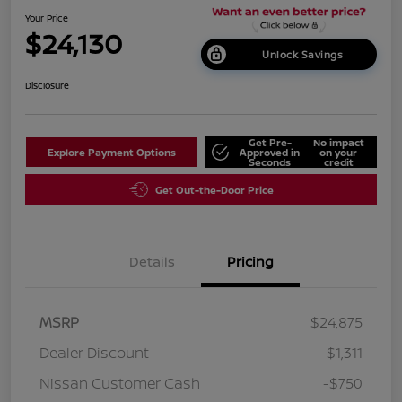
Your Price
$24,130
Unlock Savings
Disclosure
Get Pre-
No impact
Explore Payment Options
Approved in
on your
Seconds
credit
Get Out-the-Door Price
Details
Pricing
MSRP
$24,875
Dealer Discount
-$1,311
Nissan Customer Cash
-$750