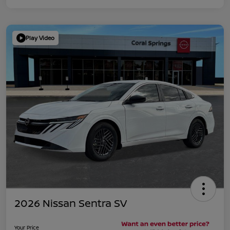
Play Video
2026 Nissan Sentra SV
Your Price