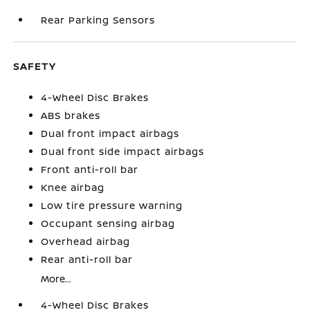
Rear Parking Sensors
SAFETY
4-Wheel Disc Brakes
ABS brakes
Dual front impact airbags
Dual front side impact airbags
Front anti-roll bar
Knee airbag
Low tire pressure warning
Occupant sensing airbag
Overhead airbag
Rear anti-roll bar
More...
4-Wheel Disc Brakes