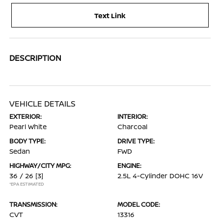
Text Link
DESCRIPTION
VEHICLE DETAILS
EXTERIOR:
INTERIOR:
Pearl White
Charcoal
BODY TYPE:
DRIVE TYPE:
Sedan
FWD
HIGHWAY/CITY MPG:
ENGINE:
36 / 26
[3]
2.5L 4-Cylinder DOHC 16V
*EPA ESTIMATED
TRANSMISSION:
MODEL CODE:
CVT
13316