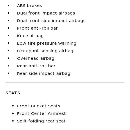
ABS brakes
Dual front impact airbags
Dual front side impact airbags
Front anti-roll bar
Knee airbag
Low tire pressure warning
Occupant sensing airbag
Overhead airbag
Rear anti-roll bar
Rear side impact airbag
SEATS
Front Bucket Seats
Front Center Armrest
Split folding rear seat