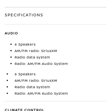
SPECIFICATIONS
AUDIO
6 Speakers
AM/FM radio: SiriusXM
Radio data system
Radio: AM/FM Audio System
6 Speakers
AM/FM radio: SiriusXM
Radio data system
Radio: AM/FM Audio System
CLIMATE CONTROL