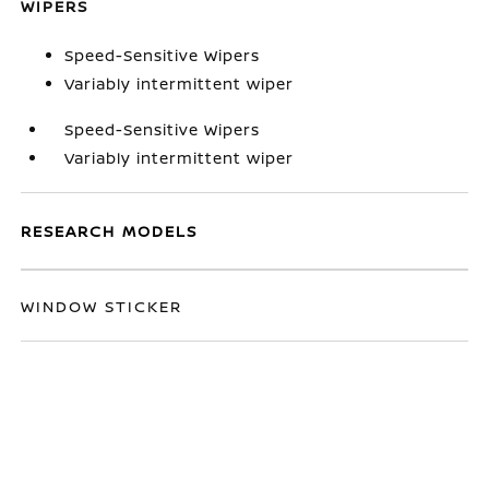
WIPERS
Speed-Sensitive Wipers
Variably intermittent wiper
Speed-Sensitive Wipers
Variably intermittent wiper
RESEARCH MODELS
WINDOW STICKER