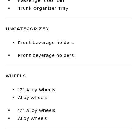
Passenger door bin
Trunk Organizer Tray
UNCATEGORIZED
Front beverage holders
Front beverage holders
WHEELS
17" Alloy Wheels
Alloy wheels
17" Alloy Wheels
Alloy wheels