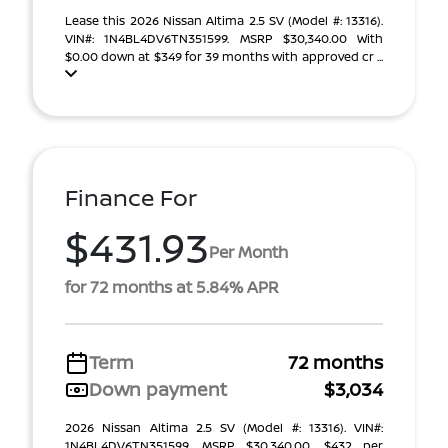
Lease this 2026 Nissan Altima 2.5 SV (Model #: 13316).
VIN#: 1N4BL4DV6TN351599. MSRP $30,340.00 With
$0.00 down at $349 for 39 months with approved cr ...
Finance For
$431.93
Per Month
for 72 months at 5.84% APR
Term
72 months
Down payment
$3,034
2026 Nissan Altima 2.5 SV (Model #: 13316). VIN#:
1N4BL4DV6TN351599. MSRP $30,340.00. $432 per