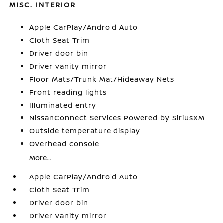
MISC. INTERIOR
Apple CarPlay/Android Auto
Cloth Seat Trim
Driver door bin
Driver vanity mirror
Floor Mats/Trunk Mat/Hideaway Nets
Front reading lights
Illuminated entry
NissanConnect Services Powered by SiriusXM
Outside temperature display
Overhead console
More...
Apple CarPlay/Android Auto
Cloth Seat Trim
Driver door bin
Driver vanity mirror