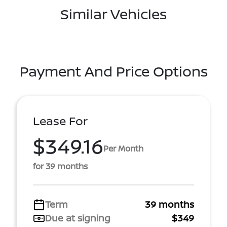
Similar Vehicles
Payment And Price Options
Lease For
$349.16
Per Month
for 39 months
Term
39 months
Due at signing
$349