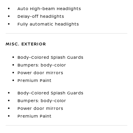
Auto High-beam Headlights
Delay-off headlights
Fully automatic headlights
MISC. EXTERIOR
Body-Colored Splash Guards
Bumpers: body-color
Power door mirrors
Premium Paint
Body-Colored Splash Guards
Bumpers: body-color
Power door mirrors
Premium Paint