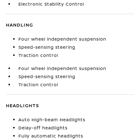
Electronic Stability Control
HANDLING
Four wheel independent suspension
Speed-sensing steering
Traction control
Four wheel independent suspension
Speed-sensing steering
Traction control
HEADLIGHTS
Auto High-beam Headlights
Delay-off headlights
Fully automatic headlights