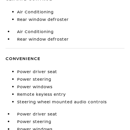
Air Conditioning
Rear window defroster
Air Conditioning
Rear window defroster
CONVENIENCE
Power driver seat
Power steering
Power windows
Remote keyless entry
Steering wheel mounted audio controls
Power driver seat
Power steering
Power windows