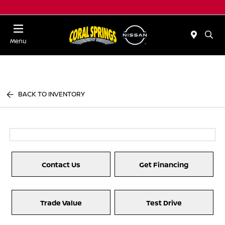
Menu
BACK TO INVENTORY
Contact Us
Get Financing
Trade Value
Test Drive