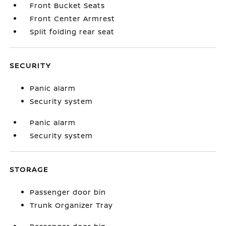
Front Bucket Seats
Front Center Armrest
Split folding rear seat
SECURITY
Panic alarm
Security system
Panic alarm
Security system
STORAGE
Passenger door bin
Trunk Organizer Tray