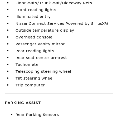
Floor Mats/Trunk Mat/Hideaway Nets
Front reading lights
Illuminated entry
NissanConnect Services Powered by SiriusXM
Outside temperature display
Overhead console
Passenger vanity mirror
Rear reading lights
Rear seat center armrest
Tachometer
Telescoping steering wheel
Tilt steering wheel
Trip computer
PARKING ASSIST
Rear Parking Sensors