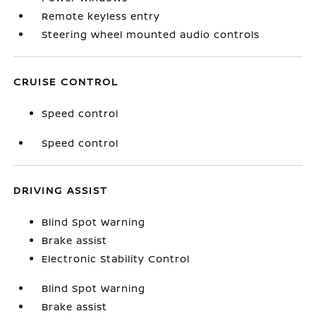
Remote keyless entry
Steering wheel mounted audio controls
CRUISE CONTROL
Speed control
Speed control
DRIVING ASSIST
Blind Spot Warning
Brake assist
Electronic Stability Control
Blind Spot Warning
Brake assist