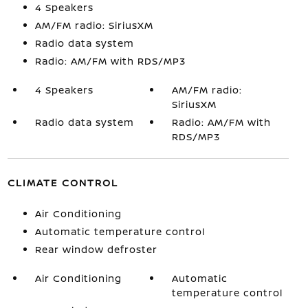
4 Speakers
AM/FM radio: SiriusXM
Radio data system
Radio: AM/FM with RDS/MP3
4 Speakers
AM/FM radio:
SiriusXM
Radio data system
Radio: AM/FM with
RDS/MP3
CLIMATE CONTROL
Air Conditioning
Automatic temperature control
Rear window defroster
Air Conditioning
Automatic
temperature control