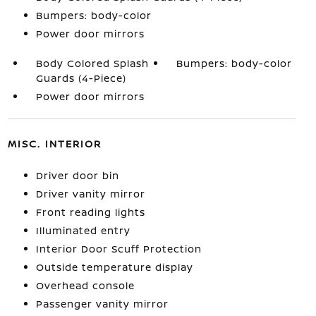
Bumpers: body-color
Power door mirrors
Body Colored Splash
Bumpers: body-color
Guards (4-Piece)
Power door mirrors
MISC. INTERIOR
Driver door bin
Driver vanity mirror
Front reading lights
Illuminated entry
Interior Door Scuff Protection
Outside temperature display
Overhead console
Passenger vanity mirror