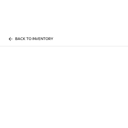
BACK TO INVENTORY