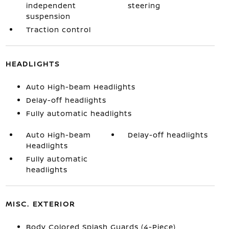
independent
steering
suspension
Traction control
HEADLIGHTS
Auto High-beam Headlights
Delay-off headlights
Fully automatic headlights
Auto High-beam
Delay-off headlights
Headlights
Fully automatic
headlights
MISC. EXTERIOR
Body Colored Splash Guards (4-Piece)