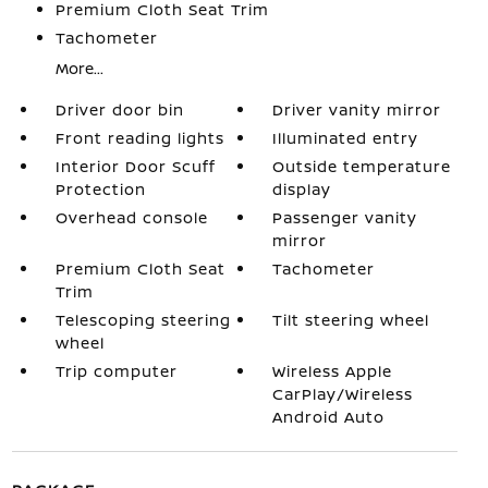
Premium Cloth Seat Trim
Tachometer
More...
Driver door bin
Driver vanity mirror
Front reading lights
Illuminated entry
Interior Door Scuff
Outside temperature
Protection
display
Overhead console
Passenger vanity
mirror
Premium Cloth Seat
Tachometer
Trim
Telescoping steering
Tilt steering wheel
wheel
Trip computer
Wireless Apple
CarPlay/Wireless
Android Auto