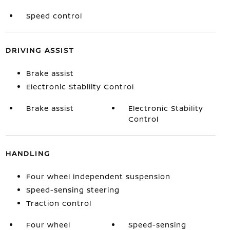
Speed control
DRIVING ASSIST
Brake assist
Electronic Stability Control
Brake assist
Electronic Stability
Control
HANDLING
Four wheel independent suspension
Speed-sensing steering
Traction control
Four wheel
Speed-sensing