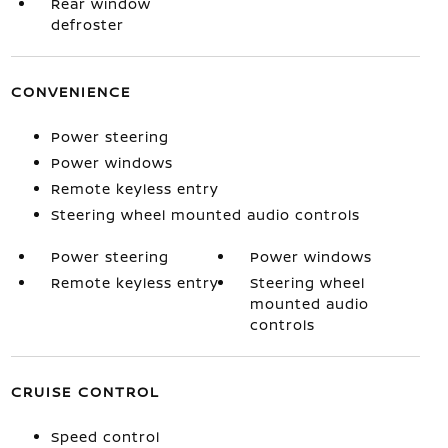
Rear window
defroster
CONVENIENCE
Power steering
Power windows
Remote keyless entry
Steering wheel mounted audio controls
Power steering
Power windows
Remote keyless entry
Steering wheel
mounted audio
controls
CRUISE CONTROL
Speed control