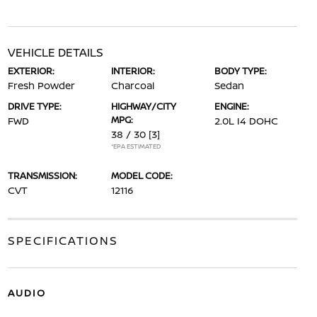
VEHICLE DETAILS
EXTERIOR:
INTERIOR:
BODY TYPE:
Fresh Powder
Charcoal
Sedan
DRIVE TYPE:
HIGHWAY/CITY
ENGINE:
MPG:
FWD
2.0L I4 DOHC
38 / 30
[3]
*EPA ESTIMATED
TRANSMISSION:
MODEL CODE:
CVT
12116
SPECIFICATIONS
AUDIO