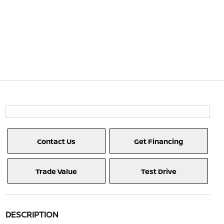
Contact Us
Get Financing
Trade Value
Test Drive
DESCRIPTION