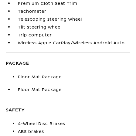
Premium Cloth Seat Trim
Tachometer
Telescoping steering wheel
Tilt steering wheel
Trip computer
Wireless Apple CarPlay/Wireless Android Auto
PACKAGE
Floor Mat Package
Floor Mat Package
SAFETY
4-Wheel Disc Brakes
ABS brakes