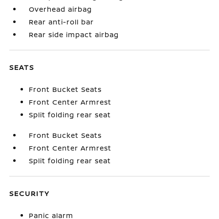
Overhead airbag
Rear anti-roll bar
Rear side impact airbag
SEATS
Front Bucket Seats
Front Center Armrest
Split folding rear seat
Front Bucket Seats
Front Center Armrest
Split folding rear seat
SECURITY
Panic alarm