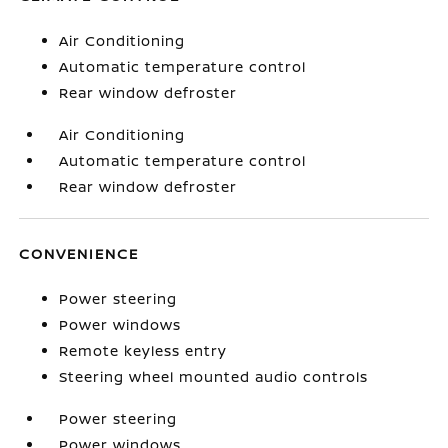
Air Conditioning
Automatic temperature control
Rear window defroster
Air Conditioning
Automatic temperature control
Rear window defroster
CONVENIENCE
Power steering
Power windows
Remote keyless entry
Steering wheel mounted audio controls
Power steering
Power windows