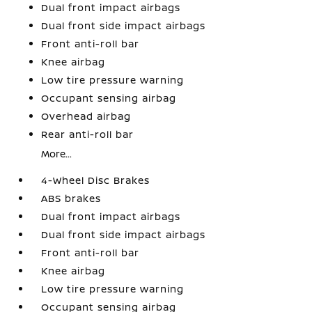
Dual front impact airbags
Dual front side impact airbags
Front anti-roll bar
Knee airbag
Low tire pressure warning
Occupant sensing airbag
Overhead airbag
Rear anti-roll bar
More...
4-Wheel Disc Brakes
ABS brakes
Dual front impact airbags
Dual front side impact airbags
Front anti-roll bar
Knee airbag
Low tire pressure warning
Occupant sensing airbag