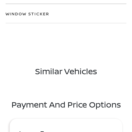
WINDOW STICKER
Similar Vehicles
Payment And Price Options