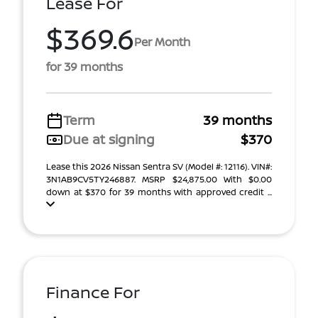
Lease For
$369.6
Per Month
for 39 months
Term
39 months
Due at signing
$370
Lease this 2026 Nissan Sentra SV (Model #: 12116). VIN#:
3N1AB9CV5TY246887. MSRP $24,875.00 With $0.00
down at $370 for 39 months with approved credit ...
Finance For