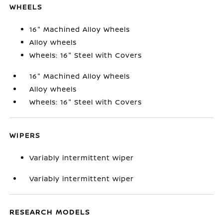
WHEELS
16" Machined Alloy Wheels
Alloy wheels
Wheels: 16" Steel with Covers
16" Machined Alloy Wheels
Alloy wheels
Wheels: 16" Steel with Covers
WIPERS
Variably intermittent wiper
Variably intermittent wiper
RESEARCH MODELS