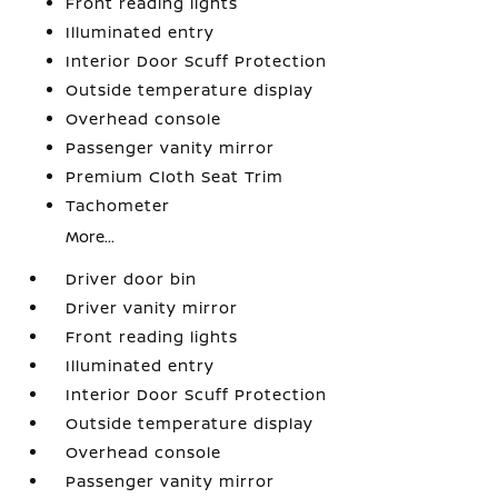
Front reading lights
Illuminated entry
Interior Door Scuff Protection
Outside temperature display
Overhead console
Passenger vanity mirror
Premium Cloth Seat Trim
Tachometer
More...
Driver door bin
Driver vanity mirror
Front reading lights
Illuminated entry
Interior Door Scuff Protection
Outside temperature display
Overhead console
Passenger vanity mirror