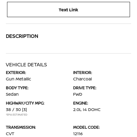
Text Link
DESCRIPTION
VEHICLE DETAILS
EXTERIOR:
INTERIOR:
Gun Metallic
Charcoal
BODY TYPE:
DRIVE TYPE:
Sedan
FWD
HIGHWAY/CITY MPG:
ENGINE:
38 / 30
[3]
2.0L I4 DOHC
*EPA ESTIMATED
TRANSMISSION:
MODEL CODE:
CVT
12116