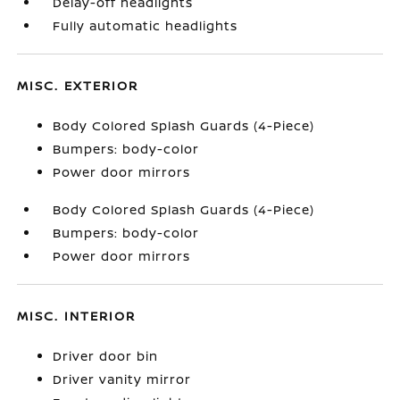
Delay-off headlights
Fully automatic headlights
MISC. EXTERIOR
Body Colored Splash Guards (4-Piece)
Bumpers: body-color
Power door mirrors
Body Colored Splash Guards (4-Piece)
Bumpers: body-color
Power door mirrors
MISC. INTERIOR
Driver door bin
Driver vanity mirror