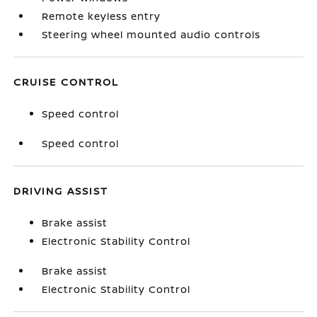
Remote keyless entry
Steering wheel mounted audio controls
CRUISE CONTROL
Speed control
Speed control
DRIVING ASSIST
Brake assist
Electronic Stability Control
Brake assist
Electronic Stability Control