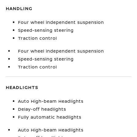
HANDLING
Four wheel independent suspension
Speed-sensing steering
Traction control
Four wheel independent suspension
Speed-sensing steering
Traction control
HEADLIGHTS
Auto High-beam Headlights
Delay-off headlights
Fully automatic headlights
Auto High-beam Headlights