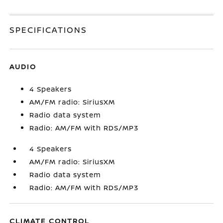
SPECIFICATIONS
AUDIO
4 Speakers
AM/FM radio: SiriusXM
Radio data system
Radio: AM/FM with RDS/MP3
4 Speakers
AM/FM radio: SiriusXM
Radio data system
Radio: AM/FM with RDS/MP3
CLIMATE CONTROL