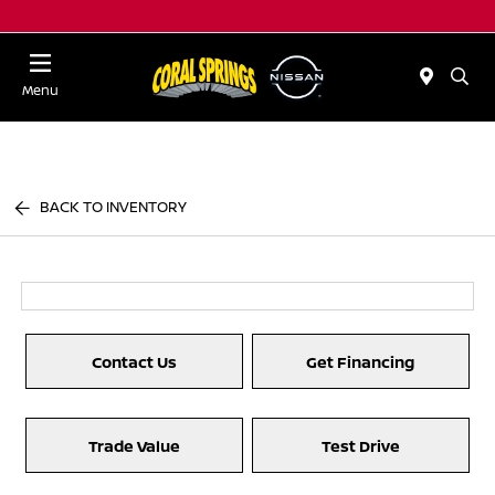
Menu
BACK TO INVENTORY
Contact Us
Get Financing
Trade Value
Test Drive