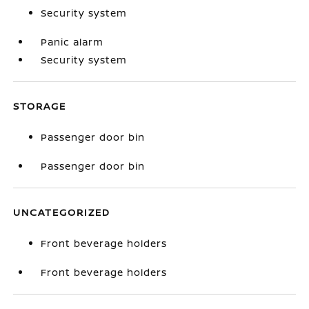
Security system
Panic alarm
Security system
STORAGE
Passenger door bin
Passenger door bin
UNCATEGORIZED
Front beverage holders
Front beverage holders