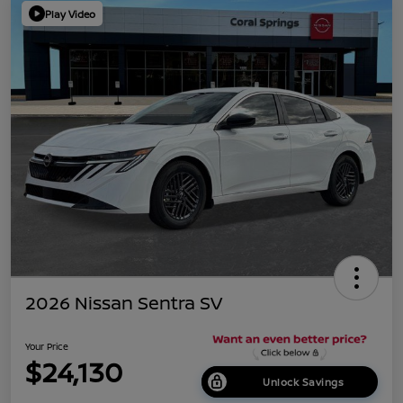
Play Video
2026 Nissan Sentra SV
Your Price
$24,130
Unlock Savings