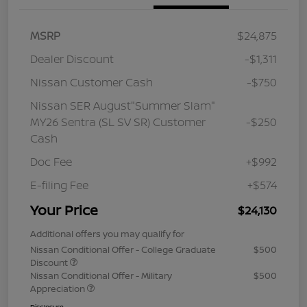
MSRP
$24,875
Dealer Discount
-$1,311
Nissan Customer Cash
-$750
Nissan SER August"Summer Slam"
MY26 Sentra (SL SV SR) Customer
-$250
Cash
Doc Fee
+$992
E-filing Fee
+$574
Your Price
$24,130
Additional offers you may qualify for
Nissan Conditional Offer - College Graduate
$500
Discount
Nissan Conditional Offer - Military
$500
Appreciation
Disclosure