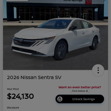
2026 Nissan Sentra SV
Your Price
$24,130
Unlock Savings
Disclosure