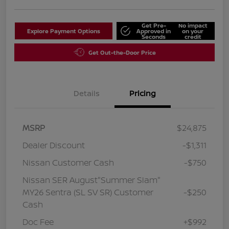
Get Pre-
No impact
Explore Payment Options
Approved in
on your
Seconds
credit
Get Out-the-Door Price
Details
Pricing
MSRP
$24,875
Dealer Discount
-$1,311
Nissan Customer Cash
-$750
Nissan SER August"Summer Slam"
MY26 Sentra (SL SV SR) Customer
-$250
Cash
Doc Fee
+$992