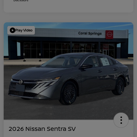
Play Video
2026 Nissan Sentra SV