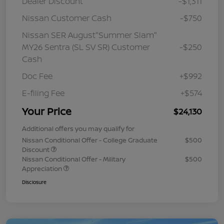
Dealer Discount
-$1,311
Nissan Customer Cash
-$750
Nissan SER August"Summer Slam"
MY26 Sentra (SL SV SR) Customer
-$250
Cash
Doc Fee
+$992
E-filing Fee
+$574
Your Price
$24,130
Additional offers you may qualify for
Nissan Conditional Offer - College Graduate
$500
Discount
Nissan Conditional Offer - Military
$500
Appreciation
Disclosure