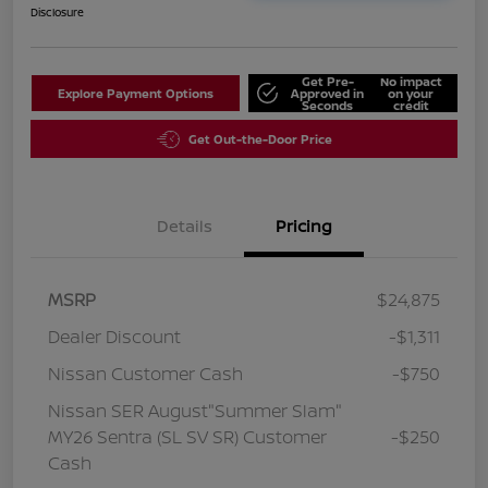
Disclosure
Get Pre-
No impact
Explore Payment Options
Approved in
on your
Seconds
credit
Get Out-the-Door Price
Details
Pricing
MSRP
$24,875
Dealer Discount
-$1,311
Nissan Customer Cash
-$750
Nissan SER August"Summer Slam"
MY26 Sentra (SL SV SR) Customer
-$250
Cash