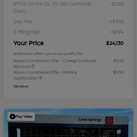
MY26 Sentra (SL SV SR) Customer
-$250
Cash
Doc Fee
+$992
E-filing Fee
+$574
Your Price
$24,130
Additional offers you may qualify for
Nissan Conditional Offer - College Graduate
$500
Discount
Nissan Conditional Offer - Military
$500
Appreciation
Disclosure
Play Video