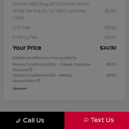
Nissan SER August"Summer Slam"
MY26 Sentra (SL SV SR) Customer
-$250
Cash
Doc Fee
+$992
E-filing Fee
+$574
Your Price
$24,130
Additional offers you may qualify for
Nissan Conditional Offer - College Graduate
$500
Discount
Nissan Conditional Offer - Military
$500
Appreciation
Disclosure
Text Us
Call Us
1
2
3
Back to Top