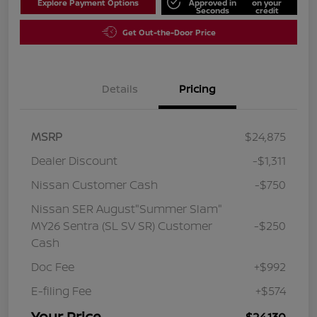
Explore Payment Options
Approved in
on your
Seconds
credit
Get Out-the-Door Price
Details
Pricing
MSRP
$24,875
Dealer Discount
-$1,311
Nissan Customer Cash
-$750
Nissan SER August"Summer Slam"
MY26 Sentra (SL SV SR) Customer
-$250
Cash
Doc Fee
+$992
E-filing Fee
+$574
Your Price
$24,130