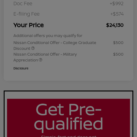
Doc Fee
+$992
E-filing Fee
+$574
Your Price
$24,130
Additional offers you may qualify for
Nissan Conditional Offer - College Graduate
$500
Discount
Nissan Conditional Offer - Military
$500
Appreciation
Disclosure