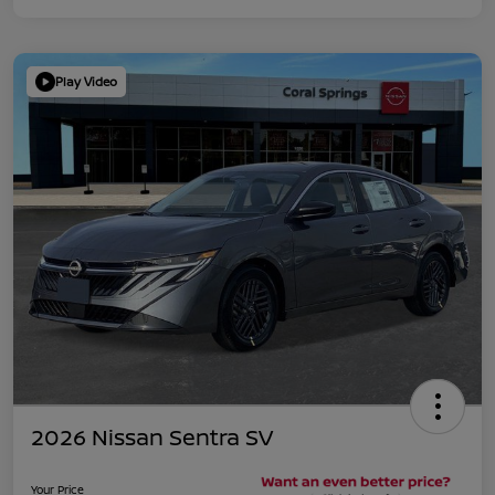
Play Video
2026 Nissan Sentra SV
Your Price