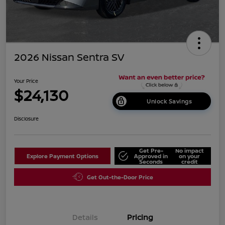
2026 Nissan Sentra SV
Your Price
$24,130
Unlock Savings
Disclosure
Get Pre-
No impact
Explore Payment Options
Approved in
on your
Seconds
credit
Get Out-the-Door Price
Details
Pricing