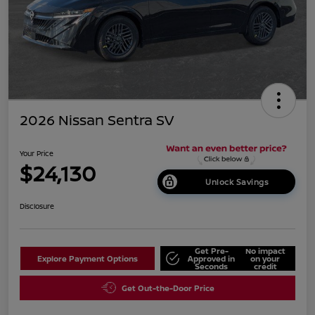
2026 Nissan Sentra SV
Your Price
$24,130
Unlock Savings
Disclosure
Get Pre-
No impact
Explore Payment Options
Approved in
on your
Seconds
credit
Get Out-the-Door Price