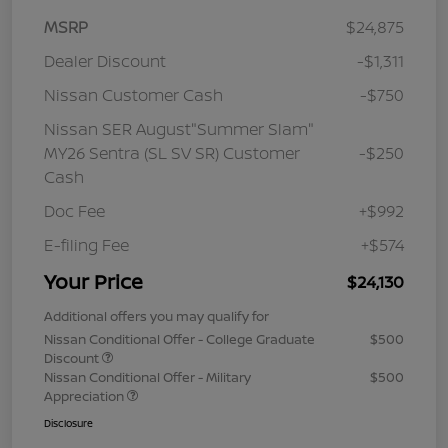
MSRP
$24,875
Dealer Discount
-$1,311
Nissan Customer Cash
-$750
Nissan SER August"Summer Slam"
MY26 Sentra (SL SV SR) Customer
-$250
Cash
Doc Fee
+$992
E-filing Fee
+$574
Your Price
$24,130
Additional offers you may qualify for
Nissan Conditional Offer - College Graduate
$500
Discount
Nissan Conditional Offer - Military
$500
Appreciation
Disclosure