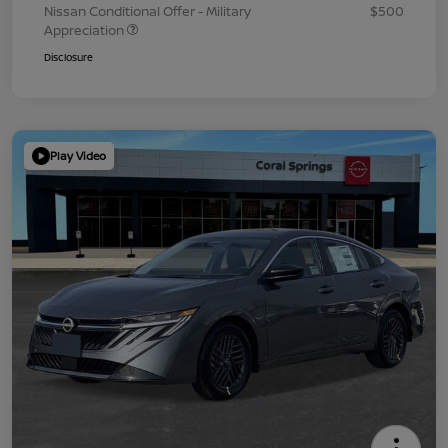
Nissan Conditional Offer - Military
$500
Appreciation
Disclosure
Play Video