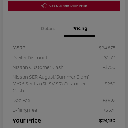
Get Out-the-Door Price
Details
Pricing
MSRP
$24,875
Dealer Discount
-$1,311
Nissan Customer Cash
-$750
Nissan SER August"Summer Slam"
MY26 Sentra (SL SV SR) Customer
-$250
Cash
Doc Fee
+$992
E-filing Fee
+$574
Your Price
$24,130