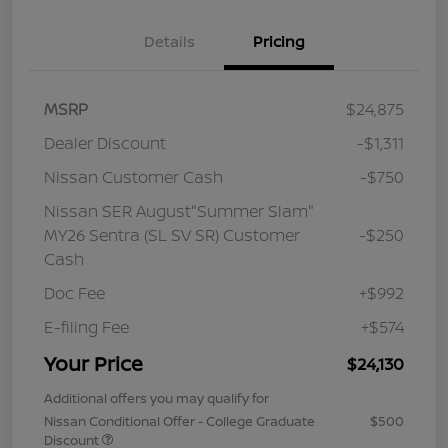
Details
Pricing
MSRP
$24,875
Dealer Discount
-$1,311
Nissan Customer Cash
-$750
Nissan SER August"Summer Slam"
MY26 Sentra (SL SV SR) Customer
-$250
Cash
Doc Fee
+$992
E-filing Fee
+$574
Your Price
$24,130
Additional offers you may qualify for
Nissan Conditional Offer - College Graduate
$500
Discount