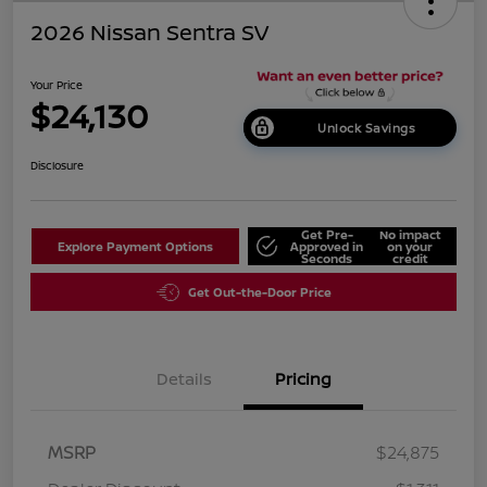
2026 Nissan Sentra SV
Your Price
$24,130
Unlock Savings
Disclosure
Get Pre-
No impact
Explore Payment Options
Approved in
on your
Seconds
credit
Get Out-the-Door Price
Details
Pricing
MSRP
$24,875