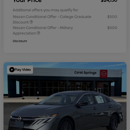
Additional offers you may qualify for
Nissan Conditional Offer - College Graduate
$500
Discount
Nissan Conditional Offer - Military
$500
Appreciation
Disclosure
Play Video