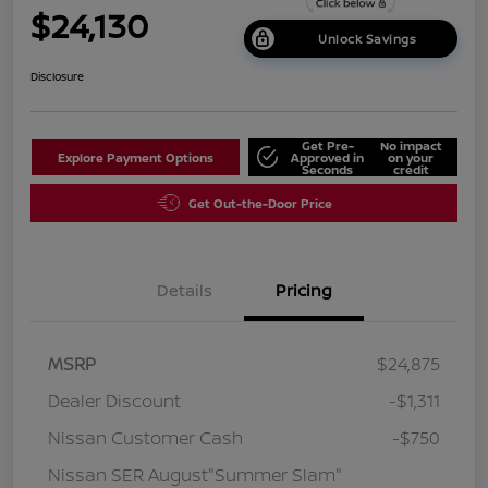
$24,130
Unlock Savings
Disclosure
Get Pre-
No impact
Explore Payment Options
Approved in
on your
Seconds
credit
Get Out-the-Door Price
Details
Pricing
MSRP
$24,875
Dealer Discount
-$1,311
Nissan Customer Cash
-$750
Nissan SER August"Summer Slam"