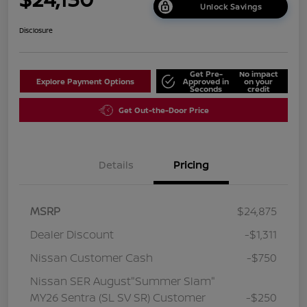
Unlock Savings
Disclosure
Get Pre-
No impact
Explore Payment Options
Approved in
on your
Seconds
credit
Get Out-the-Door Price
Details
Pricing
MSRP
$24,875
Dealer Discount
-$1,311
Nissan Customer Cash
-$750
Nissan SER August"Summer Slam"
MY26 Sentra (SL SV SR) Customer
-$250