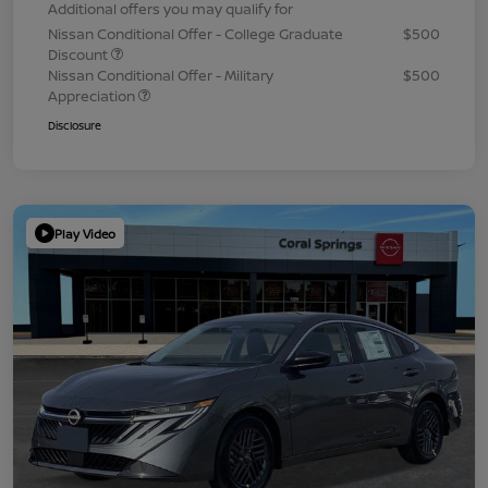
Additional offers you may qualify for
Nissan Conditional Offer - College Graduate
$500
Discount
Nissan Conditional Offer - Military
$500
Appreciation
Disclosure
Play Video