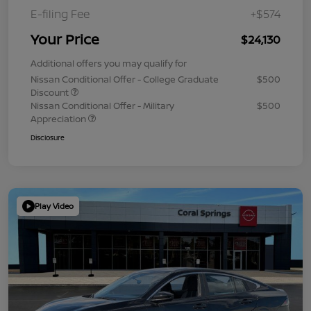
E-filing Fee
+$574
Your Price
$24,130
Additional offers you may qualify for
Nissan Conditional Offer - College Graduate
$500
Discount
Nissan Conditional Offer - Military
$500
Appreciation
Disclosure
Play Video