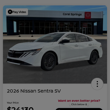
Play Video
2026 Nissan Sentra SV
Your Price
$24,130