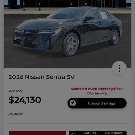
2026 Nissan Sentra SV
Your Price
$24,130
Unlock Savings
Disclosure
Get Pre-
No impact