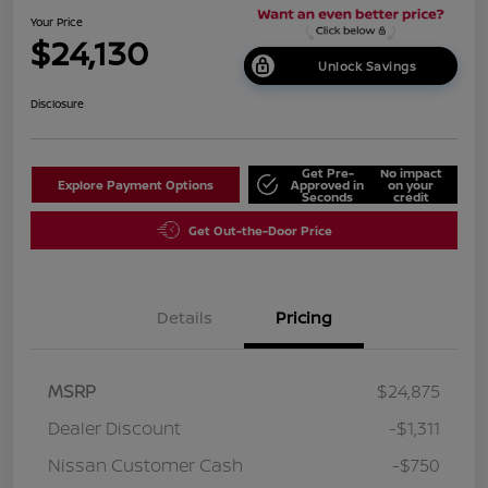
Your Price
$24,130
Unlock Savings
Disclosure
Get Pre-
No impact
Explore Payment Options
Approved in
on your
Seconds
credit
Get Out-the-Door Price
Details
Pricing
MSRP
$24,875
Dealer Discount
-$1,311
Nissan Customer Cash
-$750