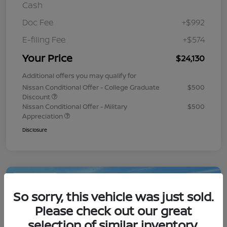
Cash
Doc Fee
+$992
E-filing Fee
+$574
Your Price
$24,130
Additional offers you may qualify for
Nissan Conditional Offer - College Graduate
$500
Discount
Nissan Conditional Offer - Military
$500
Appreciation
Disclosure
Play Video
So sorry, this vehicle was just sold.
Please check out our great
selection of similar inventory.