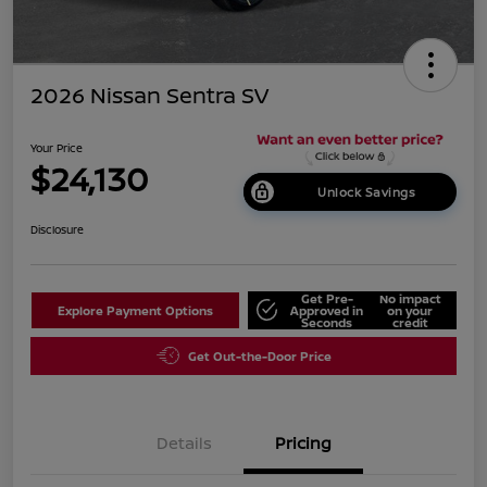
2026 Nissan Sentra SV
Your Price
$24,130
Unlock Savings
Disclosure
Get Pre-
No impact
Explore Payment Options
Approved in
on your
Seconds
credit
Get Out-the-Door Price
Details
Pricing