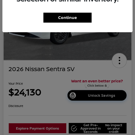
Continue
2026 Nissan Sentra SV
Your Price
$24,130
Unlock Savings
Disclosure
Get Pre-
No impact
Explore Payment Options
Approved in
on your
Seconds
credit