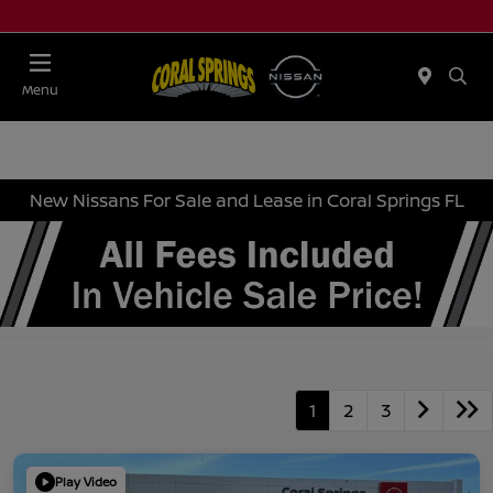
Menu
New Nissans For Sale and Lease in Coral Springs FL
1
2
3
Play Video