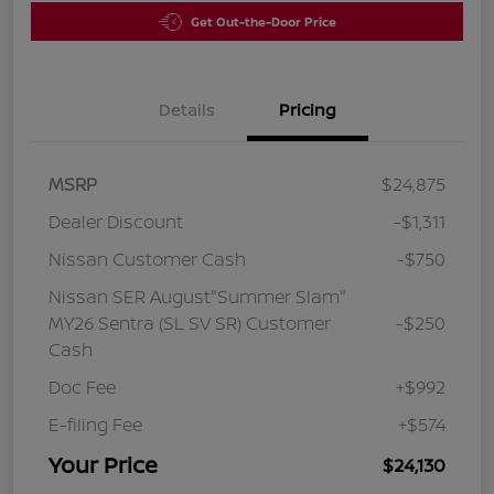
Get Out-the-Door Price
Details
Pricing
MSRP
$24,875
Dealer Discount
-$1,311
Nissan Customer Cash
-$750
Nissan SER August"Summer Slam"
MY26 Sentra (SL SV SR) Customer
-$250
Cash
Doc Fee
+$992
E-filing Fee
+$574
Your Price
$24,130