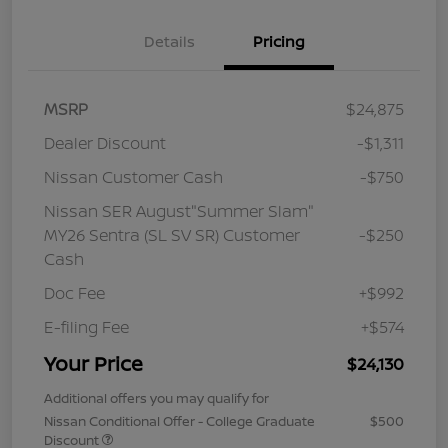
Details
Pricing
MSRP
$24,875
Dealer Discount
-$1,311
Nissan Customer Cash
-$750
Nissan SER August"Summer Slam"
MY26 Sentra (SL SV SR) Customer
-$250
Cash
Doc Fee
+$992
E-filing Fee
+$574
Your Price
$24,130
Additional offers you may qualify for
Nissan Conditional Offer - College Graduate
$500
Discount