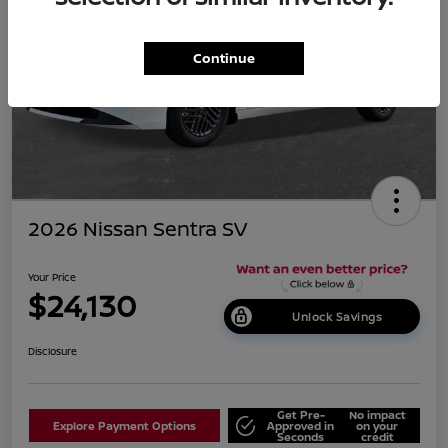
Continue
2026 Nissan Sentra SV
Your Price
$24,130
Unlock Savings
Disclosure
Get Pre-
No impact
Explore Payment Options
Approved in
on your
Seconds
credit