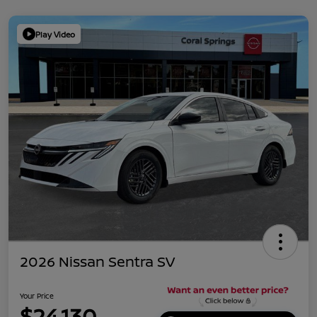
Play Video
2026 Nissan Sentra SV
Your Price
$24,130