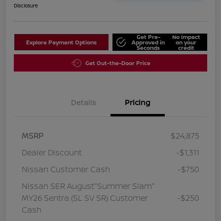
Disclosure
Get Pre-
No impact
Explore Payment Options
Approved in
on your
Seconds
credit
Get Out-the-Door Price
Details
Pricing
MSRP
$24,875
Dealer Discount
-$1,311
Nissan Customer Cash
-$750
Nissan SER August"Summer Slam"
MY26 Sentra (SL SV SR) Customer
-$250
Cash