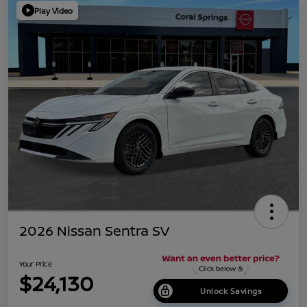
Play Video
2026 Nissan Sentra SV
Your Price
$24,130
Unlock Savings