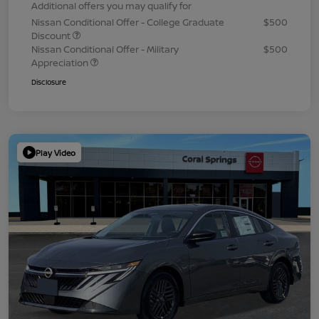
Additional offers you may qualify for
Nissan Conditional Offer - College Graduate
$500
Discount
Nissan Conditional Offer - Military
$500
Appreciation
Disclosure
Play Video