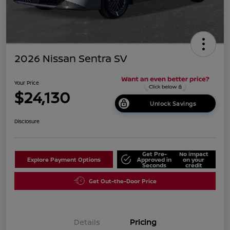
2026 Nissan Sentra SV
Your Price
$24,130
Unlock Savings
Disclosure
Get Pre-
No impact
Explore Payment Options
Approved in
on your
Seconds
credit
Get Out-the-Door Price
Details
Pricing