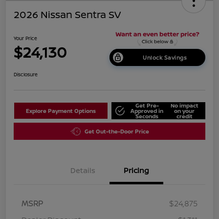
2026 Nissan Sentra SV
Your Price
$24,130
Unlock Savings
Disclosure
Get Pre-
No impact
Explore Payment Options
Approved in
on your
Seconds
credit
Get Out-the-Door Price
Details
Pricing
MSRP
$24,875