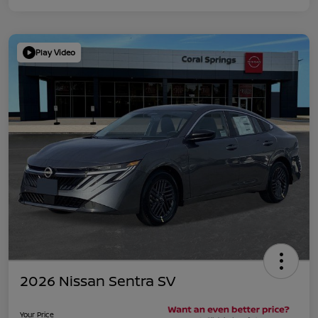
Play Video
2026 Nissan Sentra SV
Your Price