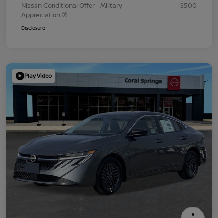
Nissan Conditional Offer - Military
$500
Appreciation
Disclosure
Play Video