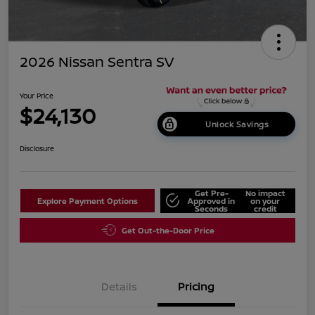
2026 Nissan Sentra SV
Your Price
$24,130
Unlock Savings
Disclosure
Get Pre-
No impact
Explore Payment Options
Approved in
on your
Seconds
credit
Get Out-the-Door Price
Details
Pricing