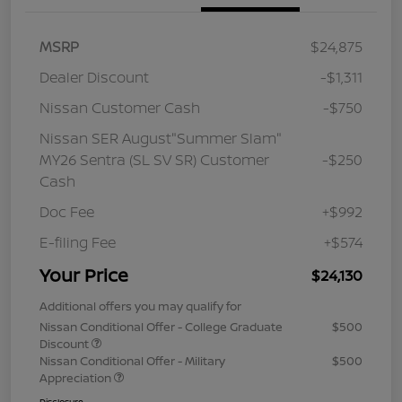
MSRP
$24,875
Dealer Discount
-$1,311
Nissan Customer Cash
-$750
Nissan SER August"Summer Slam"
MY26 Sentra (SL SV SR) Customer
-$250
Cash
Doc Fee
+$992
E-filing Fee
+$574
Your Price
$24,130
Additional offers you may qualify for
Nissan Conditional Offer - College Graduate
$500
Discount
Nissan Conditional Offer - Military
$500
Appreciation
Disclosure