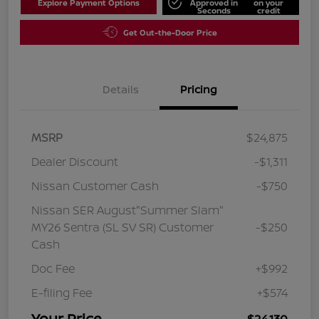
Explore Payment Options
Approved in
on your
Seconds
credit
Get Out-the-Door Price
Details
Pricing
MSRP
$24,875
Dealer Discount
-$1,311
Nissan Customer Cash
-$750
Nissan SER August"Summer Slam"
MY26 Sentra (SL SV SR) Customer
-$250
Cash
Doc Fee
+$992
E-filing Fee
+$574
Your Price
$24,130