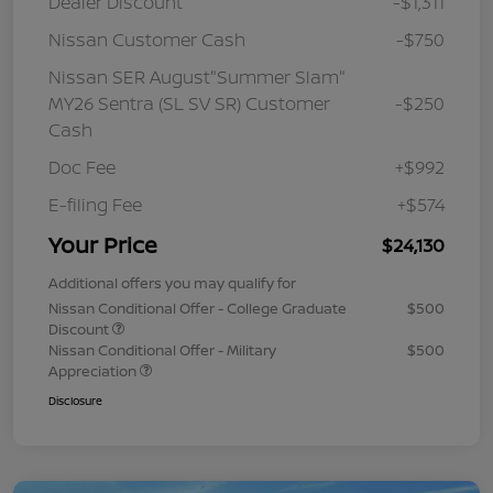
Dealer Discount
-$1,311
Nissan Customer Cash
-$750
Nissan SER August"Summer Slam"
MY26 Sentra (SL SV SR) Customer
-$250
Cash
Doc Fee
+$992
E-filing Fee
+$574
Your Price
$24,130
Additional offers you may qualify for
Nissan Conditional Offer - College Graduate
$500
Discount
Nissan Conditional Offer - Military
$500
Appreciation
Disclosure