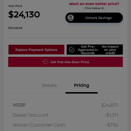
Your Price
$24,130
Unlock Savings
Disclosure
Get Pre-
No impact
Explore Payment Options
Approved in
on your
Seconds
credit
Get Out-the-Door Price
Details
Pricing
MSRP
$24,875
Dealer Discount
-$1,311
Nissan Customer Cash
-$750