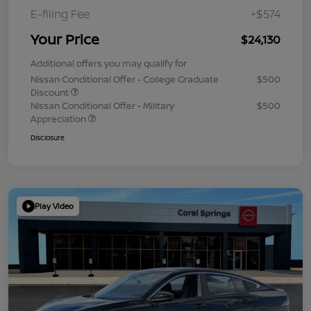
E-filing Fee
+$574
Your Price
$24,130
Additional offers you may qualify for
Nissan Conditional Offer - College Graduate
$500
Discount
Nissan Conditional Offer - Military
$500
Appreciation
Disclosure
Play Video