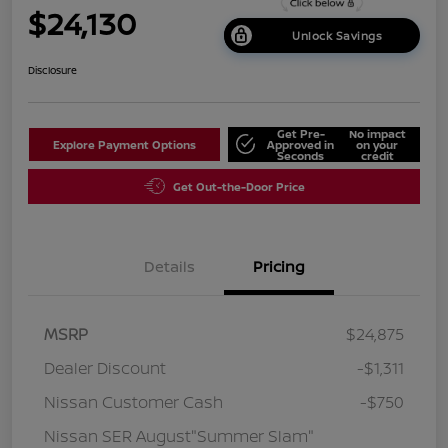
$24,130
Unlock Savings
Disclosure
Get Pre-
No impact
Explore Payment Options
Approved in
on your
Seconds
credit
Get Out-the-Door Price
Details
Pricing
MSRP
$24,875
Dealer Discount
-$1,311
Nissan Customer Cash
-$750
Nissan SER August"Summer Slam"