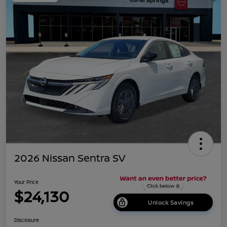
2026 Nissan Sentra SV
Your Price
$24,130
Unlock Savings
Disclosure