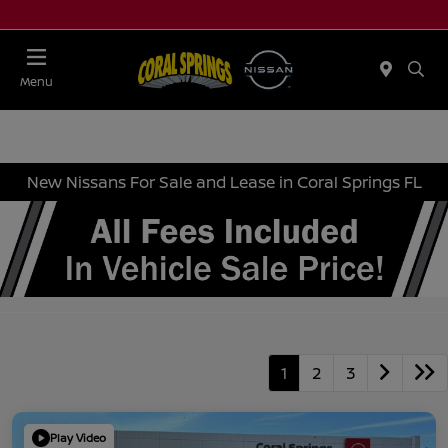
Menu
New Nissans For Sale and Lease in Coral Springs FL
1
2
3
Play Video