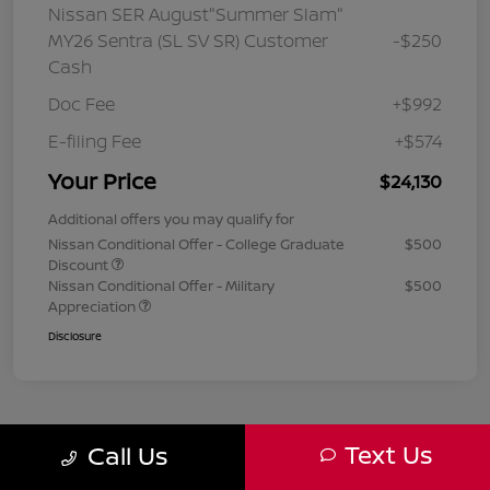
Nissan SER August"Summer Slam"
MY26 Sentra (SL SV SR) Customer
-$250
Cash
Doc Fee
+$992
E-filing Fee
+$574
Your Price
$24,130
Additional offers you may qualify for
Nissan Conditional Offer - College Graduate
$500
Discount
Nissan Conditional Offer - Military
$500
Appreciation
Disclosure
Text Us
Call Us
1
2
3
Back to Top