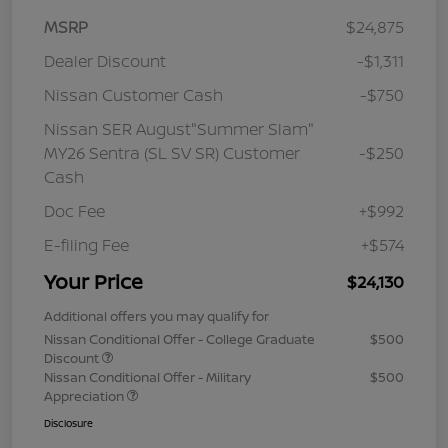
MSRP
$24,875
Dealer Discount
-$1,311
Nissan Customer Cash
-$750
Nissan SER August"Summer Slam"
MY26 Sentra (SL SV SR) Customer
-$250
Cash
Doc Fee
+$992
E-filing Fee
+$574
Your Price
$24,130
Additional offers you may qualify for
Nissan Conditional Offer - College Graduate
$500
Discount
Nissan Conditional Offer - Military
$500
Appreciation
Disclosure