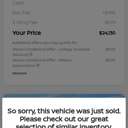
Cash
Doc Fee
+$992
E-filing Fee
+$574
Your Price
$24,130
Additional offers you may qualify for
Nissan Conditional Offer - College Graduate
$500
Discount
Nissan Conditional Offer - Military
$500
Appreciation
Disclosure
Play Video
So sorry, this vehicle was just sold.
Please check out our great
selection of similar inventory.