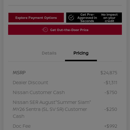
Get Pre-
No impact
Explore Payment Options
Approved in
on your
Seconds
credit
Get Out-the-Door Price
Details
Pricing
MSRP
$24,875
Dealer Discount
-$1,311
Nissan Customer Cash
-$750
Nissan SER August"Summer Slam"
MY26 Sentra (SL SV SR) Customer
-$250
Cash
Doc Fee
+$992