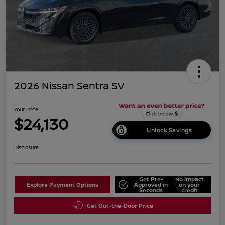
2026 Nissan Sentra SV
Your Price
$24,130
Unlock Savings
Disclosure
Get Pre-
No impact
Explore Payment Options
Approved in
on your
Seconds
credit
Get Out-the-Door Price