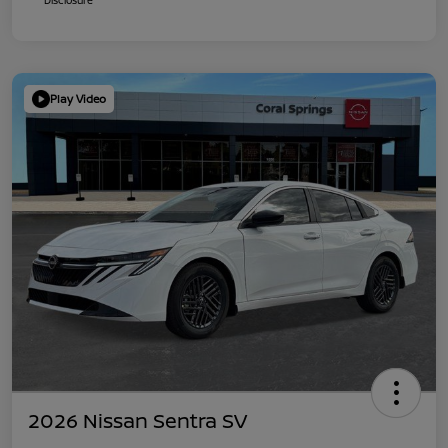
Play Video
2026 Nissan Sentra SV