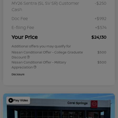
MY26 Sentra (SL SV SR) Customer
-$250
Cash
Doc Fee
+$992
E-filing Fee
+$574
Your Price
$24,130
Additional offers you may qualify for
Nissan Conditional Offer - College Graduate
$500
Discount
Nissan Conditional Offer - Military
$500
Appreciation
Disclosure
Play Video