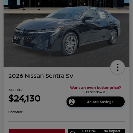
2026 Nissan Sentra SV
Your Price
$24,130
Unlock Savings
Disclosure
Get Pre-
No impact