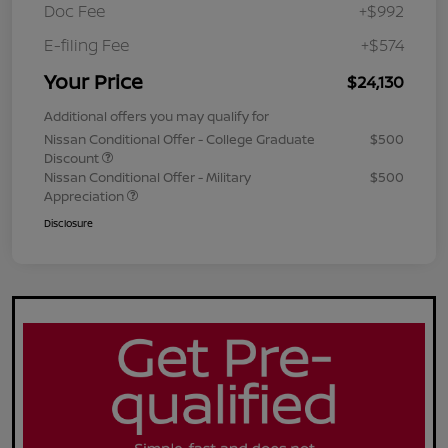
Doc Fee
+$992
E-filing Fee
+$574
Your Price
$24,130
Additional offers you may qualify for
Nissan Conditional Offer - College Graduate
$500
Discount
Nissan Conditional Offer - Military
$500
Appreciation
Disclosure