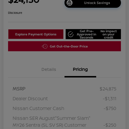
Unlock Savings
Disclosure
Get Pre-
No impact
Explore Payment Options
Approved in
on your
Seconds
credit
Get Out-the-Door Price
Details
Pricing
MSRP
$24,875
Dealer Discount
-$1,311
Nissan Customer Cash
-$750
Nissan SER August"Summer Slam"
MY26 Sentra (SL SV SR) Customer
-$250