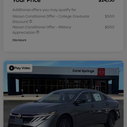
Additional offers you may qualify for
Nissan Conditional Offer - College Graduate
$500
Discount
Nissan Conditional Offer - Military
$500
Appreciation
Disclosure
Play Video