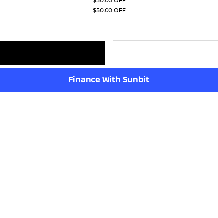
$30.00 OFF
$50.00 OFF
Finance With Sunbit