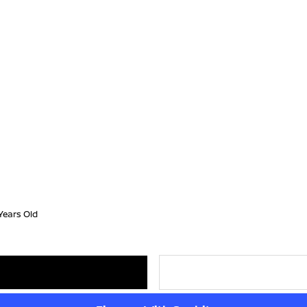
Years Old