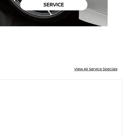
SERVICE
View All Service Specials