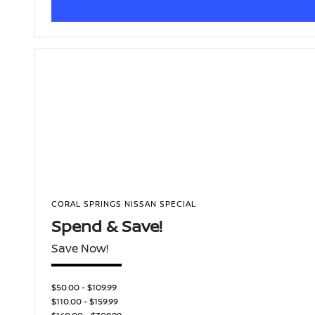
CORAL SPRINGS NISSAN SPECIAL
Spend & Save!
Save Now!
$50.00 - $109.99
$110.00 - $159.99