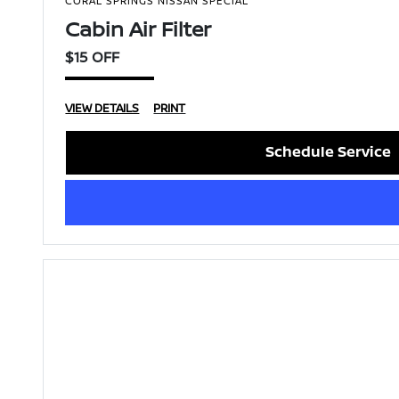
CORAL SPRINGS NISSAN SPECIAL
Cabin Air Filter
$15 OFF
VIEW DETAILS
PRINT
Schedule Service