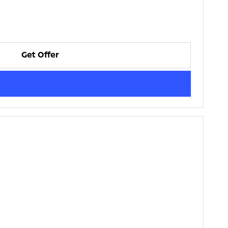
Get Offer