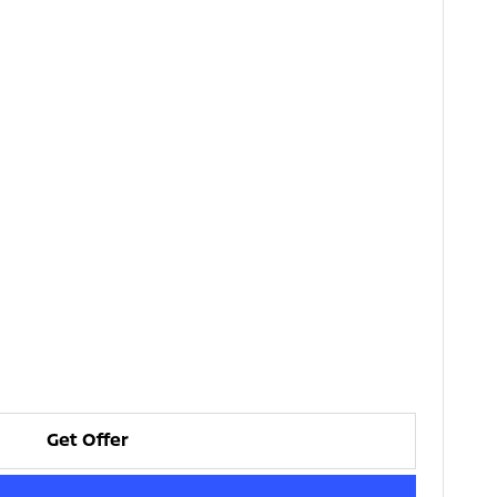
Get Offer