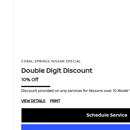
CORAL SPRINGS NISSAN SPECIAL
Double Digit Discount
10% Off
Discount provided on any services for Nissans over 10 Model 
VIEW DETAILS
PRINT
Schedule Service