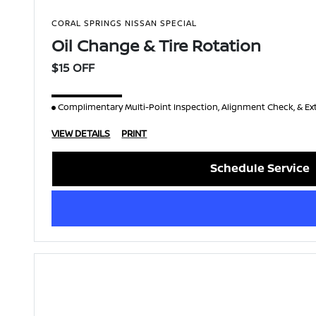
CORAL SPRINGS NISSAN SPECIAL
Oil Change & Tire Rotation
$15 OFF
Complimentary Multi-Point Inspection, Alignment Check, & Ex
VIEW DETAILS
PRINT
Schedule Service