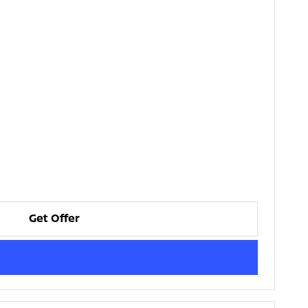
Get Offer