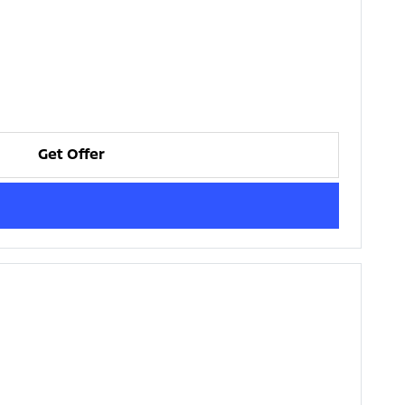
Get Offer