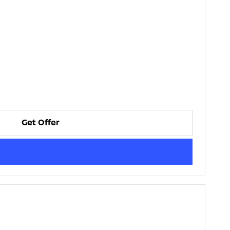
Get Offer