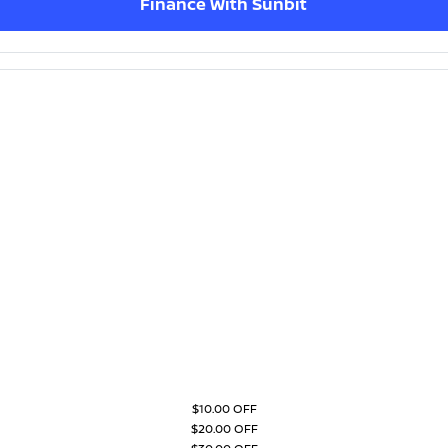
Finance With Sunbit
$10.00 OFF
$20.00 OFF