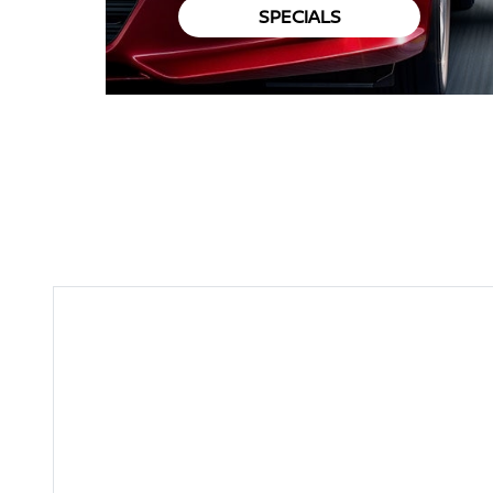
SPECIALS