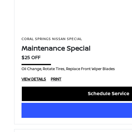
CORAL SPRINGS NISSAN SPECIAL
Maintenance Special
$25 OFF
Oil Change, Rotate Tires, Replace Front Wiper Blades
VIEW DETAILS
PRINT
Schedule Service