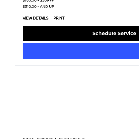
$160.00 - $309.99
$310.00 - AND UP
VIEW DETAILS
PRINT
Schedule Service