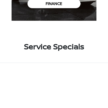
FINANCE
Service Specials