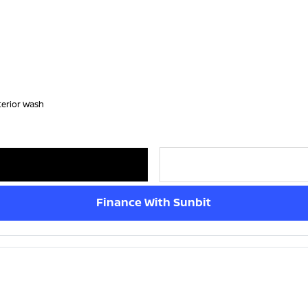
terior Wash
Finance With Sunbit