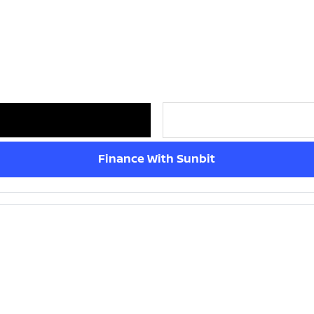
Finance With Sunbit