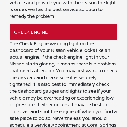
vehicle and provide you with the reason the light
is on, as well as the best service solution to
remedy the problem
CHECK ENGINE
The Check Engine warning light on the
dashboard of your Nissan vehicle looks like an
actual engine. If the check engine light in your
Nissan starts glaring, it means there is a problem
that needs attention. You may first want to check
the gas cap and make sure it is securely
tightened. It is also best to immediately check
the dashboard gauges and lights to see if your
vehicle may be overheating or experiencing low
oil pressure. If either occurs, it may be best to
pull-over and shut the engine off when you find a
safe place to do so. Nevertheless, you should
schedule a Service Appointment at Coral Springs