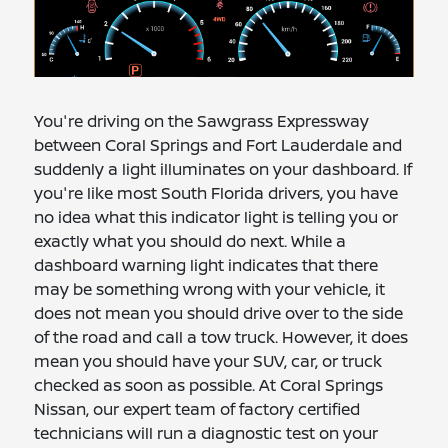
You're driving on the Sawgrass Expressway
between Coral Springs and Fort Lauderdale and
suddenly a light illuminates on your dashboard. If
you're like most South Florida drivers, you have
no idea what this indicator light is telling you or
exactly what you should do next. While a
dashboard warning light indicates that there
may be something wrong with your vehicle, it
does not mean you should drive over to the side
of the road and call a tow truck. However, it does
mean you should have your SUV, car, or truck
checked as soon as possible. At Coral Springs
Nissan, our expert team of factory certified
technicians will run a diagnostic test on your