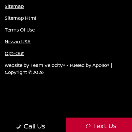
Sitemap
Sitemap Html
Terms Of Use
Nissan USA
Opt-Out
Website by
Team Velocity®
- Fueled by Apollo® |
Copyright ©2026
Text Us
Call Us