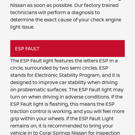
Nissan as soon as possible. Our factory trained
technicians will perform a diagnosis to
determine the exact cause of your check engine
light issue.
ESP FAULT
The ESP Fault light features the letters ESP in a
circle, surrounded by two semi circles. ESP
stands for Electronic Stability Program, and it is
designed to improve car stability when driving
on problematic surfaces. The ESP Fault light may
turn on when driving in adverse conditions. If the
ESP Fault light is flashing, this means the ESP
traction control is working, and you will feel more
grip within your wheels. If the ESP Fault Light
remains on, it is recommended to bring your
vehicle in to Coral Springs Nissan for inspection