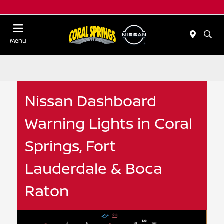
Menu
Nissan Dashboard
Warning Lights in Coral
Springs, Fort
Lauderdale & Boca
Raton