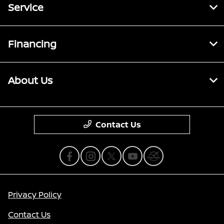
Service
Financing
About Us
Contact Us
Privacy Policy
Contact Us