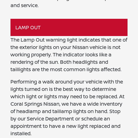
and service.
LAMP OUT
The Lamp Out warning light indicates that one of
the exterior lights on your Nissan vehicle is not
working properly. The indicator looks like a
rendering of the sun. Both headlights and
taillights are the most common lights affected.
Performing a walk around your vehicle with the
lights turned on is the best way to determine
which light or lights may need to be replaced. At
Coral Springs Nissan, we have a wide inventory
of headlamp and taillamp lights on hand. Stop
by our Service Department or schedule an
appointment to have a new light replaced and
installed.