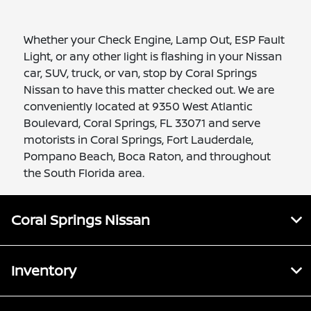
Whether your Check Engine, Lamp Out, ESP Fault
Light, or any other light is flashing in your Nissan
car, SUV, truck, or van, stop by Coral Springs
Nissan to have this matter checked out. We are
conveniently located at 9350 West Atlantic
Boulevard, Coral Springs, FL 33071 and serve
motorists in Coral Springs, Fort Lauderdale,
Pompano Beach, Boca Raton, and throughout
the South Florida area.
Coral Springs Nissan
Inventory