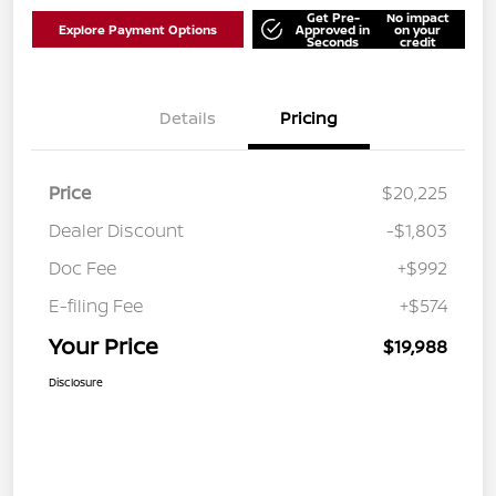
Get Pre-
No impact
Explore Payment Options
Approved in
on your
Seconds
credit
Details
Pricing
Price
$20,225
Dealer Discount
-$1,803
Doc Fee
+$992
E-filing Fee
+$574
Your Price
$19,988
Disclosure