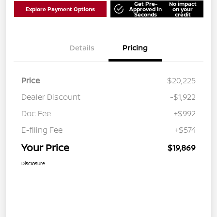
Get Pre-
No impact
Explore Payment Options
Approved in
on your
Seconds
credit
Details
Pricing
Price
$20,225
Dealer Discount
-$1,922
Doc Fee
+$992
E-filing Fee
+$574
Your Price
$19,869
Disclosure