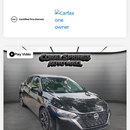
Play Video