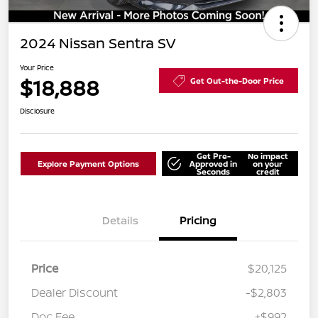
2024 Nissan Sentra SV
Your Price
$18,888
Get Out-the-Door Price
Disclosure
Get Pre-
No impact
Explore Payment Options
Approved in
on your
Seconds
credit
Details
Pricing
Price
$20,125
Dealer Discount
-$2,803
Doc Fee
+$992