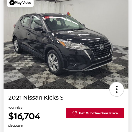
Play Video
2021 Nissan Kicks S
Your Price
$16,704
Get Out-the-Door Price
Disclosure