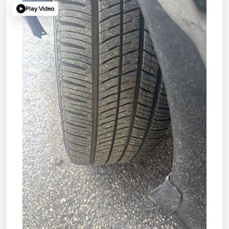
Play Video