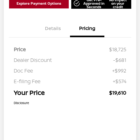
Explore Payment Options
Approved in
on your
Seconds
credit
Details
Pricing
Price
$18,725
Dealer Discount
-$681
Doc Fee
+$992
E-filing Fee
+$574
Your Price
$19,610
Disclosure