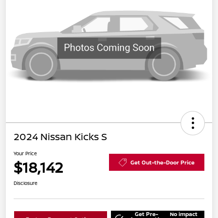
2024 Nissan Kicks S
Your Price
$18,142
Get Out-the-Door Price
Disclosure
Get Pre-
No impact