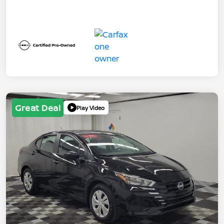
Great Deal
Play Video