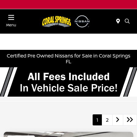
Menu
Certified Pre Owned Nissans for Sale in Coral Springs
FL
1
2