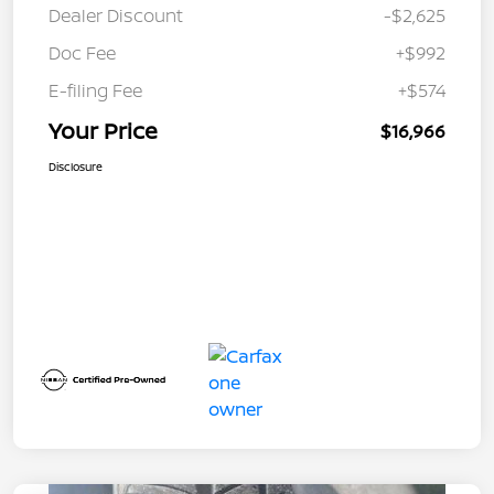
Dealer Discount
-$2,625
Doc Fee
+$992
E-filing Fee
+$574
Your Price
$16,966
Disclosure