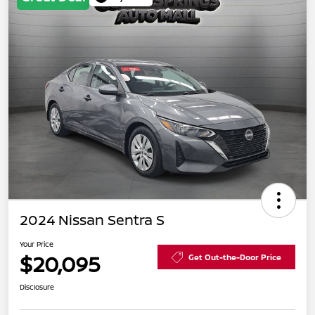
2024 Nissan Sentra S
Your Price
$20,095
Get Out-the-Door Price
Disclosure