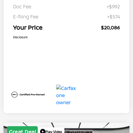
Doc Fee
+$992
E-filing Fee
+$574
Your Price
$20,086
Disclosure
Great Deal
Play Video