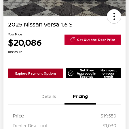
2025 Nissan Versa 1.6 S
Your Price
$20,086
Get Out-the-Door Price
Disclosure
Get Pre-
No impact
Explore Payment Options
Approved in
on your
Seconds
credit
Details
Pricing
Price
$19,550
Dealer Discount
-$1,030