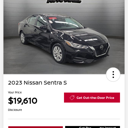
2023 Nissan Sentra S
Your Price
$19,610
Get Out-the-Door Price
Disclosure
Get Pre-
No impact