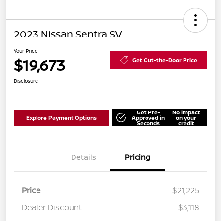
2023 Nissan Sentra SV
Your Price
$19,673
Get Out-the-Door Price
Disclosure
Get Pre-
No impact
Explore Payment Options
Approved in
on your
Seconds
credit
Details
Pricing
Price
$21,225
Dealer Discount
-$3,118