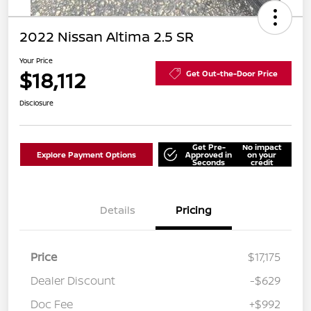
2022 Nissan Altima 2.5 SR
Your Price
$18,112
Get Out-the-Door Price
Disclosure
Get Pre-
No impact
Explore Payment Options
Approved in
on your
Seconds
credit
Details
Pricing
Price
$17,175
Dealer Discount
-$629
Doc Fee
+$992