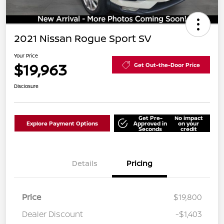
2021 Nissan Rogue Sport SV
Your Price
$19,963
Get Out-the-Door Price
Disclosure
Get Pre-
No impact
Explore Payment Options
Approved in
on your
Seconds
credit
Details
Pricing
Price
$19,800
Dealer Discount
-$1,403