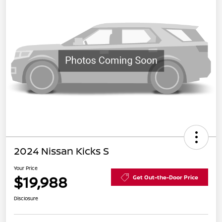
2024 Nissan Kicks S
Your Price
$19,988
Get Out-the-Door Price
Disclosure