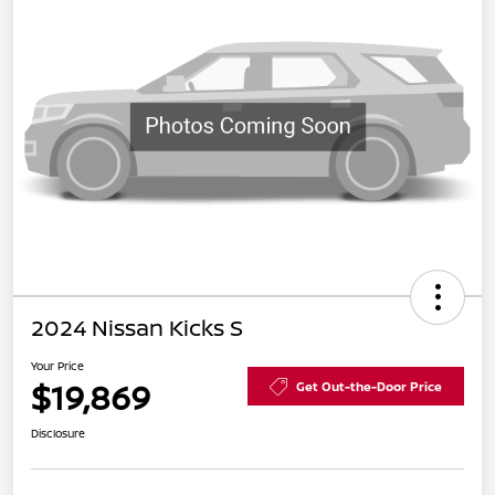
2024 Nissan Kicks S
Your Price
$19,869
Get Out-the-Door Price
Disclosure