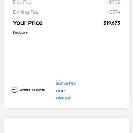
Doc Fee
+$992
E-filing Fee
+$574
Your Price
$19,673
Disclosure