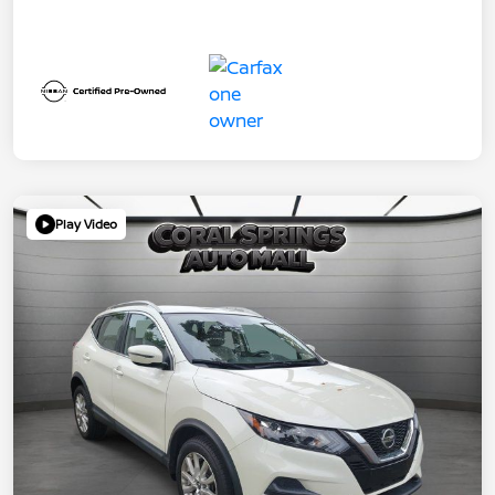
Play Video