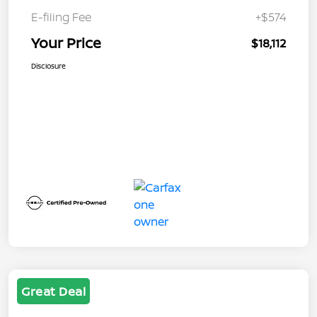
E-filing Fee
+$574
Your Price
$18,112
Disclosure
Great Deal