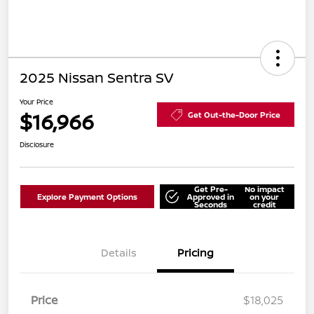
2025 Nissan Sentra SV
Your Price
$16,966
Get Out-the-Door Price
Disclosure
Get Pre-
No impact
Explore Payment Options
Approved in
on your
Seconds
credit
Details
Pricing
Price
$18,025