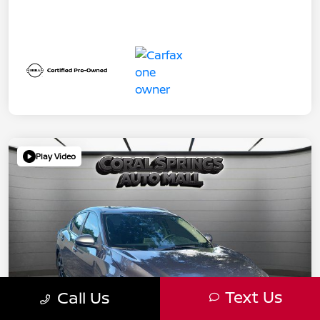
Play Video
Text Us
Call Us