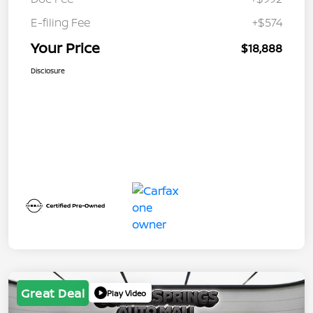
E-filing Fee
+$574
Your Price
$18,888
Disclosure
Great Deal
Play Video