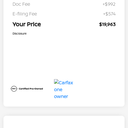
Doc Fee
+$992
E-filing Fee
+$574
Your Price
$19,963
Disclosure