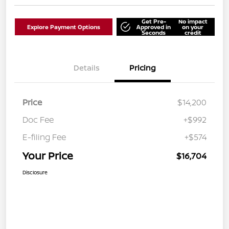
Get Pre-
No impact
Explore Payment Options
Approved in
on your
Seconds
credit
Details
Pricing
Price
$14,200
Doc Fee
+$992
E-filing Fee
+$574
Your Price
$16,704
Disclosure