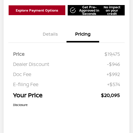
Get Pre-
No impact
Explore Payment Options
Approved in
on your
Seconds
credit
Details
Pricing
Price
$19,475
Dealer Discount
-$946
Doc Fee
+$992
E-filing Fee
+$574
Your Price
$20,095
Disclosure