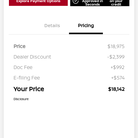
Explore Payment Options
Approved in
on your
Seconds
credit
Details
Pricing
Price
$18,975
Dealer Discount
-$2,399
Doc Fee
+$992
E-filing Fee
+$574
Your Price
$18,142
Disclosure