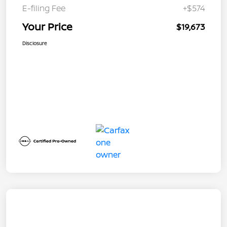
E-filing Fee
+$574
Your Price
$19,673
Disclosure