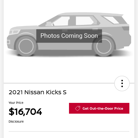
2021 Nissan Kicks S
Your Price
$16,704
Get Out-the-Door Price
Disclosure