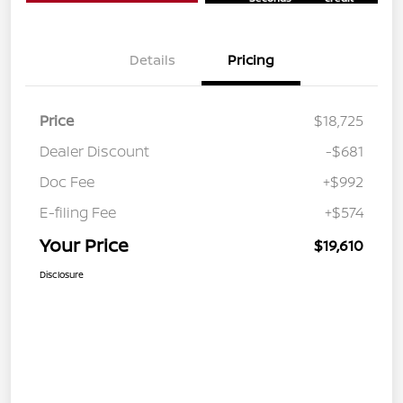
Details
Pricing
Price
$18,725
Dealer Discount
-$681
Doc Fee
+$992
E-filing Fee
+$574
Your Price
$19,610
Disclosure