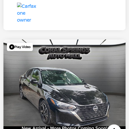
Play Video