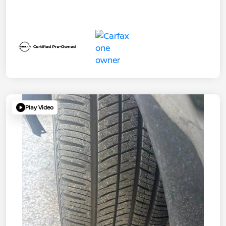
Play Video