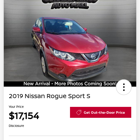
2019 Nissan Rogue Sport S
Your Price
$17,154
Get Out-the-Door Price
Disclosure