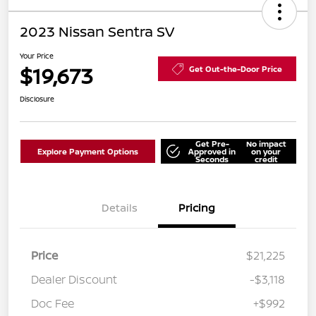
2023 Nissan Sentra SV
Your Price
$19,673
Get Out-the-Door Price
Disclosure
Get Pre-
No impact
Explore Payment Options
Approved in
on your
Seconds
credit
Details
Pricing
Price
$21,225
Dealer Discount
-$3,118
Doc Fee
+$992