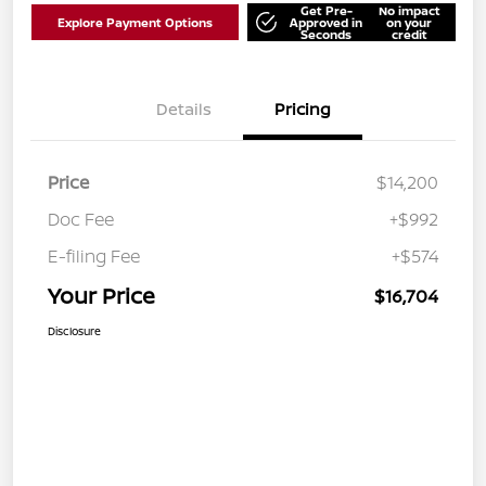
Get Pre-
No impact
Explore Payment Options
Approved in
on your
Seconds
credit
Details
Pricing
Price
$14,200
Doc Fee
+$992
E-filing Fee
+$574
Your Price
$16,704
Disclosure