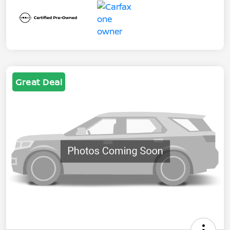
Great Deal