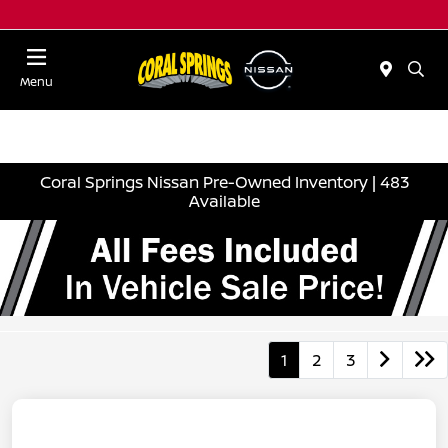
Menu
Coral Springs Nissan Pre-Owned Inventory | 483
Available
1
2
3