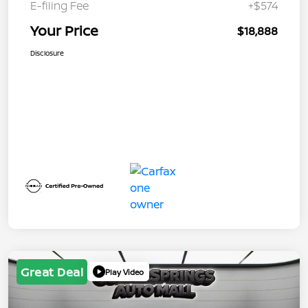
E-filing Fee
+$574
Your Price
$18,888
Disclosure
Great Deal
Play Video