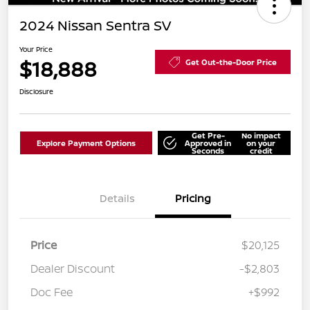
2024 Nissan Sentra SV
Your Price
$18,888
Get Out-the-Door Price
Disclosure
Get Pre-
No impact
Explore Payment Options
Approved in
on your
Seconds
credit
Details
Pricing
Price
$20,125
Dealer Discount
-$2,803
Doc Fee
+$992