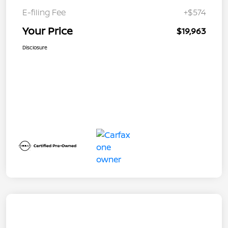
E-filing Fee
+$574
Your Price
$19,963
Disclosure