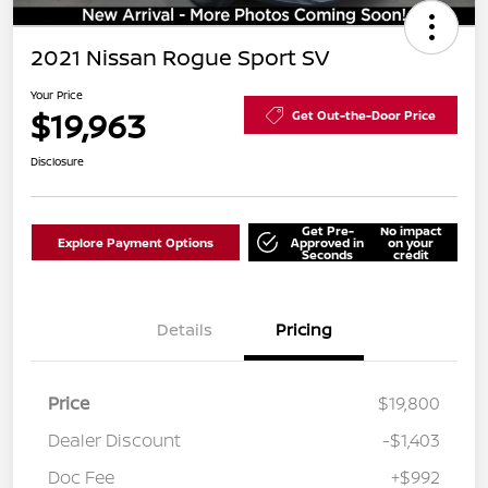
2021 Nissan Rogue Sport SV
Your Price
$19,963
Get Out-the-Door Price
Disclosure
Get Pre-
No impact
Explore Payment Options
Approved in
on your
Seconds
credit
Details
Pricing
Price
$19,800
Dealer Discount
-$1,403
Doc Fee
+$992