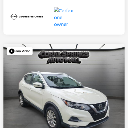
Play Video