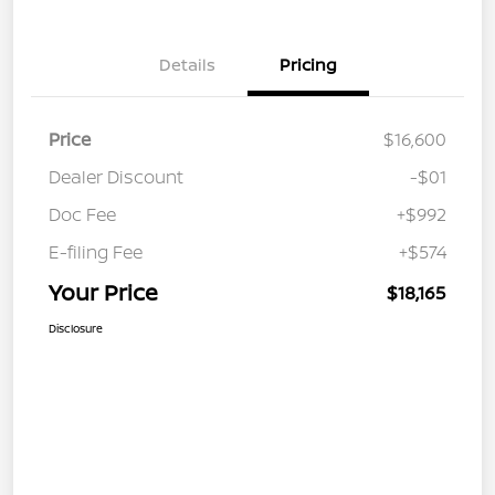
Details
Pricing
Price
$16,600
Dealer Discount
-$01
Doc Fee
+$992
E-filing Fee
+$574
Your Price
$18,165
Disclosure