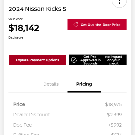
2024 Nissan Kicks S
Your Price
$18,142
Get Out-the-Door Price
Disclosure
Get Pre-
No impact
Explore Payment Options
Approved in
on your
Seconds
credit
Details
Pricing
Price
$18,975
Dealer Discount
-$2,399
Doc Fee
+$992
E-filing Fee
+$574