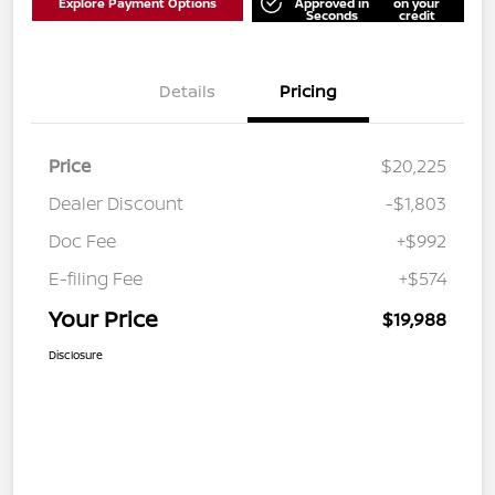
Explore Payment Options
Approved in
on your
Seconds
credit
Details
Pricing
Price
$20,225
Dealer Discount
-$1,803
Doc Fee
+$992
E-filing Fee
+$574
Your Price
$19,988
Disclosure