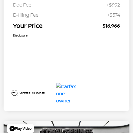
Doc Fee
+$992
E-filing Fee
+$574
Your Price
$16,966
Disclosure
Play Video