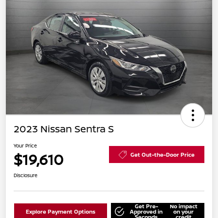
2023 Nissan Sentra S
Your Price
$19,610
Get Out-the-Door Price
Disclosure
Get Pre-
No impact
Explore Payment Options
Approved in
on your
Seconds
credit