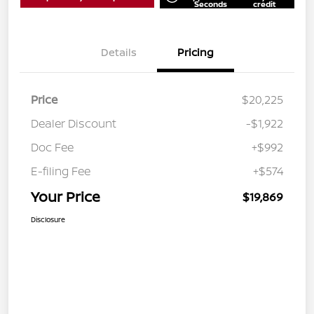
Seconds
credit
Details
Pricing
Price
$20,225
Dealer Discount
-$1,922
Doc Fee
+$992
E-filing Fee
+$574
Your Price
$19,869
Disclosure