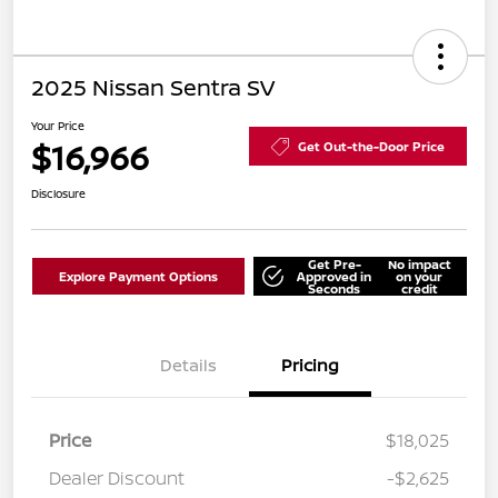
2025 Nissan Sentra SV
Your Price
$16,966
Get Out-the-Door Price
Disclosure
Get Pre-
No impact
Explore Payment Options
Approved in
on your
Seconds
credit
Details
Pricing
Price
$18,025
Dealer Discount
-$2,625