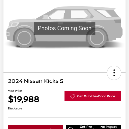
2024 Nissan Kicks S
Your Price
$19,988
Get Out-the-Door Price
Disclosure
Get Pre-
No impact