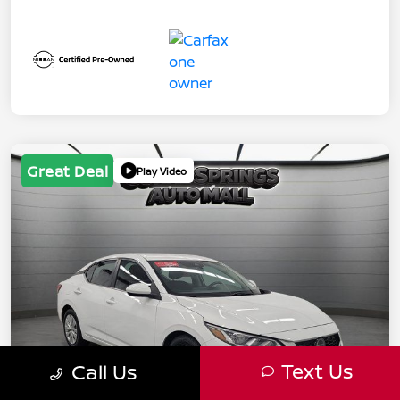
Great Deal
Play Video
Text Us
Call Us