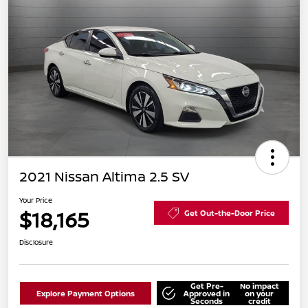
2021 Nissan Altima 2.5 SV
Your Price
$18,165
Get Out-the-Door Price
Disclosure
Get Pre-
No impact
Explore Payment Options
Approved in
on your
Seconds
credit