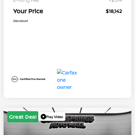
Your Price
$18,142
Disclosure
Great Deal
Play Video