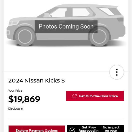
2024 Nissan Kicks S
Your Price
$19,869
Get Out-the-Door Price
Disclosure
Get Pre-
No impact
Explore Payment Options
Approved in
on your