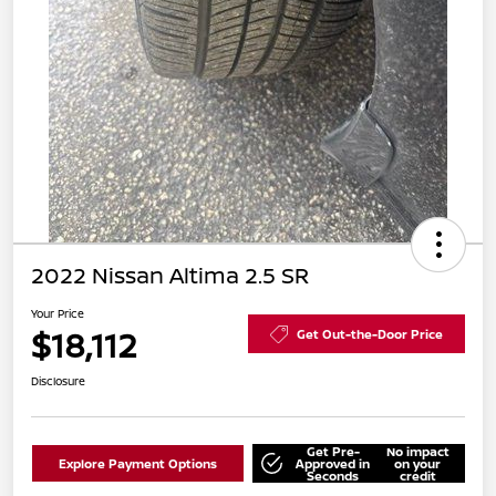
2022 Nissan Altima 2.5 SR
Your Price
$18,112
Get Out-the-Door Price
Disclosure
Get Pre-
No impact
Explore Payment Options
Approved in
on your
Seconds
credit