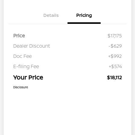
Details
Pricing
Price
$17,175
Dealer Discount
-$629
Doc Fee
+$992
E-filing Fee
+$574
Your Price
$18,112
Disclosure