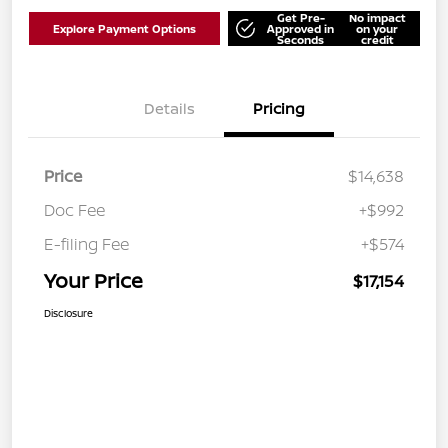
Get Pre-
No impact
Explore Payment Options
Approved in
on your
Seconds
credit
Details
Pricing
Price
$14,638
Doc Fee
+$992
E-filing Fee
+$574
Your Price
$17,154
Disclosure