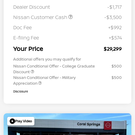
Dealer Discount
-$1,717
Nissan Customer Cash
-$3,500
Doc Fee
+$992
E-filing Fee
+$574
Your Price
$29,299
Additional offers you may qualify for
Nissan Conditional Offer - College Graduate
$500
Discount
Nissan Conditional Offer - Military
$500
Appreciation
Disclosure
Play Video