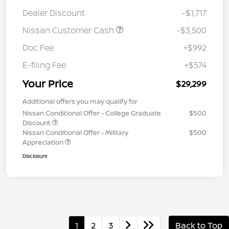
Dealer Discount
-$1,717
Nissan Customer Cash
-$3,500
Doc Fee
+$992
E-filing Fee
+$574
Your Price
$29,299
Additional offers you may qualify for
Nissan Conditional Offer - College Graduate
$500
Discount
Nissan Conditional Offer - Military
$500
Appreciation
Disclosure
1
2
3
Back to Top