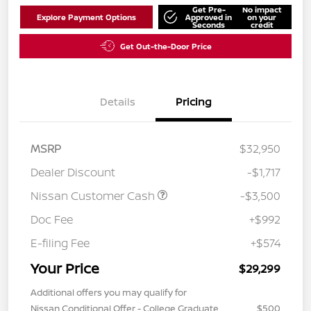
Get Pre-
No impact
Explore Payment Options
Approved in
on your
Seconds
credit
Get Out-the-Door Price
Details
Pricing
MSRP
$32,950
Dealer Discount
-$1,717
Nissan Customer Cash
-$3,500
Doc Fee
+$992
E-filing Fee
+$574
Your Price
$29,299
Additional offers you may qualify for
Nissan Conditional Offer - College Graduate
$500