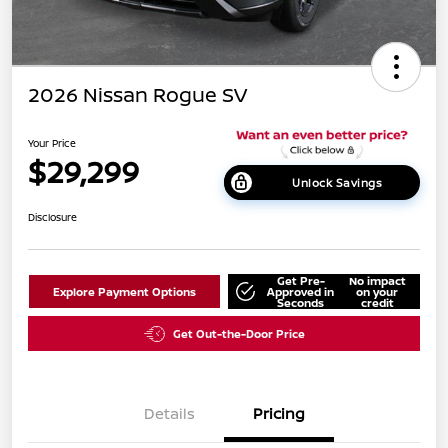
2026 Nissan Rogue SV
Your Price
$29,299
Unlock Savings
Disclosure
Get Pre-
No impact
Explore Payment Options
Approved in
on your
Seconds
credit
Get Out-the-Door Price
Details
Pricing