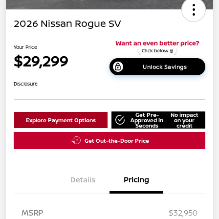
2026 Nissan Rogue SV
Your Price
$29,299
Unlock Savings
Disclosure
Get Pre-
No impact
Explore Payment Options
Approved in
on your
Seconds
credit
Get Out-the-Door Price
Details
Pricing
MSRP
$32,950