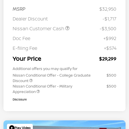
MSRP
$32,950
Dealer Discount
-$1,717
Nissan Customer Cash
-$3,500
Doc Fee
+$992
E-filing Fee
+$574
Your Price
$29,299
Additional offers you may qualify for
Nissan Conditional Offer - College Graduate
$500
Discount
Nissan Conditional Offer - Military
$500
Appreciation
Disclosure
Play Video