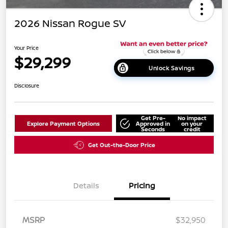
2026 Nissan Rogue SV
Your Price
$29,299
Unlock Savings
Disclosure
Get Pre-
No impact
Explore Payment Options
Approved in
on your
Seconds
credit
Get Out-the-Door Price
Details
Pricing
MSRP
$32,950