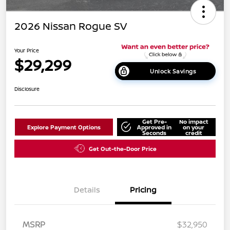
2026 Nissan Rogue SV
Your Price
$29,299
Unlock Savings
Disclosure
Get Pre-
No impact
Explore Payment Options
Approved in
on your
Seconds
credit
Get Out-the-Door Price
Details
Pricing
MSRP
$32,950