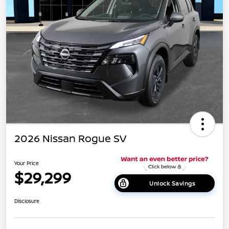
2026 Nissan Rogue SV
Your Price
$29,299
Unlock Savings
Disclosure