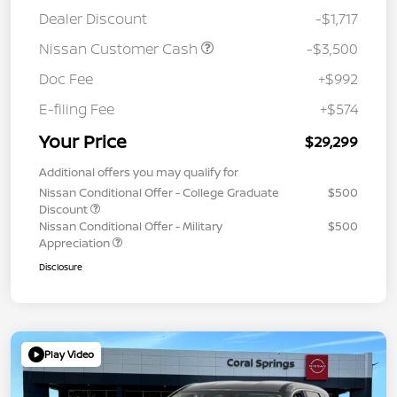
Dealer Discount
-$1,717
Nissan Customer Cash
-$3,500
Doc Fee
+$992
E-filing Fee
+$574
Your Price
$29,299
Additional offers you may qualify for
Nissan Conditional Offer - College Graduate
$500
Discount
Nissan Conditional Offer - Military
$500
Appreciation
Disclosure
Play Video