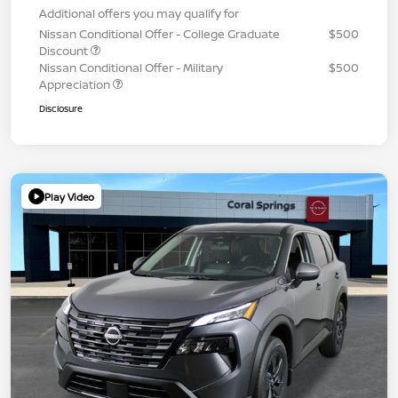
Additional offers you may qualify for
Nissan Conditional Offer - College Graduate
$500
Discount
Nissan Conditional Offer - Military
$500
Appreciation
Disclosure
Play Video