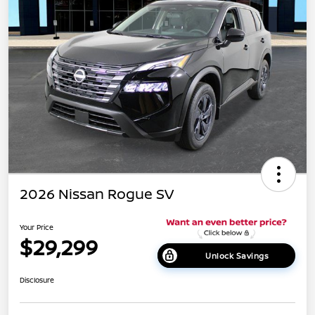
2026 Nissan Rogue SV
Your Price
$29,299
Unlock Savings
Disclosure