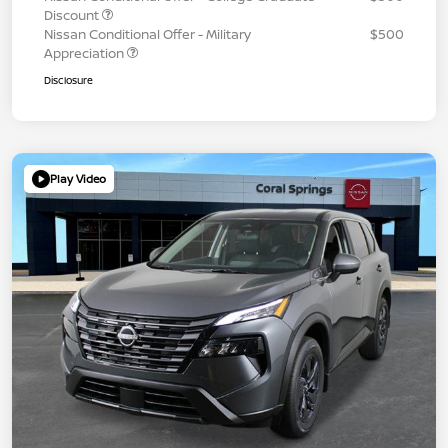
Discount
Nissan Conditional Offer - Military
$500
Appreciation
Disclosure
Play Video