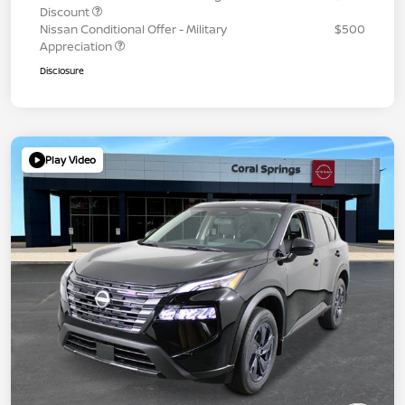
Discount
Nissan Conditional Offer - Military
$500
Appreciation
Disclosure
Play Video