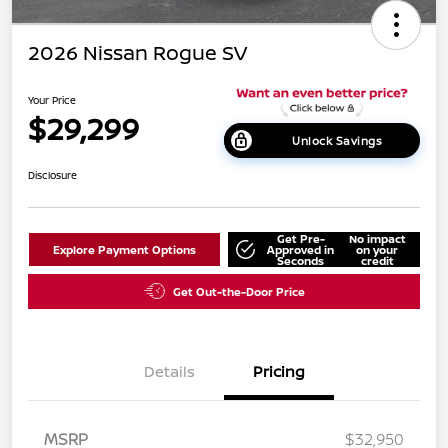
2026 Nissan Rogue SV
Your Price
$29,299
Unlock Savings
Disclosure
Get Pre-
No impact
Explore Payment Options
Approved in
on your
Seconds
credit
Get Out-the-Door Price
Details
Pricing
MSRP
$32,950