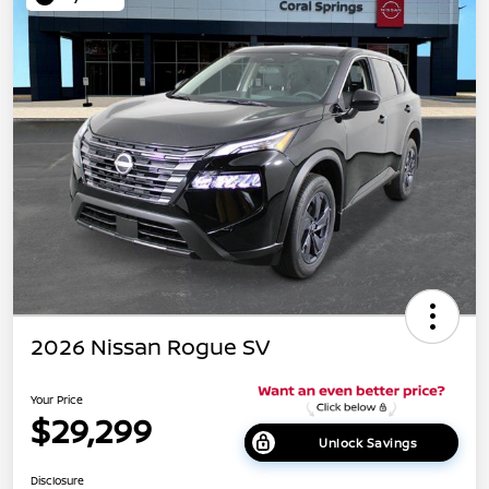
2026 Nissan Rogue SV
Your Price
$29,299
Unlock Savings
Disclosure