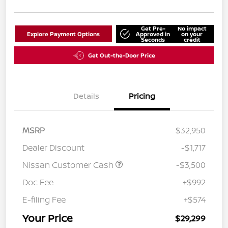
Get Pre-
No impact
Explore Payment Options
Approved in
on your
Seconds
credit
Get Out-the-Door Price
Details
Pricing
MSRP
$32,950
Dealer Discount
-$1,717
Nissan Customer Cash
-$3,500
Doc Fee
+$992
E-filing Fee
+$574
Your Price
$29,299