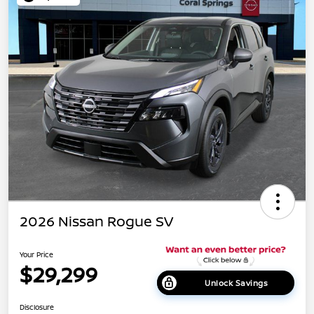
2026 Nissan Rogue SV
Your Price
$29,299
Unlock Savings
Disclosure