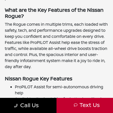
What are the Key Features of the Nissan
Rogue?
The Rogue comes in multiple trims, each loaded with
safety, tech, and performance upgrades designed to
keep you confident and comfortable on every drive.
Features like ProPILOT Assist help ease the stress of
traffic, while available all-wheel drive boosts traction
and control. Plus, the spacious interior and user-
friendly infotainment system make it a joy to ride in,
day after day.
Nissan Rogue Key Features
ProPILOT Assist for semi-autonomous driving
help
Available all-wheel drive for better handling in
Text Us
Call Us
diverse conditions
Advanced safety tech, including automatic