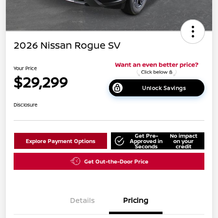
2026 Nissan Rogue SV
Your Price
$29,299
Unlock Savings
Disclosure
Get Pre-
No impact
Explore Payment Options
Approved in
on your
Seconds
credit
Get Out-the-Door Price
Details
Pricing