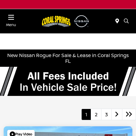
Menu
New Nissan Rogue For Sale & Lease in Coral Springs
FL
1
2
3
Play Video