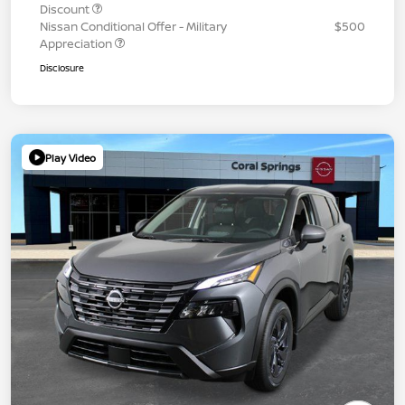
Discount
Nissan Conditional Offer - Military
$500
Appreciation
Disclosure
Play Video