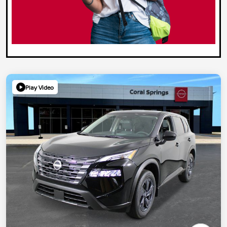
Play Video