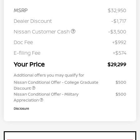
MSRP
$32,950
Dealer Discount
-$1,717
Nissan Customer Cash
-$3,500
Doc Fee
+$992
E-filing Fee
+$574
Your Price
$29,299
Additional offers you may qualify for
Nissan Conditional Offer - College Graduate
$500
Discount
Nissan Conditional Offer - Military
$500
Appreciation
Disclosure