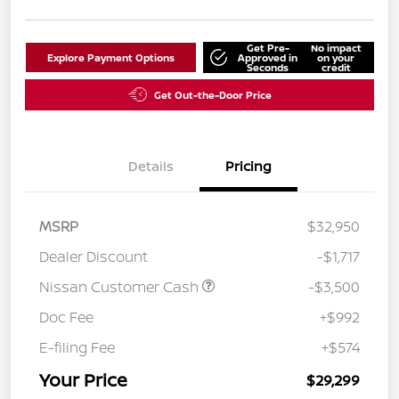
Get Pre-
No impact
Explore Payment Options
Approved in
on your
Seconds
credit
Get Out-the-Door Price
Details
Pricing
MSRP
$32,950
Dealer Discount
-$1,717
Nissan Customer Cash
-$3,500
Doc Fee
+$992
E-filing Fee
+$574
Your Price
$29,299