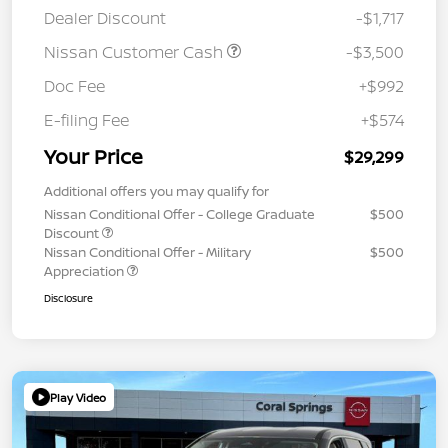
Dealer Discount
-$1,717
Nissan Customer Cash
-$3,500
Doc Fee
+$992
E-filing Fee
+$574
Your Price
$29,299
Additional offers you may qualify for
Nissan Conditional Offer - College Graduate
$500
Discount
Nissan Conditional Offer - Military
$500
Appreciation
Disclosure
Play Video