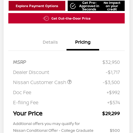
Get Pre-
No impact
Explore Payment Options
Approved in
on your
Seconds
credit
Get Out-the-Door Price
Details
Pricing
MSRP
$32,950
Dealer Discount
-$1,717
Nissan Customer Cash
-$3,500
Doc Fee
+$992
E-filing Fee
+$574
Your Price
$29,299
Additional offers you may qualify for
Nissan Conditional Offer - College Graduate
$500