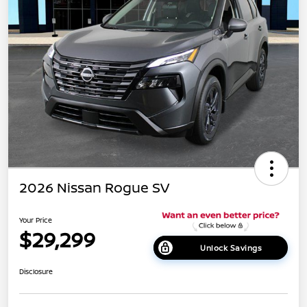
2026 Nissan Rogue SV
Your Price
$29,299
Unlock Savings
Disclosure