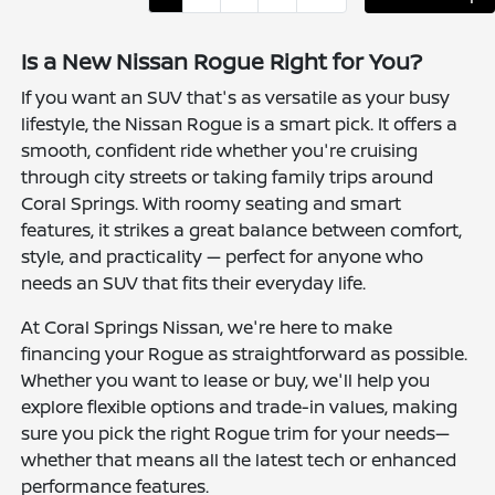
Is a New Nissan Rogue Right for You?
If you want an SUV that's as versatile as your busy
lifestyle, the Nissan Rogue is a smart pick. It offers a
smooth, confident ride whether you're cruising
through city streets or taking family trips around
Coral Springs. With roomy seating and smart
features, it strikes a great balance between comfort,
style, and practicality — perfect for anyone who
needs an SUV that fits their everyday life.
At Coral Springs Nissan, we're here to make
financing your Rogue as straightforward as possible.
Whether you want to lease or buy, we'll help you
explore flexible options and trade-in values, making
sure you pick the right Rogue trim for your needs—
whether that means all the latest tech or enhanced
performance features.