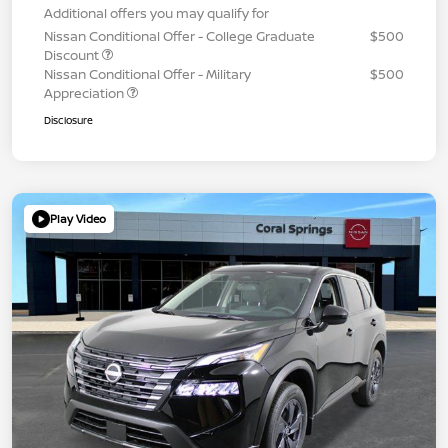
Additional offers you may qualify for
Nissan Conditional Offer - College Graduate
$500
Discount
Nissan Conditional Offer - Military
$500
Appreciation
Disclosure
Play Video