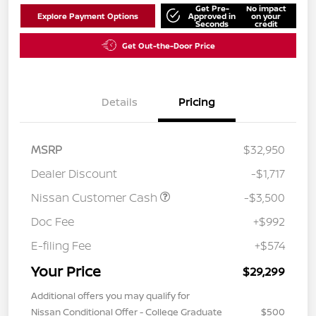
Get Pre-
No impact
Explore Payment Options
Approved in
on your
Seconds
credit
Get Out-the-Door Price
Details
Pricing
MSRP
$32,950
Dealer Discount
-$1,717
Nissan Customer Cash
-$3,500
Doc Fee
+$992
E-filing Fee
+$574
Your Price
$29,299
Additional offers you may qualify for
Nissan Conditional Offer - College Graduate
$500