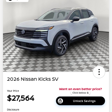
2026 Nissan Kicks SV
Your Price
$27,564
Unlock Savings
Disclosure