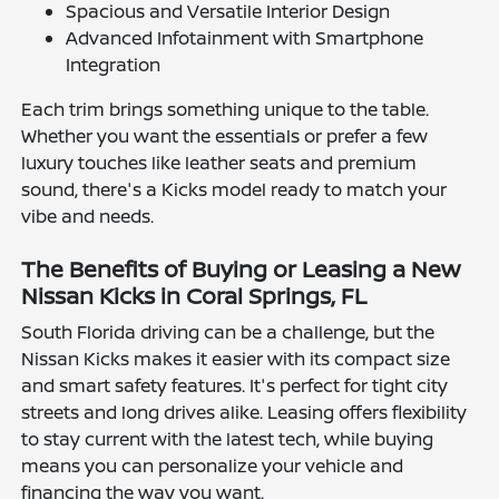
Spacious and Versatile Interior Design
Advanced Infotainment with Smartphone
Integration
Each trim brings something unique to the table.
Whether you want the essentials or prefer a few
luxury touches like leather seats and premium
sound, there's a Kicks model ready to match your
vibe and needs.
The Benefits of Buying or Leasing a New
Nissan Kicks in Coral Springs, FL
South Florida driving can be a challenge, but the
Nissan Kicks makes it easier with its compact size
and smart safety features. It's perfect for tight city
streets and long drives alike. Leasing offers flexibility
to stay current with the latest tech, while buying
means you can personalize your vehicle and
financing the way you want.