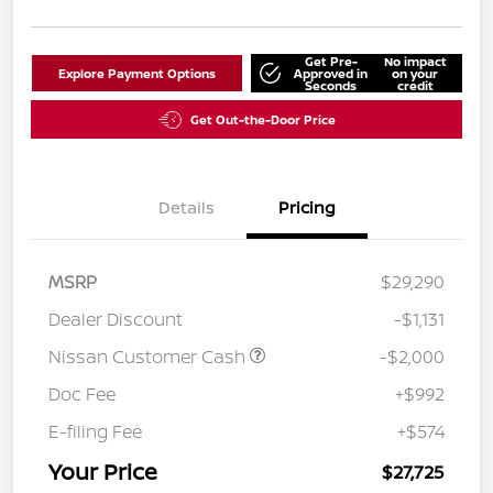
Get Pre-
No impact
Explore Payment Options
Approved in
on your
Seconds
credit
Get Out-the-Door Price
Details
Pricing
MSRP
$29,290
Dealer Discount
-$1,131
Nissan Customer Cash
-$2,000
Doc Fee
+$992
E-filing Fee
+$574
Your Price
$27,725