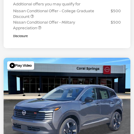
Additional offers you may qualify for
Nissan Conditional Offer - College Graduate
$500
Discount
Nissan Conditional Offer - Military
$500
Appreciation
Disclosure
Play Video