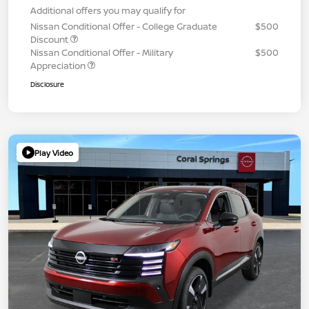
Additional offers you may qualify for
Nissan Conditional Offer - College Graduate
$500
Discount
Nissan Conditional Offer - Military
$500
Appreciation
Disclosure
Play Video