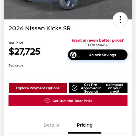
2026 Nissan Kicks SR
Your Price
$27,725
Unlock Savings
Disclosure
Get Pre-
No impact
Explore Payment Options
Approved in
on your
Seconds
credit
Get Out-the-Door Price
Details
Pricing