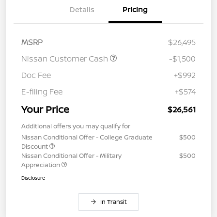
Details
Pricing
MSRP
$26,495
Nissan Customer Cash
-$1,500
Doc Fee
+$992
E-filing Fee
+$574
Your Price
$26,561
Additional offers you may qualify for
Nissan Conditional Offer - College Graduate
$500
Discount
Nissan Conditional Offer - Military
$500
Appreciation
Disclosure
In Transit