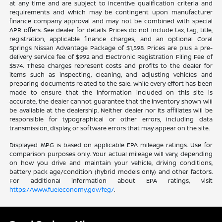
at any time and are subject to incentive qualification criteria and
requirements and which may be contingent upon manufacturer
finance company approval and may not be combined with special
APR offers. See dealer for details. Prices do not include tax, tag, title,
registration, applicable finance charges, and an optional Coral
Springs Nissan Advantage Package of $1,598. Prices are plus a pre-
delivery service fee of $992 and Electronic Registration Filing Fee of
$574. These charges represent costs and profits to the dealer for
items such as inspecting, cleaning, and adjusting vehicles and
preparing documents related to the sale. While every effort has been
made to ensure that the information included on this site is
accurate, the dealer cannot guarantee that the inventory shown will
be available at the dealership. Neither dealer nor its affiliates will be
responsible for typographical or other errors, including data
transmission, display, or software errors that may appear on the site.
Displayed MPG is based on applicable EPA mileage ratings. Use for
comparison purposes only. Your actual mileage will vary, depending
on how you drive and maintain your vehicle, driving conditions,
battery pack age/condition (hybrid models only) and other factors.
For additional information about EPA ratings, visit
https://www.fueleconomy.gov/feg/
.