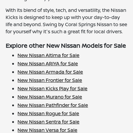
With its blend of style, tech, and versatility, the Nissan
Kicks is designed to keep up with your day-to-day
life and beyond. Swing by Coral Springs Nissan to see
for yourself why it's such a great fit for local drivers.
Explore other New Nissan Models for Sale
New Nissan Altima for Sale
New Nissan ARIYA for Sale
New Nissan Armada for Sale
New Nissan Frontier for Sale
New Nissan Kicks Play for Sale
New Nissan Murano for Sale
New Nissan Pathfinder for Sale
New Nissan Rogue for Sale
New Nissan Sentra for Sale
New Nissan Versa for Sale