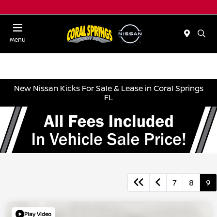
Menu
New Nissan Kicks For Sale & Lease in Coral Springs
FL
7
8
9
Play Video