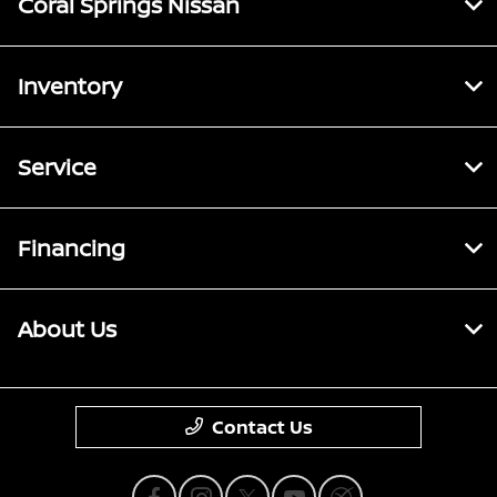
Coral Springs Nissan
Inventory
Service
Financing
About Us
Contact Us