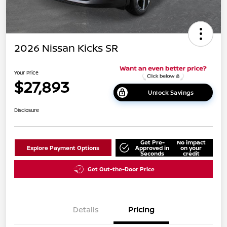
2026 Nissan Kicks SR
Your Price
$27,893
Unlock Savings
Disclosure
Get Pre-
No impact
Explore Payment Options
Approved in
on your
Seconds
credit
Get Out-the-Door Price
Details
Pricing