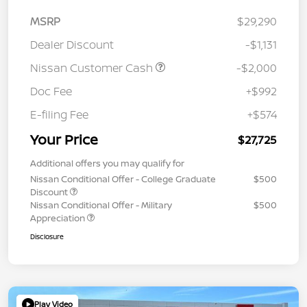
MSRP
$29,290
Dealer Discount
-$1,131
Nissan Customer Cash
-$2,000
Doc Fee
+$992
E-filing Fee
+$574
Your Price
$27,725
Additional offers you may qualify for
Nissan Conditional Offer - College Graduate
$500
Discount
Nissan Conditional Offer - Military
$500
Appreciation
Disclosure
Play Video