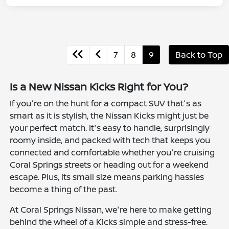
7
8
9
Back to Top
Is a New Nissan Kicks Right for You?
If you're on the hunt for a compact SUV that's as
smart as it is stylish, the Nissan Kicks might just be
your perfect match. It's easy to handle, surprisingly
roomy inside, and packed with tech that keeps you
connected and comfortable whether you're cruising
Coral Springs streets or heading out for a weekend
escape. Plus, its small size means parking hassles
become a thing of the past.
At Coral Springs Nissan, we're here to make getting
behind the wheel of a Kicks simple and stress-free.