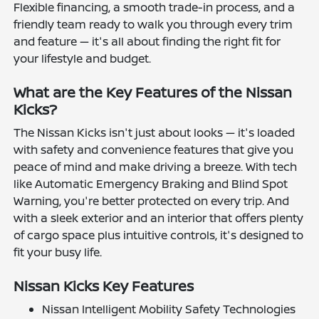
Flexible financing, a smooth trade-in process, and a
friendly team ready to walk you through every trim
and feature — it's all about finding the right fit for
your lifestyle and budget.
What are the Key Features of the Nissan
Kicks?
The Nissan Kicks isn't just about looks — it's loaded
with safety and convenience features that give you
peace of mind and make driving a breeze. With tech
like Automatic Emergency Braking and Blind Spot
Warning, you're better protected on every trip. And
with a sleek exterior and an interior that offers plenty
of cargo space plus intuitive controls, it's designed to
fit your busy life.
Nissan Kicks Key Features
Nissan Intelligent Mobility Safety Technologies