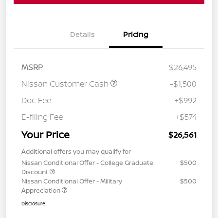
Details
Pricing
MSRP
$26,495
Nissan Customer Cash
-$1,500
Doc Fee
+$992
E-filing Fee
+$574
Your Price
$26,561
Additional offers you may qualify for
Nissan Conditional Offer - College Graduate
$500
Discount
Nissan Conditional Offer - Military
$500
Appreciation
Disclosure