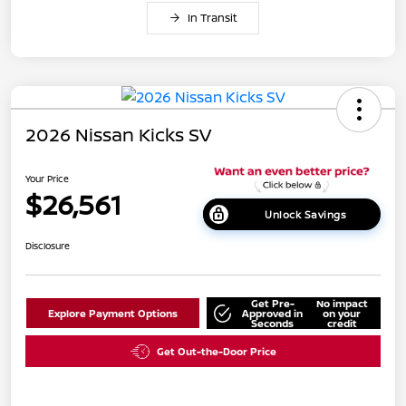
In Transit
2026 Nissan Kicks SV
Your Price
$26,561
Unlock Savings
Disclosure
Get Pre-
No impact
Explore Payment Options
Approved in
on your
Seconds
credit
Get Out-the-Door Price