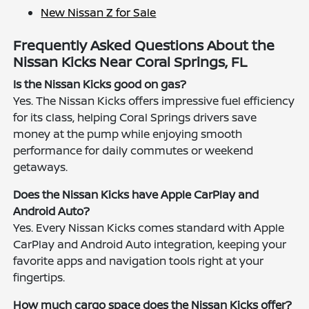
New Nissan Z for Sale
Frequently Asked Questions About the
Nissan Kicks Near Coral Springs, FL
Is the Nissan Kicks good on gas?
Yes. The Nissan Kicks offers impressive fuel efficiency
for its class, helping Coral Springs drivers save
money at the pump while enjoying smooth
performance for daily commutes or weekend
getaways.
Does the Nissan Kicks have Apple CarPlay and
Android Auto?
Yes. Every Nissan Kicks comes standard with Apple
CarPlay and Android Auto integration, keeping your
favorite apps and navigation tools right at your
fingertips.
How much cargo space does the Nissan Kicks offer?