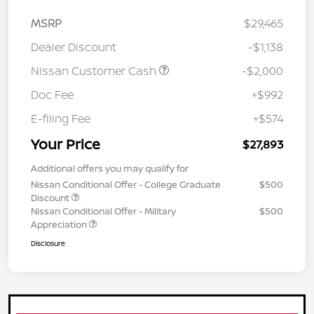
MSRP
$29,465
Dealer Discount
-$1,138
Nissan Customer Cash
-$2,000
Doc Fee
+$992
E-filing Fee
+$574
Your Price
$27,893
Additional offers you may qualify for
Nissan Conditional Offer - College Graduate
$500
Discount
Nissan Conditional Offer - Military
$500
Appreciation
Disclosure