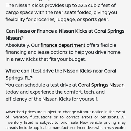
The Nissan Kicks provides up to 32.3 cubic feet of
cargo space with the rear seats folded, giving you
flexibility for groceries, luggage, or sports gear.
Can I lease or finance a Nissan Kicks at Coral Springs
Nissan?
Absolutely. Our
finance department
offers flexible
financing and lease options to help you drive home
in a new Kicks that fits your budget.
Where can I test drive the Nissan Kicks near Coral
Springs, FL?
You can schedule a test drive at
Coral Springs Nissan
today and experience the comfort, tech, and
efficiency of the Nissan Kicks for yourself.
Advertised prices are subject to change without notice in the event
of inventory fluctuations or to correct errors or omissions. All
inventory listed is subject to prior sale. New vehicle pricing may
already include applicable manufacturer incentives which may expire