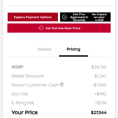
Get Pre-
No impact
Explore Payment Options
Approved in
on your
Seconds
credit
Get Out-the-Door Price
Details
Pricing
MSRP
$28,745
Dealer Discount
-$1,247
Nissan Customer Cash
-$1,500
Doc Fee
+$992
E-filing Fee
+$574
Your Price
$27,564