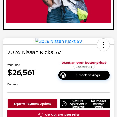
2026 Nissan Kicks SV
Your Price
$26,561
Unlock Savings
Disclosure
Get Pre-
No impact
Explore Payment Options
Approved in
on your
Seconds
credit
Get Out-the-Door Price