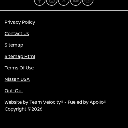
Privacy Policy
Contact Us
Sitemap
Sitemap Html
Terms Of Use
Nissan USA
Opt-Out
Website by
Team Velocity®
- Fueled by Apollo® |
Copyright ©2026