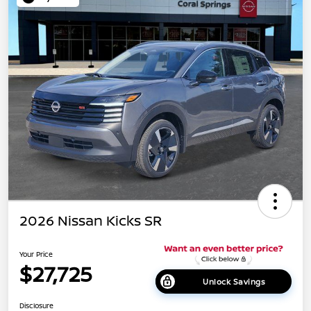
2026 Nissan Kicks SR
Your Price
$27,725
Unlock Savings
Disclosure