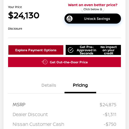
Your Price
$24,130
Unlock Savings
Disclosure
Get Pre-
No impact
Explore Payment Options
Approved in
on your
Seconds
credit
Get Out-the-Door Price
Details
Pricing
MSRP
$24,875
Dealer Discount
-$1,311
Nissan Customer Cash
-$750