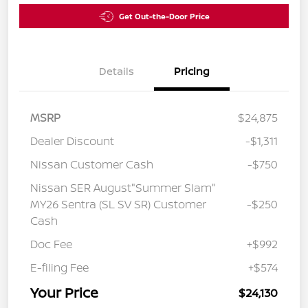
Get Out-the-Door Price
Details
Pricing
MSRP
$24,875
Dealer Discount
-$1,311
Nissan Customer Cash
-$750
Nissan SER August"Summer Slam"
MY26 Sentra (SL SV SR) Customer
-$250
Cash
Doc Fee
+$992
E-filing Fee
+$574
Your Price
$24,130