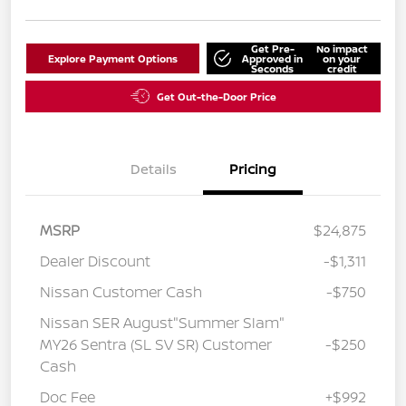
Get Pre-
No impact
Explore Payment Options
Approved in
on your
Seconds
credit
Get Out-the-Door Price
Details
Pricing
MSRP
$24,875
Dealer Discount
-$1,311
Nissan Customer Cash
-$750
Nissan SER August"Summer Slam"
MY26 Sentra (SL SV SR) Customer
-$250
Cash
Doc Fee
+$992