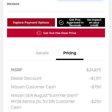
Disclosure
Get Pre-
No impact
Explore Payment Options
Approved in
on your
Seconds
credit
Get Out-the-Door Price
Details
Pricing
MSRP
$24,875
Dealer Discount
-$1,311
Nissan Customer Cash
-$750
Nissan SER August"Summer Slam"
MY26 Sentra (SL SV SR) Customer
-$250
Cash