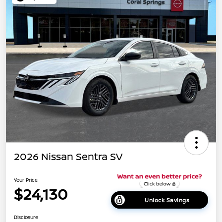
2026 Nissan Sentra SV
Your Price
$24,130
Unlock Savings
Disclosure