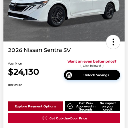
2026 Nissan Sentra SV
Your Price
$24,130
Unlock Savings
Disclosure
Get Pre-
No impact
Explore Payment Options
Approved in
on your
Seconds
credit
Get Out-the-Door Price