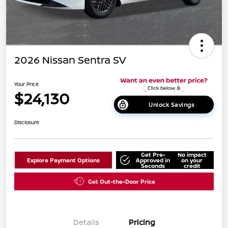
2026 Nissan Sentra SV
Your Price
$24,130
Unlock Savings
Disclosure
Get Pre-
No impact
Explore Payment Options
Approved in
on your
Seconds
credit
Get Out-the-Door Price
Details
Pricing