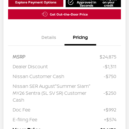
Explore Payment Options
Approved in
on your
Seconds
credit
Get Out-the-Door Price
Details
Pricing
MSRP
$24,875
Dealer Discount
-$1,311
Nissan Customer Cash
-$750
Nissan SER August"Summer Slam"
MY26 Sentra (SL SV SR) Customer
-$250
Cash
Doc Fee
+$992
E-filing Fee
+$574