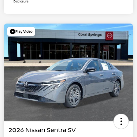
Disclosure
Play Video
2026 Nissan Sentra SV