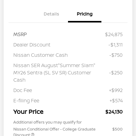
Details
Pricing
MSRP
$24,875
Dealer Discount
-$1,311
Nissan Customer Cash
-$750
Nissan SER August"Summer Slam"
MY26 Sentra (SL SV SR) Customer
-$250
Cash
Doc Fee
+$992
E-filing Fee
+$574
Your Price
$24,130
Additional offers you may qualify for
Nissan Conditional Offer - College Graduate
$500
Discount