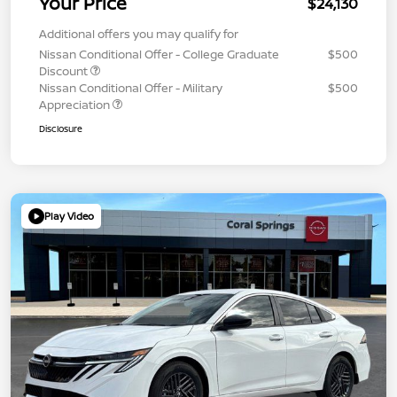
Your Price
$24,130
Additional offers you may qualify for
Nissan Conditional Offer - College Graduate
$500
Discount
Nissan Conditional Offer - Military
$500
Appreciation
Disclosure
Play Video