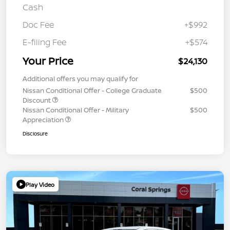
Cash
Doc Fee
+$992
E-filing Fee
+$574
Your Price
$24,130
Additional offers you may qualify for
Nissan Conditional Offer - College Graduate
$500
Discount
Nissan Conditional Offer - Military
$500
Appreciation
Disclosure
Play Video