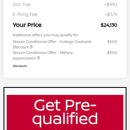
Doc Fee
+$992
E-filing Fee
+$574
Your Price
$24,130
Additional offers you may qualify for
Nissan Conditional Offer - College Graduate
$500
Discount
Nissan Conditional Offer - Military
$500
Appreciation
Disclosure