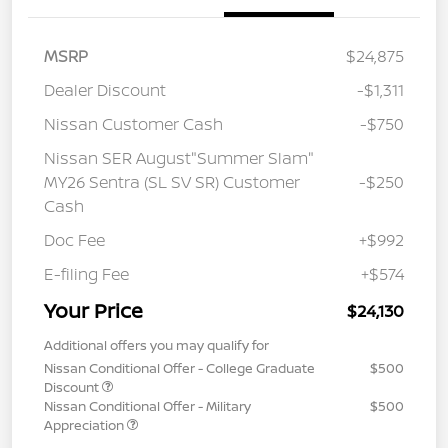
MSRP
$24,875
Dealer Discount
-$1,311
Nissan Customer Cash
-$750
Nissan SER August"Summer Slam"
MY26 Sentra (SL SV SR) Customer
-$250
Cash
Doc Fee
+$992
E-filing Fee
+$574
Your Price
$24,130
Additional offers you may qualify for
Nissan Conditional Offer - College Graduate
$500
Discount
Nissan Conditional Offer - Military
$500
Appreciation