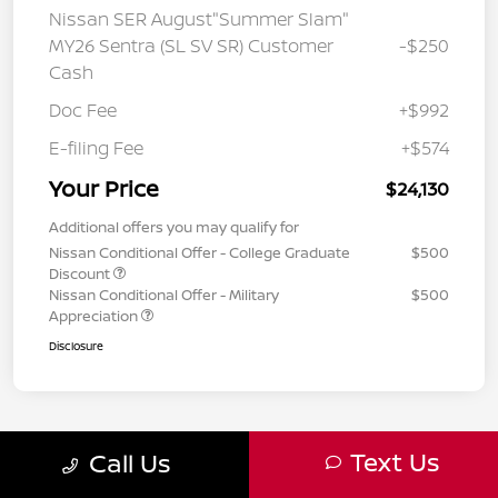
Nissan SER August"Summer Slam"
MY26 Sentra (SL SV SR) Customer
-$250
Cash
Doc Fee
+$992
E-filing Fee
+$574
Your Price
$24,130
Additional offers you may qualify for
Nissan Conditional Offer - College Graduate
$500
Discount
Nissan Conditional Offer - Military
$500
Appreciation
Disclosure
Text Us
Call Us
1
2
3
Back to Top