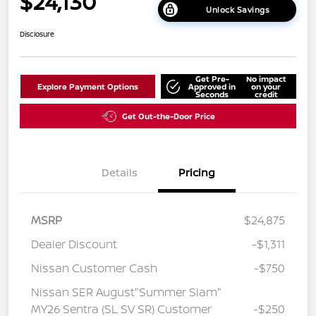
$24,130
Unlock Savings
Disclosure
Get Pre-
No impact
Explore Payment Options
Approved in
on your
Seconds
credit
Get Out-the-Door Price
Details
Pricing
MSRP
$24,875
Dealer Discount
-$1,311
Nissan Customer Cash
-$750
Nissan SER August"Summer Slam"
MY26 Sentra (SL SV SR) Customer
-$250