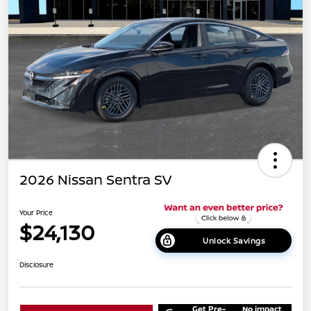
2026 Nissan Sentra SV
Your Price
$24,130
Unlock Savings
Disclosure
Get Pre-
No impact