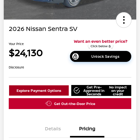
2026 Nissan Sentra SV
Your Price
$24,130
Unlock Savings
Disclosure
Get Pre-
No impact
Explore Payment Options
Approved in
on your
Seconds
credit
Get Out-the-Door Price
Details
Pricing