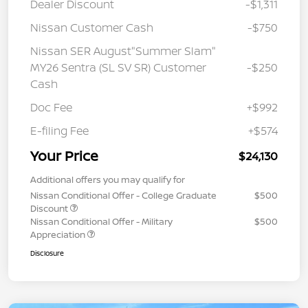
Dealer Discount
-$1,311
Nissan Customer Cash
-$750
Nissan SER August"Summer Slam"
MY26 Sentra (SL SV SR) Customer
-$250
Cash
Doc Fee
+$992
E-filing Fee
+$574
Your Price
$24,130
Additional offers you may qualify for
Nissan Conditional Offer - College Graduate
$500
Discount
Nissan Conditional Offer - Military
$500
Appreciation
Disclosure