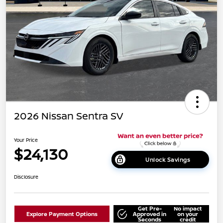
2026 Nissan Sentra SV
Your Price
$24,130
Unlock Savings
Disclosure
Get Pre-
No impact
Explore Payment Options
Approved in
on your
Seconds
credit