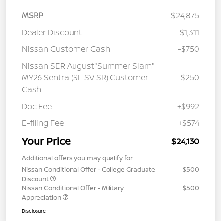
MSRP
$24,875
Dealer Discount
-$1,311
Nissan Customer Cash
-$750
Nissan SER August"Summer Slam"
MY26 Sentra (SL SV SR) Customer
-$250
Cash
Doc Fee
+$992
E-filing Fee
+$574
Your Price
$24,130
Additional offers you may qualify for
Nissan Conditional Offer - College Graduate
$500
Discount
Nissan Conditional Offer - Military
$500
Appreciation
Disclosure