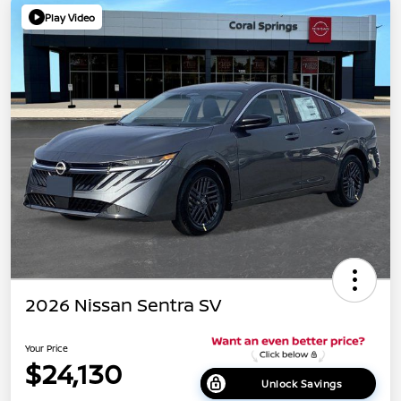
Play Video
2026 Nissan Sentra SV
Your Price
$24,130
Unlock Savings