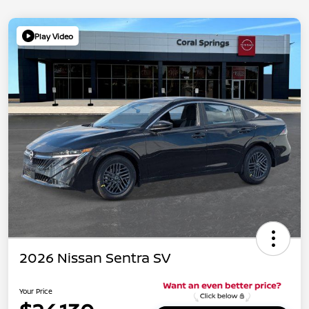
Play Video
2026 Nissan Sentra SV
Your Price