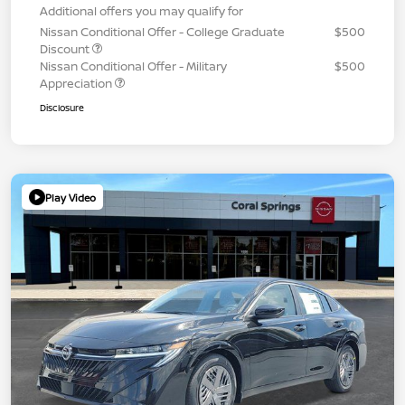
Additional offers you may qualify for
Nissan Conditional Offer - College Graduate
$500
Discount
Nissan Conditional Offer - Military
$500
Appreciation
Disclosure
Play Video