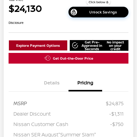
$24,130
Unlock Savings
Disclosure
Get Pre-
No impact
Explore Payment Options
Approved in
on your
Seconds
credit
Get Out-the-Door Price
Details
Pricing
MSRP
$24,875
Dealer Discount
-$1,311
Nissan Customer Cash
-$750
Nissan SER August"Summer Slam"