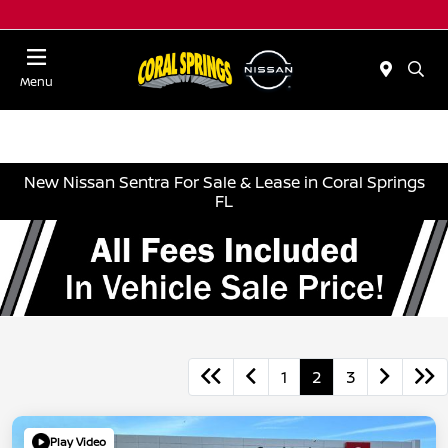
Menu
New Nissan Sentra For Sale & Lease in Coral Springs
FL
1
2
3
Play Video