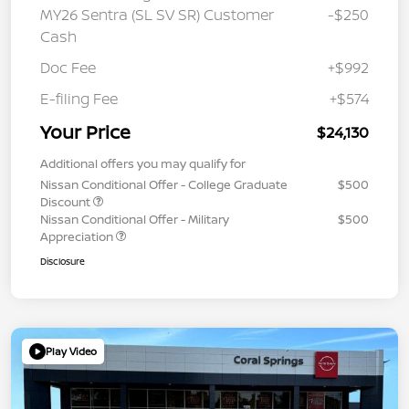
MY26 Sentra (SL SV SR) Customer
-$250
Cash
Doc Fee
+$992
E-filing Fee
+$574
Your Price
$24,130
Additional offers you may qualify for
Nissan Conditional Offer - College Graduate
$500
Discount
Nissan Conditional Offer - Military
$500
Appreciation
Disclosure
Play Video