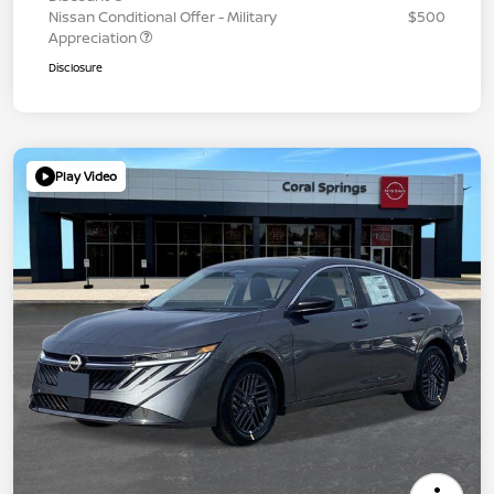
Nissan Conditional Offer - Military
$500
Appreciation
Disclosure
Play Video