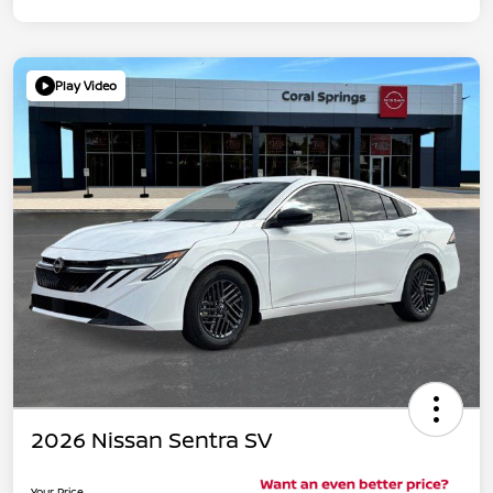
Play Video
2026 Nissan Sentra SV
Your Price