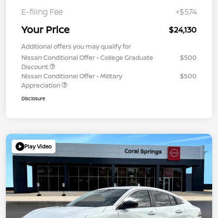
E-filing Fee
+$574
Your Price
$24,130
Additional offers you may qualify for
Nissan Conditional Offer - College Graduate
$500
Discount
Nissan Conditional Offer - Military
$500
Appreciation
Disclosure
Play Video