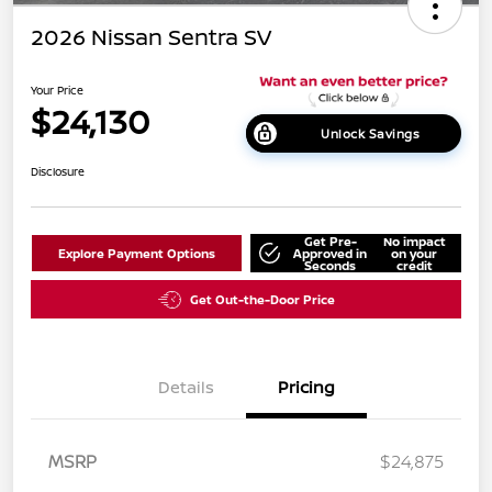
2026 Nissan Sentra SV
Your Price
$24,130
Unlock Savings
Disclosure
Get Pre-
No impact
Explore Payment Options
Approved in
on your
Seconds
credit
Get Out-the-Door Price
Details
Pricing
MSRP
$24,875