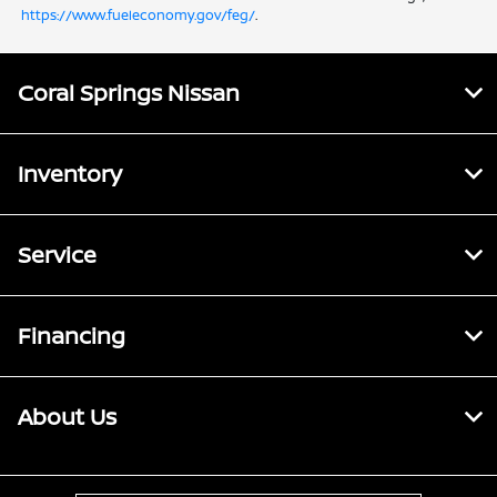
https://www.fueleconomy.gov/feg/
.
Coral Springs Nissan
Inventory
Service
Financing
About Us