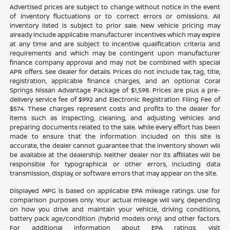
Advertised prices are subject to change without notice in the event
of inventory fluctuations or to correct errors or omissions. All
inventory listed is subject to prior sale. New vehicle pricing may
already include applicable manufacturer incentives which may expire
at any time and are subject to incentive qualification criteria and
requirements and which may be contingent upon manufacturer
finance company approval and may not be combined with special
APR offers. See dealer for details. Prices do not include tax, tag, title,
registration, applicable finance charges, and an optional Coral
Springs Nissan Advantage Package of $1,598. Prices are plus a pre-
delivery service fee of $992 and Electronic Registration Filing Fee of
$574. These charges represent costs and profits to the dealer for
items such as inspecting, cleaning, and adjusting vehicles and
preparing documents related to the sale. While every effort has been
made to ensure that the information included on this site is
accurate, the dealer cannot guarantee that the inventory shown will
be available at the dealership. Neither dealer nor its affiliates will be
responsible for typographical or other errors, including data
transmission, display, or software errors that may appear on the site.
Displayed MPG is based on applicable EPA mileage ratings. Use for
comparison purposes only. Your actual mileage will vary, depending
on how you drive and maintain your vehicle, driving conditions,
battery pack age/condition (hybrid models only) and other factors.
For additional information about EPA ratings, visit