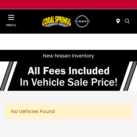
Menu
New Nissan Inventory
No Vehicles Found