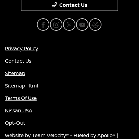
Contact Us
Privacy Policy
Contact Us
Sitemap
Sitemap Html
Terms Of Use
Nissan USA
Opt-Out
Website by
Team Velocity®
- Fueled by Apollo® |