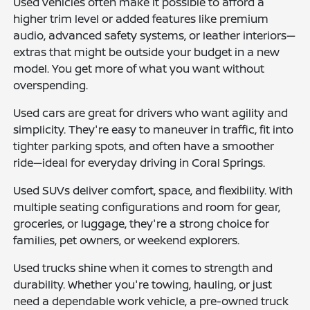
Used vehicles often make it possible to afford a
higher trim level or added features like premium
audio, advanced safety systems, or leather interiors—
extras that might be outside your budget in a new
model. You get more of what you want without
overspending.
Used cars are great for drivers who want agility and
simplicity. They're easy to maneuver in traffic, fit into
tighter parking spots, and often have a smoother
ride—ideal for everyday driving in Coral Springs.
Used SUVs deliver comfort, space, and flexibility. With
multiple seating configurations and room for gear,
groceries, or luggage, they're a strong choice for
families, pet owners, or weekend explorers.
Used trucks shine when it comes to strength and
durability. Whether you're towing, hauling, or just
need a dependable work vehicle, a pre-owned truck