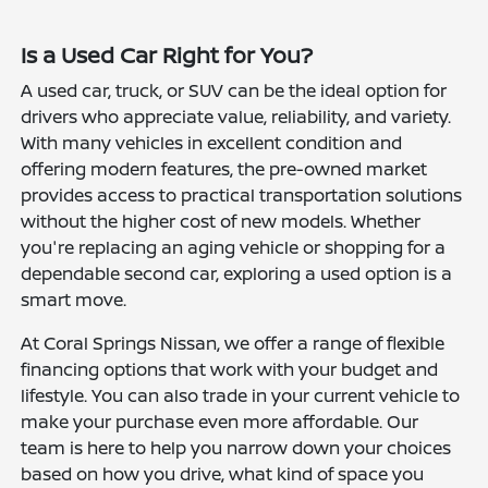
Is a Used Car Right for You?
A used car, truck, or SUV can be the ideal option for
drivers who appreciate value, reliability, and variety.
With many vehicles in excellent condition and
offering modern features, the pre-owned market
provides access to practical transportation solutions
without the higher cost of new models. Whether
you're replacing an aging vehicle or shopping for a
dependable second car, exploring a used option is a
smart move.
At Coral Springs Nissan, we offer a range of flexible
financing options that work with your budget and
lifestyle. You can also trade in your current vehicle to
make your purchase even more affordable. Our
team is here to help you narrow down your choices
based on how you drive, what kind of space you