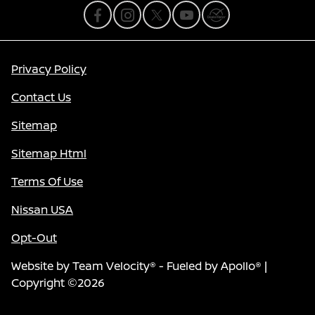
Privacy Policy
Contact Us
Sitemap
Sitemap Html
Terms Of Use
Nissan USA
Opt-Out
Website by
Team Velocity®
- Fueled by Apollo® |
Copyright ©2026