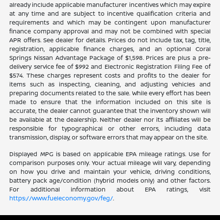
already include applicable manufacturer incentives which may expire
at any time and are subject to incentive qualification criteria and
requirements and which may be contingent upon manufacturer
finance company approval and may not be combined with special
APR offers. See dealer for details. Prices do not include tax, tag, title,
registration, applicable finance charges, and an optional Coral
Springs Nissan Advantage Package of $1,598. Prices are plus a pre-
delivery service fee of $992 and Electronic Registration Filing Fee of
$574. These charges represent costs and profits to the dealer for
items such as inspecting, cleaning, and adjusting vehicles and
preparing documents related to the sale. While every effort has been
made to ensure that the information included on this site is
accurate, the dealer cannot guarantee that the inventory shown will
be available at the dealership. Neither dealer nor its affiliates will be
responsible for typographical or other errors, including data
transmission, display, or software errors that may appear on the site.
Displayed MPG is based on applicable EPA mileage ratings. Use for
comparison purposes only. Your actual mileage will vary, depending
on how you drive and maintain your vehicle, driving conditions,
battery pack age/condition (hybrid models only) and other factors.
For additional information about EPA ratings, visit
https://www.fueleconomy.gov/feg/
.