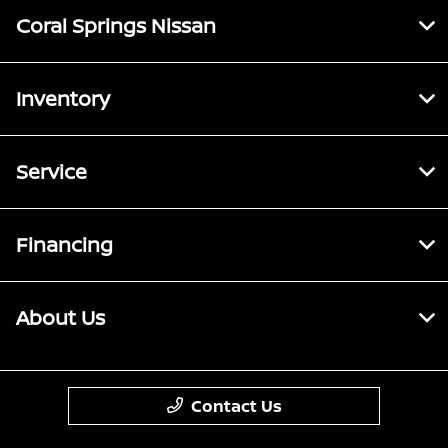
Coral Springs Nissan
Inventory
Service
Financing
About Us
Contact Us