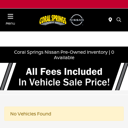
Menu
Coral Springs Nissan Pre-Owned Inventory | 0
Available
No Vehicles Found