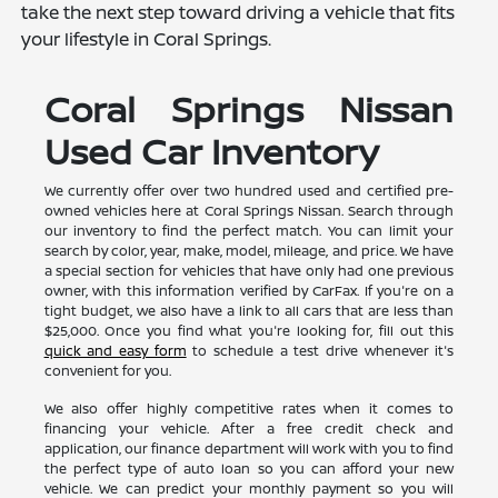
take the next step toward driving a vehicle that fits
your lifestyle in Coral Springs.
Coral Springs Nissan
Used Car Inventory
We currently offer over two hundred used and certified pre-
owned vehicles here at Coral Springs Nissan. Search through
our inventory to find the perfect match. You can limit your
search by color, year, make, model, mileage, and price. We have
a special section for vehicles that have only had one previous
owner, with this information verified by CarFax. If you're on a
tight budget, we also have a link to all cars that are less than
$25,000. Once you find what you're looking for, fill out this
quick and easy form
to schedule a test drive whenever it's
convenient for you.
We also offer highly competitive rates when it comes to
financing your vehicle. After a free credit check and
application, our finance department will work with you to find
the perfect type of auto loan so you can afford your new
vehicle. We can predict your monthly payment so you will