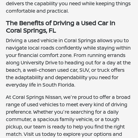
delivers the capability you need while keeping things
comfortable and practical.
The Benefits of Driving a Used Car in
Coral Springs, FL
Driving a used vehicle in Coral Springs allows you to
navigate local roads confidently while staying within
your financial comfort zone. From running errands
along University Drive to heading out for a day at the
beach, a well-chosen used car, SUV, or truck offers
the adaptability and dependability you need for
everyday life in South Florida.
At Coral Springs Nissan, we're proud to offer a broad
range of used vehicles to meet every kind of driving
preference. Whether you're searching for a daily
commuter, a spacious family vehicle, or a tough
pickup, our team is ready to help you find the right
match. Visit us today to explore your options and