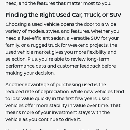
need, and the features that matter most to you.
Finding the Right Used Car, Truck, or SUV
Choosing a used vehicle opens the door to a wide
variety of models, styles, and features. Whether you
need a fuel-efficient sedan, a versatile SUV for your
family, or a rugged truck for weekend projects, the
used vehicle market gives you more flexibility and
selection. Plus, you're able to review long-term
performance data and customer feedback before
making your decision.
Another advantage of purchasing used is the
reduced rate of depreciation. While new vehicles tend
to lose value quickly in the first few years, used
vehicles offer more stability in value over time. That
means more of your investment stays with the
vehicle as you continue to drive it.