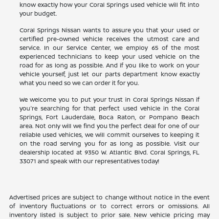
know exactly how your Coral Springs used vehicle will fit into
your budget.
Coral Springs Nissan wants to assure you that your used or
certified pre-owned vehicle receives the utmost care and
service. In our Service Center, we employ 65 of the most
experienced technicians to keep your used vehicle on the
road for as long as possible. And if you like to work on your
vehicle yourself, just let our parts department know exactly
what you need so we can order it for you.
We welcome you to put your trust in Coral Springs Nissan if
you're searching for that perfect used vehicle in the Coral
Springs, Fort Lauderdale, Boca Raton, or Pompano Beach
area. Not only will we find you the perfect deal for one of our
reliable used vehicles, we will commit ourselves to keeping it
on the road serving you for as long as possible. Visit our
dealership located at 9350 W. Atlantic Blvd. Coral Springs, FL
33071 and speak with our representatives today!
Advertised prices are subject to change without notice in the event
of inventory fluctuations or to correct errors or omissions. All
inventory listed is subject to prior sale. New vehicle pricing may