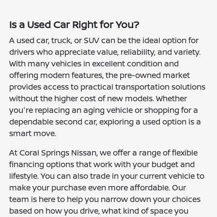
Is a Used Car Right for You?
A used car, truck, or SUV can be the ideal option for
drivers who appreciate value, reliability, and variety.
With many vehicles in excellent condition and
offering modern features, the pre-owned market
provides access to practical transportation solutions
without the higher cost of new models. Whether
you're replacing an aging vehicle or shopping for a
dependable second car, exploring a used option is a
smart move.
At Coral Springs Nissan, we offer a range of flexible
financing options that work with your budget and
lifestyle. You can also trade in your current vehicle to
make your purchase even more affordable. Our
team is here to help you narrow down your choices
based on how you drive, what kind of space you