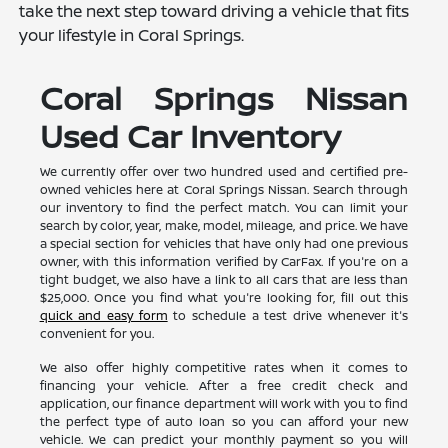
take the next step toward driving a vehicle that fits
your lifestyle in Coral Springs.
Coral Springs Nissan
Used Car Inventory
We currently offer over two hundred used and certified pre-
owned vehicles here at Coral Springs Nissan. Search through
our inventory to find the perfect match. You can limit your
search by color, year, make, model, mileage, and price. We have
a special section for vehicles that have only had one previous
owner, with this information verified by CarFax. If you're on a
tight budget, we also have a link to all cars that are less than
$25,000. Once you find what you're looking for, fill out this
quick and easy form
to schedule a test drive whenever it's
convenient for you.
We also offer highly competitive rates when it comes to
financing your vehicle. After a free credit check and
application, our finance department will work with you to find
the perfect type of auto loan so you can afford your new
vehicle. We can predict your monthly payment so you will