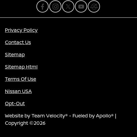
Privacy Policy
Contact Us
Sitemap
Sitemap Html
Terms Of Use
Nissan USA
Opt-Out
Website by
Team Velocity®
- Fueled by Apollo® |
Copyright ©2026