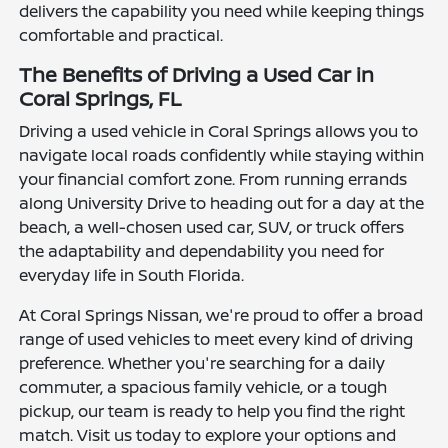
delivers the capability you need while keeping things
comfortable and practical.
The Benefits of Driving a Used Car in
Coral Springs, FL
Driving a used vehicle in Coral Springs allows you to
navigate local roads confidently while staying within
your financial comfort zone. From running errands
along University Drive to heading out for a day at the
beach, a well-chosen used car, SUV, or truck offers
the adaptability and dependability you need for
everyday life in South Florida.
At Coral Springs Nissan, we're proud to offer a broad
range of used vehicles to meet every kind of driving
preference. Whether you're searching for a daily
commuter, a spacious family vehicle, or a tough
pickup, our team is ready to help you find the right
match. Visit us today to explore your options and