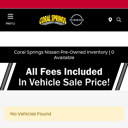
Menu
Coral Springs Nissan Pre-Owned Inventory | 0
Available
No Vehicles Found