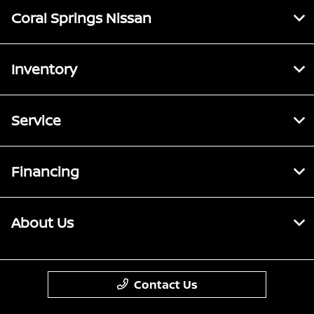
Coral Springs Nissan
Inventory
Service
Financing
About Us
Contact Us