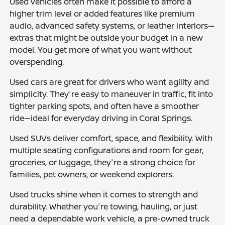
Used vehicles often make it possible to afford a
higher trim level or added features like premium
audio, advanced safety systems, or leather interiors—
extras that might be outside your budget in a new
model. You get more of what you want without
overspending.
Used cars are great for drivers who want agility and
simplicity. They're easy to maneuver in traffic, fit into
tighter parking spots, and often have a smoother
ride—ideal for everyday driving in Coral Springs.
Used SUVs deliver comfort, space, and flexibility. With
multiple seating configurations and room for gear,
groceries, or luggage, they're a strong choice for
families, pet owners, or weekend explorers.
Used trucks shine when it comes to strength and
durability. Whether you're towing, hauling, or just
need a dependable work vehicle, a pre-owned truck