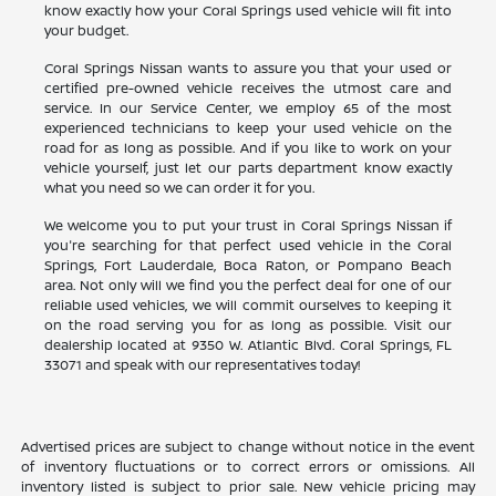
know exactly how your Coral Springs used vehicle will fit into
your budget.
Coral Springs Nissan wants to assure you that your used or
certified pre-owned vehicle receives the utmost care and
service. In our Service Center, we employ 65 of the most
experienced technicians to keep your used vehicle on the
road for as long as possible. And if you like to work on your
vehicle yourself, just let our parts department know exactly
what you need so we can order it for you.
We welcome you to put your trust in Coral Springs Nissan if
you're searching for that perfect used vehicle in the Coral
Springs, Fort Lauderdale, Boca Raton, or Pompano Beach
area. Not only will we find you the perfect deal for one of our
reliable used vehicles, we will commit ourselves to keeping it
on the road serving you for as long as possible. Visit our
dealership located at 9350 W. Atlantic Blvd. Coral Springs, FL
33071 and speak with our representatives today!
Advertised prices are subject to change without notice in the event
of inventory fluctuations or to correct errors or omissions. All
inventory listed is subject to prior sale. New vehicle pricing may