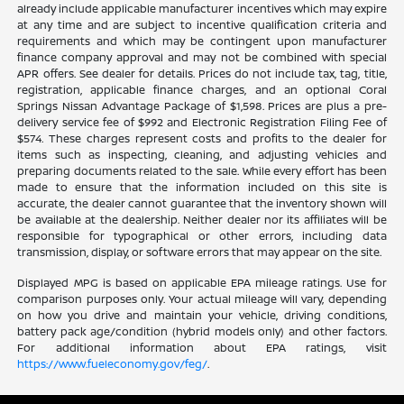
already include applicable manufacturer incentives which may expire
at any time and are subject to incentive qualification criteria and
requirements and which may be contingent upon manufacturer
finance company approval and may not be combined with special
APR offers. See dealer for details. Prices do not include tax, tag, title,
registration, applicable finance charges, and an optional Coral
Springs Nissan Advantage Package of $1,598. Prices are plus a pre-
delivery service fee of $992 and Electronic Registration Filing Fee of
$574. These charges represent costs and profits to the dealer for
items such as inspecting, cleaning, and adjusting vehicles and
preparing documents related to the sale. While every effort has been
made to ensure that the information included on this site is
accurate, the dealer cannot guarantee that the inventory shown will
be available at the dealership. Neither dealer nor its affiliates will be
responsible for typographical or other errors, including data
transmission, display, or software errors that may appear on the site.
Displayed MPG is based on applicable EPA mileage ratings. Use for
comparison purposes only. Your actual mileage will vary, depending
on how you drive and maintain your vehicle, driving conditions,
battery pack age/condition (hybrid models only) and other factors.
For additional information about EPA ratings, visit
https://www.fueleconomy.gov/feg/
.