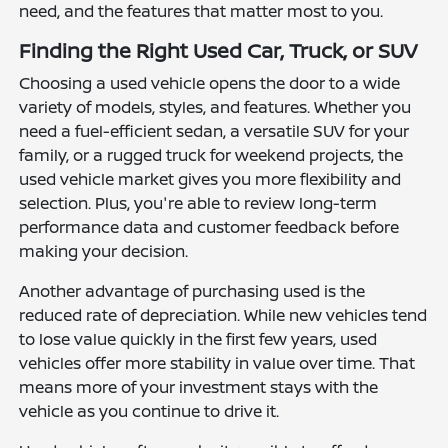
need, and the features that matter most to you.
Finding the Right Used Car, Truck, or SUV
Choosing a used vehicle opens the door to a wide
variety of models, styles, and features. Whether you
need a fuel-efficient sedan, a versatile SUV for your
family, or a rugged truck for weekend projects, the
used vehicle market gives you more flexibility and
selection. Plus, you're able to review long-term
performance data and customer feedback before
making your decision.
Another advantage of purchasing used is the
reduced rate of depreciation. While new vehicles tend
to lose value quickly in the first few years, used
vehicles offer more stability in value over time. That
means more of your investment stays with the
vehicle as you continue to drive it.