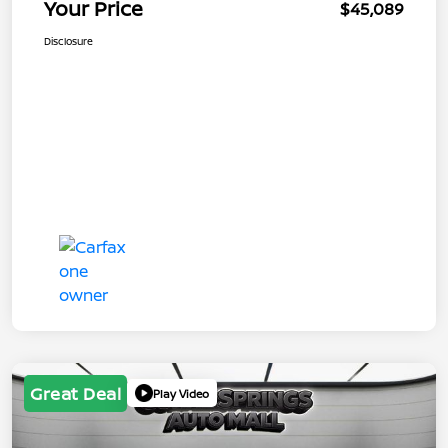
Your Price
$45,089
Disclosure
Great Deal
Play Video