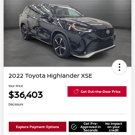
2022 Toyota Highlander XSE
Your Price
$36,403
Get Out-the-Door Price
Disclosure
Get Pre-
No impact
Explore Payment Options
Approved in
on your
Seconds
credit