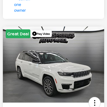
Great Deal
Play Video