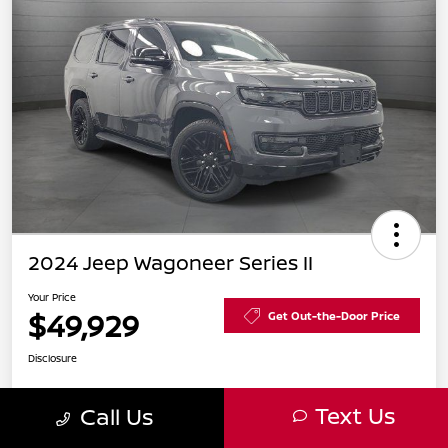
2024 Jeep Wagoneer Series II
Your Price
$49,929
Get Out-the-Door Price
Disclosure
Text Us
Call Us
Get Pre-
No impact
Explore Payment Options
Approved in
on your
Seconds
credit