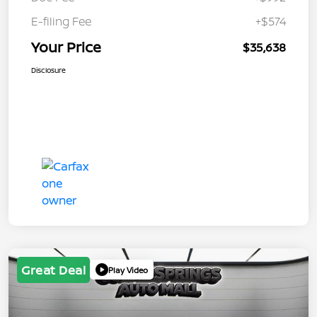
E-filing Fee
+$574
Your Price
$35,638
Disclosure
Great Deal
Play Video