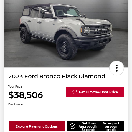
2023 Ford Bronco Black Diamond
Your Price
$38,506
Get Out-the-Door Price
Disclosure
Get Pre-
No impact
Explore Payment Options
Approved in
on your
Seconds
credit