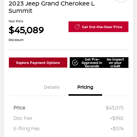
2023 Jeep Grand Cherokee L
Summit
Your Price
$45,089
Get Out-the-Door Price
Disclosure
Get Pre-
No impact
Explore Payment Options
Approved in
on your
Seconds
credit
Details
Pricing
Price
$43,075
Doc Fee
+$992
E-filing Fee
+$574