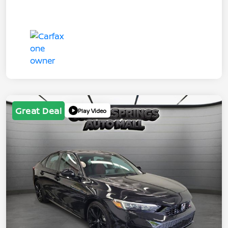
Great Deal
Play Video