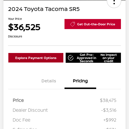
2024 Toyota Tacoma SR5
Your Price
$36,525
Get Out-the-Door Price
Disclosure
Get Pre-
No impact
Explore Payment Options
Approved in
on your
Seconds
credit
Details
Pricing
Price
$38,475
Dealer Discount
-$3,516
Doc Fee
+$992