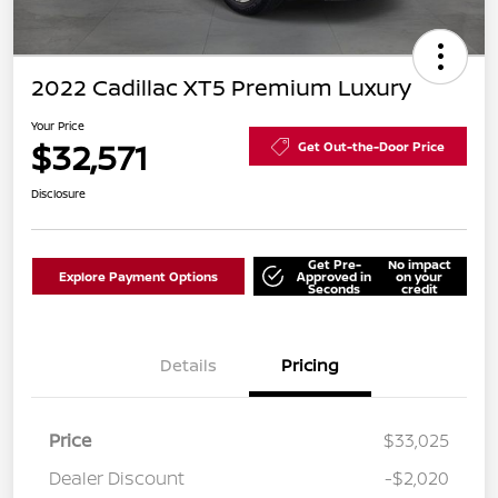
2022 Cadillac XT5 Premium Luxury
Your Price
$32,571
Get Out-the-Door Price
Disclosure
Get Pre-
No impact
Explore Payment Options
Approved in
on your
Seconds
credit
Details
Pricing
Price
$33,025
Dealer Discount
-$2,020