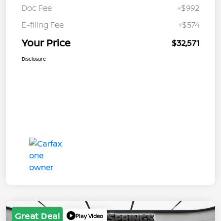
Doc Fee
+$992
E-filing Fee
+$574
Your Price
$32,571
Disclosure
Great Deal
Play Video