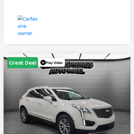
Great Deal
Play Video