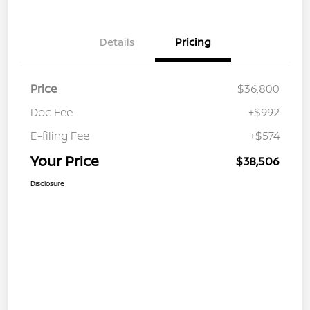
Details
Pricing
Price
$36,800
Doc Fee
+$992
E-filing Fee
+$574
Your Price
$38,506
Disclosure