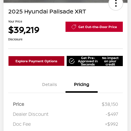
2025 Hyundai Palisade XRT
Your Price
$39,219
Get Out-the-Door Price
Disclosure
Get Pre-
No impact
Explore Payment Options
Approved in
on your
Seconds
credit
Details
Pricing
Price
$38,150
Dealer Discount
-$497
Doc Fee
+$992