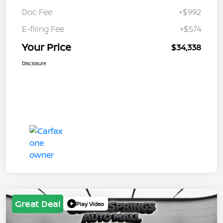
Doc Fee
+$992
E-filing Fee
+$574
Your Price
$34,338
Disclosure
Great Deal
Play Video