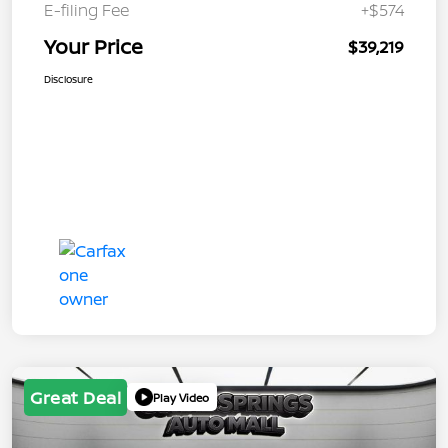
E-filing Fee
+$574
Your Price
$39,219
Disclosure
Great Deal
Play Video