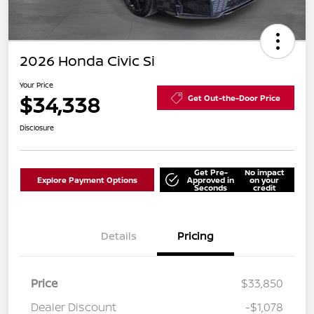
2026 Honda Civic Si
Your Price
$34,338
Get Out-the-Door Price
Disclosure
Get Pre-
No impact
Explore Payment Options
Approved in
on your
Seconds
credit
Details
Pricing
Price
$33,850
Dealer Discount
-$1,078