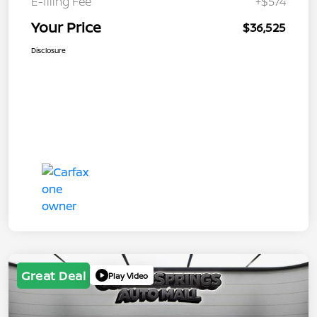
E-filing Fee
+$574
Your Price
$36,525
Disclosure
Great Deal
Play Video