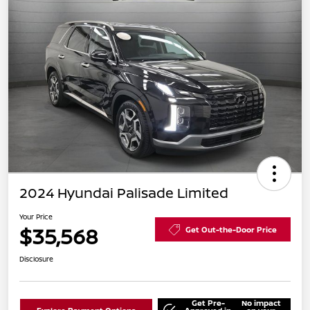
2024 Hyundai Palisade Limited
Your Price
$35,568
Get Out-the-Door Price
Disclosure
Get Pre-
No impact