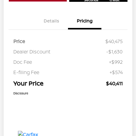
Details
Pricing
Price
$40,475
Dealer Discount
-$1,630
Doc Fee
+$992
E-filing Fee
+$574
Your Price
$40,411
Disclosure