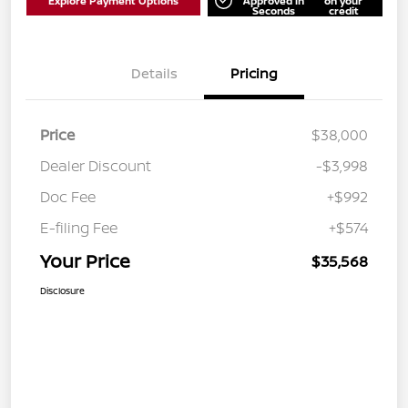
Explore Payment Options
Approved in
on your
Seconds
credit
Details
Pricing
Price
$38,000
Dealer Discount
-$3,998
Doc Fee
+$992
E-filing Fee
+$574
Your Price
$35,568
Disclosure