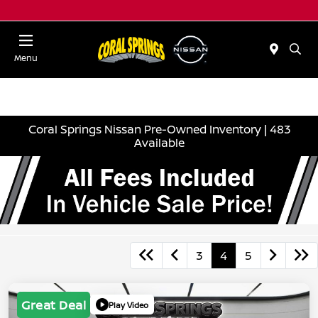
Menu
Coral Springs Nissan Pre-Owned Inventory | 483
Available
3
4
5
Great Deal
Play Video