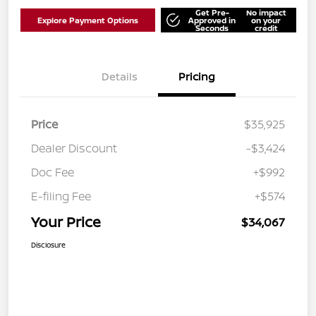
Get Pre-
No impact
Explore Payment Options
Approved in
on your
Seconds
credit
Details
Pricing
Price
$35,925
Dealer Discount
-$3,424
Doc Fee
+$992
E-filing Fee
+$574
Your Price
$34,067
Disclosure