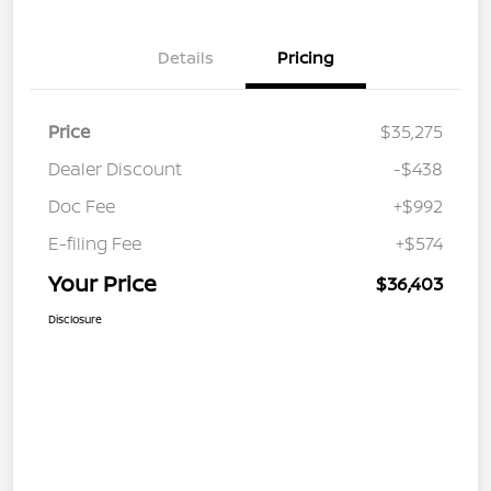
Details
Pricing
Price
$35,275
Dealer Discount
-$438
Doc Fee
+$992
E-filing Fee
+$574
Your Price
$36,403
Disclosure