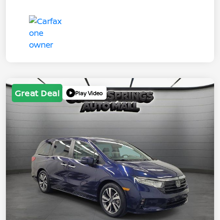
Great Deal
Play Video