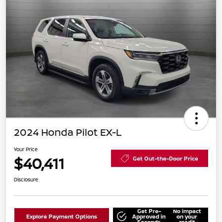
2024 Honda Pilot EX-L
Your Price
$40,411
Get Out-the-Door Price
Disclosure
Get Pre-
No impact
Explore Payment Options
Approved in
on your
Seconds
credit