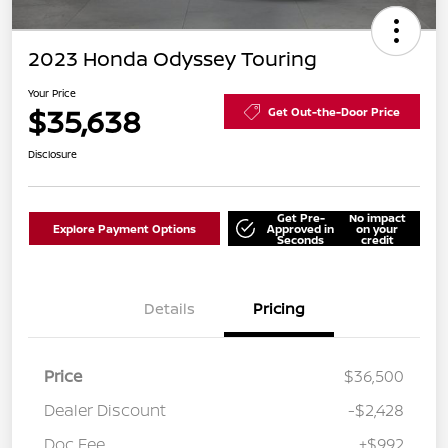
2023 Honda Odyssey Touring
Your Price
$35,638
Get Out-the-Door Price
Disclosure
Get Pre-
No impact
Explore Payment Options
Approved in
on your
Seconds
credit
Details
Pricing
Price
$36,500
Dealer Discount
-$2,428
Doc Fee
+$992