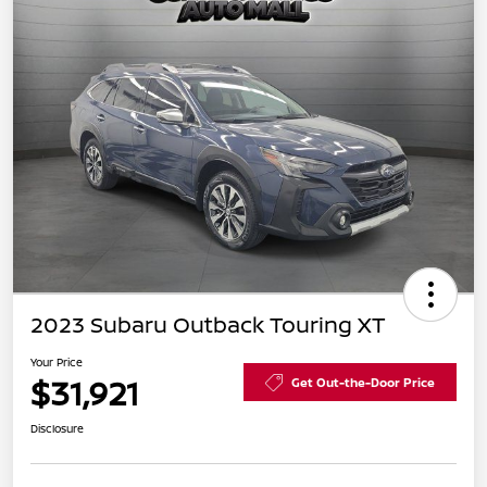
2023 Subaru Outback Touring XT
Your Price
$31,921
Get Out-the-Door Price
Disclosure