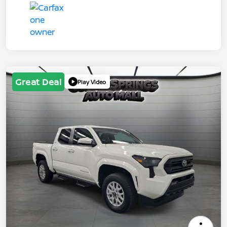
Great Deal
Play Video