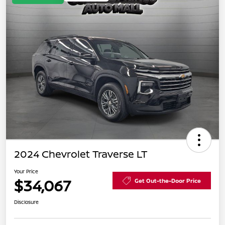
2024 Chevrolet Traverse LT
Your Price
$34,067
Get Out-the-Door Price
Disclosure