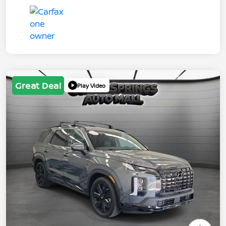
Great Deal
Play Video