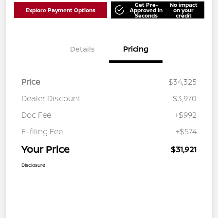
Get Pre-
No impact
Explore Payment Options
Approved in
on your
Seconds
credit
Details
Pricing
Price
$34,325
Dealer Discount
-$3,970
Doc Fee
+$992
E-filing Fee
+$574
Your Price
$31,921
Disclosure