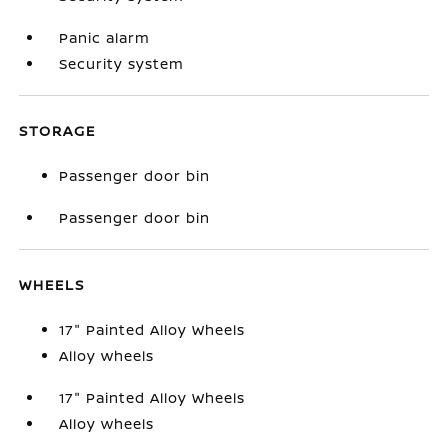
Panic alarm
Security system
STORAGE
Passenger door bin
Passenger door bin
WHEELS
17" Painted Alloy Wheels
Alloy wheels
17" Painted Alloy Wheels
Alloy wheels