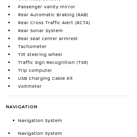
Passenger vanity mirror
Rear Automatic Braking (RAB)
Rear Cross Traffic Alert (RCTA)
Rear Sonar System
Rear seat center armrest
Tachometer
Tilt steering wheel
Traffic Sign Recognition (TSR)
Trip computer
USB Charging Cable Kit
Voltmeter
NAVIGATION
Navigation System
Navigation System