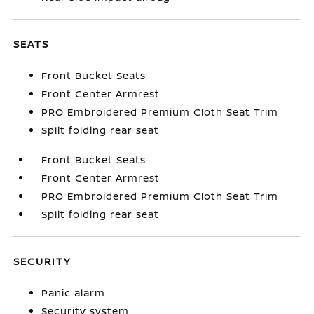
SEATS
Front Bucket Seats
Front Center Armrest
PRO Embroidered Premium Cloth Seat Trim
Split folding rear seat
Front Bucket Seats
Front Center Armrest
PRO Embroidered Premium Cloth Seat Trim
Split folding rear seat
SECURITY
Panic alarm
Security system