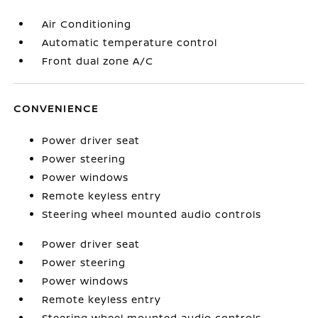
Air Conditioning
Automatic temperature control
Front dual zone A/C
CONVENIENCE
Power driver seat
Power steering
Power windows
Remote keyless entry
Steering wheel mounted audio controls
Power driver seat
Power steering
Power windows
Remote keyless entry
Steering wheel mounted audio controls