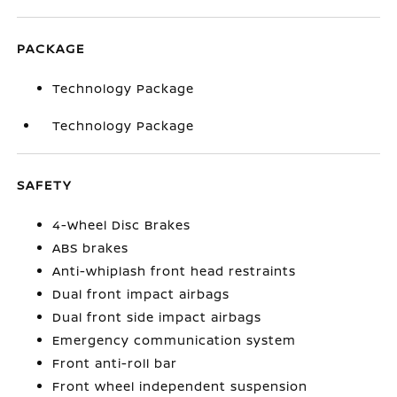
PACKAGE
Technology Package
Technology Package
SAFETY
4-Wheel Disc Brakes
ABS brakes
Anti-whiplash front head restraints
Dual front impact airbags
Dual front side impact airbags
Emergency communication system
Front anti-roll bar
Front wheel independent suspension