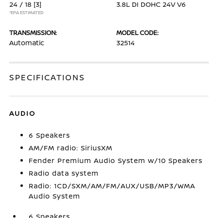
24 / 18
[3]
3.8L DI DOHC 24V V6
*EPA ESTIMATED
TRANSMISSION:
MODEL CODE:
Automatic
32514
SPECIFICATIONS
AUDIO
6 Speakers
AM/FM radio: SiriusXM
Fender Premium Audio System w/10 Speakers
Radio data system
Radio: 1CD/SXM/AM/FM/AUX/USB/MP3/WMA
Audio System
6 Speakers