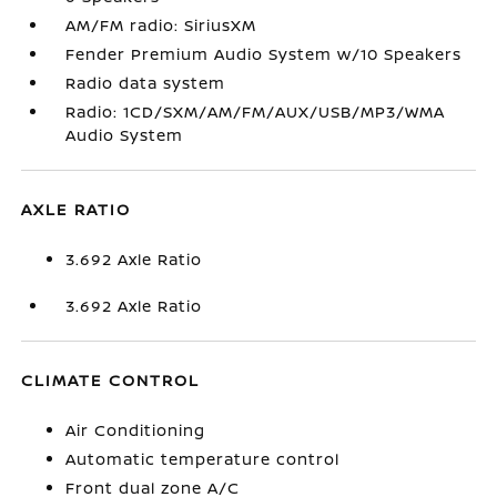
AM/FM radio: SiriusXM
Fender Premium Audio System w/10 Speakers
Radio data system
Radio: 1CD/SXM/AM/FM/AUX/USB/MP3/WMA
Audio System
AXLE RATIO
3.692 Axle Ratio
3.692 Axle Ratio
CLIMATE CONTROL
Air Conditioning
Automatic temperature control
Front dual zone A/C