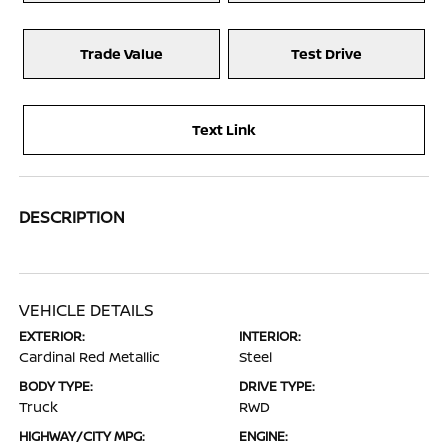
Trade Value
Test Drive
Text Link
DESCRIPTION
VEHICLE DETAILS
EXTERIOR:
INTERIOR:
Cardinal Red Metallic
Steel
BODY TYPE:
DRIVE TYPE:
Truck
RWD
HIGHWAY/CITY MPG:
ENGINE: