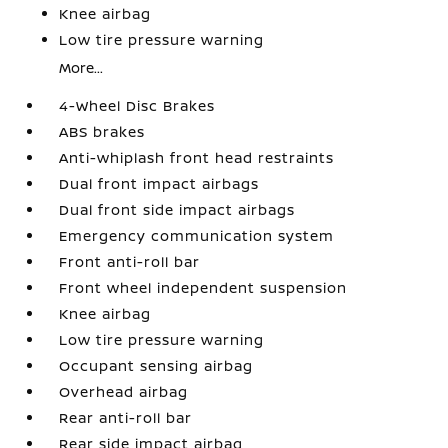
Knee airbag
Low tire pressure warning
More...
4-Wheel Disc Brakes
ABS brakes
Anti-whiplash front head restraints
Dual front impact airbags
Dual front side impact airbags
Emergency communication system
Front anti-roll bar
Front wheel independent suspension
Knee airbag
Low tire pressure warning
Occupant sensing airbag
Overhead airbag
Rear anti-roll bar
Rear side impact airbag