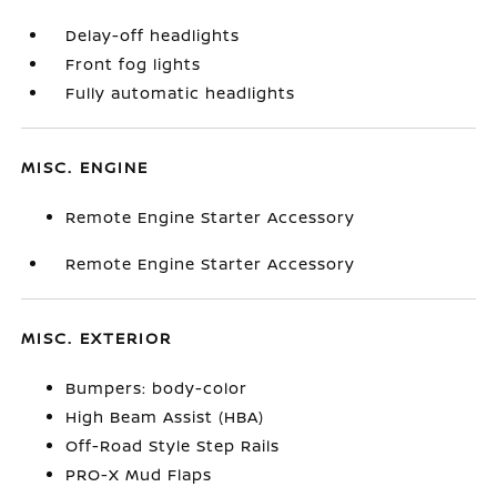
Delay-off headlights
Front fog lights
Fully automatic headlights
MISC. ENGINE
Remote Engine Starter Accessory
Remote Engine Starter Accessory
MISC. EXTERIOR
Bumpers: body-color
High Beam Assist (HBA)
Off-Road Style Step Rails
PRO-X Mud Flaps