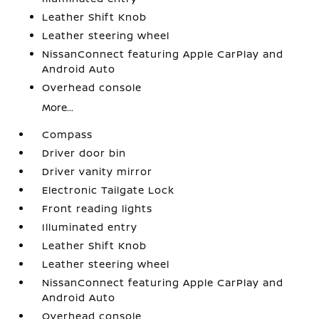
Leather Shift Knob
Leather steering wheel
NissanConnect featuring Apple CarPlay and
Android Auto
Overhead console
More...
Compass
Driver door bin
Driver vanity mirror
Electronic Tailgate Lock
Front reading lights
Illuminated entry
Leather Shift Knob
Leather steering wheel
NissanConnect featuring Apple CarPlay and
Android Auto
Overhead console