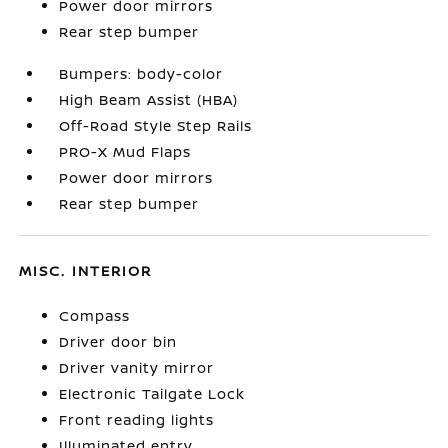
Power door mirrors
Rear step bumper
Bumpers: body-color
High Beam Assist (HBA)
Off-Road Style Step Rails
PRO-X Mud Flaps
Power door mirrors
Rear step bumper
MISC. INTERIOR
Compass
Driver door bin
Driver vanity mirror
Electronic Tailgate Lock
Front reading lights
Illuminated entry