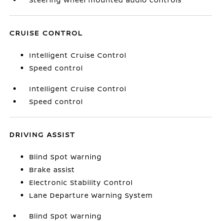
CRUISE CONTROL
Intelligent Cruise Control
Speed control
Intelligent Cruise Control
Speed control
DRIVING ASSIST
Blind Spot Warning
Brake assist
Electronic Stability Control
Lane Departure Warning System
Blind Spot Warning