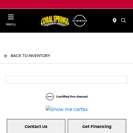
Menu
BACK TO INVENTORY
Contact Us
Get Financing