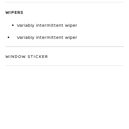
WIPERS
Variably intermittent wiper
Variably intermittent wiper
WINDOW STICKER