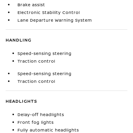
Brake assist
Electronic Stability Control
Lane Departure Warning System
HANDLING
Speed-sensing steering
Traction control
Speed-sensing steering
Traction control
HEADLIGHTS
Delay-off headlights
Front fog lights
Fully automatic headlights