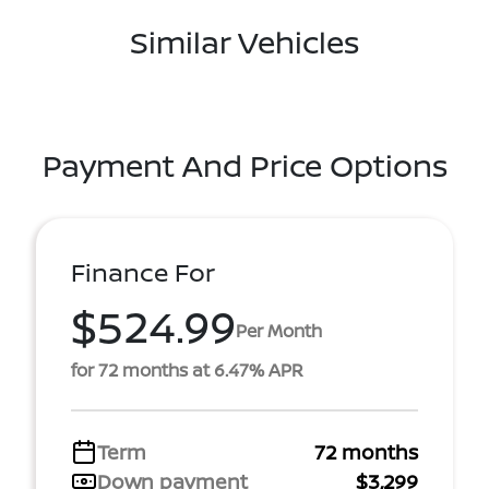
Similar Vehicles
Payment And Price Options
Finance For
$524.99
Per Month
for 72 months at 6.47% APR
Term
72 months
Down payment
$3,299