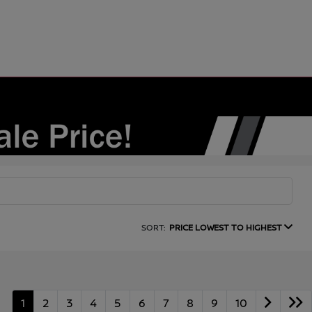
SORT:
PRICE LOWEST TO HIGHEST
1
2
3
4
5
6
7
8
9
10