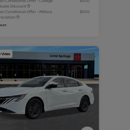
an Conditional Offer - College
$500
duate Discount
an Conditional Offer - Military
$500
reciation
osure
y Video