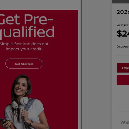
2026
Your Pri
$2
Disclosu
Exp
MS