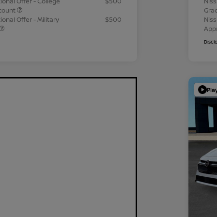
ional Offer - College
$500
Niss
count
Gra
onal Offer - Military
$500
Niss
App
Discl
Pla