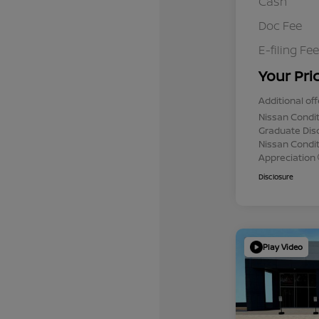
Cash
Doc Fee
E-filing Fee
Your Pri
Additional off
Nissan Condit
Graduate Dis
Nissan Conditi
Appreciation
Disclosure
Play Video