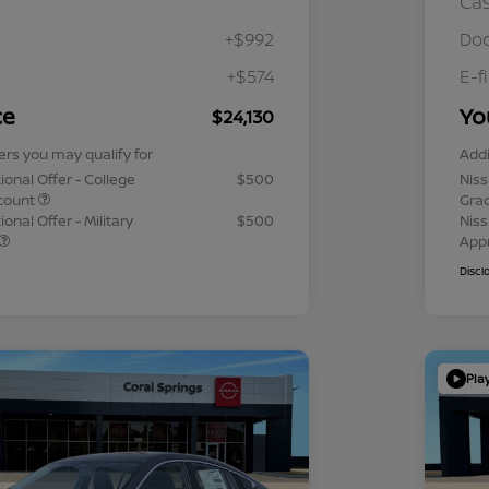
Ca
+$992
Doc
+$574
E-f
ce
Yo
$24,130
ers you may qualify for
Addi
ional Offer - College
$500
Niss
count
Gra
onal Offer - Military
$500
Niss
App
Discl
Pla