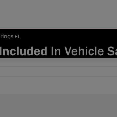
rings FL