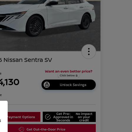
 Nissan Sentra SV
ce
4,130
Unlock Savings
re
Get Pre-
No impact
lore Payment Options
Approved in
on your
f
Seconds
credit
Get Out-the-Door Price