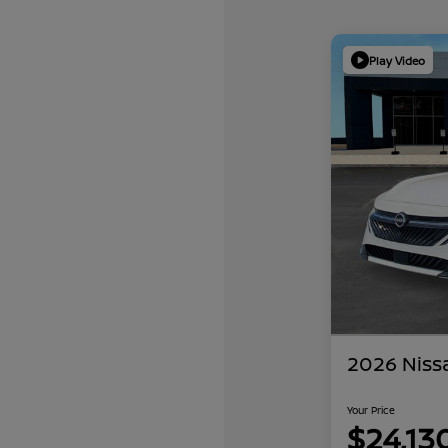
Play Video
2026 Niss
Your Price
$24,13