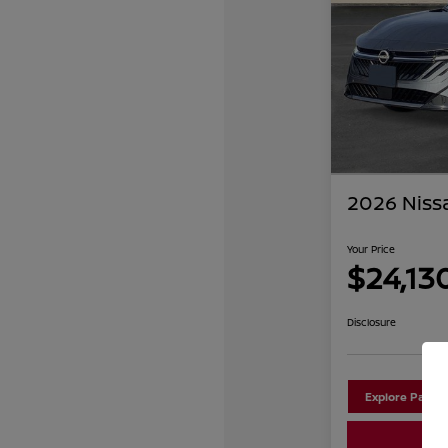
2026 Niss
Your Price
$24,13
Disclosure
Explore Payme