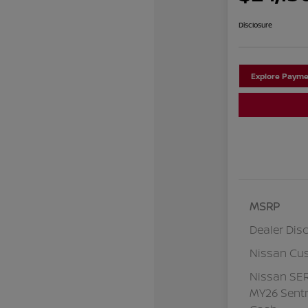
Disclosure
Explore Payme
MSRP
Dealer Dis
Nissan Cu
Nissan SE
MY26 Sentr