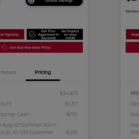
Unlock Savings
Disclosu
Get Pre-
No impact
nt Options
Approved in
on your
Exp
Seconds
credit
Get Out-the-Door Price
Details
Pricing
$24,875
MS
count
-$1,311
Dea
stomer Cash
-$750
Ni
R August"Summer Slam"
Ni
a (SL SV SR) Customer
-$250
MY2