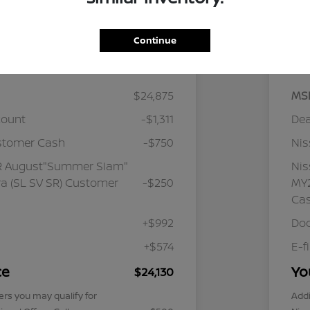
Continue
Details
Pricing
$24,875
MS
count
-$1,311
Dea
stomer Cash
-$750
Ni
R August"Summer Slam"
Ni
a (SL SV SR) Customer
-$250
MY2
Ca
+$992
Doc
+$574
E-f
ce
Yo
$24,130
ers you may qualify for
Addi