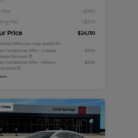
sh
 Fee
+$992
iling Fee
+$574
ur Price
$24,130
tional offers you may qualify for
an Conditional Offer - College
$500
duate Discount
an Conditional Offer - Military
$500
reciation
osure
y Video