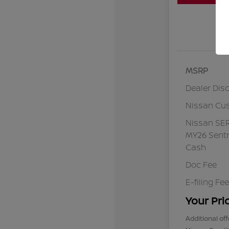
MSRP
Dealer Dis
Nissan Cu
Nissan SE
MY26 Sentr
Cash
Doc Fee
E-filing Fee
Your Pri
Additional off