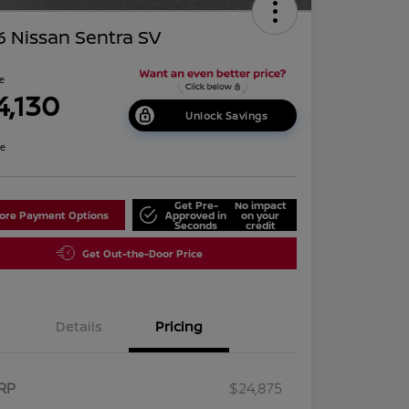
 Nissan Sentra SV
ce
4,130
Unlock Savings
re
Get Pre-
No impact
lore Payment Options
Approved in
on your
Seconds
credit
Get Out-the-Door Price
Details
Pricing
RP
$24,875