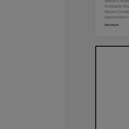
Nissan Condit
Graduate Dis
Nissan Conditi
Appreciation
Disclosure