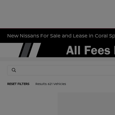
New Nissans For Sale and Lease in Coral Sp
RESET FILTERS
Results: 621 Vehicles