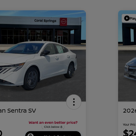
Pla
an Sentra SV
2026
Your Pri
0
$2