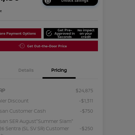
Unlock Savings
re
Get Pre-
No impact
lore Payment Options
Approved in
on your
Seconds
credit
Get Out-the-Door Price
Details
Pricing
RP
$24,875
ler Discount
-$1,311
ssan Customer Cash
-$750
ssan SER August"Summer Slam"
6 Sentra (SL SV SR) Customer
-$250