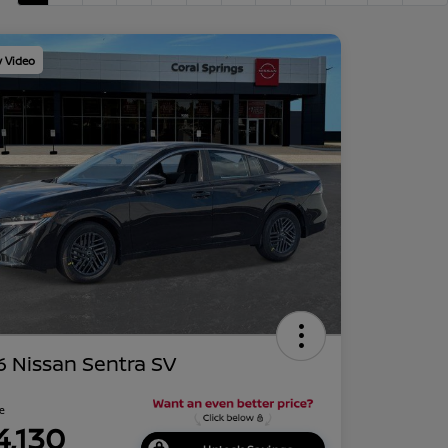
y Video
 Nissan Sentra SV
ce
4,130