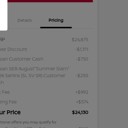
Details
Pricing
RP
$24,875
ler Discount
-$1,311
ssan Customer Cash
-$750
ssan SER August"Summer Slam"
6 Sentra (SL SV SR) Customer
-$250
sh
 Fee
+$992
iling Fee
+$574
ur Price
$24,130
tional offers you may qualify for