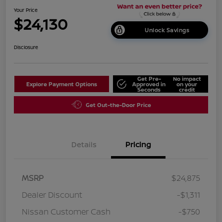
Your Price
$24,130
Unlock Savings
Disclosure
Get Pre-
No impact
Explore Payment Options
Approved in
on your
Seconds
credit
Get Out-the-Door Price
Details
Pricing
MSRP
$24,875
Dealer Discount
-$1,311
Nissan Customer Cash
-$750