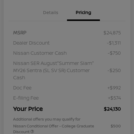
Details
Pricing
MSRP
$24,875
Dealer Discount
-$1,311
Nissan Customer Cash
-$750
Nissan SER August"Summer Slam"
MY26 Sentra (SL SV SR) Customer
-$250
Cash
Doc Fee
+$992
E-filing Fee
+$574
Your Price
$24,130
Additional offers you may qualify for
Nissan Conditional Offer - College Graduate
$500
Discount