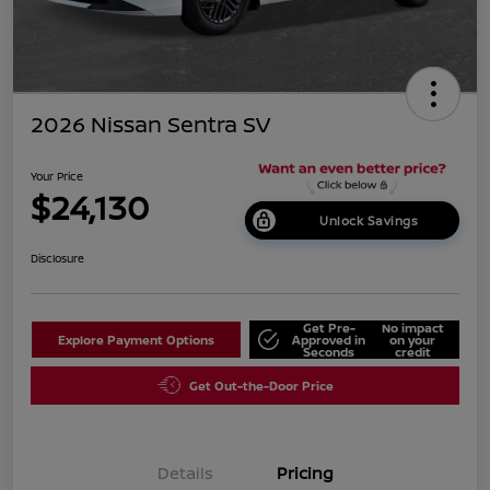
2026 Nissan Sentra SV
Your Price
$24,130
Unlock Savings
Disclosure
Get Pre-
No impact
Explore Payment Options
Approved in
on your
Seconds
credit
Get Out-the-Door Price
Details
Pricing