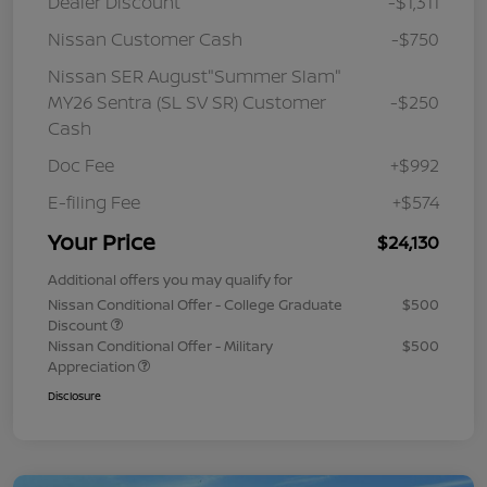
Dealer Discount
-$1,311
Nissan Customer Cash
-$750
Nissan SER August"Summer Slam"
MY26 Sentra (SL SV SR) Customer
-$250
Cash
Doc Fee
+$992
E-filing Fee
+$574
Your Price
$24,130
Additional offers you may qualify for
Nissan Conditional Offer - College Graduate
$500
Discount
Nissan Conditional Offer - Military
$500
Appreciation
Disclosure