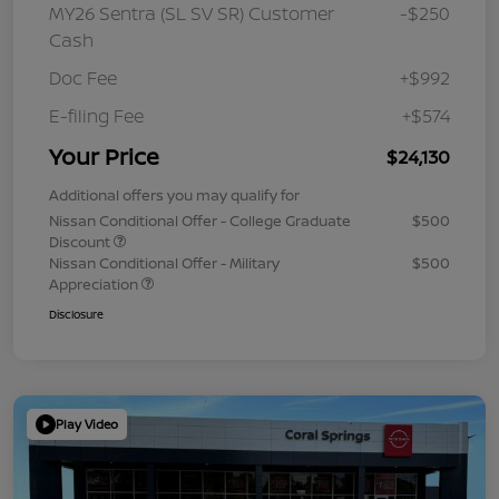
MY26 Sentra (SL SV SR) Customer
-$250
Cash
Doc Fee
+$992
E-filing Fee
+$574
Your Price
$24,130
Additional offers you may qualify for
Nissan Conditional Offer - College Graduate
$500
Discount
Nissan Conditional Offer - Military
$500
Appreciation
Disclosure
Play Video