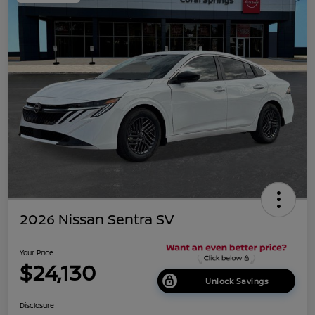
2026 Nissan Sentra SV
Your Price
$24,130
Unlock Savings
Disclosure