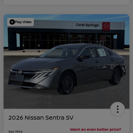
Play Video
2026 Nissan Sentra SV
Your Price