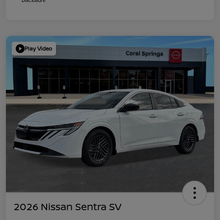
Play Video
2026 Nissan Sentra SV