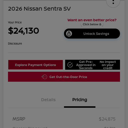
2026 Nissan Sentra SV
Your Price
$24,130
Unlock Savings
Disclosure
Get Pre-
No impact
Explore Payment Options
Approved in
on your
Seconds
credit
Get Out-the-Door Price
Details
Pricing
MSRP
$24,875