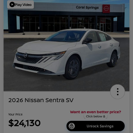
Play Video
2026 Nissan Sentra SV
Your Price
$24,130
Unlock Savings