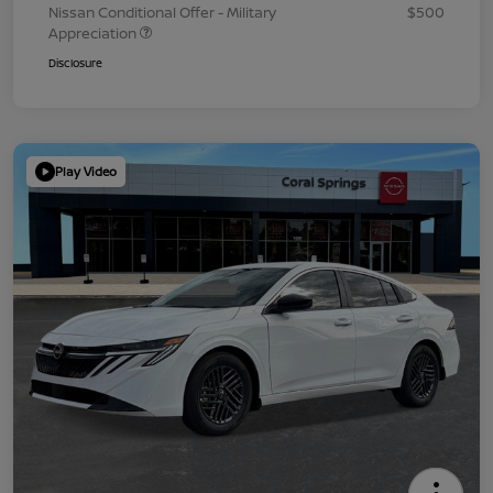
Nissan Conditional Offer - Military
$500
Appreciation
Disclosure
Play Video