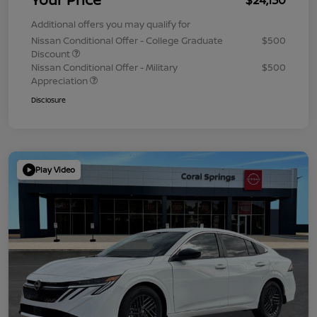
Additional offers you may qualify for
Nissan Conditional Offer - College Graduate
$500
Discount
Nissan Conditional Offer - Military
$500
Appreciation
Disclosure
Play Video