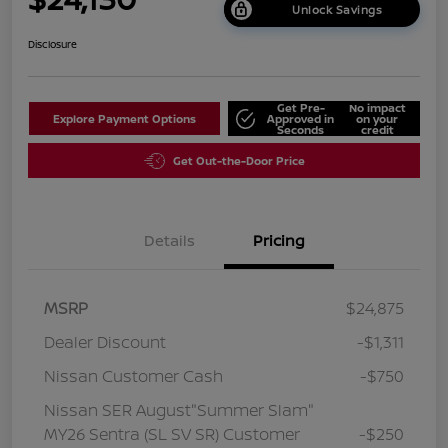
Unlock Savings
Disclosure
Get Pre-
No impact
Explore Payment Options
Approved in
on your
Seconds
credit
Get Out-the-Door Price
Details
Pricing
MSRP
$24,875
Dealer Discount
-$1,311
Nissan Customer Cash
-$750
Nissan SER August"Summer Slam"
MY26 Sentra (SL SV SR) Customer
-$250