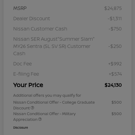
MSRP
$24,875
Dealer Discount
-$1,311
Nissan Customer Cash
-$750
Nissan SER August"Summer Slam"
MY26 Sentra (SL SV SR) Customer
-$250
Cash
Doc Fee
+$992
E-filing Fee
+$574
Your Price
$24,130
Additional offers you may qualify for
Nissan Conditional Offer - College Graduate
$500
Discount
Nissan Conditional Offer - Military
$500
Appreciation
Disclosure