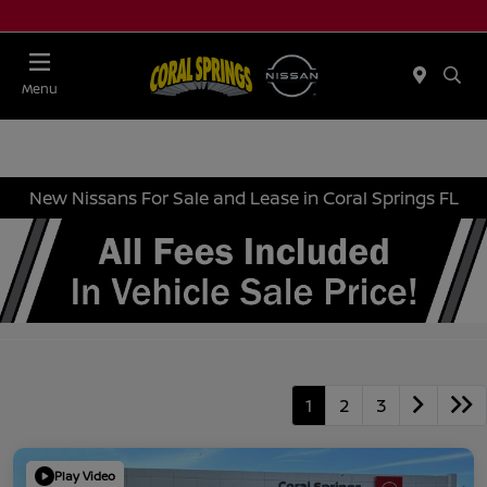
Menu
New Nissans For Sale and Lease in Coral Springs FL
1
2
3
Play Video