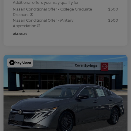
Additional offers you may qualify for
Nissan Conditional Offer - College Graduate
$500
Discount
Nissan Conditional Offer - Military
$500
Appreciation
Disclosure
Play Video