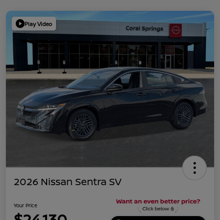
Play Video
2026 Nissan Sentra SV
Your Price
$24,130