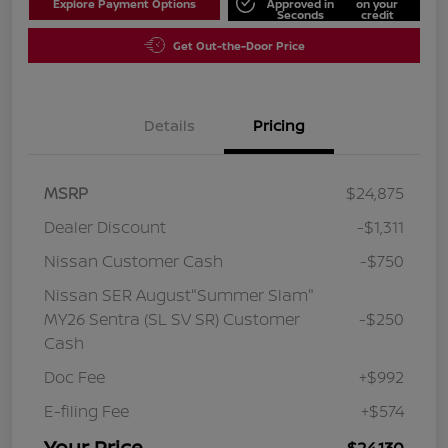
Explore Payment Options
Approved in
on your
Seconds
credit
Get Out-the-Door Price
Details
Pricing
MSRP
$24,875
Dealer Discount
-$1,311
Nissan Customer Cash
-$750
Nissan SER August"Summer Slam"
MY26 Sentra (SL SV SR) Customer
-$250
Cash
Doc Fee
+$992
E-filing Fee
+$574
Your Price
$24,130