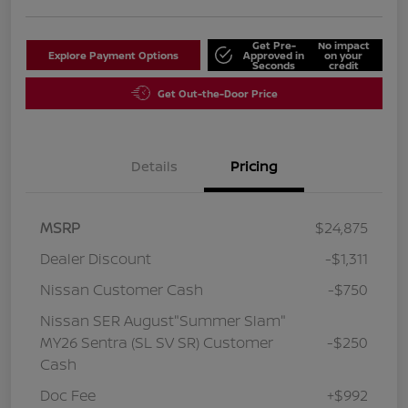
Get Pre-
No impact
Explore Payment Options
Approved in
on your
Seconds
credit
Get Out-the-Door Price
Details
Pricing
MSRP
$24,875
Dealer Discount
-$1,311
Nissan Customer Cash
-$750
Nissan SER August"Summer Slam"
MY26 Sentra (SL SV SR) Customer
-$250
Cash
Doc Fee
+$992