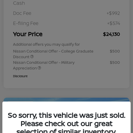
Cash
Doc Fee
+$992
E-filing Fee
+$574
Your Price
$24,130
Additional offers you may qualify for
Nissan Conditional Offer - College Graduate
$500
Discount
Nissan Conditional Offer - Military
$500
Appreciation
Disclosure
Play Video
So sorry, this vehicle was just sold.
Please check out our great
selection of similar inventory.