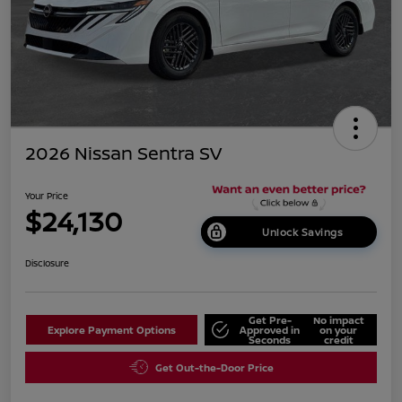
2026 Nissan Sentra SV
Your Price
$24,130
Unlock Savings
Disclosure
Get Pre-
No impact
Explore Payment Options
Approved in
on your
Seconds
credit
Get Out-the-Door Price