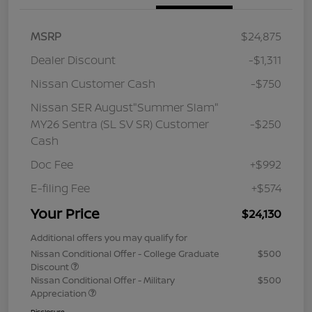
MSRP
$24,875
Dealer Discount
-$1,311
Nissan Customer Cash
-$750
Nissan SER August"Summer Slam"
MY26 Sentra (SL SV SR) Customer
-$250
Cash
Doc Fee
+$992
E-filing Fee
+$574
Your Price
$24,130
Additional offers you may qualify for
Nissan Conditional Offer - College Graduate
$500
Discount
Nissan Conditional Offer - Military
$500
Appreciation
Disclosure