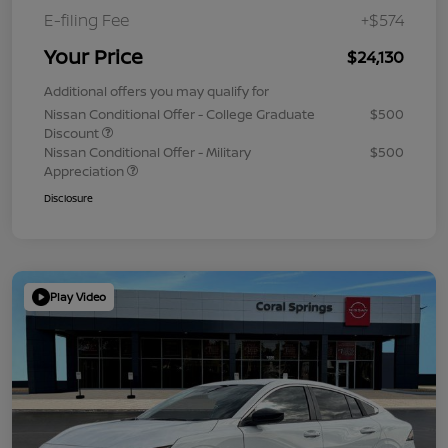
E-filing Fee
+$574
Your Price
$24,130
Additional offers you may qualify for
Nissan Conditional Offer - College Graduate
$500
Discount
Nissan Conditional Offer - Military
$500
Appreciation
Disclosure
Play Video