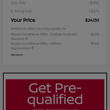
Doc Fee
+$992
E-filing Fee
+$574
Your Price
$24,130
Additional offers you may qualify for
Nissan Conditional Offer - College Graduate
$500
Discount
Nissan Conditional Offer - Military
$500
Appreciation
Disclosure