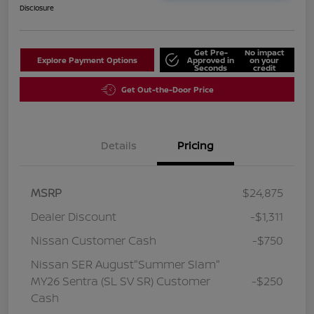
Disclosure
Get Pre-
No impact
Explore Payment Options
Approved in
on your
Seconds
credit
Get Out-the-Door Price
Details
Pricing
MSRP
$24,875
Dealer Discount
-$1,311
Nissan Customer Cash
-$750
Nissan SER August"Summer Slam"
MY26 Sentra (SL SV SR) Customer
-$250
Cash