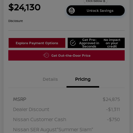
$24,130
Unlock Savings
Disclosure
Get Pre-
No impact
Explore Payment Options
Approved in
on your
Seconds
credit
Get Out-the-Door Price
Details
Pricing
MSRP
$24,875
Dealer Discount
-$1,311
Nissan Customer Cash
-$750
Nissan SER August"Summer Slam"