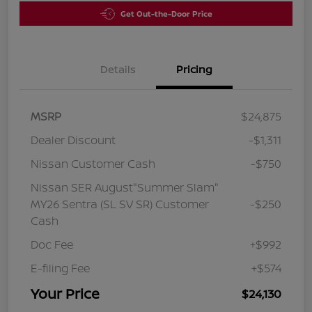
Get Out-the-Door Price
Details
Pricing
MSRP
$24,875
Dealer Discount
-$1,311
Nissan Customer Cash
-$750
Nissan SER August"Summer Slam"
MY26 Sentra (SL SV SR) Customer
-$250
Cash
Doc Fee
+$992
E-filing Fee
+$574
Your Price
$24,130