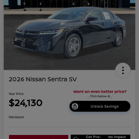
2026 Nissan Sentra SV
Your Price
$24,130
Unlock Savings
Disclosure
Get Pre-
No impact