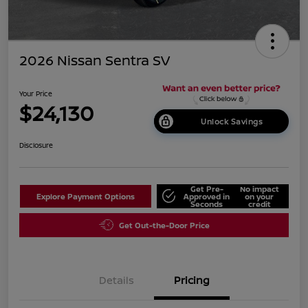
2026 Nissan Sentra SV
Your Price
$24,130
Unlock Savings
Disclosure
Get Pre-
No impact
Explore Payment Options
Approved in
on your
Seconds
credit
Get Out-the-Door Price
Details
Pricing