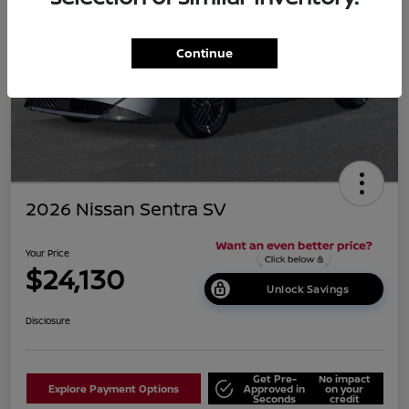
Continue
2026 Nissan Sentra SV
Your Price
$24,130
Unlock Savings
Disclosure
Get Pre-
No impact
Explore Payment Options
Approved in
on your
Seconds
credit