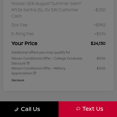
Nissan SER August"Summer Slam"
MY26 Sentra (SL SV SR) Customer
-$250
Cash
Doc Fee
+$992
E-filing Fee
+$574
Your Price
$24,130
Additional offers you may qualify for
Nissan Conditional Offer - College Graduate
$500
Discount
Nissan Conditional Offer - Military
$500
Appreciation
Disclosure
Text Us
Call Us
1
2
3
Back to Top