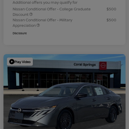
Additional offers you may qualify for
Nissan Conditional Offer - College Graduate
$500
Discount
Nissan Conditional Offer - Military
$500
Appreciation
Disclosure
Play Video