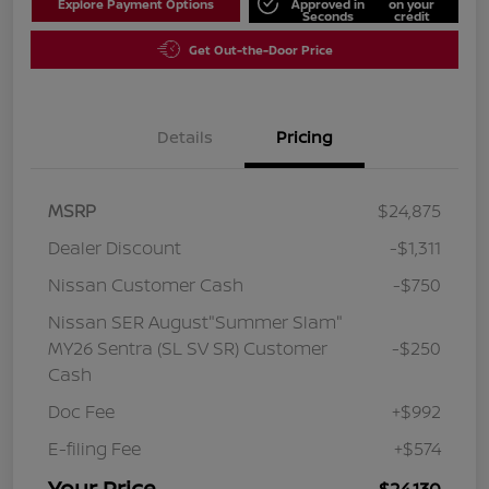
Explore Payment Options
Approved in
on your
Seconds
credit
Get Out-the-Door Price
Details
Pricing
MSRP
$24,875
Dealer Discount
-$1,311
Nissan Customer Cash
-$750
Nissan SER August"Summer Slam"
MY26 Sentra (SL SV SR) Customer
-$250
Cash
Doc Fee
+$992
E-filing Fee
+$574
Your Price
$24,130