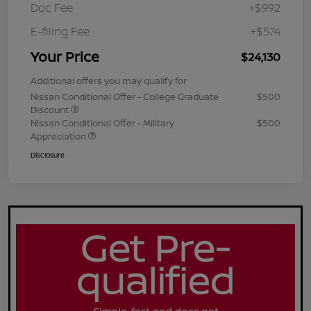
Doc Fee
+$992
E-filing Fee
+$574
Your Price
$24,130
Additional offers you may qualify for
Nissan Conditional Offer - College Graduate
$500
Discount
Nissan Conditional Offer - Military
$500
Appreciation
Disclosure