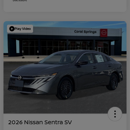
Play Video
2026 Nissan Sentra SV