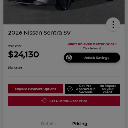
2026 Nissan Sentra SV
Your Price
$24,130
Unlock Savings
Disclosure
Get Pre-
No impact
Explore Payment Options
Approved in
on your
Seconds
credit
Get Out-the-Door Price
Details
Pricing