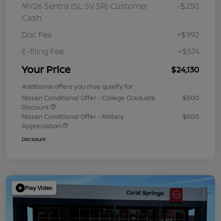
MY26 Sentra (SL SV SR) Customer
-$250
Cash
Doc Fee
+$992
E-filing Fee
+$574
Your Price
$24,130
Additional offers you may qualify for
Nissan Conditional Offer - College Graduate
$500
Discount
Nissan Conditional Offer - Military
$500
Appreciation
Disclosure
Play Video