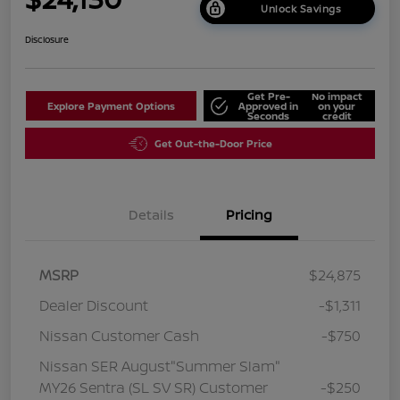
Unlock Savings
Disclosure
Get Pre-
No impact
Explore Payment Options
Approved in
on your
Seconds
credit
Get Out-the-Door Price
Details
Pricing
MSRP
$24,875
Dealer Discount
-$1,311
Nissan Customer Cash
-$750
Nissan SER August"Summer Slam"
MY26 Sentra (SL SV SR) Customer
-$250