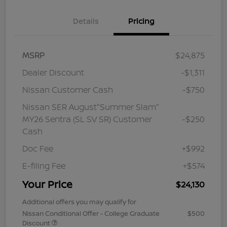
Details
Pricing
MSRP
$24,875
Dealer Discount
-$1,311
Nissan Customer Cash
-$750
Nissan SER August"Summer Slam"
MY26 Sentra (SL SV SR) Customer
-$250
Cash
Doc Fee
+$992
E-filing Fee
+$574
Your Price
$24,130
Additional offers you may qualify for
Nissan Conditional Offer - College Graduate
$500
Discount