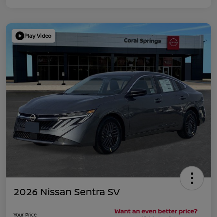
Play Video
2026 Nissan Sentra SV
Your Price