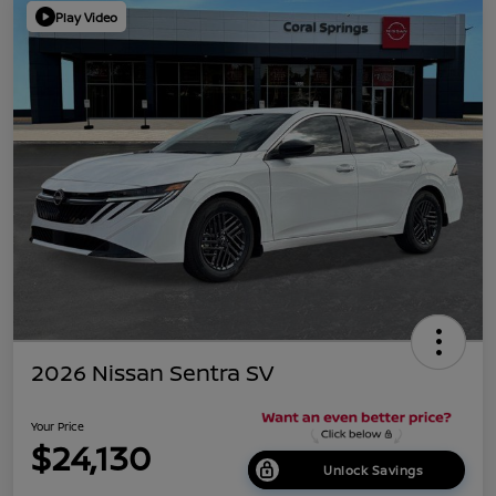
Play Video
2026 Nissan Sentra SV
Your Price
$24,130
Unlock Savings