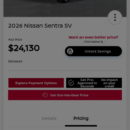
2026 Nissan Sentra SV
Your Price
$24,130
Unlock Savings
Disclosure
Get Pre-
No impact
Explore Payment Options
Approved in
on your
Seconds
credit
Get Out-the-Door Price
Details
Pricing