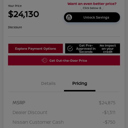
Your Price
$24,130
Unlock Savings
Disclosure
Get Pre-
No impact
Explore Payment Options
Approved in
on your
Seconds
credit
Get Out-the-Door Price
Details
Pricing
MSRP
$24,875
Dealer Discount
-$1,311
Nissan Customer Cash
-$750