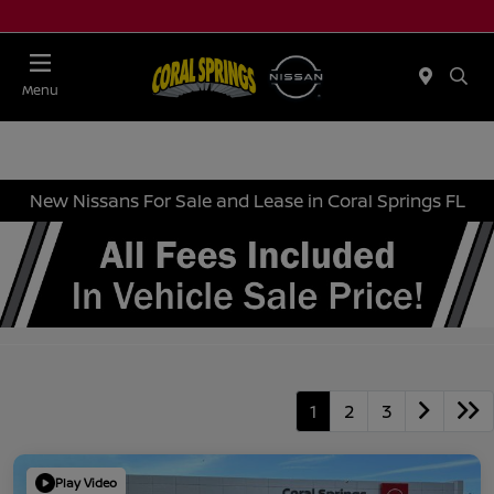
Menu
New Nissans For Sale and Lease in Coral Springs FL
1
2
3
Play Video