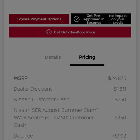
Get Pre-
No impact
Explore Payment Options
Approved in
on your
Seconds
credit
Get Out-the-Door Price
Details
Pricing
MSRP
$24,875
Dealer Discount
-$1,311
Nissan Customer Cash
-$750
Nissan SER August"Summer Slam"
MY26 Sentra (SL SV SR) Customer
-$250
Cash
Doc Fee
+$992