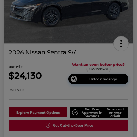
2026 Nissan Sentra SV
Your Price
$24,130
Unlock Savings
Disclosure
Get Pre-
No impact
Explore Payment Options
Approved in
on your
Seconds
credit
Get Out-the-Door Price