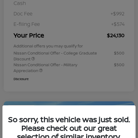
Cash
Doc Fee
+$992
E-filing Fee
+$574
Your Price
$24,130
Additional offers you may qualify for
Nissan Conditional Offer - College Graduate
$500
Discount
Nissan Conditional Offer - Military
$500
Appreciation
Disclosure
Play Video
So sorry, this vehicle was just sold.
Please check out our great
selection of similar inventory.