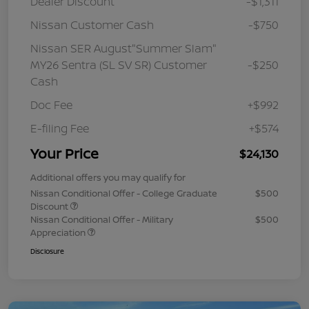
Dealer Discount
-$1,311
Nissan Customer Cash
-$750
Nissan SER August"Summer Slam"
MY26 Sentra (SL SV SR) Customer
-$250
Cash
Doc Fee
+$992
E-filing Fee
+$574
Your Price
$24,130
Additional offers you may qualify for
Nissan Conditional Offer - College Graduate
$500
Discount
Nissan Conditional Offer - Military
$500
Appreciation
Disclosure