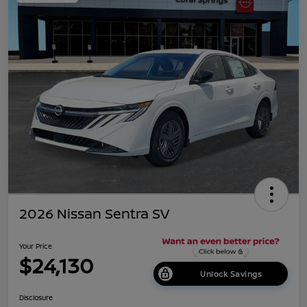
2026 Nissan Sentra SV
Your Price
$24,130
Unlock Savings
Disclosure