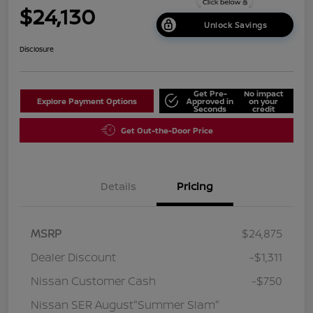
$24,130
Unlock Savings
Disclosure
Get Pre-
No impact
Explore Payment Options
Approved in
on your
Seconds
credit
Get Out-the-Door Price
Details
Pricing
MSRP
$24,875
Dealer Discount
-$1,311
Nissan Customer Cash
-$750
Nissan SER August"Summer Slam"