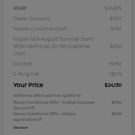
MSRP
$24,875
Dealer Discount
-$1,311
Nissan Customer Cash
-$750
Nissan SER August"Summer Slam"
MY26 Sentra (SL SV SR) Customer
-$250
Cash
Doc Fee
+$992
E-filing Fee
+$574
Your Price
$24,130
Additional offers you may qualify for
Nissan Conditional Offer - College Graduate
$500
Discount
Nissan Conditional Offer - Military
$500
Appreciation
Disclosure