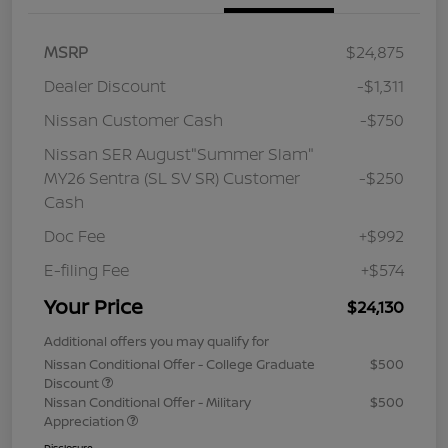
MSRP
$24,875
Dealer Discount
-$1,311
Nissan Customer Cash
-$750
Nissan SER August"Summer Slam"
MY26 Sentra (SL SV SR) Customer
-$250
Cash
Doc Fee
+$992
E-filing Fee
+$574
Your Price
$24,130
Additional offers you may qualify for
Nissan Conditional Offer - College Graduate
$500
Discount
Nissan Conditional Offer - Military
$500
Appreciation
Disclosure