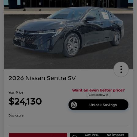
2026 Nissan Sentra SV
Your Price
$24,130
Unlock Savings
Disclosure
Get Pre-
No impact