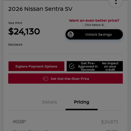
2026 Nissan Sentra SV
Your Price
$24,130
Unlock Savings
Disclosure
Get Pre-
No impact
Explore Payment Options
Approved in
on your
Seconds
credit
Get Out-the-Door Price
Details
Pricing
MSRP
$24,875