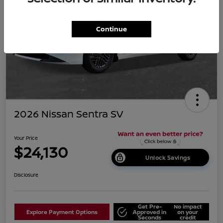
Continue
2026 Nissan Sentra SV
Your Price
$24,130
Unlock Savings
Disclosure
Get Pre-
No impact
Explore Payment Options
Approved in
on your
Seconds
credit