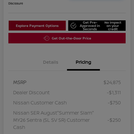
Disclosure
Get Pre-
No impact
Explore Payment Options
Approved in
on your
Seconds
credit
Get Out-the-Door Price
Details
Pricing
MSRP
$24,875
Dealer Discount
-$1,311
Nissan Customer Cash
-$750
Nissan SER August"Summer Slam"
MY26 Sentra (SL SV SR) Customer
-$250
Cash