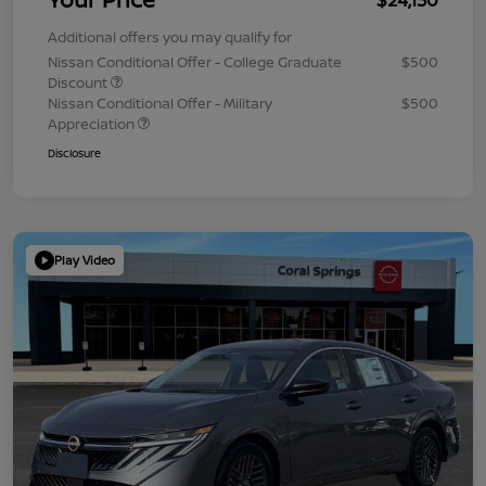
Additional offers you may qualify for
Nissan Conditional Offer - College Graduate
$500
Discount
Nissan Conditional Offer - Military
$500
Appreciation
Disclosure
Play Video