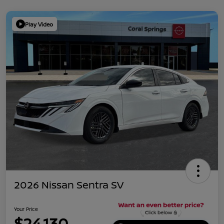
Play Video
2026 Nissan Sentra SV
Your Price
$24,130