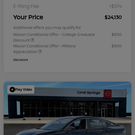
E-filing Fee
+$574
Your Price
$24,130
Additional offers you may qualify for
Nissan Conditional Offer - College Graduate
$500
Discount
Nissan Conditional Offer - Military
$500
Appreciation
Disclosure
Play Video