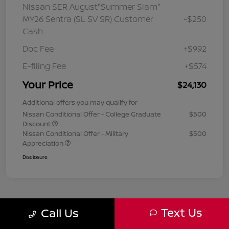
Nissan SER August"Summer Slam"
MY26 Sentra (SL SV SR) Customer
-$250
Cash
Doc Fee
+$992
E-filing Fee
+$574
Your Price
$24,130
Additional offers you may qualify for
Nissan Conditional Offer - College Graduate
$500
Discount
Nissan Conditional Offer - Military
$500
Appreciation
Disclosure
Text Us
Call Us
1
2
3
Back to Top