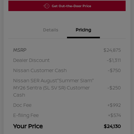
Get Out-the-Door Price
Details
Pricing
MSRP
$24,875
Dealer Discount
-$1,311
Nissan Customer Cash
-$750
Nissan SER August"Summer Slam"
MY26 Sentra (SL SV SR) Customer
-$250
Cash
Doc Fee
+$992
E-filing Fee
+$574
Your Price
$24,130