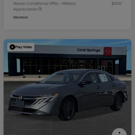
Nissan Conditional Offer - Military
$500
Appreciation
Disclosure
Play Video