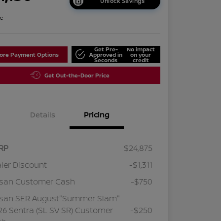
Unlock Savings
re
Get Pre-
No impact
lore Payment Options
Approved in
on your
Seconds
credit
Get Out-the-Door Price
Details
Pricing
RP
$24,875
ler Discount
-$1,311
ssan Customer Cash
-$750
ssan SER August"Summer Slam"
6 Sentra (SL SV SR) Customer
-$250