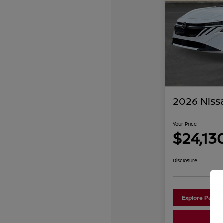
2026 Niss
Your Price
$24,13
Disclosure
Explore Payme