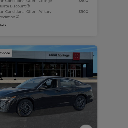
an Conditional Offer - College
$500
duate Discount
an Conditional Offer - Military
$500
reciation
osure
y Video