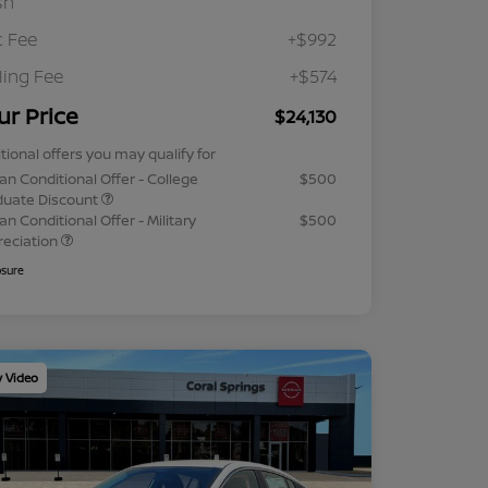
sh
 Fee
+$992
iling Fee
+$574
ur Price
$24,130
tional offers you may qualify for
an Conditional Offer - College
$500
duate Discount
an Conditional Offer - Military
$500
reciation
osure
y Video