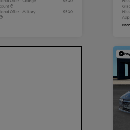
ional Offer - College
$500
Niss
count
Gra
onal Offer - Military
$500
Niss
App
Discl
Pla