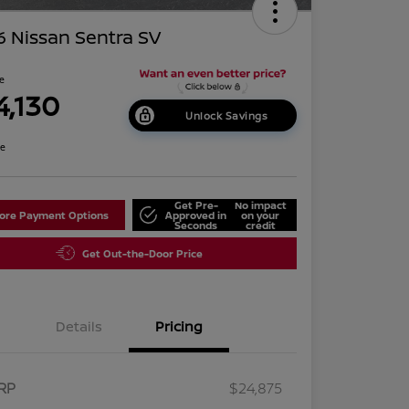
 Nissan Sentra SV
ce
4,130
Unlock Savings
re
Get Pre-
No impact
lore Payment Options
Approved in
on your
Seconds
credit
Get Out-the-Door Price
Details
Pricing
RP
$24,875