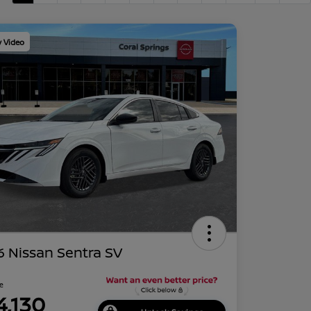
y Video
 Nissan Sentra SV
ce
4,130