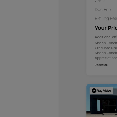
Cash
Doc Fee
E-filing Fee
Your Pri
Additional off
Nissan Condit
Graduate Dis
Nissan Conditi
Appreciation
Disclosure
Play Video