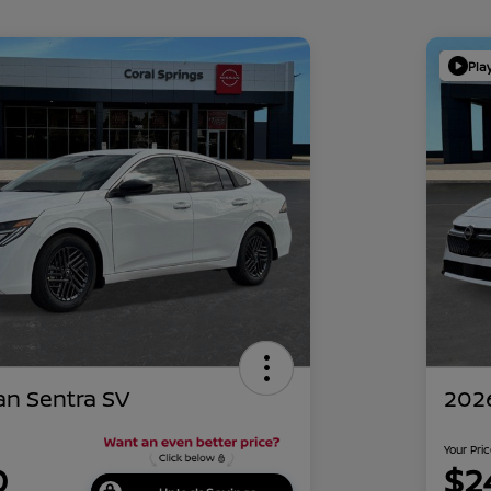
Pla
an Sentra SV
2026
Your Pri
0
$2