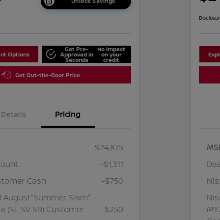
Unlock Savings
Disclosu
Get Pre-
No impact
nt Options
Approved in
on your
Exp
Seconds
credit
Get Out-the-Door Price
Details
Pricing
$24,875
MS
count
-$1,311
Dea
stomer Cash
-$750
Ni
R August"Summer Slam"
Ni
a (SL SV SR) Customer
-$250
MY2