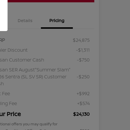
Details
Pricing
RP
$24,875
ler Discount
-$1,311
ssan Customer Cash
-$750
ssan SER August"Summer Slam"
6 Sentra (SL SV SR) Customer
-$250
sh
 Fee
+$992
iling Fee
+$574
ur Price
$24,130
tional offers you may qualify for