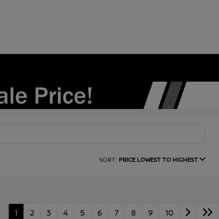
SORT:
PRICE LOWEST TO HIGHEST
1
2
3
4
5
6
7
8
9
10