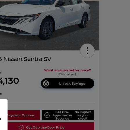
 Nissan Sentra SV
ce
4,130
Unlock Savings
re
Get Pre-
No impact
lore Payment Options
Approved in
on your
f
Seconds
credit
Get Out-the-Door Price