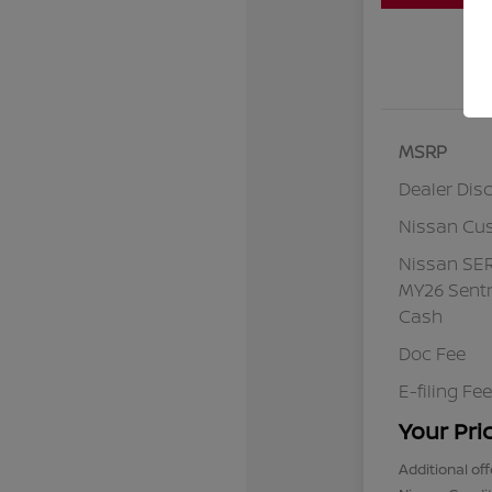
MSRP
Dealer Dis
Nissan Cu
Nissan SE
MY26 Sentr
Cash
Doc Fee
E-filing Fee
Your Pri
Additional off