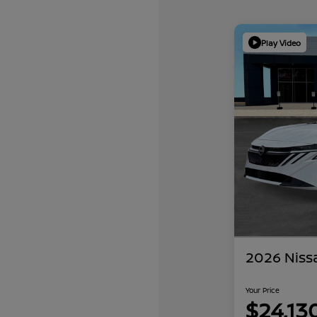
Play Video
2026 Niss
Your Price
$24,13