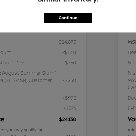
Continue
Details
Pricing
$24,875
MS
count
-$1,311
Dea
stomer Cash
-$750
Ni
R August"Summer Slam"
Ni
a (SL SV SR) Customer
-$250
MY2
Ca
+$992
Doc
+$574
E-f
ce
Yo
$24,130
ers you may qualify for
Addi