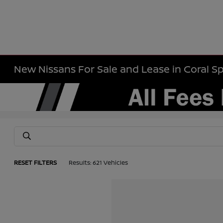
New Nissans For Sale and Lease in Coral Sp
RESET FILTERS
Results: 621 Vehicles