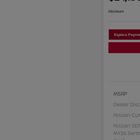
Disclosure
Explore Payme
MSRP
Dealer Dis
Nissan Cu
Nissan SE
MY26 Sentr