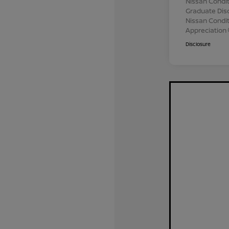
Nissan Condit
Graduate Dis
Nissan Conditi
Appreciation
Disclosure