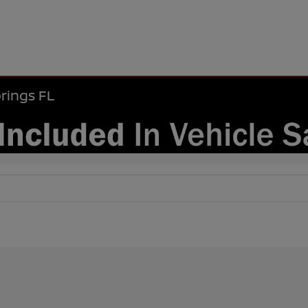
rings FL