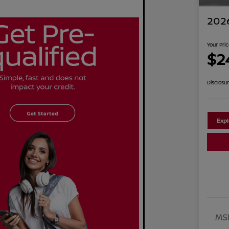
2026
Your Pri
$2
Disclosu
Exp
MS