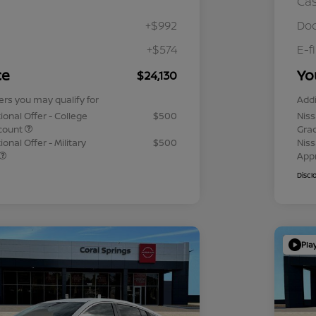
Ca
+$992
Doc
+$574
E-f
ce
Yo
$24,130
ers you may qualify for
Addi
ional Offer - College
$500
Niss
count
Gra
onal Offer - Military
$500
Niss
App
Discl
Pla