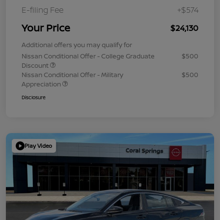
E-filing Fee
+$574
Your Price
$24,130
Additional offers you may qualify for
Nissan Conditional Offer - College Graduate
$500
Discount
Nissan Conditional Offer - Military
$500
Appreciation
Disclosure
Play Video