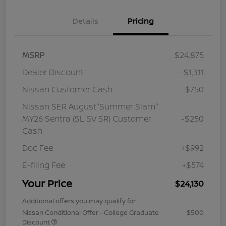
Details
Pricing
MSRP
$24,875
Dealer Discount
-$1,311
Nissan Customer Cash
-$750
Nissan SER August"Summer Slam"
MY26 Sentra (SL SV SR) Customer
-$250
Cash
Doc Fee
+$992
E-filing Fee
+$574
Your Price
$24,130
Additional offers you may qualify for
Nissan Conditional Offer - College Graduate
$500
Discount