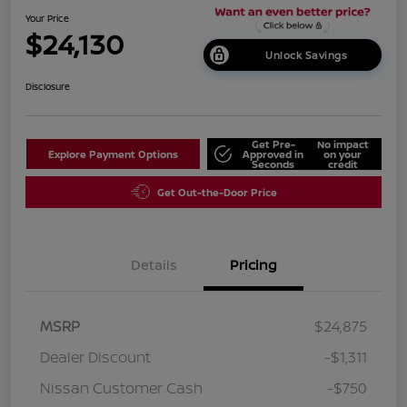
Your Price
$24,130
Unlock Savings
Disclosure
Get Pre-
No impact
Explore Payment Options
Approved in
on your
Seconds
credit
Get Out-the-Door Price
Details
Pricing
MSRP
$24,875
Dealer Discount
-$1,311
Nissan Customer Cash
-$750