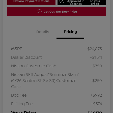
Explore Payment Options
Approved in
on your
Seconds
credit
Get Out-the-Door Price
Details
Pricing
MSRP
$24,875
Dealer Discount
-$1,311
Nissan Customer Cash
-$750
Nissan SER August"Summer Slam"
MY26 Sentra (SL SV SR) Customer
-$250
Cash
Doc Fee
+$992
E-filing Fee
+$574
Your Price
$24,130