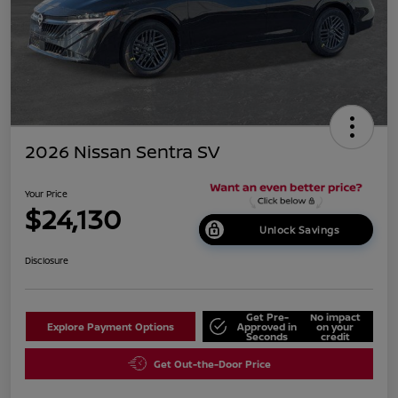
2026 Nissan Sentra SV
Your Price
$24,130
Unlock Savings
Disclosure
Get Pre-
No impact
Explore Payment Options
Approved in
on your
Seconds
credit
Get Out-the-Door Price