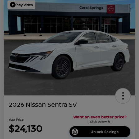
Play Video
2026 Nissan Sentra SV
Your Price
$24,130
Unlock Savings