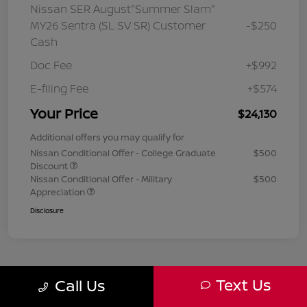
Nissan SER August"Summer Slam"
MY26 Sentra (SL SV SR) Customer
-$250
Cash
Doc Fee
+$992
E-filing Fee
+$574
Your Price
$24,130
Additional offers you may qualify for
Nissan Conditional Offer - College Graduate
$500
Discount
Nissan Conditional Offer - Military
$500
Appreciation
Disclosure
Text Us
Call Us
1
2
3
Back to Top