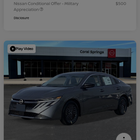
Nissan Conditional Offer - Military
$500
Appreciation
Disclosure
Play Video