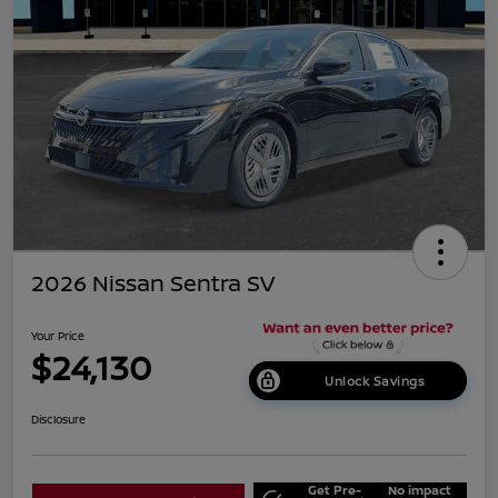
2026 Nissan Sentra SV
Your Price
$24,130
Unlock Savings
Disclosure
Get Pre-
No impact