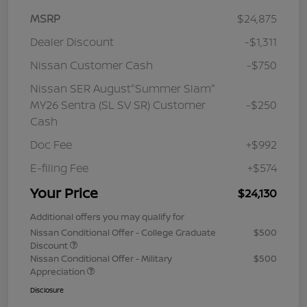
MSRP
$24,875
Dealer Discount
-$1,311
Nissan Customer Cash
-$750
Nissan SER August"Summer Slam"
MY26 Sentra (SL SV SR) Customer
-$250
Cash
Doc Fee
+$992
E-filing Fee
+$574
Your Price
$24,130
Additional offers you may qualify for
Nissan Conditional Offer - College Graduate
$500
Discount
Nissan Conditional Offer - Military
$500
Appreciation
Disclosure