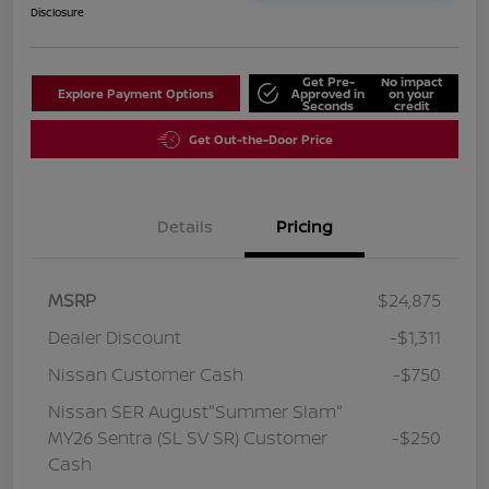
Disclosure
Get Pre-
No impact
Explore Payment Options
Approved in
on your
Seconds
credit
Get Out-the-Door Price
Details
Pricing
MSRP
$24,875
Dealer Discount
-$1,311
Nissan Customer Cash
-$750
Nissan SER August"Summer Slam"
MY26 Sentra (SL SV SR) Customer
-$250
Cash