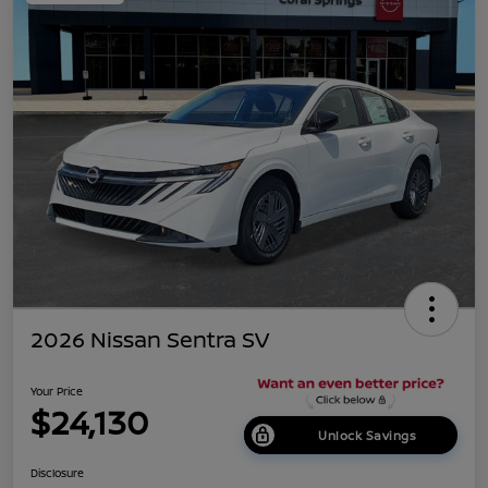
2026 Nissan Sentra SV
Your Price
$24,130
Unlock Savings
Disclosure