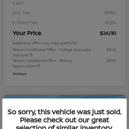
Cash
Doc Fee
+$992
E-filing Fee
+$574
Your Price
$24,130
Additional offers you may qualify for
Nissan Conditional Offer - College Graduate
$500
Discount
Nissan Conditional Offer - Military
$500
Appreciation
Disclosure
Play Video
So sorry, this vehicle was just sold.
Please check out our great
selection of similar inventory.