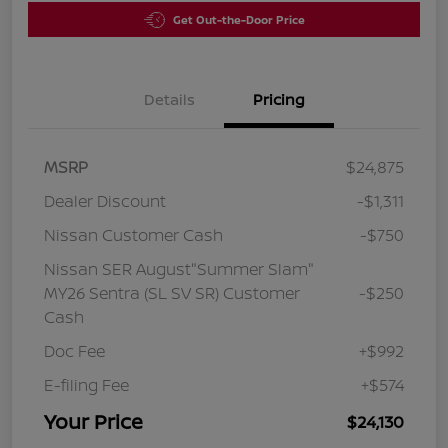
Get Out-the-Door Price
Details
Pricing
MSRP
$24,875
Dealer Discount
-$1,311
Nissan Customer Cash
-$750
Nissan SER August"Summer Slam"
MY26 Sentra (SL SV SR) Customer
-$250
Cash
Doc Fee
+$992
E-filing Fee
+$574
Your Price
$24,130