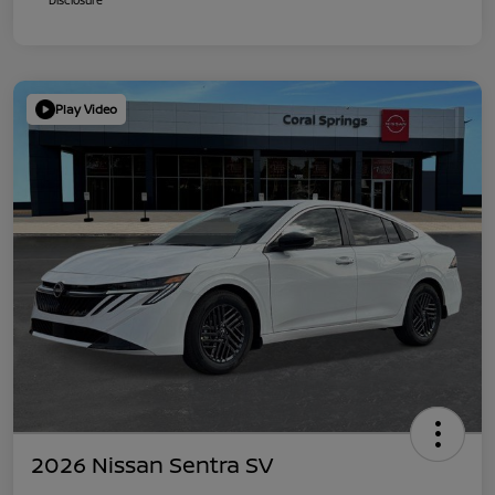
Play Video
2026 Nissan Sentra SV