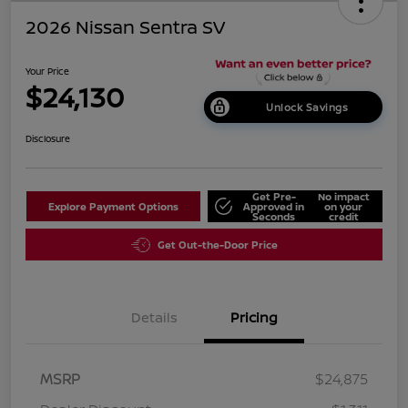
2026 Nissan Sentra SV
Your Price
$24,130
Unlock Savings
Disclosure
Get Pre-
No impact
Explore Payment Options
Approved in
on your
Seconds
credit
Get Out-the-Door Price
Details
Pricing
MSRP
$24,875