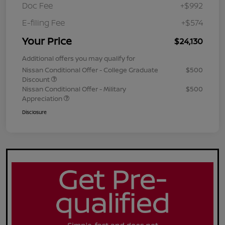
Doc Fee
+$992
E-filing Fee
+$574
Your Price
$24,130
Additional offers you may qualify for
Nissan Conditional Offer - College Graduate
$500
Discount
Nissan Conditional Offer - Military
$500
Appreciation
Disclosure