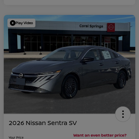
Play Video
2026 Nissan Sentra SV
Your Price