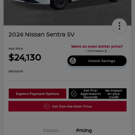
2026 Nissan Sentra SV
Your Price
$24,130
Unlock Savings
Disclosure
Get Pre-
No impact
Explore Payment Options
Approved in
on your
Seconds
credit
Get Out-the-Door Price
Details
Pricing