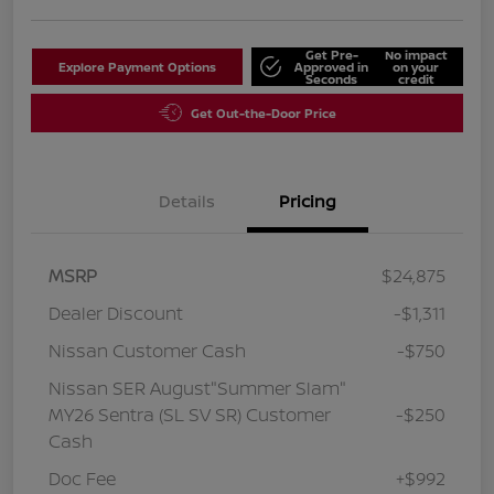
Get Pre-
No impact
Explore Payment Options
Approved in
on your
Seconds
credit
Get Out-the-Door Price
Details
Pricing
MSRP
$24,875
Dealer Discount
-$1,311
Nissan Customer Cash
-$750
Nissan SER August"Summer Slam"
MY26 Sentra (SL SV SR) Customer
-$250
Cash
Doc Fee
+$992