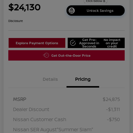
$24,130
Unlock Savings
Disclosure
Get Pre-
No impact
Explore Payment Options
Approved in
on your
Seconds
credit
Get Out-the-Door Price
Details
Pricing
MSRP
$24,875
Dealer Discount
-$1,311
Nissan Customer Cash
-$750
Nissan SER August"Summer Slam"