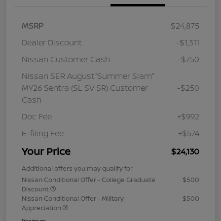
MSRP
$24,875
Dealer Discount
-$1,311
Nissan Customer Cash
-$750
Nissan SER August"Summer Slam"
MY26 Sentra (SL SV SR) Customer
-$250
Cash
Doc Fee
+$992
E-filing Fee
+$574
Your Price
$24,130
Additional offers you may qualify for
Nissan Conditional Offer - College Graduate
$500
Discount
Nissan Conditional Offer - Military
$500
Appreciation
Disclosure