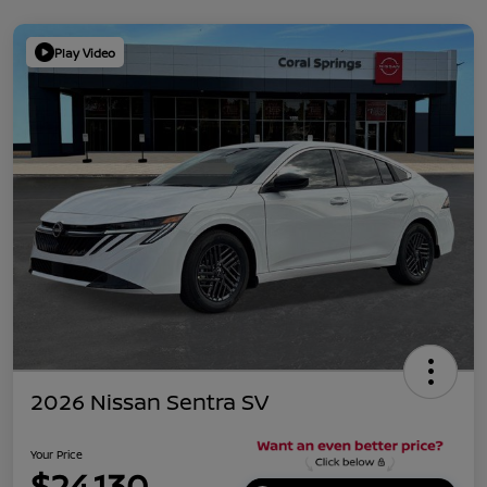
Play Video
2026 Nissan Sentra SV
Your Price
$24,130