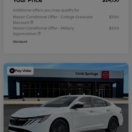
Additional offers you may qualify for
Nissan Conditional Offer - College Graduate
$500
Discount
Nissan Conditional Offer - Military
$500
Appreciation
Disclosure
Play Video