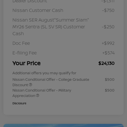
Dealer Discount
-$1,311
Nissan Customer Cash
-$750
Nissan SER August"Summer Slam"
MY26 Sentra (SL SV SR) Customer
-$250
Cash
Doc Fee
+$992
E-filing Fee
+$574
Your Price
$24,130
Additional offers you may qualify for
Nissan Conditional Offer - College Graduate
$500
Discount
Nissan Conditional Offer - Military
$500
Appreciation
Disclosure