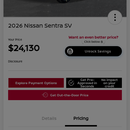
2026 Nissan Sentra SV
Your Price
$24,130
Unlock Savings
Disclosure
Get Pre-
No impact
Explore Payment Options
Approved in
on your
Seconds
credit
Get Out-the-Door Price
Details
Pricing