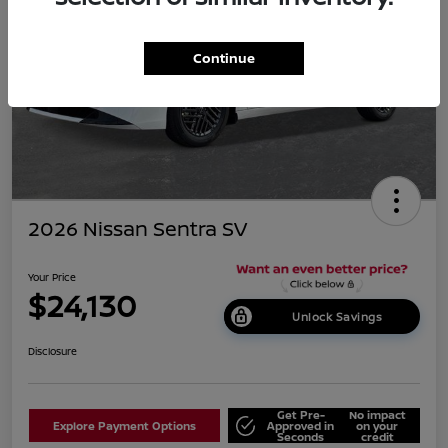
Continue
2026 Nissan Sentra SV
Your Price
$24,130
Unlock Savings
Disclosure
Get Pre-
No impact
Explore Payment Options
Approved in
on your
Seconds
credit