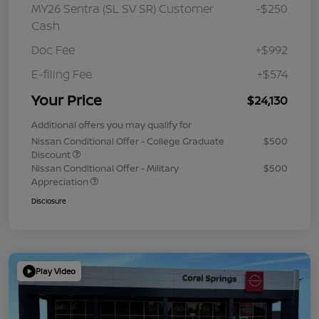
MY26 Sentra (SL SV SR) Customer
-$250
Cash
Doc Fee
+$992
E-filing Fee
+$574
Your Price
$24,130
Additional offers you may qualify for
Nissan Conditional Offer - College Graduate
$500
Discount
Nissan Conditional Offer - Military
$500
Appreciation
Disclosure
Play Video