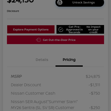
Unlock Savings
Disclosure
Get Pre-
No impact
Explore Payment Options
Approved in
on your
Seconds
credit
Get Out-the-Door Price
Details
Pricing
MSRP
$24,875
Dealer Discount
-$1,311
Nissan Customer Cash
-$750
Nissan SER August"Summer Slam"
MY26 Sentra (SL SV SR) Customer
-$250