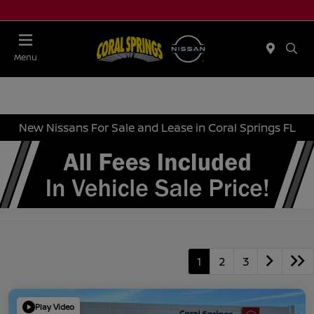
Menu
New Nissans For Sale and Lease in Coral Springs FL
1
2
3
Play Video