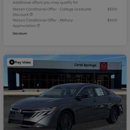
Additional offers you may qualify for
Nissan Conditional Offer - College Graduate
$500
Discount
Nissan Conditional Offer - Military
$500
Appreciation
Disclosure
Play Video