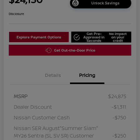
Unlock Savings
Disclosure
Get Pre-
No impact
Explore Payment Options
Approved in
on your
Seconds
credit
Get Out-the-Door Price
Details
Pricing
MSRP
$24,875
Dealer Discount
-$1,311
Nissan Customer Cash
-$750
Nissan SER August"Summer Slam"
MY26 Sentra (SL SV SR) Customer
-$250