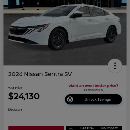
2026 Nissan Sentra SV
Your Price
$24,130
Unlock Savings
Disclosure
Get Pre-
No impact