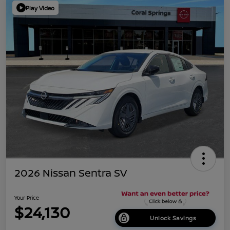
Play Video
2026 Nissan Sentra SV
Your Price
$24,130
Unlock Savings