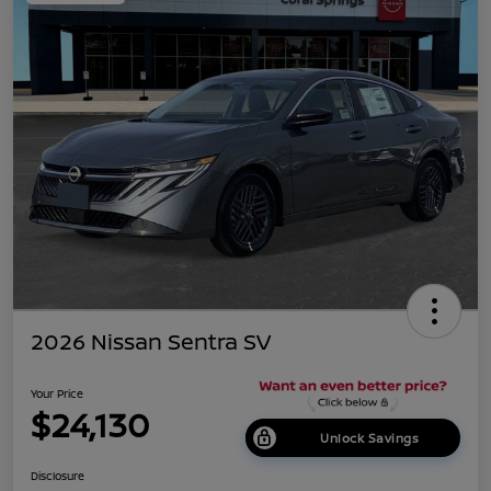
2026 Nissan Sentra SV
Your Price
$24,130
Unlock Savings
Disclosure