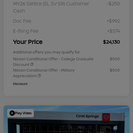
MY26 Sentra (SL SV SR) Customer
-$250
Cash
Doc Fee
+$992
E-filing Fee
+$574
Your Price
$24,130
Additional offers you may qualify for
Nissan Conditional Offer - College Graduate
$500
Discount
Nissan Conditional Offer - Military
$500
Appreciation
Disclosure
Play Video