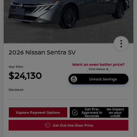
2026 Nissan Sentra SV
Your Price
$24,130
Unlock Savings
Disclosure
Get Pre-
No impact
Explore Payment Options
Approved in
on your
Seconds
credit
Get Out-the-Door Price