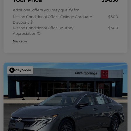
Additional offers you may qualify for
Nissan Conditional Offer - College Graduate
$500
Discount
Nissan Conditional Offer - Military
$500
Appreciation
Disclosure
Play Video