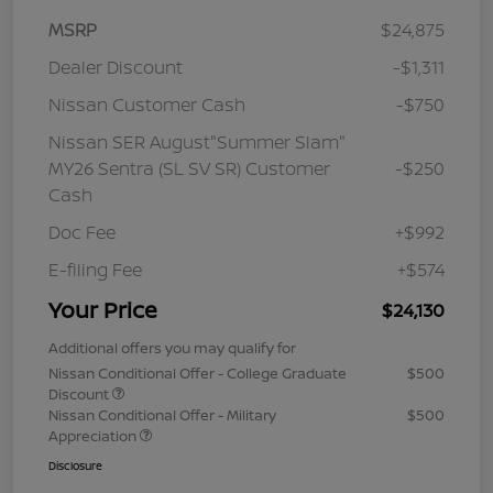
MSRP
$24,875
Dealer Discount
-$1,311
Nissan Customer Cash
-$750
Nissan SER August"Summer Slam"
MY26 Sentra (SL SV SR) Customer
-$250
Cash
Doc Fee
+$992
E-filing Fee
+$574
Your Price
$24,130
Additional offers you may qualify for
Nissan Conditional Offer - College Graduate
$500
Discount
Nissan Conditional Offer - Military
$500
Appreciation
Disclosure