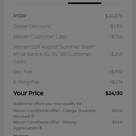
MSRP
$24,875
Dealer Discount
-$1,311
Nissan Customer Cash
-$750
Nissan SER August"Summer Slam"
MY26 Sentra (SL SV SR) Customer
-$250
Cash
Doc Fee
+$992
E-filing Fee
+$574
Your Price
$24,130
Additional offers you may qualify for
Nissan Conditional Offer - College Graduate
$500
Discount
Nissan Conditional Offer - Military
$500
Appreciation
Disclosure