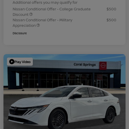
Additional offers you may qualify for
Nissan Conditional Offer - College Graduate
$500
Discount
Nissan Conditional Offer - Military
$500
Appreciation
Disclosure
Play Video