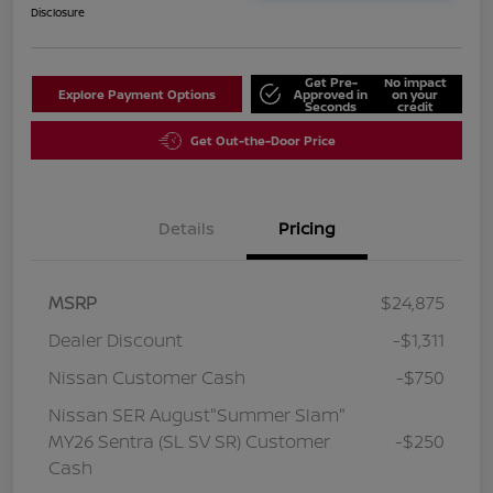
Disclosure
Get Pre-
No impact
Explore Payment Options
Approved in
on your
Seconds
credit
Get Out-the-Door Price
Details
Pricing
MSRP
$24,875
Dealer Discount
-$1,311
Nissan Customer Cash
-$750
Nissan SER August"Summer Slam"
MY26 Sentra (SL SV SR) Customer
-$250
Cash