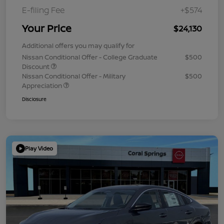
E-filing Fee
+$574
Your Price
$24,130
Additional offers you may qualify for
Nissan Conditional Offer - College Graduate
$500
Discount
Nissan Conditional Offer - Military
$500
Appreciation
Disclosure
Play Video