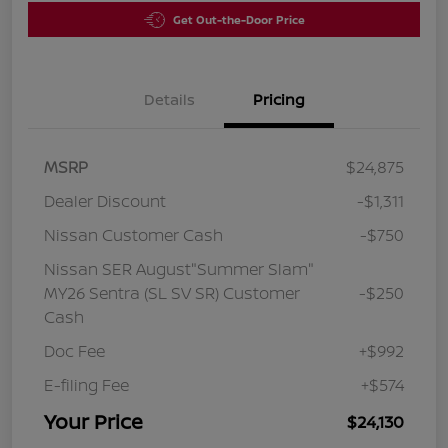
Get Out-the-Door Price
Details
Pricing
MSRP
$24,875
Dealer Discount
-$1,311
Nissan Customer Cash
-$750
Nissan SER August"Summer Slam"
MY26 Sentra (SL SV SR) Customer
-$250
Cash
Doc Fee
+$992
E-filing Fee
+$574
Your Price
$24,130