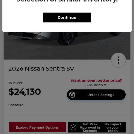
Continue
2026 Nissan Sentra SV
Your Price
$24,130
Unlock Savings
Disclosure
Get Pre-
No impact
Explore Payment Options
Approved in
on your
Seconds
credit