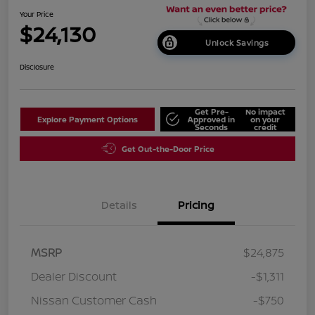
Your Price
$24,130
Unlock Savings
Disclosure
Get Pre-
No impact
Explore Payment Options
Approved in
on your
Seconds
credit
Get Out-the-Door Price
Details
Pricing
MSRP
$24,875
Dealer Discount
-$1,311
Nissan Customer Cash
-$750