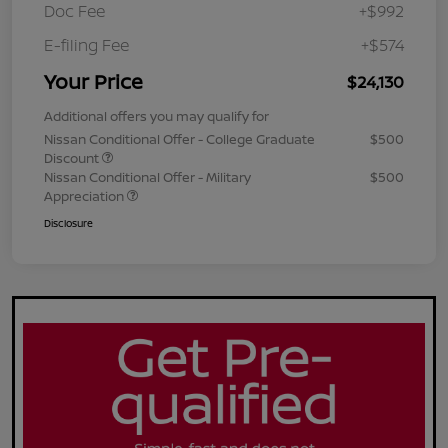
Doc Fee
+$992
E-filing Fee
+$574
Your Price
$24,130
Additional offers you may qualify for
Nissan Conditional Offer - College Graduate
$500
Discount
Nissan Conditional Offer - Military
$500
Appreciation
Disclosure