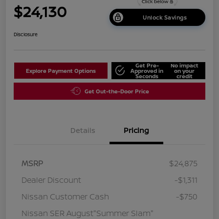
$24,130
Unlock Savings
Disclosure
Get Pre-
No impact
Explore Payment Options
Approved in
on your
Seconds
credit
Get Out-the-Door Price
Details
Pricing
MSRP
$24,875
Dealer Discount
-$1,311
Nissan Customer Cash
-$750
Nissan SER August"Summer Slam"