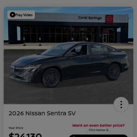
Play Video
2026 Nissan Sentra SV
Your Price
$24,130