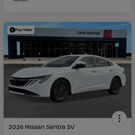
Play Video
2026 Nissan Sentra SV