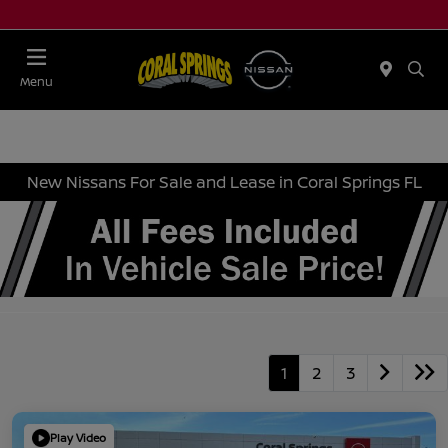
Menu
New Nissans For Sale and Lease in Coral Springs FL
1
2
3
Play Video