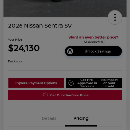
2026 Nissan Sentra SV
Your Price
$24,130
Unlock Savings
Disclosure
Get Pre-
No impact
Explore Payment Options
Approved in
on your
Seconds
credit
Get Out-the-Door Price
Details
Pricing