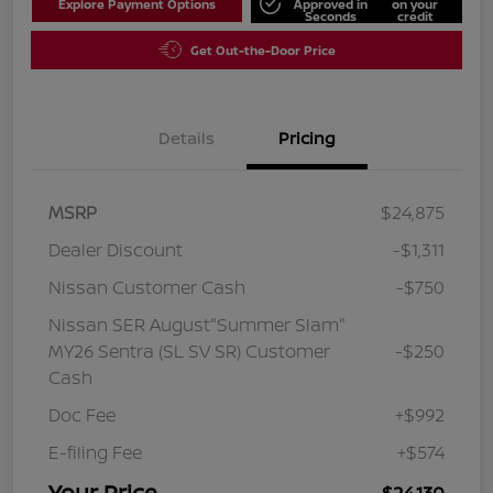
Explore Payment Options
Approved in
on your
Seconds
credit
Get Out-the-Door Price
Details
Pricing
MSRP
$24,875
Dealer Discount
-$1,311
Nissan Customer Cash
-$750
Nissan SER August"Summer Slam"
MY26 Sentra (SL SV SR) Customer
-$250
Cash
Doc Fee
+$992
E-filing Fee
+$574
Your Price
$24,130