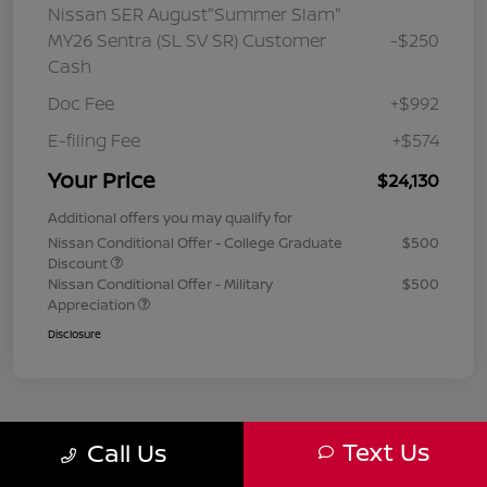
Nissan SER August"Summer Slam"
MY26 Sentra (SL SV SR) Customer
-$250
Cash
Doc Fee
+$992
E-filing Fee
+$574
Your Price
$24,130
Additional offers you may qualify for
Nissan Conditional Offer - College Graduate
$500
Discount
Nissan Conditional Offer - Military
$500
Appreciation
Disclosure
Text Us
Call Us
1
2
3
Back to Top