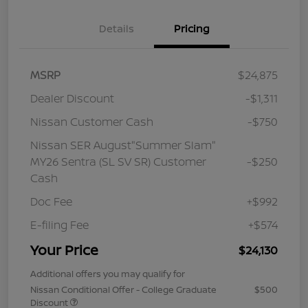
Details
Pricing
MSRP
$24,875
Dealer Discount
-$1,311
Nissan Customer Cash
-$750
Nissan SER August"Summer Slam"
MY26 Sentra (SL SV SR) Customer
-$250
Cash
Doc Fee
+$992
E-filing Fee
+$574
Your Price
$24,130
Additional offers you may qualify for
Nissan Conditional Offer - College Graduate
$500
Discount