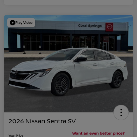
Play Video
2026 Nissan Sentra SV
Your Price