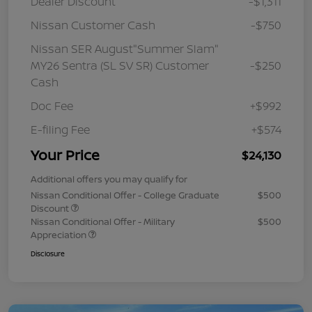
Dealer Discount
-$1,311
Nissan Customer Cash
-$750
Nissan SER August"Summer Slam"
MY26 Sentra (SL SV SR) Customer
-$250
Cash
Doc Fee
+$992
E-filing Fee
+$574
Your Price
$24,130
Additional offers you may qualify for
Nissan Conditional Offer - College Graduate
$500
Discount
Nissan Conditional Offer - Military
$500
Appreciation
Disclosure