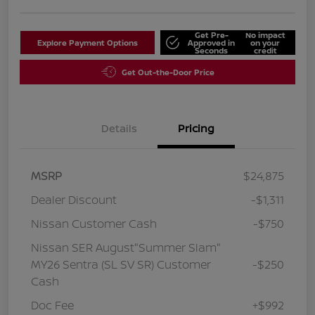
Get Pre-
No impact
Explore Payment Options
Approved in
on your
Seconds
credit
Get Out-the-Door Price
Details
Pricing
MSRP
$24,875
Dealer Discount
-$1,311
Nissan Customer Cash
-$750
Nissan SER August"Summer Slam"
MY26 Sentra (SL SV SR) Customer
-$250
Cash
Doc Fee
+$992