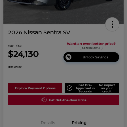
2026 Nissan Sentra SV
Your Price
$24,130
Unlock Savings
Disclosure
Get Pre-
No impact
Explore Payment Options
Approved in
on your
Seconds
credit
Get Out-the-Door Price
Details
Pricing