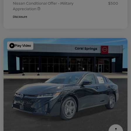
Nissan Conditional Offer - Military
$500
Appreciation
Disclosure
Play Video