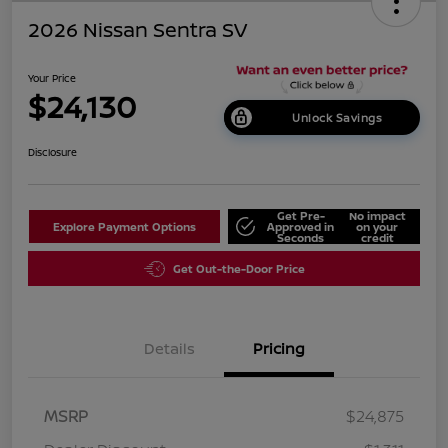
2026 Nissan Sentra SV
Your Price
$24,130
Unlock Savings
Disclosure
Get Pre-
No impact
Explore Payment Options
Approved in
on your
Seconds
credit
Get Out-the-Door Price
Details
Pricing
MSRP
$24,875