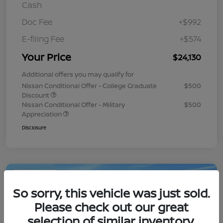
Cash
Doc Fee
+$992
E-filing Fee
+$574
Your Price
$24,130
Additional offers you may qualify for
Nissan Conditional Offer - College Graduate
$500
Discount
Nissan Conditional Offer - Military
$500
Appreciation
Disclosure
Play Video
So sorry, this vehicle was just sold.
Please check out our great
selection of similar inventory.