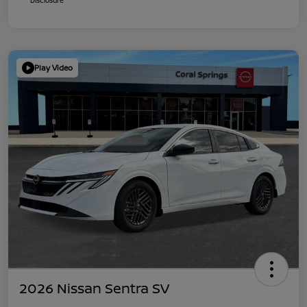
Play Video
2026 Nissan Sentra SV