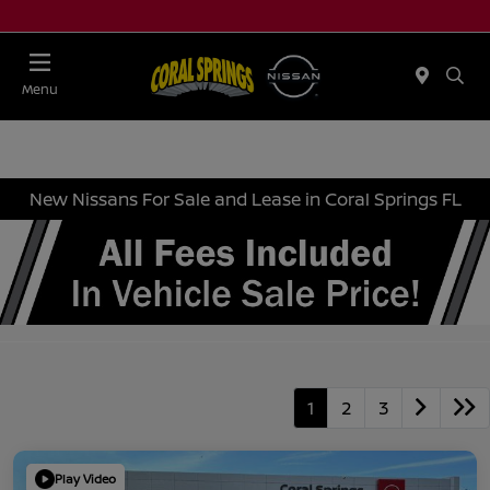
Menu
New Nissans For Sale and Lease in Coral Springs FL
1
2
3
Play Video