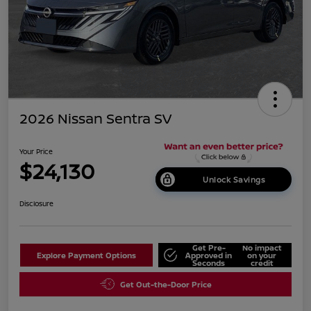
2026 Nissan Sentra SV
Your Price
$24,130
Unlock Savings
Disclosure
Get Pre-
No impact
Explore Payment Options
Approved in
on your
Seconds
credit
Get Out-the-Door Price