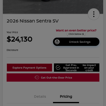
2026 Nissan Sentra SV
Your Price
$24,130
Unlock Savings
Disclosure
Get Pre-
No impact
Explore Payment Options
Approved in
on your
Seconds
credit
Get Out-the-Door Price
Details
Pricing