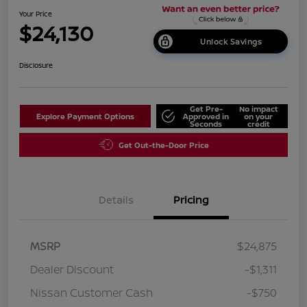
Your Price
$24,130
Unlock Savings
Disclosure
Get Pre-
No impact
Explore Payment Options
Approved in
on your
Seconds
credit
Get Out-the-Door Price
Details
Pricing
MSRP
$24,875
Dealer Discount
-$1,311
Nissan Customer Cash
-$750