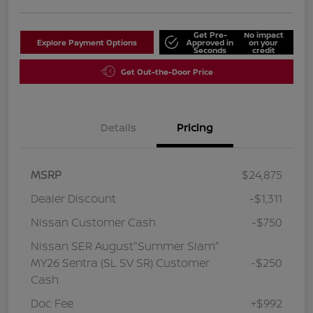
Get Pre-
No impact
Explore Payment Options
Approved in
on your
Seconds
credit
Get Out-the-Door Price
Details
Pricing
MSRP
$24,875
Dealer Discount
-$1,311
Nissan Customer Cash
-$750
Nissan SER August"Summer Slam"
MY26 Sentra (SL SV SR) Customer
-$250
Cash
Doc Fee
+$992