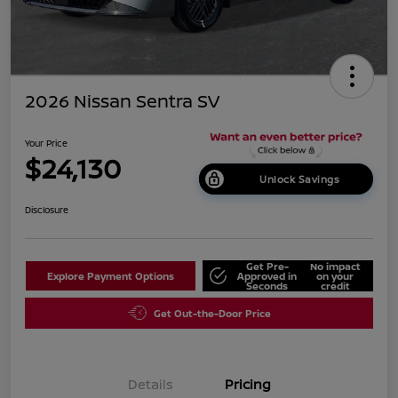
2026 Nissan Sentra SV
Your Price
$24,130
Unlock Savings
Disclosure
Get Pre-
No impact
Explore Payment Options
Approved in
on your
Seconds
credit
Get Out-the-Door Price
Details
Pricing