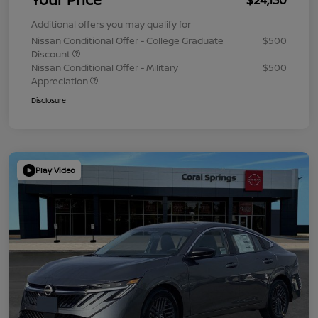
Additional offers you may qualify for
Nissan Conditional Offer - College Graduate
$500
Discount
Nissan Conditional Offer - Military
$500
Appreciation
Disclosure
Play Video