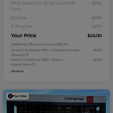
MY26 Sentra (SL SV SR) Customer
-$250
Cash
Doc Fee
+$992
E-filing Fee
+$574
Your Price
$24,130
Additional offers you may qualify for
Nissan Conditional Offer - College Graduate
$500
Discount
Nissan Conditional Offer - Military
$500
Appreciation
Disclosure
Play Video