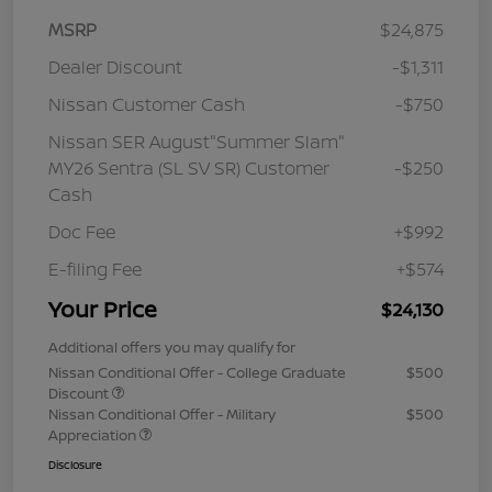
MSRP
$24,875
Dealer Discount
-$1,311
Nissan Customer Cash
-$750
Nissan SER August"Summer Slam"
MY26 Sentra (SL SV SR) Customer
-$250
Cash
Doc Fee
+$992
E-filing Fee
+$574
Your Price
$24,130
Additional offers you may qualify for
Nissan Conditional Offer - College Graduate
$500
Discount
Nissan Conditional Offer - Military
$500
Appreciation
Disclosure