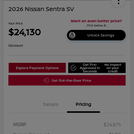
2026 Nissan Sentra SV
Your Price
$24,130
Unlock Savings
Disclosure
Get Pre-
No impact
Explore Payment Options
Approved in
on your
Seconds
credit
Get Out-the-Door Price
Details
Pricing
MSRP
$24,875