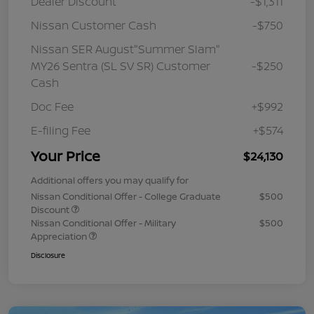
Dealer Discount
-$1,311
Nissan Customer Cash
-$750
Nissan SER August"Summer Slam"
MY26 Sentra (SL SV SR) Customer
-$250
Cash
Doc Fee
+$992
E-filing Fee
+$574
Your Price
$24,130
Additional offers you may qualify for
Nissan Conditional Offer - College Graduate
$500
Discount
Nissan Conditional Offer - Military
$500
Appreciation
Disclosure