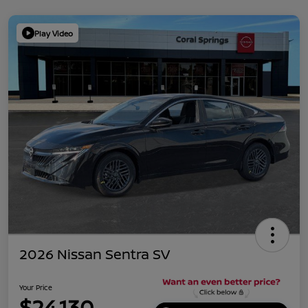
Play Video
2026 Nissan Sentra SV
Your Price
$24,130