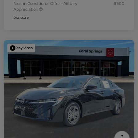
Nissan Conditional Offer - Military
$500
Appreciation
Disclosure
Play Video