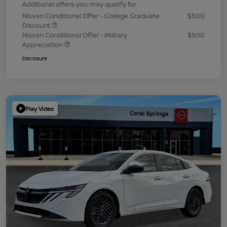
Additional offers you may qualify for
Nissan Conditional Offer - College Graduate
$500
Discount
Nissan Conditional Offer - Military
$500
Appreciation
Disclosure
Play Video