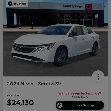
Play Video
2026 Nissan Sentra SV
Your Price
$24,130
Unlock Savings