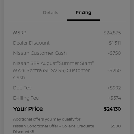
Details
Pricing
MSRP
$24,875
Dealer Discount
-$1,311
Nissan Customer Cash
-$750
Nissan SER August"Summer Slam"
MY26 Sentra (SL SV SR) Customer
-$250
Cash
Doc Fee
+$992
E-filing Fee
+$574
Your Price
$24,130
Additional offers you may qualify for
Nissan Conditional Offer - College Graduate
$500
Discount