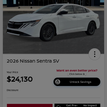
2026 Nissan Sentra SV
Your Price
$24,130
Unlock Savings
Disclosure
Get Pre-
No impact