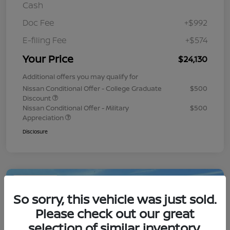
Cash
Doc Fee
+$992
E-filing Fee
+$574
Your Price
$24,130
Additional offers you may qualify for
Nissan Conditional Offer - College Graduate
$500
Discount
Nissan Conditional Offer - Military
$500
Appreciation
Disclosure
Play Video
So sorry, this vehicle was just sold.
Please check out our great
selection of similar inventory.