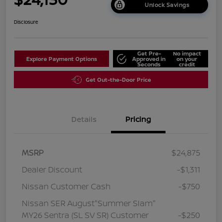
Unlock Savings
Disclosure
Get Pre-
No impact
Explore Payment Options
Approved in
on your
Seconds
credit
Get Out-the-Door Price
Details
Pricing
MSRP
$24,875
Dealer Discount
-$1,311
Nissan Customer Cash
-$750
Nissan SER August"Summer Slam"
MY26 Sentra (SL SV SR) Customer
-$250