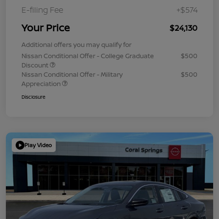
E-filing Fee
+$574
Your Price
$24,130
Additional offers you may qualify for
Nissan Conditional Offer - College Graduate
$500
Discount
Nissan Conditional Offer - Military
$500
Appreciation
Disclosure
Play Video