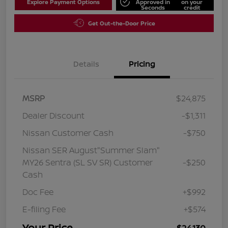
Explore Payment Options
Approved in
on your
Seconds
credit
Get Out-the-Door Price
Details
Pricing
MSRP
$24,875
Dealer Discount
-$1,311
Nissan Customer Cash
-$750
Nissan SER August"Summer Slam"
MY26 Sentra (SL SV SR) Customer
-$250
Cash
Doc Fee
+$992
E-filing Fee
+$574
Your Price
$24,130