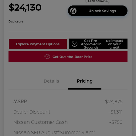
$24,130
Unlock Savings
Disclosure
Get Pre-
No impact
Explore Payment Options
Approved in
on your
Seconds
credit
Get Out-the-Door Price
Details
Pricing
MSRP
$24,875
Dealer Discount
-$1,311
Nissan Customer Cash
-$750
Nissan SER August"Summer Slam"