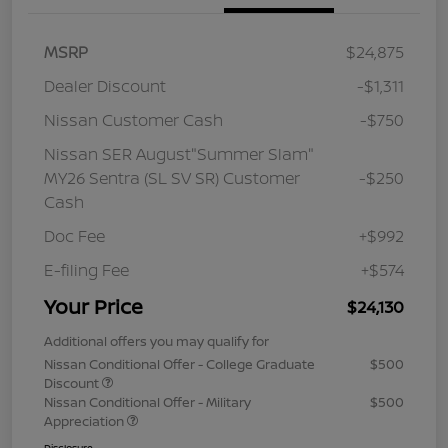
MSRP
$24,875
Dealer Discount
-$1,311
Nissan Customer Cash
-$750
Nissan SER August"Summer Slam"
MY26 Sentra (SL SV SR) Customer
-$250
Cash
Doc Fee
+$992
E-filing Fee
+$574
Your Price
$24,130
Additional offers you may qualify for
Nissan Conditional Offer - College Graduate
$500
Discount
Nissan Conditional Offer - Military
$500
Appreciation
Disclosure