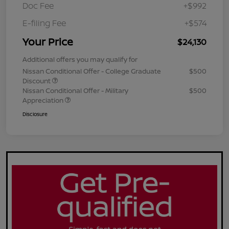
Doc Fee
+$992
E-filing Fee
+$574
Your Price
$24,130
Additional offers you may qualify for
Nissan Conditional Offer - College Graduate
$500
Discount
Nissan Conditional Offer - Military
$500
Appreciation
Disclosure