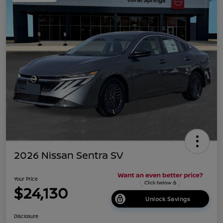
2026 Nissan Sentra SV
Your Price
$24,130
Unlock Savings
Disclosure