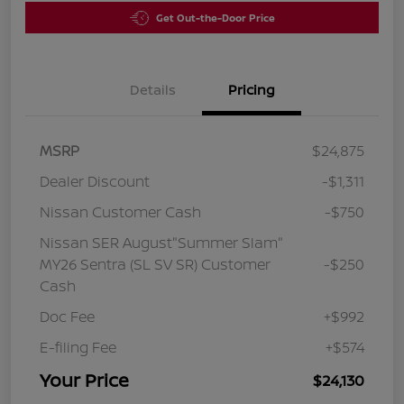
Get Out-the-Door Price
Details
Pricing
MSRP
$24,875
Dealer Discount
-$1,311
Nissan Customer Cash
-$750
Nissan SER August"Summer Slam"
MY26 Sentra (SL SV SR) Customer
-$250
Cash
Doc Fee
+$992
E-filing Fee
+$574
Your Price
$24,130