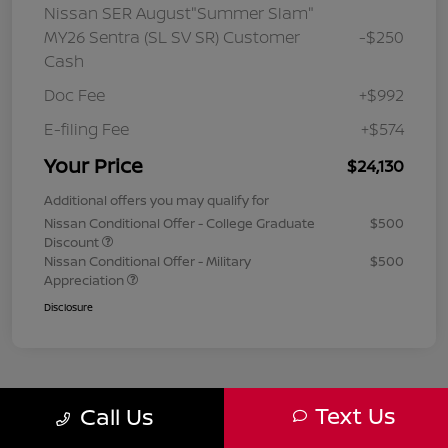
Nissan SER August"Summer Slam"
MY26 Sentra (SL SV SR) Customer
-$250
Cash
Doc Fee
+$992
E-filing Fee
+$574
Your Price
$24,130
Additional offers you may qualify for
Nissan Conditional Offer - College Graduate
$500
Discount
Nissan Conditional Offer - Military
$500
Appreciation
Disclosure
Text Us
Call Us
1
2
3
Back to Top