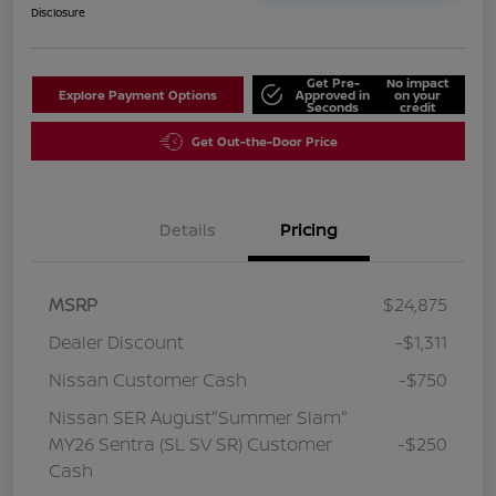
Disclosure
Get Pre-
No impact
Explore Payment Options
Approved in
on your
Seconds
credit
Get Out-the-Door Price
Details
Pricing
MSRP
$24,875
Dealer Discount
-$1,311
Nissan Customer Cash
-$750
Nissan SER August"Summer Slam"
MY26 Sentra (SL SV SR) Customer
-$250
Cash