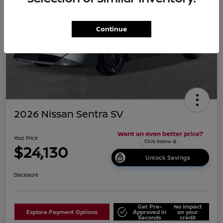
Continue
2026 Nissan Sentra SV
Your Price
$24,130
Unlock Savings
Disclosure
Get Pre-
No impact
Explore Payment Options
Approved in
on your
Seconds
credit