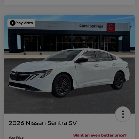
Play Video
2026 Nissan Sentra SV
Your Price