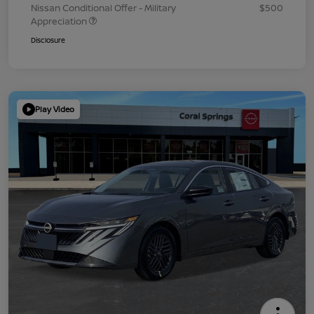
Nissan Conditional Offer - Military
$500
Appreciation
Disclosure
Play Video