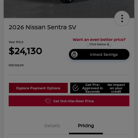
2026 Nissan Sentra SV
Your Price
$24,130
Unlock Savings
Disclosure
Get Pre-
No impact
Explore Payment Options
Approved in
on your
Seconds
credit
Get Out-the-Door Price
Details
Pricing