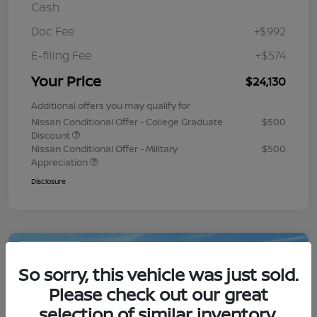
Cash
Doc Fee
+$992
E-filing Fee
+$574
Your Price
$24,130
Additional offers you may qualify for
Nissan Conditional Offer - College Graduate
$500
Discount
Nissan Conditional Offer - Military
$500
Appreciation
Disclosure
Play Video
So sorry, this vehicle was just sold.
Please check out our great
selection of similar inventory.