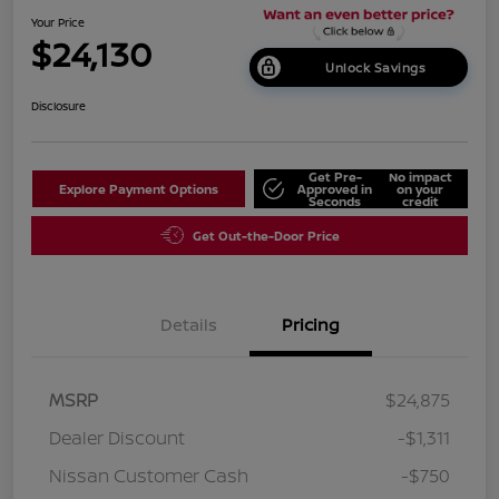
Your Price
$24,130
Unlock Savings
Disclosure
Get Pre-
No impact
Explore Payment Options
Approved in
on your
Seconds
credit
Get Out-the-Door Price
Details
Pricing
MSRP
$24,875
Dealer Discount
-$1,311
Nissan Customer Cash
-$750