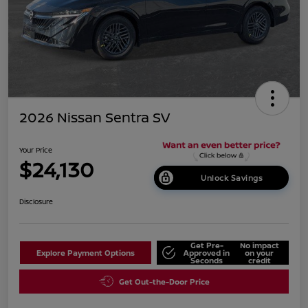
2026 Nissan Sentra SV
Your Price
$24,130
Unlock Savings
Disclosure
Get Pre-
No impact
Explore Payment Options
Approved in
on your
Seconds
credit
Get Out-the-Door Price