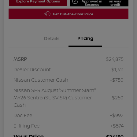
Explore Payment Options
Approved in
on your
Seconds
credit
Get Out-the-Door Price
Details
Pricing
MSRP
$24,875
Dealer Discount
-$1,311
Nissan Customer Cash
-$750
Nissan SER August"Summer Slam"
MY26 Sentra (SL SV SR) Customer
-$250
Cash
Doc Fee
+$992
E-filing Fee
+$574
Your Price
$24,130