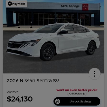
Play Video
2026 Nissan Sentra SV
Your Price
$24,130
Unlock Savings