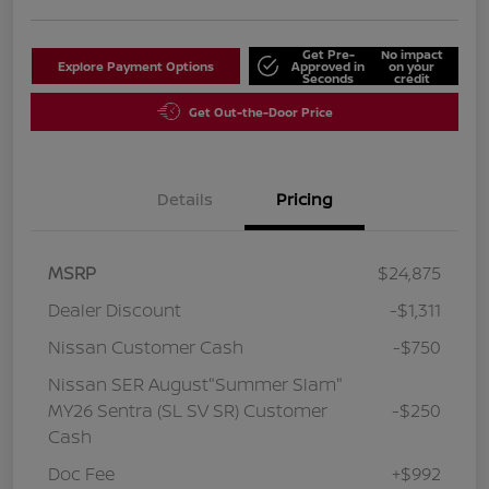
Get Pre-
No impact
Explore Payment Options
Approved in
on your
Seconds
credit
Get Out-the-Door Price
Details
Pricing
MSRP
$24,875
Dealer Discount
-$1,311
Nissan Customer Cash
-$750
Nissan SER August"Summer Slam"
MY26 Sentra (SL SV SR) Customer
-$250
Cash
Doc Fee
+$992