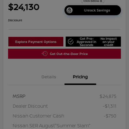
$24,130
Unlock Savings
Disclosure
Get Pre-
No impact
Explore Payment Options
Approved in
on your
Seconds
credit
Get Out-the-Door Price
Details
Pricing
MSRP
$24,875
Dealer Discount
-$1,311
Nissan Customer Cash
-$750
Nissan SER August"Summer Slam"