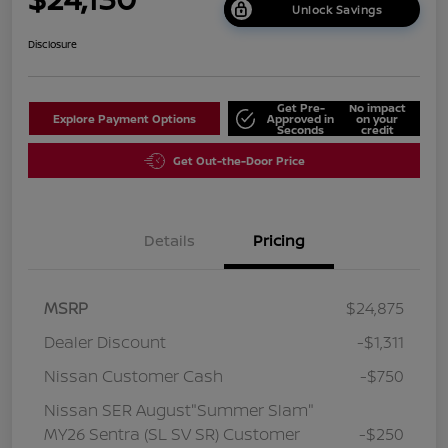
Unlock Savings
Disclosure
Get Pre-
No impact
Explore Payment Options
Approved in
on your
Seconds
credit
Get Out-the-Door Price
Details
Pricing
MSRP
$24,875
Dealer Discount
-$1,311
Nissan Customer Cash
-$750
Nissan SER August"Summer Slam"
MY26 Sentra (SL SV SR) Customer
-$250