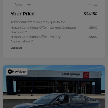
E-filing Fee
+$574
Your Price
$24,130
Additional offers you may qualify for
Nissan Conditional Offer - College Graduate
$500
Discount
Nissan Conditional Offer - Military
$500
Appreciation
Disclosure
Play Video