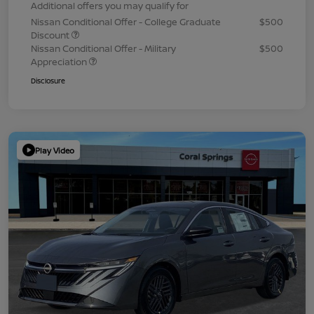
Additional offers you may qualify for
Nissan Conditional Offer - College Graduate
$500
Discount
Nissan Conditional Offer - Military
$500
Appreciation
Disclosure
Play Video