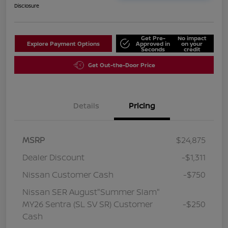
Disclosure
Get Pre-
No impact
Explore Payment Options
Approved in
on your
Seconds
credit
Get Out-the-Door Price
Details
Pricing
MSRP
$24,875
Dealer Discount
-$1,311
Nissan Customer Cash
-$750
Nissan SER August"Summer Slam"
MY26 Sentra (SL SV SR) Customer
-$250
Cash