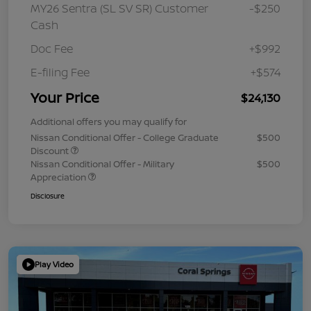
MY26 Sentra (SL SV SR) Customer
-$250
Cash
Doc Fee
+$992
E-filing Fee
+$574
Your Price
$24,130
Additional offers you may qualify for
Nissan Conditional Offer - College Graduate
$500
Discount
Nissan Conditional Offer - Military
$500
Appreciation
Disclosure
Play Video