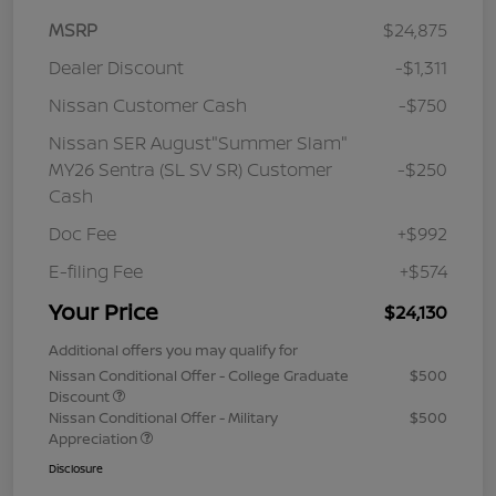
MSRP
$24,875
Dealer Discount
-$1,311
Nissan Customer Cash
-$750
Nissan SER August"Summer Slam"
MY26 Sentra (SL SV SR) Customer
-$250
Cash
Doc Fee
+$992
E-filing Fee
+$574
Your Price
$24,130
Additional offers you may qualify for
Nissan Conditional Offer - College Graduate
$500
Discount
Nissan Conditional Offer - Military
$500
Appreciation
Disclosure