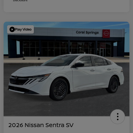
Play Video
2026 Nissan Sentra SV