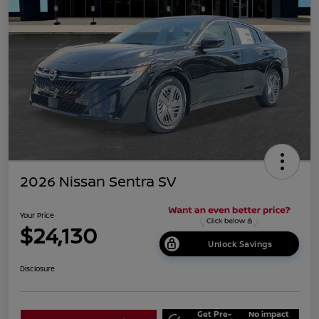
2026 Nissan Sentra SV
Your Price
$24,130
Unlock Savings
Disclosure
Get Pre-
No impact