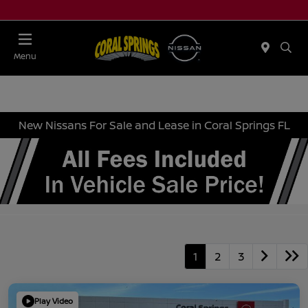
Menu
New Nissans For Sale and Lease in Coral Springs FL
1
2
3
Play Video