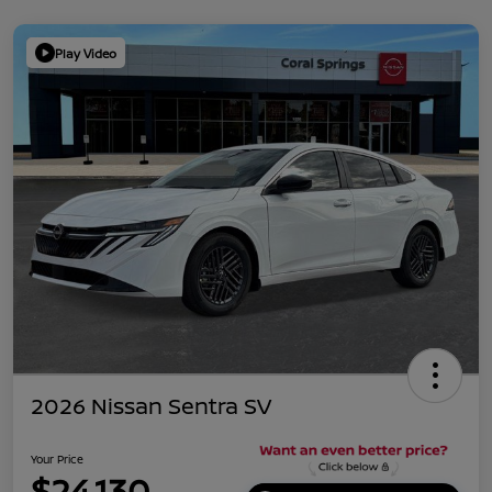
Play Video
2026 Nissan Sentra SV
Your Price
$24,130