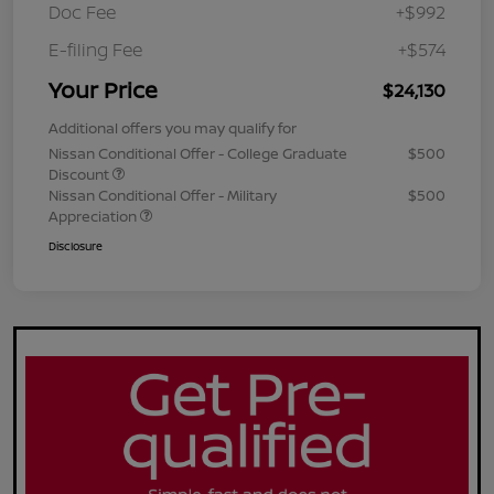
Doc Fee
+$992
E-filing Fee
+$574
Your Price
$24,130
Additional offers you may qualify for
Nissan Conditional Offer - College Graduate
$500
Discount
Nissan Conditional Offer - Military
$500
Appreciation
Disclosure