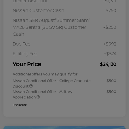
Dealer Discount
-$1,311
Nissan Customer Cash
-$750
Nissan SER August"Summer Slam"
MY26 Sentra (SL SV SR) Customer
-$250
Cash
Doc Fee
+$992
E-filing Fee
+$574
Your Price
$24,130
Additional offers you may qualify for
Nissan Conditional Offer - College Graduate
$500
Discount
Nissan Conditional Offer - Military
$500
Appreciation
Disclosure