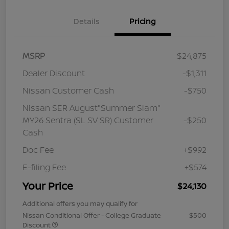
Details
Pricing
MSRP
$24,875
Dealer Discount
-$1,311
Nissan Customer Cash
-$750
Nissan SER August"Summer Slam"
MY26 Sentra (SL SV SR) Customer
-$250
Cash
Doc Fee
+$992
E-filing Fee
+$574
Your Price
$24,130
Additional offers you may qualify for
Nissan Conditional Offer - College Graduate
$500
Discount