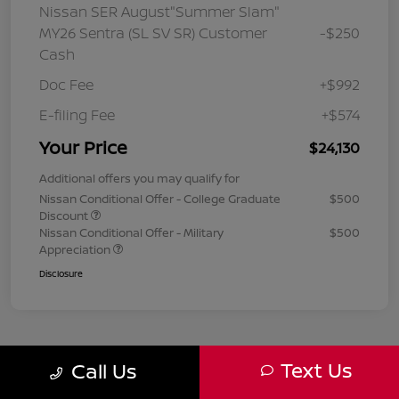
Nissan SER August"Summer Slam"
MY26 Sentra (SL SV SR) Customer
-$250
Cash
Doc Fee
+$992
E-filing Fee
+$574
Your Price
$24,130
Additional offers you may qualify for
Nissan Conditional Offer - College Graduate
$500
Discount
Nissan Conditional Offer - Military
$500
Appreciation
Disclosure
Text Us
Call Us
1
2
3
Back to Top