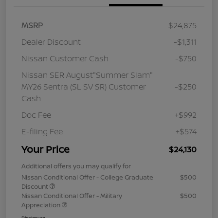
MSRP
$24,875
Dealer Discount
-$1,311
Nissan Customer Cash
-$750
Nissan SER August"Summer Slam"
MY26 Sentra (SL SV SR) Customer
-$250
Cash
Doc Fee
+$992
E-filing Fee
+$574
Your Price
$24,130
Additional offers you may qualify for
Nissan Conditional Offer - College Graduate
$500
Discount
Nissan Conditional Offer - Military
$500
Appreciation
Disclosure