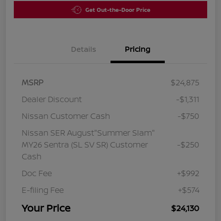
Get Out-the-Door Price
Details
Pricing
MSRP
$24,875
Dealer Discount
-$1,311
Nissan Customer Cash
-$750
Nissan SER August"Summer Slam"
MY26 Sentra (SL SV SR) Customer
-$250
Cash
Doc Fee
+$992
E-filing Fee
+$574
Your Price
$24,130