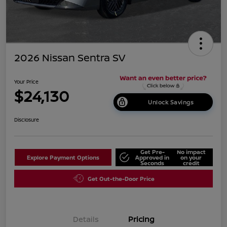
2026 Nissan Sentra SV
Your Price
$24,130
Unlock Savings
Disclosure
Get Pre-
No impact
Explore Payment Options
Approved in
on your
Seconds
credit
Get Out-the-Door Price
Details
Pricing