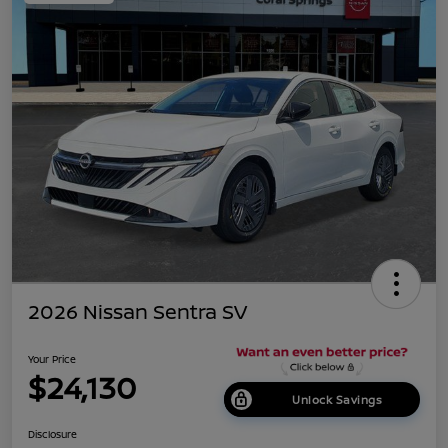
2026 Nissan Sentra SV
Your Price
$24,130
Unlock Savings
Disclosure