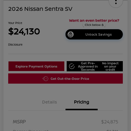
2026 Nissan Sentra SV
Your Price
$24,130
Unlock Savings
Disclosure
Get Pre-
No impact
Explore Payment Options
Approved in
on your
Seconds
credit
Get Out-the-Door Price
Details
Pricing
MSRP
$24,875