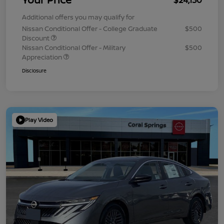
Additional offers you may qualify for
Nissan Conditional Offer - College Graduate
$500
Discount
Nissan Conditional Offer - Military
$500
Appreciation
Disclosure
Play Video