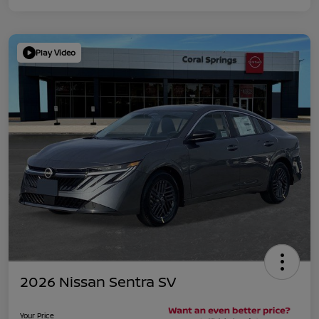
Play Video
2026 Nissan Sentra SV
Your Price