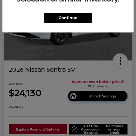
Continue
2026 Nissan Sentra SV
Your Price
$24,130
Unlock Savings
Disclosure
Get Pre-
No impact
Explore Payment Options
Approved in
on your
Seconds
credit