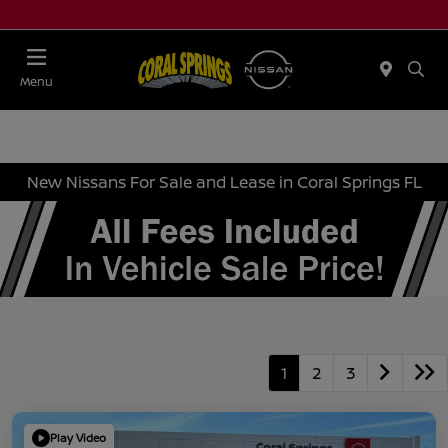
Menu
New Nissans For Sale and Lease in Coral Springs FL
1
2
3
Play Video