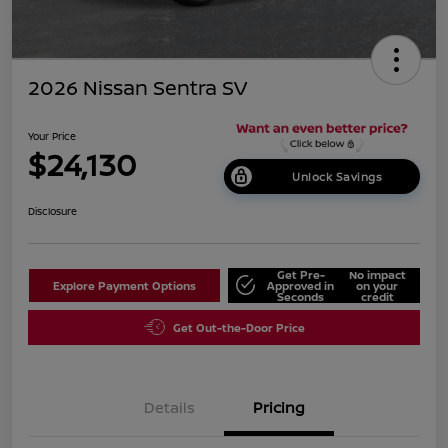
2026 Nissan Sentra SV
Your Price
$24,130
Unlock Savings
Disclosure
Get Pre-
No impact
Explore Payment Options
Approved in
on your
Seconds
credit
Get Out-the-Door Price
Details
Pricing