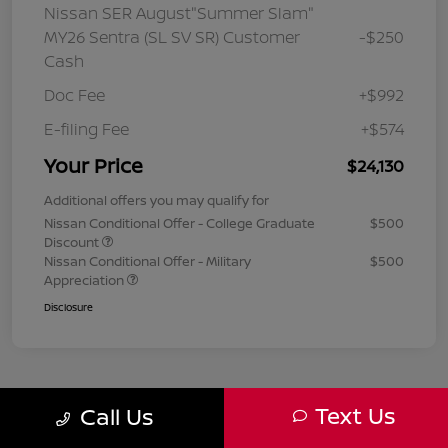
Nissan SER August"Summer Slam"
MY26 Sentra (SL SV SR) Customer
-$250
Cash
Doc Fee
+$992
E-filing Fee
+$574
Your Price
$24,130
Additional offers you may qualify for
Nissan Conditional Offer - College Graduate
$500
Discount
Nissan Conditional Offer - Military
$500
Appreciation
Disclosure
Text Us
Call Us
1
2
3
Back to Top