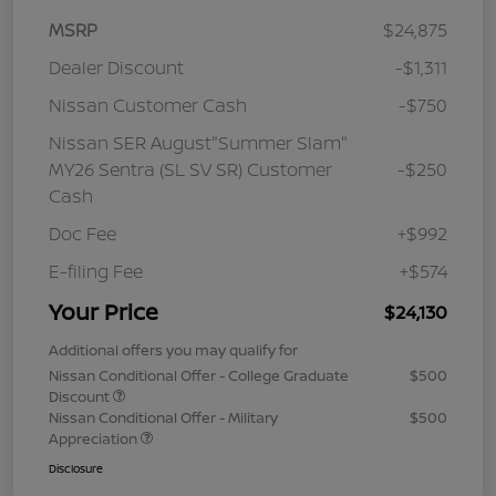
MSRP
$24,875
Dealer Discount
-$1,311
Nissan Customer Cash
-$750
Nissan SER August"Summer Slam"
MY26 Sentra (SL SV SR) Customer
-$250
Cash
Doc Fee
+$992
E-filing Fee
+$574
Your Price
$24,130
Additional offers you may qualify for
Nissan Conditional Offer - College Graduate
$500
Discount
Nissan Conditional Offer - Military
$500
Appreciation
Disclosure