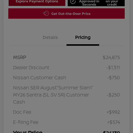
Explore Payment Options
Approved in
on your
Seconds
credit
Get Out-the-Door Price
Details
Pricing
MSRP
$24,875
Dealer Discount
-$1,311
Nissan Customer Cash
-$750
Nissan SER August"Summer Slam"
MY26 Sentra (SL SV SR) Customer
-$250
Cash
Doc Fee
+$992
E-filing Fee
+$574
Your Price
$24,130