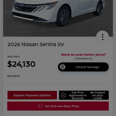
2026 Nissan Sentra SV
Your Price
$24,130
Unlock Savings
Disclosure
Get Pre-
No impact
Explore Payment Options
Approved in
on your
Seconds
credit
Get Out-the-Door Price