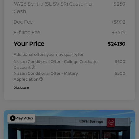
MY26 Sentra (SL SV SR) Customer
-$250
Cash
Doc Fee
+$992
E-filing Fee
+$574
Your Price
$24,130
Additional offers you may qualify for
Nissan Conditional Offer - College Graduate
$500
Discount
Nissan Conditional Offer - Military
$500
Appreciation
Disclosure
Play Video