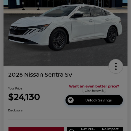
2026 Nissan Sentra SV
Your Price
$24,130
Unlock Savings
Disclosure
Get Pre-
No impact