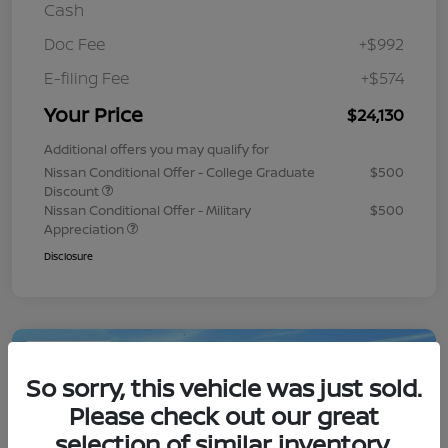
Cash
Doc Fee
+$992
E-filing Fee
+$574
Your Price
$24,130
Additional offers you may qualify for
Nissan Conditional Offer - College Graduate
$500
Discount
Nissan Conditional Offer - Military
$500
Appreciation
Disclosure
Play Video
So sorry, this vehicle was just sold.
Please check out our great
selection of similar inventory.