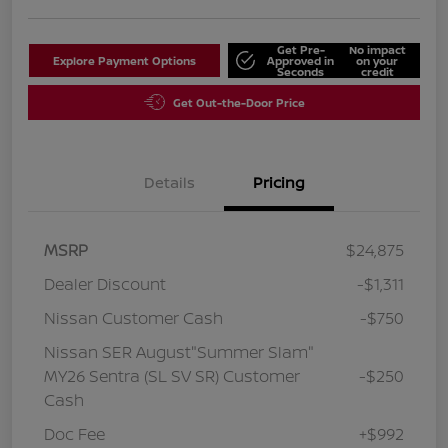
Get Pre-
No impact
Explore Payment Options
Approved in
on your
Seconds
credit
Get Out-the-Door Price
Details
Pricing
MSRP
$24,875
Dealer Discount
-$1,311
Nissan Customer Cash
-$750
Nissan SER August"Summer Slam"
MY26 Sentra (SL SV SR) Customer
-$250
Cash
Doc Fee
+$992