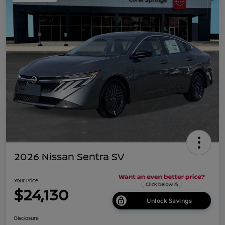
2026 Nissan Sentra SV
Your Price
$24,130
Unlock Savings
Disclosure