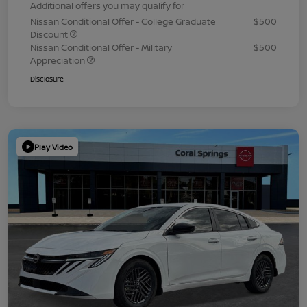
Additional offers you may qualify for
Nissan Conditional Offer - College Graduate
$500
Discount
Nissan Conditional Offer - Military
$500
Appreciation
Disclosure
Play Video