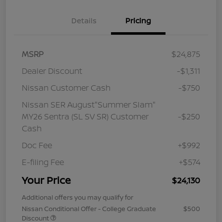
Details
Pricing
MSRP
$24,875
Dealer Discount
-$1,311
Nissan Customer Cash
-$750
Nissan SER August"Summer Slam"
MY26 Sentra (SL SV SR) Customer
-$250
Cash
Doc Fee
+$992
E-filing Fee
+$574
Your Price
$24,130
Additional offers you may qualify for
Nissan Conditional Offer - College Graduate
$500
Discount