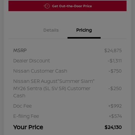
Get Out-the-Door Price
Details
Pricing
MSRP
$24,875
Dealer Discount
-$1,311
Nissan Customer Cash
-$750
Nissan SER August"Summer Slam"
MY26 Sentra (SL SV SR) Customer
-$250
Cash
Doc Fee
+$992
E-filing Fee
+$574
Your Price
$24,130