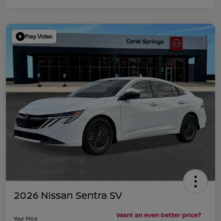
Play Video
2026 Nissan Sentra SV
Your Price