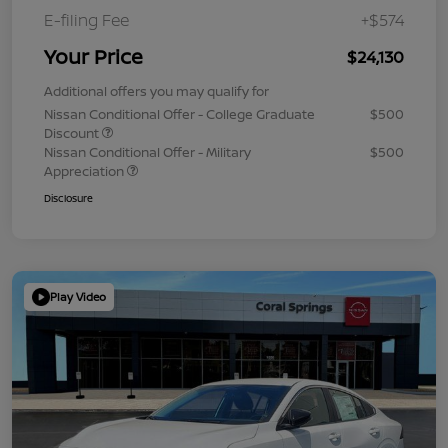
E-filing Fee
+$574
Your Price
$24,130
Additional offers you may qualify for
Nissan Conditional Offer - College Graduate
$500
Discount
Nissan Conditional Offer - Military
$500
Appreciation
Disclosure
Play Video