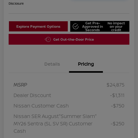
Disclosure
Get Pre-
No impact
Explore Payment Options
Approved in
on your
Seconds
credit
Get Out-the-Door Price
Details
Pricing
MSRP
$24,875
Dealer Discount
-$1,311
Nissan Customer Cash
-$750
Nissan SER August"Summer Slam"
MY26 Sentra (SL SV SR) Customer
-$250
Cash