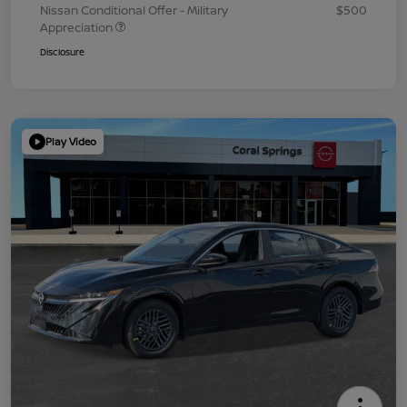
Nissan Conditional Offer - Military
$500
Appreciation
Disclosure
Play Video