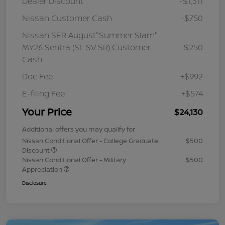
Dealer Discount
-$1,311
Nissan Customer Cash
-$750
Nissan SER August"Summer Slam"
MY26 Sentra (SL SV SR) Customer
-$250
Cash
Doc Fee
+$992
E-filing Fee
+$574
Your Price
$24,130
Additional offers you may qualify for
Nissan Conditional Offer - College Graduate
$500
Discount
Nissan Conditional Offer - Military
$500
Appreciation
Disclosure