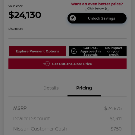
Your Price
$24,130
Unlock Savings
Disclosure
Get Pre-
No impact
Explore Payment Options
Approved in
on your
Seconds
credit
Get Out-the-Door Price
Details
Pricing
MSRP
$24,875
Dealer Discount
-$1,311
Nissan Customer Cash
-$750