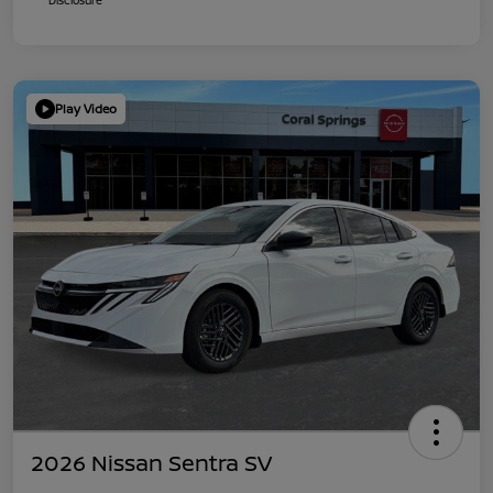
Play Video
2026 Nissan Sentra SV