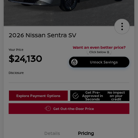
2026 Nissan Sentra SV
Your Price
$24,130
Unlock Savings
Disclosure
Get Pre-
No impact
Explore Payment Options
Approved in
on your
Seconds
credit
Get Out-the-Door Price
Details
Pricing