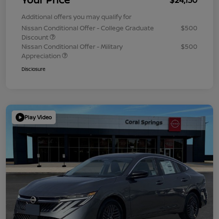
Additional offers you may qualify for
Nissan Conditional Offer - College Graduate
$500
Discount
Nissan Conditional Offer - Military
$500
Appreciation
Disclosure
Play Video