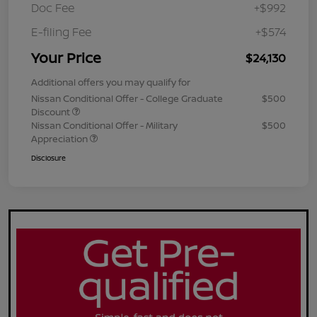
Doc Fee
+$992
E-filing Fee
+$574
Your Price
$24,130
Additional offers you may qualify for
Nissan Conditional Offer - College Graduate
$500
Discount
Nissan Conditional Offer - Military
$500
Appreciation
Disclosure