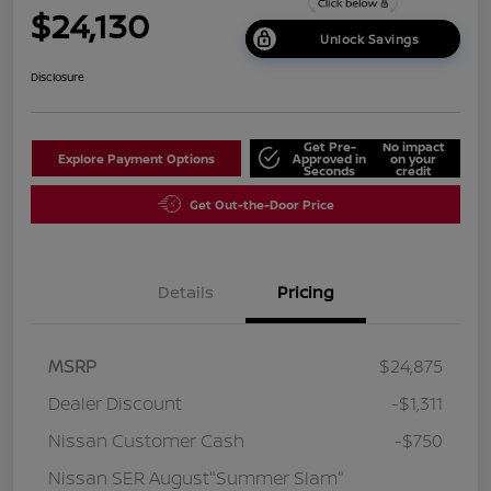
$24,130
Unlock Savings
Disclosure
Get Pre-
No impact
Explore Payment Options
Approved in
on your
Seconds
credit
Get Out-the-Door Price
Details
Pricing
MSRP
$24,875
Dealer Discount
-$1,311
Nissan Customer Cash
-$750
Nissan SER August"Summer Slam"