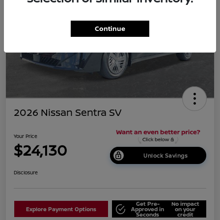
Continue
2026 Nissan Sentra SV
Your Price
$24,130
Unlock Savings
Disclosure
Get Pre-
No impact
Explore Payment Options
Approved in
on your
Seconds
credit