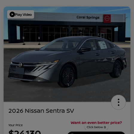
Play Video
2026 Nissan Sentra SV
Your Price
$24,130