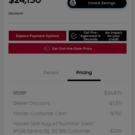
Unlock Savings
Disclosure
Get Pre-
No impact
Explore Payment Options
Approved in
on your
Seconds
credit
Get Out-the-Door Price
Details
Pricing
MSRP
$24,875
Dealer Discount
-$1,311
Nissan Customer Cash
-$750
Nissan SER August"Summer Slam"
MY26 Sentra (SL SV SR) Customer
-$250