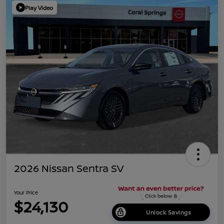
Play Video
2026 Nissan Sentra SV
Your Price
$24,130
Unlock Savings