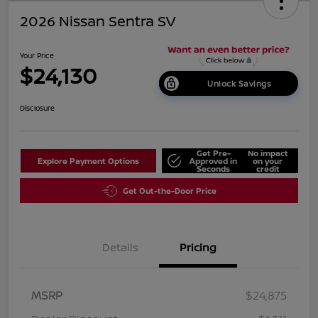
2026 Nissan Sentra SV
Your Price
$24,130
Unlock Savings
Disclosure
Get Pre-
No impact
Explore Payment Options
Approved in
on your
Seconds
credit
Get Out-the-Door Price
Details
Pricing
MSRP
$24,875