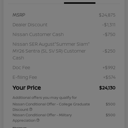
MSRP
$24,875
Dealer Discount
-$1,311
Nissan Customer Cash
-$750
Nissan SER August"Summer Slam"
MY26 Sentra (SL SV SR) Customer
-$250
Cash
Doc Fee
+$992
E-filing Fee
+$574
Your Price
$24,130
Additional offers you may qualify for
Nissan Conditional Offer - College Graduate
$500
Discount
Nissan Conditional Offer - Military
$500
Appreciation
Disclosure