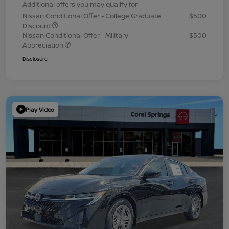
Additional offers you may qualify for
Nissan Conditional Offer - College Graduate
$500
Discount
Nissan Conditional Offer - Military
$500
Appreciation
Disclosure
Play Video