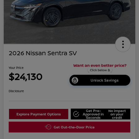
2026 Nissan Sentra SV
Your Price
$24,130
Unlock Savings
Disclosure
Get Pre-
No impact
Explore Payment Options
Approved in
on your
Seconds
credit
Get Out-the-Door Price