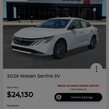
2026 Nissan Sentra SV
Your Price
$24,130
Unlock Savings
Disclosure