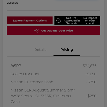
Disclosure
Get Pre-
No impact
Explore Payment Options
Approved in
on your
Seconds
credit
Get Out-the-Door Price
Details
Pricing
MSRP
$24,875
Dealer Discount
-$1,311
Nissan Customer Cash
-$750
Nissan SER August"Summer Slam"
MY26 Sentra (SL SV SR) Customer
-$250
Cash