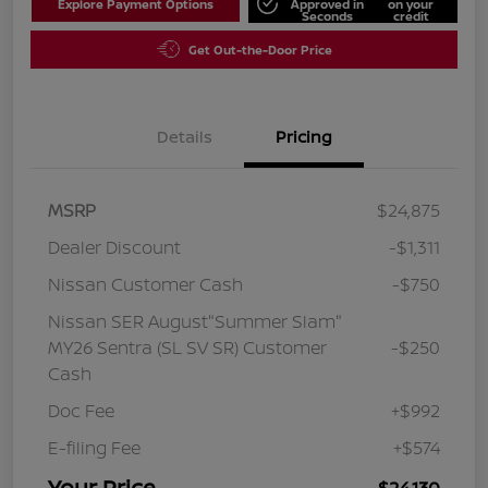
Explore Payment Options
Approved in
on your
Seconds
credit
Get Out-the-Door Price
Details
Pricing
MSRP
$24,875
Dealer Discount
-$1,311
Nissan Customer Cash
-$750
Nissan SER August"Summer Slam"
MY26 Sentra (SL SV SR) Customer
-$250
Cash
Doc Fee
+$992
E-filing Fee
+$574
Your Price
$24,130