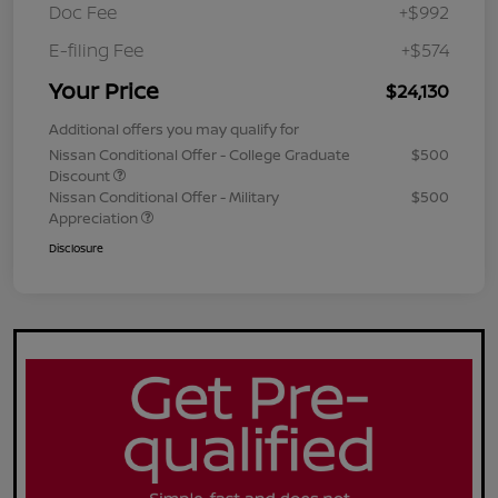
Doc Fee
+$992
E-filing Fee
+$574
Your Price
$24,130
Additional offers you may qualify for
Nissan Conditional Offer - College Graduate
$500
Discount
Nissan Conditional Offer - Military
$500
Appreciation
Disclosure