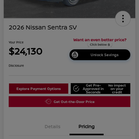
2026 Nissan Sentra SV
Your Price
$24,130
Unlock Savings
Disclosure
Get Pre-
No impact
Explore Payment Options
Approved in
on your
Seconds
credit
Get Out-the-Door Price
Details
Pricing