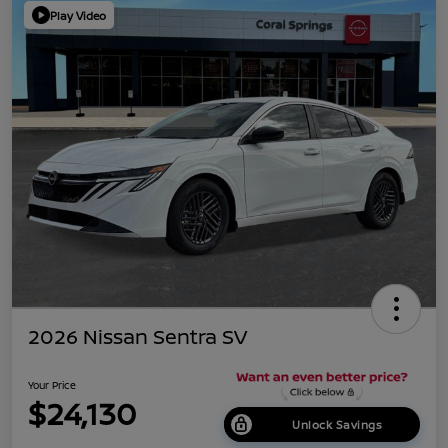
Play Video
2026 Nissan Sentra SV
Your Price
$24,130
Unlock Savings