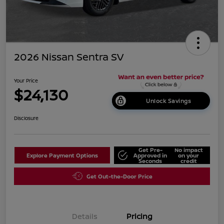
2026 Nissan Sentra SV
Your Price
$24,130
Unlock Savings
Disclosure
Get Pre-
No impact
Explore Payment Options
Approved in
on your
Seconds
credit
Get Out-the-Door Price
Details
Pricing