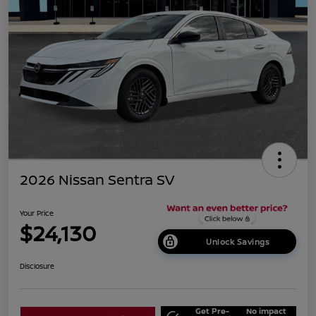
2026 Nissan Sentra SV
Your Price
$24,130
Unlock Savings
Disclosure
Get Pre-
No impact