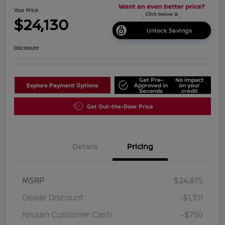
Your Price
$24,130
Unlock Savings
Disclosure
Get Pre-
No impact
Explore Payment Options
Approved in
on your
Seconds
credit
Get Out-the-Door Price
Details
Pricing
MSRP
$24,875
Dealer Discount
-$1,311
Nissan Customer Cash
-$750