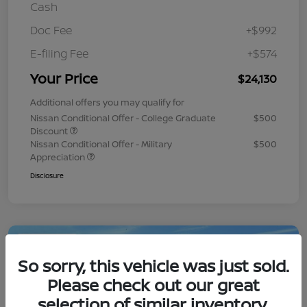
Cash
Doc Fee
+$992
E-filing Fee
+$574
Your Price
$24,130
Additional offers you may qualify for
Nissan Conditional Offer - College Graduate
$500
Discount
Nissan Conditional Offer - Military
$500
Appreciation
Disclosure
Play Video
So sorry, this vehicle was just sold.
Please check out our great
selection of similar inventory.