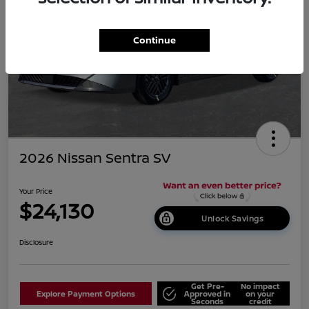
Continue
2026 Nissan Sentra SV
Your Price
$24,130
Unlock Savings
Disclosure
Get Pre-
No impact
Explore Payment Options
Approved in
on your
Seconds
credit