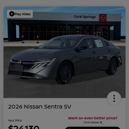
Play Video
2026 Nissan Sentra SV
Your Price
$24,130