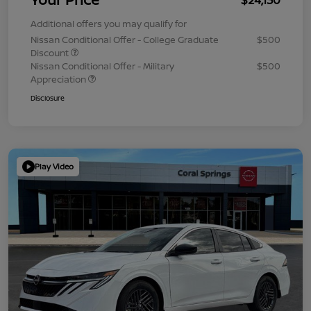
Additional offers you may qualify for
Nissan Conditional Offer - College Graduate
$500
Discount
Nissan Conditional Offer - Military
$500
Appreciation
Disclosure
Play Video