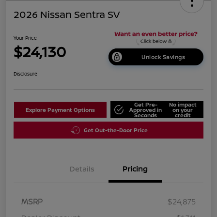
2026 Nissan Sentra SV
Your Price
$24,130
Unlock Savings
Disclosure
Get Pre-
No impact
Explore Payment Options
Approved in
on your
Seconds
credit
Get Out-the-Door Price
Details
Pricing
MSRP
$24,875