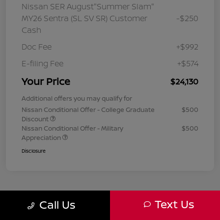
Nissan SER August"Summer Slam"
MY26 Sentra (SL SV SR) Customer
-$250
Cash
Doc Fee
+$992
E-filing Fee
+$574
Your Price
$24,130
Additional offers you may qualify for
Nissan Conditional Offer - College Graduate
$500
Discount
Nissan Conditional Offer - Military
$500
Appreciation
Disclosure
Text Us
Call Us
1
2
3
Back to Top