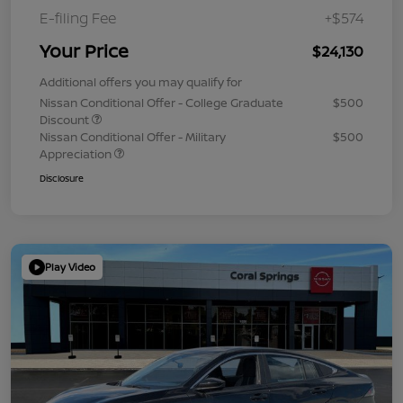
E-filing Fee
+$574
Your Price
$24,130
Additional offers you may qualify for
Nissan Conditional Offer - College Graduate
$500
Discount
Nissan Conditional Offer - Military
$500
Appreciation
Disclosure
Play Video