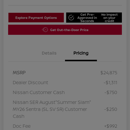
Get Pre-
No impact
Explore Payment Options
Approved in
on your
Seconds
credit
Get Out-the-Door Price
Details
Pricing
MSRP
$24,875
Dealer Discount
-$1,311
Nissan Customer Cash
-$750
Nissan SER August"Summer Slam"
MY26 Sentra (SL SV SR) Customer
-$250
Cash
Doc Fee
+$992