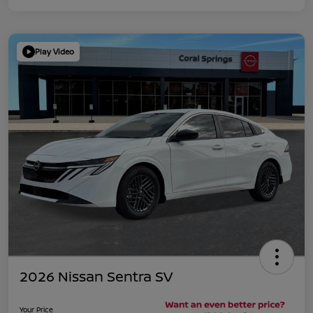
Play Video
2026 Nissan Sentra SV
Your Price