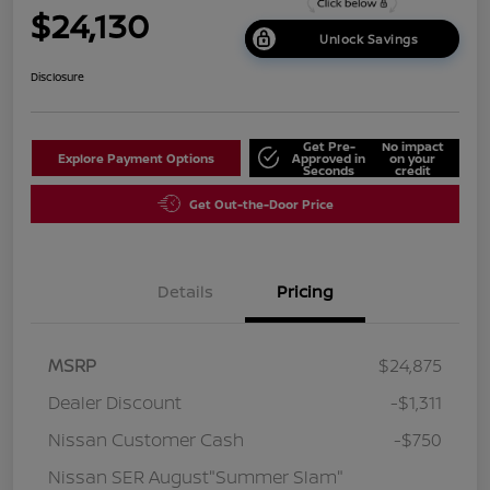
$24,130
Unlock Savings
Disclosure
Get Pre-
No impact
Explore Payment Options
Approved in
on your
Seconds
credit
Get Out-the-Door Price
Details
Pricing
MSRP
$24,875
Dealer Discount
-$1,311
Nissan Customer Cash
-$750
Nissan SER August"Summer Slam"