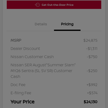
Get Out-the-Door Price
Details
Pricing
MSRP
$24,875
Dealer Discount
-$1,311
Nissan Customer Cash
-$750
Nissan SER August"Summer Slam"
MY26 Sentra (SL SV SR) Customer
-$250
Cash
Doc Fee
+$992
E-filing Fee
+$574
Your Price
$24,130