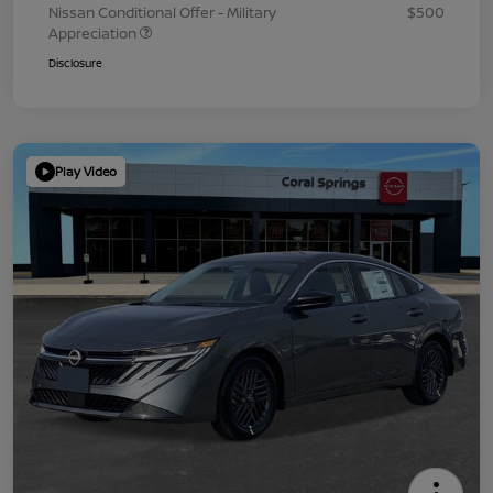
Nissan Conditional Offer - Military
$500
Appreciation
Disclosure
Play Video