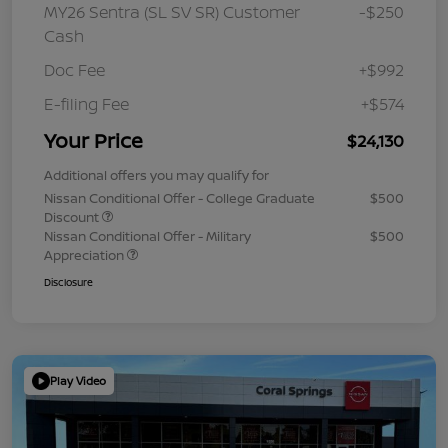
MY26 Sentra (SL SV SR) Customer
-$250
Cash
Doc Fee
+$992
E-filing Fee
+$574
Your Price
$24,130
Additional offers you may qualify for
Nissan Conditional Offer - College Graduate
$500
Discount
Nissan Conditional Offer - Military
$500
Appreciation
Disclosure
Play Video