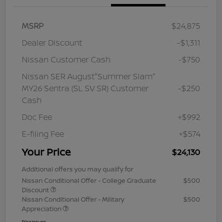
MSRP
$24,875
Dealer Discount
-$1,311
Nissan Customer Cash
-$750
Nissan SER August"Summer Slam"
MY26 Sentra (SL SV SR) Customer
-$250
Cash
Doc Fee
+$992
E-filing Fee
+$574
Your Price
$24,130
Additional offers you may qualify for
Nissan Conditional Offer - College Graduate
$500
Discount
Nissan Conditional Offer - Military
$500
Appreciation
Disclosure