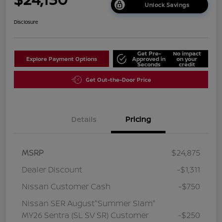
Unlock Savings
Disclosure
Get Pre-
No impact
Explore Payment Options
Approved in
on your
Seconds
credit
Get Out-the-Door Price
Details
Pricing
MSRP
$24,875
Dealer Discount
-$1,311
Nissan Customer Cash
-$750
Nissan SER August"Summer Slam"
MY26 Sentra (SL SV SR) Customer
-$250