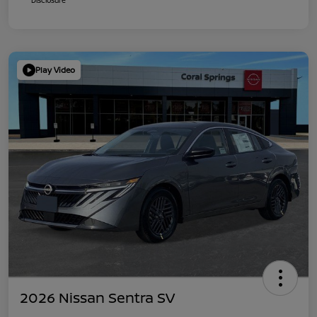
Play Video
2026 Nissan Sentra SV