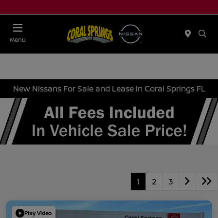
Menu
New Nissans For Sale and Lease in Coral Springs FL
1
2
3
Play Video