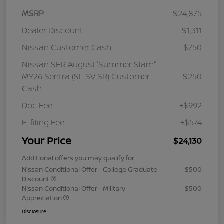
MSRP
$24,875
Dealer Discount
-$1,311
Nissan Customer Cash
-$750
Nissan SER August"Summer Slam"
MY26 Sentra (SL SV SR) Customer
-$250
Cash
Doc Fee
+$992
E-filing Fee
+$574
Your Price
$24,130
Additional offers you may qualify for
Nissan Conditional Offer - College Graduate
$500
Discount
Nissan Conditional Offer - Military
$500
Appreciation
Disclosure