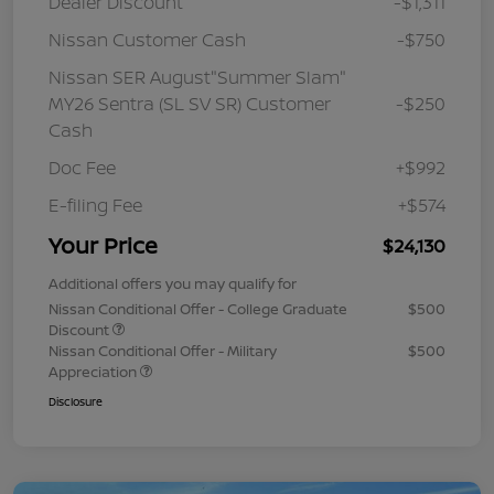
Dealer Discount
-$1,311
Nissan Customer Cash
-$750
Nissan SER August"Summer Slam"
MY26 Sentra (SL SV SR) Customer
-$250
Cash
Doc Fee
+$992
E-filing Fee
+$574
Your Price
$24,130
Additional offers you may qualify for
Nissan Conditional Offer - College Graduate
$500
Discount
Nissan Conditional Offer - Military
$500
Appreciation
Disclosure