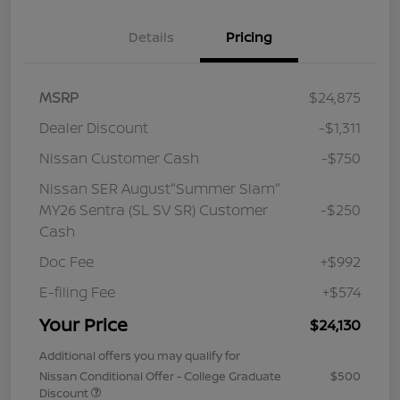
Details
Pricing
MSRP
$24,875
Dealer Discount
-$1,311
Nissan Customer Cash
-$750
Nissan SER August"Summer Slam"
MY26 Sentra (SL SV SR) Customer
-$250
Cash
Doc Fee
+$992
E-filing Fee
+$574
Your Price
$24,130
Additional offers you may qualify for
Nissan Conditional Offer - College Graduate
$500
Discount