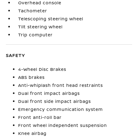
Overhead console
Tachometer
Telescoping steering wheel
Tilt steering wheel
Trip computer
SAFETY
4-Wheel Disc Brakes
ABS brakes
Anti-whiplash front head restraints
Dual front impact airbags
Dual front side impact airbags
Emergency communication system
Front anti-roll bar
Front wheel independent suspension
Knee airbag