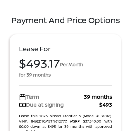
Payment And Price Options
Lease For
$493.17
Per Month
for 39 months
Term
39 months
Due at signing
$493
Lease this 2026 Nissan Frontier S (Model #: 31016).
VIN#: 1N6ED1CM5TN612777. MSRP $37,340.00 With
$0.00 down at $493 for 39 months with approved