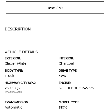
Text Link
DESCRIPTION
VEHICLE DETAILS
EXTERIOR:
INTERIOR:
Glacier White
Charcoal
BODY TYPE:
DRIVE TYPE:
Truck
4WD
HIGHWAY/CITY MPG:
ENGINE:
23 / 18
[3]
3.8L DI DOHC 24V V6
*EPA ESTIMATED
TRANSMISSION:
MODEL CODE:
Automatic
31016