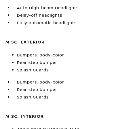
Auto High-beam Headlights
Delay-off headlights
Fully automatic headlights
MISC. EXTERIOR
Bumpers: body-color
Rear step bumper
Splash Guards
Bumpers: body-color
Rear step bumper
Splash Guards
MISC. INTERIOR