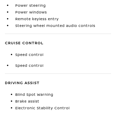
Power steering
Power windows
Remote keyless entry
Steering wheel mounted audio controls
CRUISE CONTROL
Speed control
Speed control
DRIVING ASSIST
Blind Spot Warning
Brake assist
Electronic Stability Control