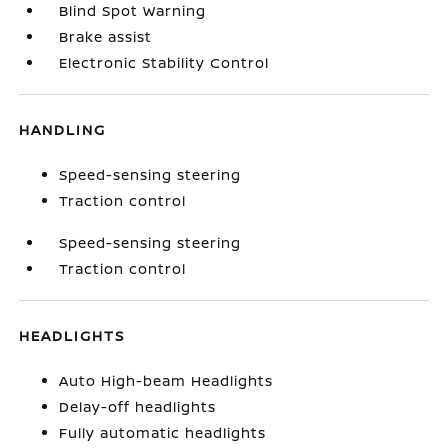
Blind Spot Warning
Brake assist
Electronic Stability Control
HANDLING
Speed-sensing steering
Traction control
Speed-sensing steering
Traction control
HEADLIGHTS
Auto High-beam Headlights
Delay-off headlights
Fully automatic headlights