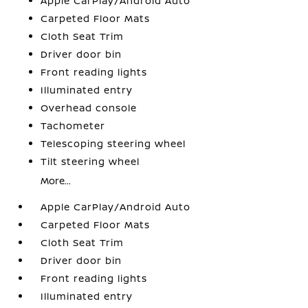
Apple CarPlay/Android Auto
Carpeted Floor Mats
Cloth Seat Trim
Driver door bin
Front reading lights
Illuminated entry
Overhead console
Tachometer
Telescoping steering wheel
Tilt steering wheel
More...
Apple CarPlay/Android Auto
Carpeted Floor Mats
Cloth Seat Trim
Driver door bin
Front reading lights
Illuminated entry