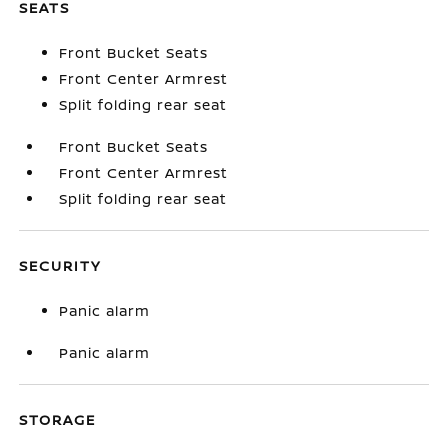
SEATS
Front Bucket Seats
Front Center Armrest
Split folding rear seat
Front Bucket Seats
Front Center Armrest
Split folding rear seat
SECURITY
Panic alarm
Panic alarm
STORAGE