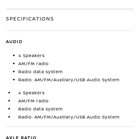
SPECIFICATIONS
AUDIO
4 Speakers
AM/FM radio
Radio data system
Radio: AM/FM/Auxiliary/USB Audio System
4 Speakers
AM/FM radio
Radio data system
Radio: AM/FM/Auxiliary/USB Audio System
AXLE RATIO