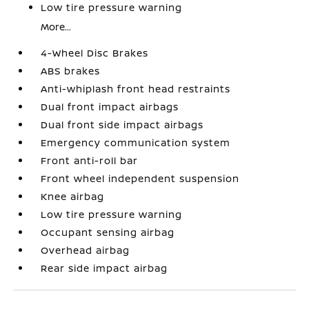
Low tire pressure warning
More...
4-Wheel Disc Brakes
ABS brakes
Anti-whiplash front head restraints
Dual front impact airbags
Dual front side impact airbags
Emergency communication system
Front anti-roll bar
Front wheel independent suspension
Knee airbag
Low tire pressure warning
Occupant sensing airbag
Overhead airbag
Rear side impact airbag