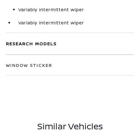
Variably intermittent wiper
Variably intermittent wiper
RESEARCH MODELS
WINDOW STICKER
Similar Vehicles