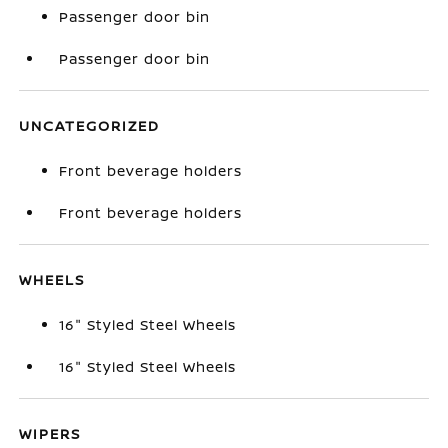
Passenger door bin
Passenger door bin
UNCATEGORIZED
Front beverage holders
Front beverage holders
WHEELS
16" Styled Steel Wheels
16" Styled Steel Wheels
WIPERS