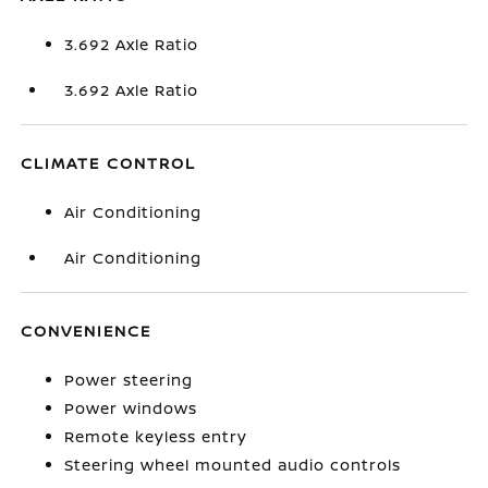
3.692 Axle Ratio
3.692 Axle Ratio
CLIMATE CONTROL
Air Conditioning
Air Conditioning
CONVENIENCE
Power steering
Power windows
Remote keyless entry
Steering wheel mounted audio controls