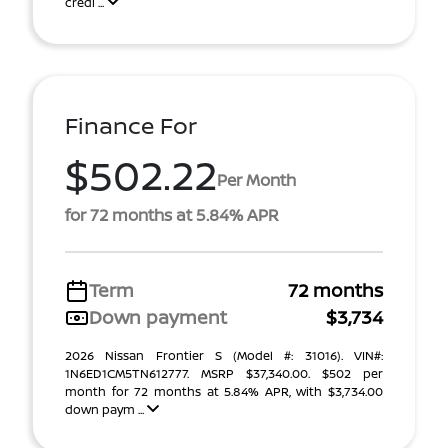
credi ...
Finance For
$502.22
Per Month
for 72 months at 5.84% APR
Term
72 months
Down payment
$3,734
2026 Nissan Frontier S (Model #: 31016). VIN#:
1N6ED1CM5TN612777. MSRP $37,340.00. $502 per
month for 72 months at 5.84% APR, with $3,734.00
down paym ...