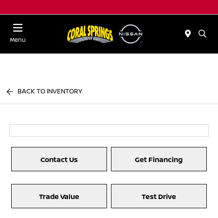
Menu
BACK TO INVENTORY
Contact Us
Get Financing
Trade Value
Test Drive