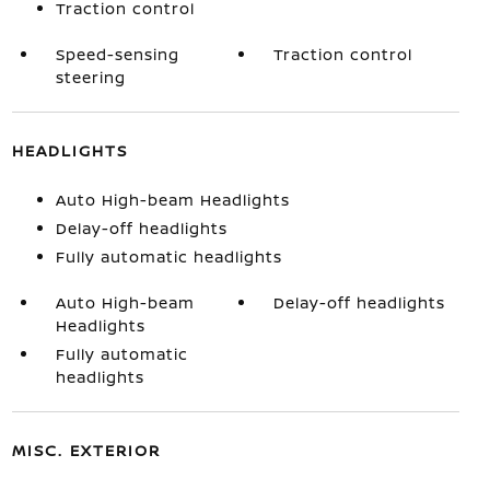
Traction control
Speed-sensing
Traction control
steering
HEADLIGHTS
Auto High-beam Headlights
Delay-off headlights
Fully automatic headlights
Auto High-beam
Delay-off headlights
Headlights
Fully automatic
headlights
MISC. EXTERIOR