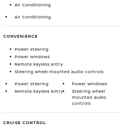
Air Conditioning
Air Conditioning
CONVENIENCE
Power steering
Power windows
Remote keyless entry
Steering wheel mounted audio controls
Power steering
Power windows
Remote keyless entry
Steering wheel
mounted audio
controls
CRUISE CONTROL