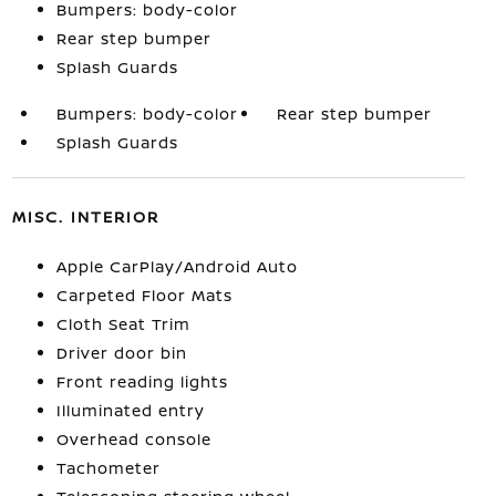
Bumpers: body-color
Rear step bumper
Splash Guards
Bumpers: body-color
Rear step bumper
Splash Guards
MISC. INTERIOR
Apple CarPlay/Android Auto
Carpeted Floor Mats
Cloth Seat Trim
Driver door bin
Front reading lights
Illuminated entry
Overhead console
Tachometer