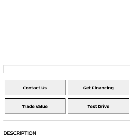
Contact Us
Get Financing
Trade Value
Test Drive
DESCRIPTION