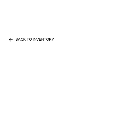
BACK TO INVENTORY