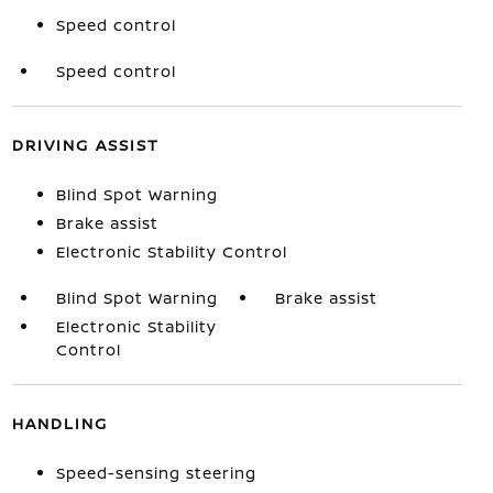
Speed control
Speed control
DRIVING ASSIST
Blind Spot Warning
Brake assist
Electronic Stability Control
Blind Spot Warning
Brake assist
Electronic Stability
Control
HANDLING
Speed-sensing steering