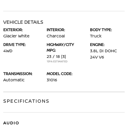
VEHICLE DETAILS
EXTERIOR:
INTERIOR:
BODY TYPE:
Glacier White
Charcoal
Truck
DRIVE TYPE:
HIGHWAY/CITY
ENGINE:
MPG:
4WD
3.8L DI DOHC
23 / 18
[3]
24V V6
*EPA ESTIMATED
TRANSMISSION:
MODEL CODE:
Automatic
31016
SPECIFICATIONS
AUDIO