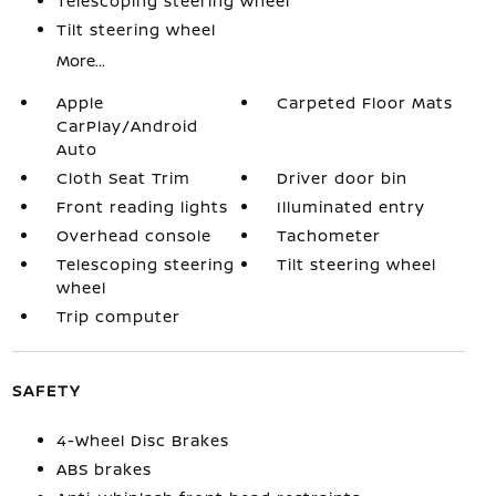
Telescoping steering wheel
Tilt steering wheel
More...
Apple
Carpeted Floor Mats
CarPlay/Android
Auto
Cloth Seat Trim
Driver door bin
Front reading lights
Illuminated entry
Overhead console
Tachometer
Telescoping steering
Tilt steering wheel
wheel
Trip computer
SAFETY
4-Wheel Disc Brakes
ABS brakes