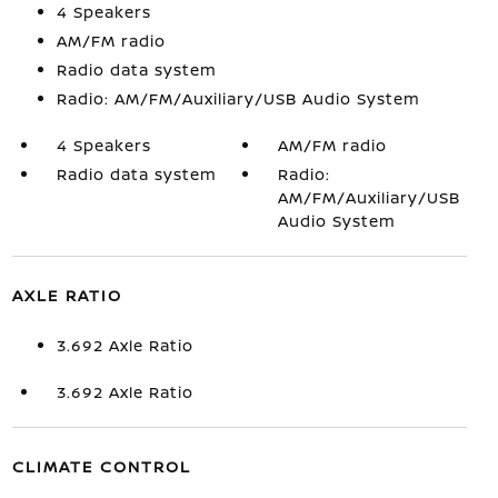
4 Speakers
AM/FM radio
Radio data system
Radio: AM/FM/Auxiliary/USB Audio System
4 Speakers
AM/FM radio
Radio data system
Radio:
AM/FM/Auxiliary/USB
Audio System
AXLE RATIO
3.692 Axle Ratio
3.692 Axle Ratio
CLIMATE CONTROL