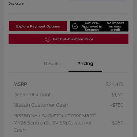
Disclosure
Get Pre-
No impact
Explore Payment Options
Approved in
on your
Seconds
credit
Get Out-the-Door Price
Details
Pricing
MSRP
$24,875
Dealer Discount
-$1,311
Nissan Customer Cash
-$750
Nissan SER August"Summer Slam"
MY26 Sentra (SL SV SR) Customer
-$250
Cash