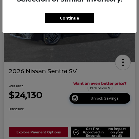
Continue
2026 Nissan Sentra SV
Your Price
$24,130
Unlock Savings
Disclosure
Get Pre-
No impact
Explore Payment Options
Approved in
on your
Seconds
credit