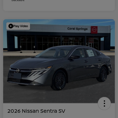
Play Video
2026 Nissan Sentra SV