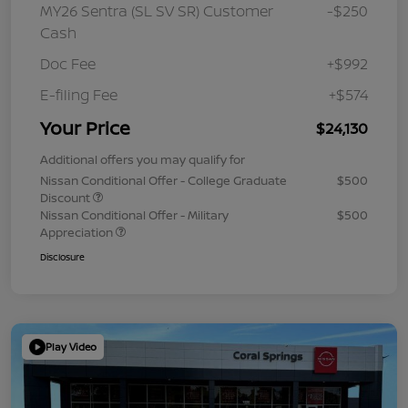
MY26 Sentra (SL SV SR) Customer
-$250
Cash
Doc Fee
+$992
E-filing Fee
+$574
Your Price
$24,130
Additional offers you may qualify for
Nissan Conditional Offer - College Graduate
$500
Discount
Nissan Conditional Offer - Military
$500
Appreciation
Disclosure
Play Video