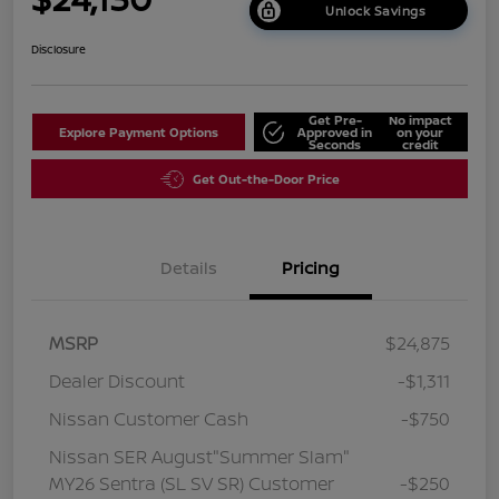
Unlock Savings
Disclosure
Get Pre-
No impact
Explore Payment Options
Approved in
on your
Seconds
credit
Get Out-the-Door Price
Details
Pricing
MSRP
$24,875
Dealer Discount
-$1,311
Nissan Customer Cash
-$750
Nissan SER August"Summer Slam"
MY26 Sentra (SL SV SR) Customer
-$250