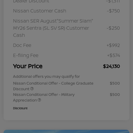
Dealer Discount
-$1,311
Nissan Customer Cash
-$750
Nissan SER August"Summer Slam"
MY26 Sentra (SL SV SR) Customer
-$250
Cash
Doc Fee
+$992
E-filing Fee
+$574
Your Price
$24,130
Additional offers you may qualify for
Nissan Conditional Offer - College Graduate
$500
Discount
Nissan Conditional Offer - Military
$500
Appreciation
Disclosure