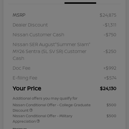
MSRP
$24,875
Dealer Discount
-$1,311
Nissan Customer Cash
-$750
Nissan SER August"Summer Slam"
MY26 Sentra (SL SV SR) Customer
-$250
Cash
Doc Fee
+$992
E-filing Fee
+$574
Your Price
$24,130
Additional offers you may qualify for
Nissan Conditional Offer - College Graduate
$500
Discount
Nissan Conditional Offer - Military
$500
Appreciation
Disclosure