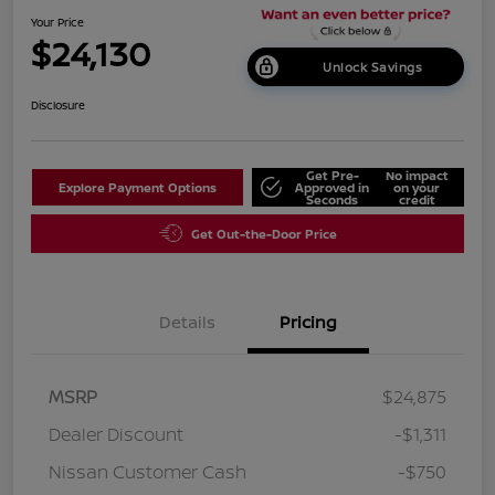
Your Price
$24,130
Unlock Savings
Disclosure
Get Pre-
No impact
Explore Payment Options
Approved in
on your
Seconds
credit
Get Out-the-Door Price
Details
Pricing
MSRP
$24,875
Dealer Discount
-$1,311
Nissan Customer Cash
-$750