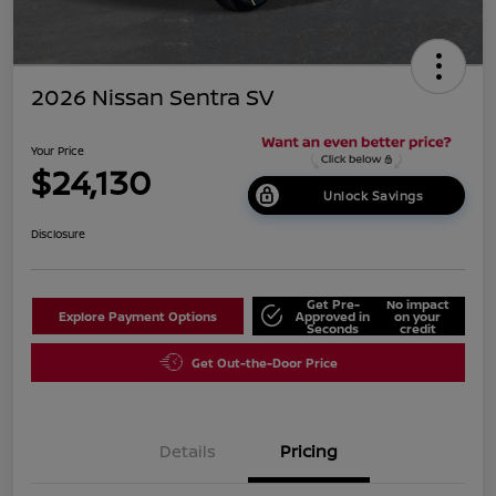
2026 Nissan Sentra SV
Your Price
$24,130
Unlock Savings
Disclosure
Get Pre-
No impact
Explore Payment Options
Approved in
on your
Seconds
credit
Get Out-the-Door Price
Details
Pricing