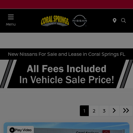
Menu
New Nissans For Sale and Lease in Coral Springs FL
1
2
3
Play Video