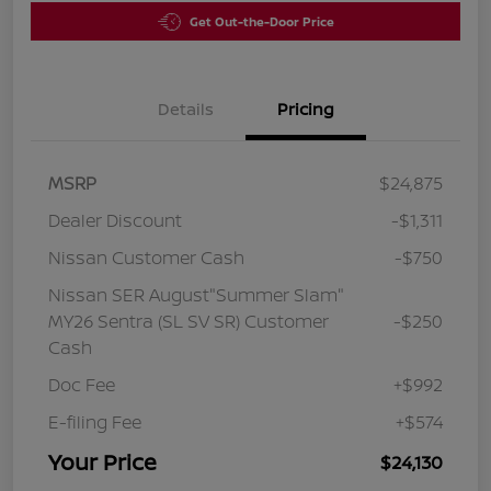
Get Out-the-Door Price
Details
Pricing
MSRP
$24,875
Dealer Discount
-$1,311
Nissan Customer Cash
-$750
Nissan SER August"Summer Slam"
MY26 Sentra (SL SV SR) Customer
-$250
Cash
Doc Fee
+$992
E-filing Fee
+$574
Your Price
$24,130