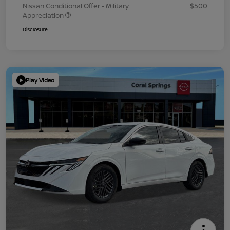
Nissan Conditional Offer - Military
$500
Appreciation
Disclosure
Play Video