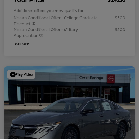
Additional offers you may qualify for
Nissan Conditional Offer - College Graduate
$500
Discount
Nissan Conditional Offer - Military
$500
Appreciation
Disclosure
Play Video