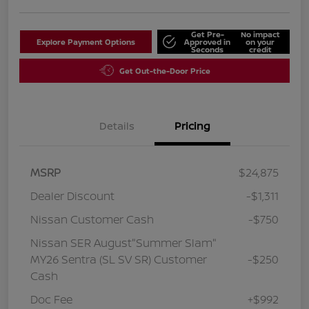
Get Pre-
No impact
Explore Payment Options
Approved in
on your
Seconds
credit
Get Out-the-Door Price
Details
Pricing
MSRP
$24,875
Dealer Discount
-$1,311
Nissan Customer Cash
-$750
Nissan SER August"Summer Slam"
MY26 Sentra (SL SV SR) Customer
-$250
Cash
Doc Fee
+$992