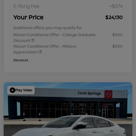
E-filing Fee
+$574
Your Price
$24,130
Additional offers you may qualify for
Nissan Conditional Offer - College Graduate
$500
Discount
Nissan Conditional Offer - Military
$500
Appreciation
Disclosure
Play Video