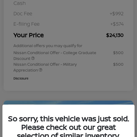
Cash
Doc Fee
+$992
E-filing Fee
+$574
Your Price
$24,130
Additional offers you may qualify for
Nissan Conditional Offer - College Graduate
$500
Discount
Nissan Conditional Offer - Military
$500
Appreciation
Disclosure
Play Video
So sorry, this vehicle was just sold.
Please check out our great
selection of similar inventory.