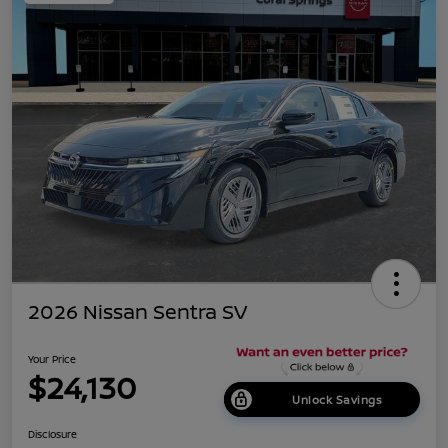
2026 Nissan Sentra SV
Your Price
$24,130
Unlock Savings
Disclosure