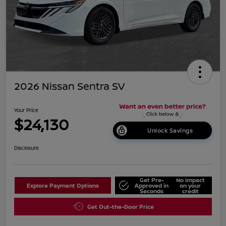
2026 Nissan Sentra SV
Your Price
$24,130
Unlock Savings
Disclosure
Get Pre-
No impact
Explore Payment Options
Approved in
on your
Seconds
credit
Get Out-the-Door Price