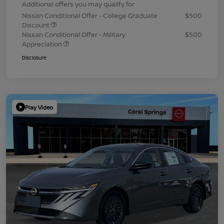
Additional offers you may qualify for
Nissan Conditional Offer - College Graduate
$500
Discount
Nissan Conditional Offer - Military
$500
Appreciation
Disclosure
Play Video