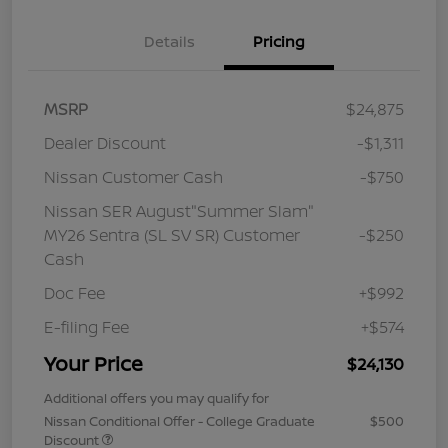
Details
Pricing
MSRP
$24,875
Dealer Discount
-$1,311
Nissan Customer Cash
-$750
Nissan SER August"Summer Slam"
MY26 Sentra (SL SV SR) Customer
-$250
Cash
Doc Fee
+$992
E-filing Fee
+$574
Your Price
$24,130
Additional offers you may qualify for
Nissan Conditional Offer - College Graduate
$500
Discount