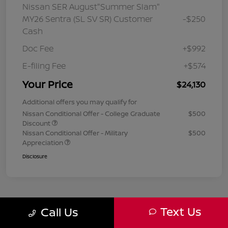
Nissan SER August"Summer Slam"
MY26 Sentra (SL SV SR) Customer
-$250
Cash
Doc Fee
+$992
E-filing Fee
+$574
Your Price
$24,130
Additional offers you may qualify for
Nissan Conditional Offer - College Graduate
$500
Discount
Nissan Conditional Offer - Military
$500
Appreciation
Disclosure
Text Us
Call Us
1
2
3
Back to Top