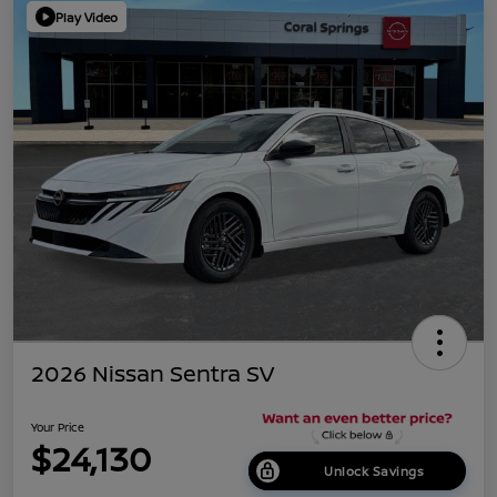
Play Video
2026 Nissan Sentra SV
Your Price
$24,130
Unlock Savings