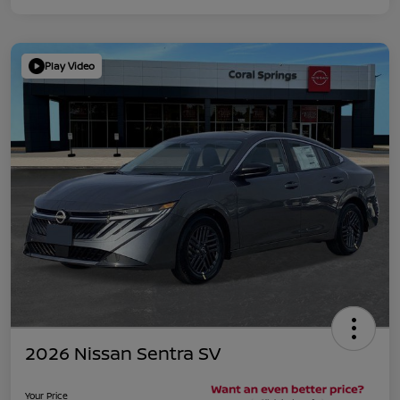
Play Video
2026 Nissan Sentra SV
Your Price