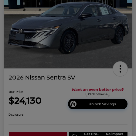
2026 Nissan Sentra SV
Your Price
$24,130
Unlock Savings
Disclosure
Get Pre-
No impact