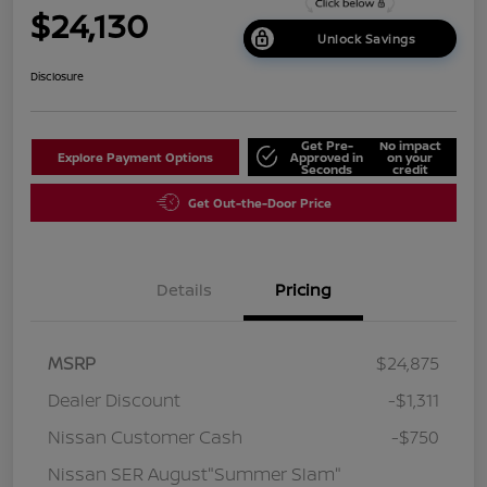
$24,130
Unlock Savings
Disclosure
Get Pre-
No impact
Explore Payment Options
Approved in
on your
Seconds
credit
Get Out-the-Door Price
Details
Pricing
MSRP
$24,875
Dealer Discount
-$1,311
Nissan Customer Cash
-$750
Nissan SER August"Summer Slam"