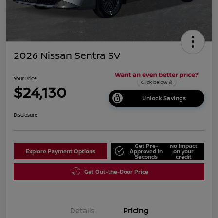
2026 Nissan Sentra SV
Your Price
$24,130
Unlock Savings
Disclosure
Get Pre-
No impact
Explore Payment Options
Approved in
on your
Seconds
credit
Get Out-the-Door Price
Details
Pricing