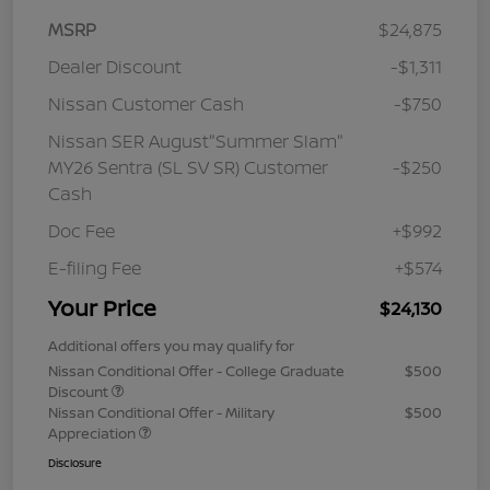
MSRP
$24,875
Dealer Discount
-$1,311
Nissan Customer Cash
-$750
Nissan SER August"Summer Slam"
MY26 Sentra (SL SV SR) Customer
-$250
Cash
Doc Fee
+$992
E-filing Fee
+$574
Your Price
$24,130
Additional offers you may qualify for
Nissan Conditional Offer - College Graduate
$500
Discount
Nissan Conditional Offer - Military
$500
Appreciation
Disclosure