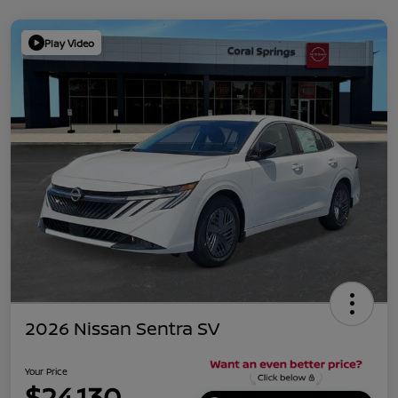
Play Video
2026 Nissan Sentra SV
Your Price
$24,130