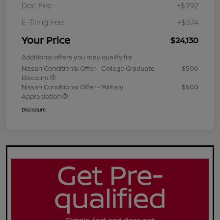
Doc Fee
+$992
E-filing Fee
+$574
Your Price
$24,130
Additional offers you may qualify for
Nissan Conditional Offer - College Graduate
$500
Discount
Nissan Conditional Offer - Military
$500
Appreciation
Disclosure