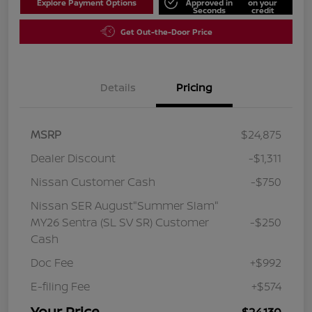
Explore Payment Options
Approved in
on your
Seconds
credit
Get Out-the-Door Price
Details
Pricing
MSRP
$24,875
Dealer Discount
-$1,311
Nissan Customer Cash
-$750
Nissan SER August"Summer Slam"
MY26 Sentra (SL SV SR) Customer
-$250
Cash
Doc Fee
+$992
E-filing Fee
+$574
Your Price
$24,130