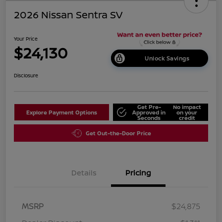
2026 Nissan Sentra SV
Your Price
$24,130
Unlock Savings
Disclosure
Get Pre-
No impact
Explore Payment Options
Approved in
on your
Seconds
credit
Get Out-the-Door Price
Details
Pricing
MSRP
$24,875