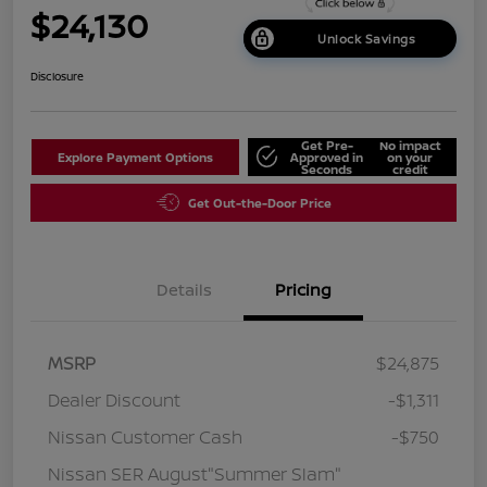
$24,130
Unlock Savings
Disclosure
Get Pre-
No impact
Explore Payment Options
Approved in
on your
Seconds
credit
Get Out-the-Door Price
Details
Pricing
MSRP
$24,875
Dealer Discount
-$1,311
Nissan Customer Cash
-$750
Nissan SER August"Summer Slam"