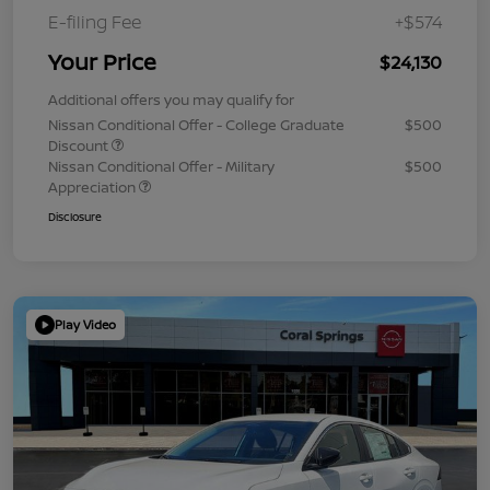
E-filing Fee
+$574
Your Price
$24,130
Additional offers you may qualify for
Nissan Conditional Offer - College Graduate
$500
Discount
Nissan Conditional Offer - Military
$500
Appreciation
Disclosure
Play Video