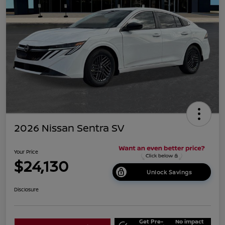
2026 Nissan Sentra SV
Your Price
$24,130
Unlock Savings
Disclosure
Get Pre-
No impact