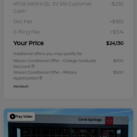
MY26 Sentra (SL SV SR) Customer
-$250
Cash
Doc Fee
+$992
E-filing Fee
+$574
Your Price
$24,130
Additional offers you may qualify for
Nissan Conditional Offer - College Graduate
$500
Discount
Nissan Conditional Offer - Military
$500
Appreciation
Disclosure
Play Video