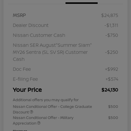
MSRP
$24,875
Dealer Discount
-$1,311
Nissan Customer Cash
-$750
Nissan SER August"Summer Slam"
MY26 Sentra (SL SV SR) Customer
-$250
Cash
Doc Fee
+$992
E-filing Fee
+$574
Your Price
$24,130
Additional offers you may qualify for
Nissan Conditional Offer - College Graduate
$500
Discount
Nissan Conditional Offer - Military
$500
Appreciation
Disclosure