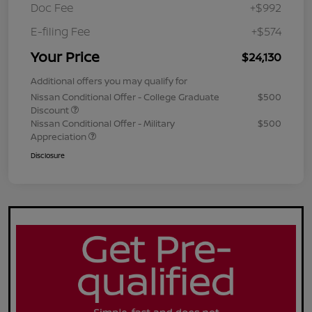
Doc Fee
+$992
E-filing Fee
+$574
Your Price
$24,130
Additional offers you may qualify for
Nissan Conditional Offer - College Graduate
$500
Discount
Nissan Conditional Offer - Military
$500
Appreciation
Disclosure