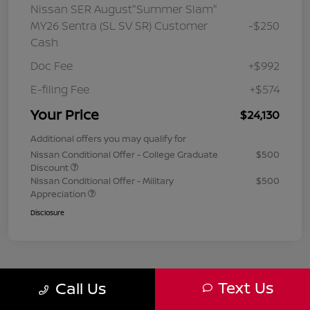
Nissan SER August"Summer Slam"
MY26 Sentra (SL SV SR) Customer
-$250
Cash
Doc Fee
+$992
E-filing Fee
+$574
Your Price
$24,130
Additional offers you may qualify for
Nissan Conditional Offer - College Graduate
$500
Discount
Nissan Conditional Offer - Military
$500
Appreciation
Disclosure
Text Us
Call Us
1
2
3
Back to Top