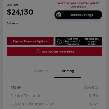
Your Price
$24,130
Unlock Savings
Disclosure
Get Pre-
No impact
Explore Payment Options
Approved in
on your
Seconds
credit
Get Out-the-Door Price
Details
Pricing
MSRP
$24,875
Dealer Discount
-$1,311
Nissan Customer Cash
-$750