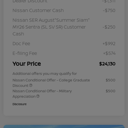
Dealer Discount
-$1,311
Nissan Customer Cash
-$750
Nissan SER August"Summer Slam"
MY26 Sentra (SL SV SR) Customer
-$250
Cash
Doc Fee
+$992
E-filing Fee
+$574
Your Price
$24,130
Additional offers you may qualify for
Nissan Conditional Offer - College Graduate
$500
Discount
Nissan Conditional Offer - Military
$500
Appreciation
Disclosure