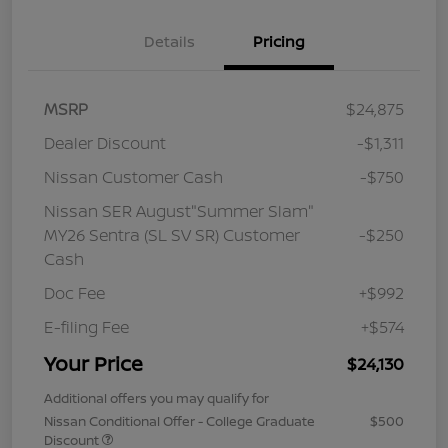
Details
Pricing
MSRP
$24,875
Dealer Discount
-$1,311
Nissan Customer Cash
-$750
Nissan SER August"Summer Slam"
MY26 Sentra (SL SV SR) Customer
-$250
Cash
Doc Fee
+$992
E-filing Fee
+$574
Your Price
$24,130
Additional offers you may qualify for
Nissan Conditional Offer - College Graduate
$500
Discount