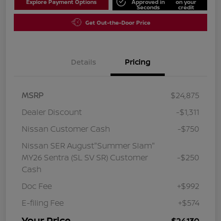
Explore Payment Options
Approved in
on your
Seconds
credit
Get Out-the-Door Price
Details
Pricing
MSRP
$24,875
Dealer Discount
-$1,311
Nissan Customer Cash
-$750
Nissan SER August"Summer Slam"
MY26 Sentra (SL SV SR) Customer
-$250
Cash
Doc Fee
+$992
E-filing Fee
+$574
Your Price
$24,130