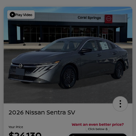
Play Video
2026 Nissan Sentra SV
Your Price
$24,130