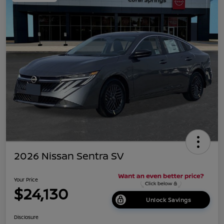
2026 Nissan Sentra SV
Your Price
$24,130
Unlock Savings
Disclosure