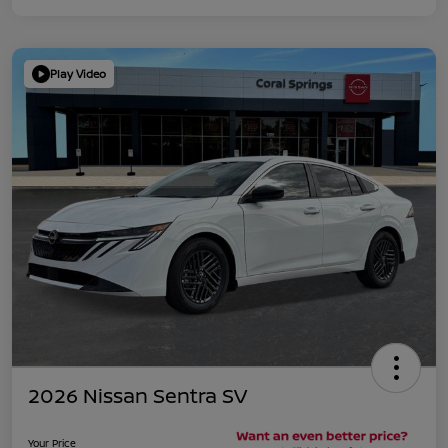
Play Video
2026 Nissan Sentra SV
Your Price