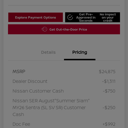
Get Pre-
No impact
Explore Payment Options
Approved in
on your
Seconds
credit
Get Out-the-Door Price
Details
Pricing
MSRP
$24,875
Dealer Discount
-$1,311
Nissan Customer Cash
-$750
Nissan SER August"Summer Slam"
MY26 Sentra (SL SV SR) Customer
-$250
Cash
Doc Fee
+$992