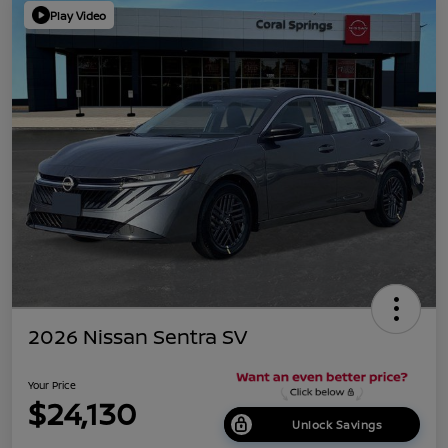
Play Video
2026 Nissan Sentra SV
Your Price
$24,130
Unlock Savings