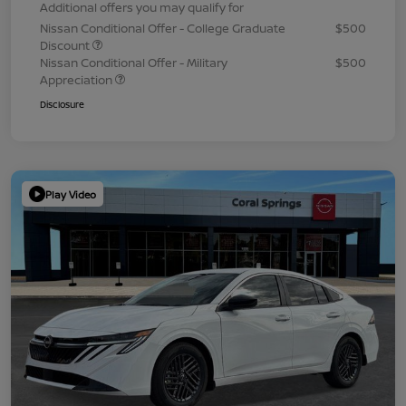
Additional offers you may qualify for
Nissan Conditional Offer - College Graduate
$500
Discount
Nissan Conditional Offer - Military
$500
Appreciation
Disclosure
Play Video