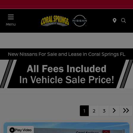
Menu
New Nissans For Sale and Lease in Coral Springs FL
1
2
3
Play Video