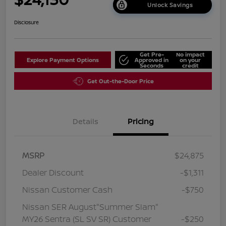
Unlock Savings
Disclosure
Get Pre-
No impact
Explore Payment Options
Approved in
on your
Seconds
credit
Get Out-the-Door Price
Details
Pricing
MSRP
$24,875
Dealer Discount
-$1,311
Nissan Customer Cash
-$750
Nissan SER August"Summer Slam"
MY26 Sentra (SL SV SR) Customer
-$250