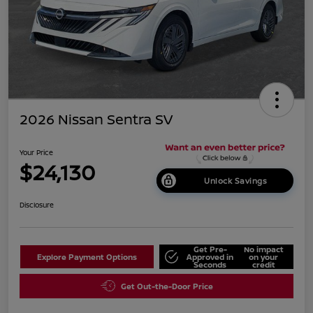
2026 Nissan Sentra SV
Your Price
$24,130
Unlock Savings
Disclosure
Get Pre-
No impact
Explore Payment Options
Approved in
on your
Seconds
credit
Get Out-the-Door Price