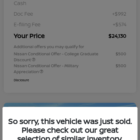
Cash
Doc Fee
+$992
E-filing Fee
+$574
Your Price
$24,130
Additional offers you may qualify for
Nissan Conditional Offer - College Graduate
$500
Discount
Nissan Conditional Offer - Military
$500
Appreciation
Disclosure
Play Video
So sorry, this vehicle was just sold.
Please check out our great
selection of similar inventory.