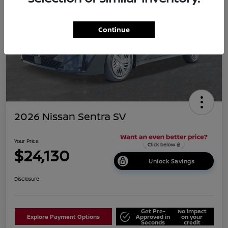
Continue
2026 Nissan Sentra SV
Your Price
$24,130
Unlock Savings
Disclosure
Get Pre-
No impact
Explore Payment Options
Approved in
on your
Seconds
credit