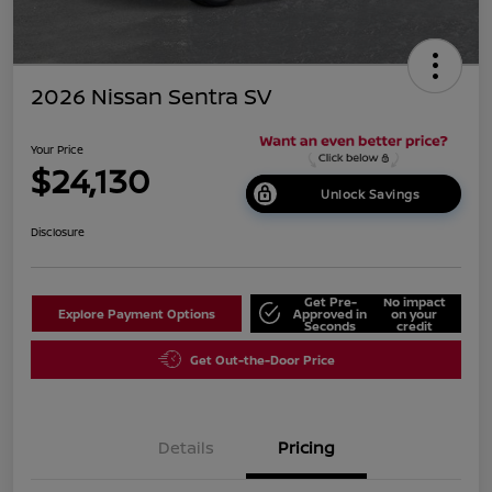
2026 Nissan Sentra SV
Your Price
$24,130
Unlock Savings
Disclosure
Get Pre-
No impact
Explore Payment Options
Approved in
on your
Seconds
credit
Get Out-the-Door Price
Details
Pricing