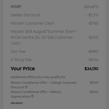
MSRP
$24,875
Dealer Discount
-$1,311
Nissan Customer Cash
-$750
Nissan SER August"Summer Slam"
MY26 Sentra (SL SV SR) Customer
-$250
Cash
Doc Fee
+$992
E-filing Fee
+$574
Your Price
$24,130
Additional offers you may qualify for
Nissan Conditional Offer - College Graduate
$500
Discount
Nissan Conditional Offer - Military
$500
Appreciation
Disclosure