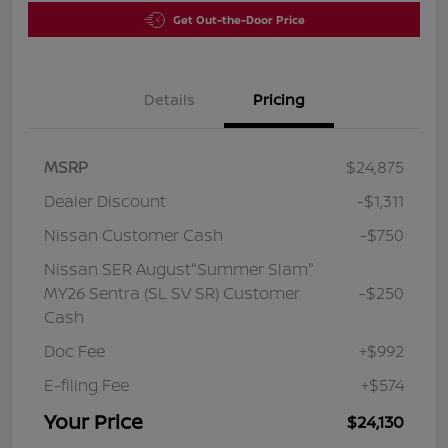
Get Out-the-Door Price
Details
Pricing
MSRP
$24,875
Dealer Discount
-$1,311
Nissan Customer Cash
-$750
Nissan SER August"Summer Slam"
MY26 Sentra (SL SV SR) Customer
-$250
Cash
Doc Fee
+$992
E-filing Fee
+$574
Your Price
$24,130