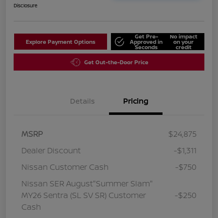
Disclosure
Get Pre-
No impact
Explore Payment Options
Approved in
on your
Seconds
credit
Get Out-the-Door Price
Details
Pricing
MSRP
$24,875
Dealer Discount
-$1,311
Nissan Customer Cash
-$750
Nissan SER August"Summer Slam"
MY26 Sentra (SL SV SR) Customer
-$250
Cash