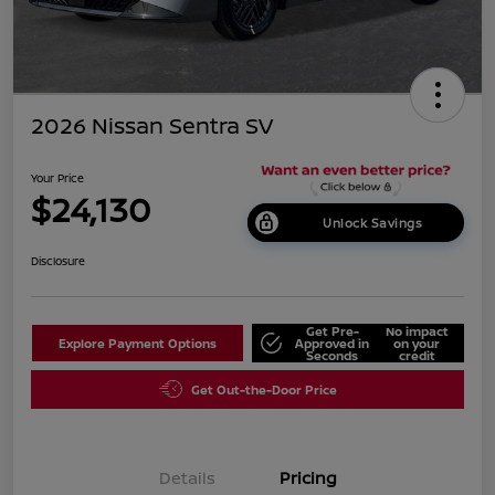
2026 Nissan Sentra SV
Your Price
$24,130
Unlock Savings
Disclosure
Get Pre-
No impact
Explore Payment Options
Approved in
on your
Seconds
credit
Get Out-the-Door Price
Details
Pricing