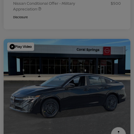
Nissan Conditional Offer - Military
$500
Appreciation
Disclosure
Play Video