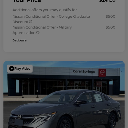
Additional offers you may qualify for
Nissan Conditional Offer - College Graduate
$500
Discount
Nissan Conditional Offer - Military
$500
Appreciation
Disclosure
Play Video