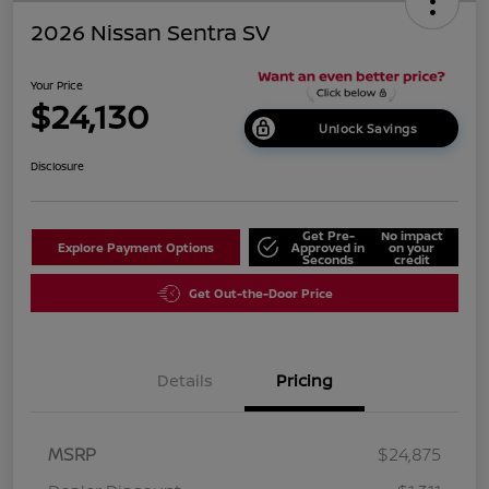
2026 Nissan Sentra SV
Your Price
$24,130
Unlock Savings
Disclosure
Get Pre-
No impact
Explore Payment Options
Approved in
on your
Seconds
credit
Get Out-the-Door Price
Details
Pricing
MSRP
$24,875