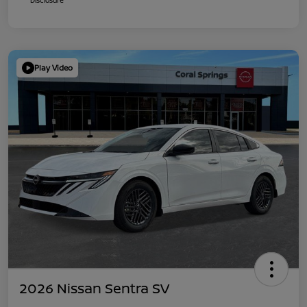
Play Video
2026 Nissan Sentra SV