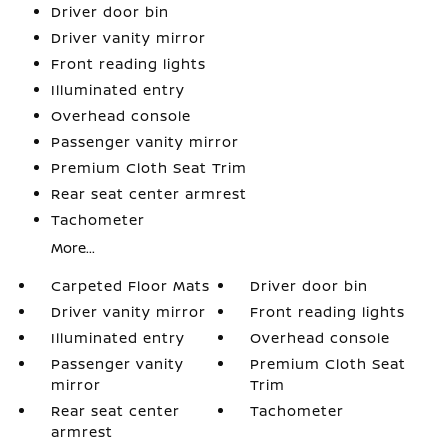
Driver door bin
Driver vanity mirror
Front reading lights
Illuminated entry
Overhead console
Passenger vanity mirror
Premium Cloth Seat Trim
Rear seat center armrest
Tachometer
More...
Carpeted Floor Mats
Driver door bin
Driver vanity mirror
Front reading lights
Illuminated entry
Overhead console
Passenger vanity
Premium Cloth Seat
mirror
Trim
Rear seat center
Tachometer
armrest