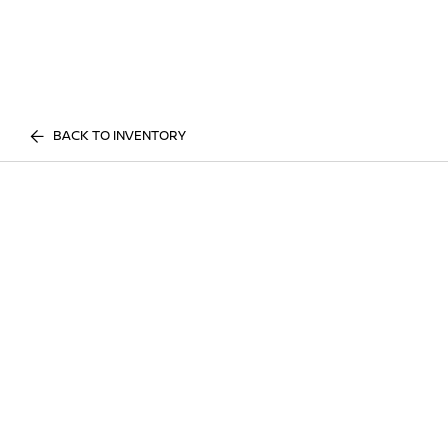
BACK TO INVENTORY