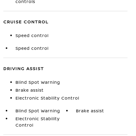
controls
CRUISE CONTROL
Speed control
Speed control
DRIVING ASSIST
Blind Spot Warning
Brake assist
Electronic Stability Control
Blind Spot Warning
Brake assist
Electronic Stability
Control