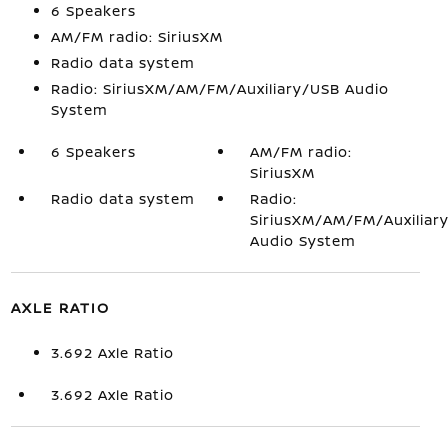
6 Speakers
AM/FM radio: SiriusXM
Radio data system
Radio: SiriusXM/AM/FM/Auxiliary/USB Audio
System
6 Speakers
AM/FM radio:
SiriusXM
Radio data system
Radio:
SiriusXM/AM/FM/Auxiliar
Audio System
AXLE RATIO
3.692 Axle Ratio
3.692 Axle Ratio