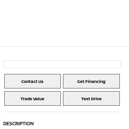
Contact Us
Get Financing
Trade Value
Test Drive
DESCRIPTION