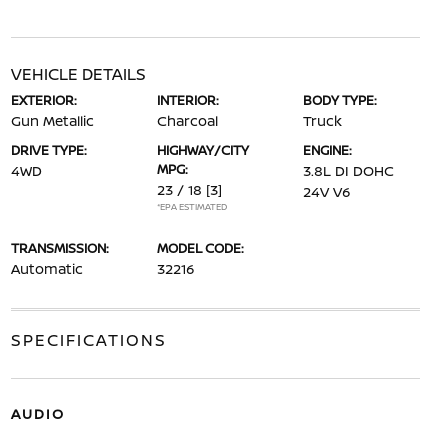
VEHICLE DETAILS
EXTERIOR:
INTERIOR:
BODY TYPE:
Gun Metallic
Charcoal
Truck
DRIVE TYPE:
HIGHWAY/CITY
ENGINE:
MPG:
4WD
3.8L DI DOHC
23 / 18
[3]
24V V6
*EPA ESTIMATED
TRANSMISSION:
MODEL CODE:
Automatic
32216
SPECIFICATIONS
AUDIO