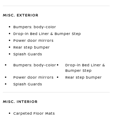
MISC. EXTERIOR
Bumpers: body-color
Drop-in Bed Liner & Bumper Step
Power door mirrors
Rear step bumper
Splash Guards
Bumpers: body-color
Drop-in Bed Liner &
Bumper Step
Power door mirrors
Rear step bumper
Splash Guards
MISC. INTERIOR
Carpeted Floor Mats