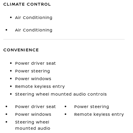
CLIMATE CONTROL
Air Conditioning
Air Conditioning
CONVENIENCE
Power driver seat
Power steering
Power windows
Remote keyless entry
Steering wheel mounted audio controls
Power driver seat
Power steering
Power windows
Remote keyless entry
Steering wheel
mounted audio