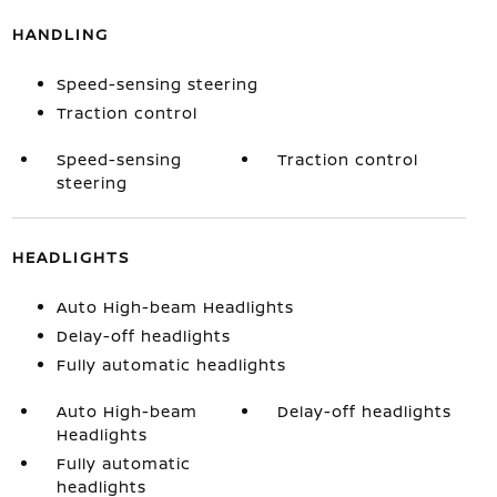
HANDLING
Speed-sensing steering
Traction control
Speed-sensing
Traction control
steering
HEADLIGHTS
Auto High-beam Headlights
Delay-off headlights
Fully automatic headlights
Auto High-beam
Delay-off headlights
Headlights
Fully automatic
headlights