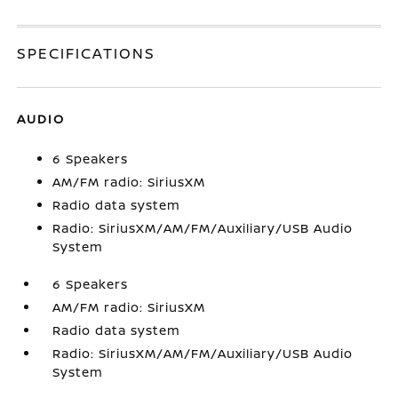
SPECIFICATIONS
AUDIO
6 Speakers
AM/FM radio: SiriusXM
Radio data system
Radio: SiriusXM/AM/FM/Auxiliary/USB Audio
System
6 Speakers
AM/FM radio: SiriusXM
Radio data system
Radio: SiriusXM/AM/FM/Auxiliary/USB Audio
System