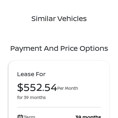
Similar Vehicles
Payment And Price Options
Lease For
$552.54
Per Month
for 39 months
Term
39 months