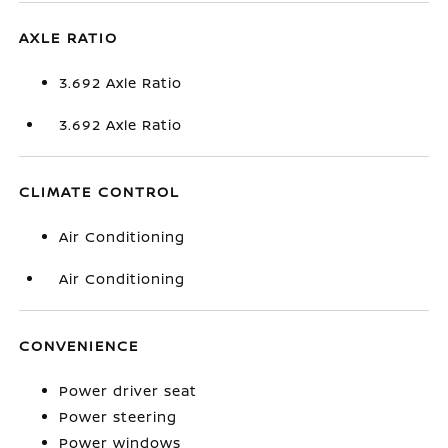
AXLE RATIO
3.692 Axle Ratio
3.692 Axle Ratio
CLIMATE CONTROL
Air Conditioning
Air Conditioning
CONVENIENCE
Power driver seat
Power steering
Power windows