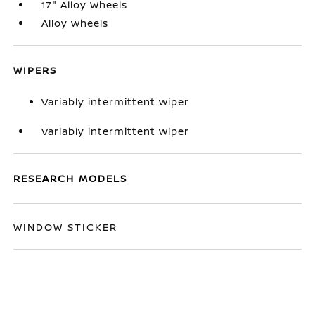
17" Alloy Wheels
Alloy wheels
WIPERS
Variably intermittent wiper
Variably intermittent wiper
RESEARCH MODELS
WINDOW STICKER