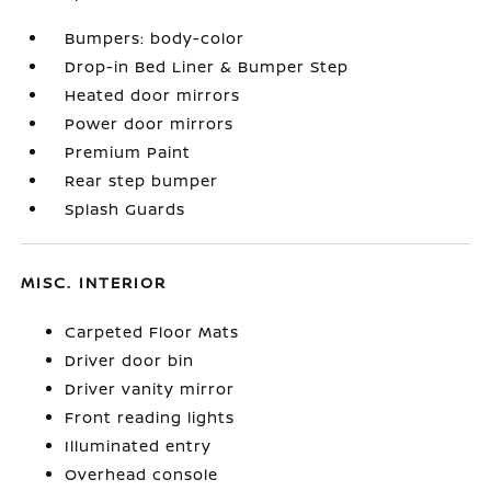
Bumpers: body-color
Drop-in Bed Liner & Bumper Step
Heated door mirrors
Power door mirrors
Premium Paint
Rear step bumper
Splash Guards
MISC. INTERIOR
Carpeted Floor Mats
Driver door bin
Driver vanity mirror
Front reading lights
Illuminated entry
Overhead console