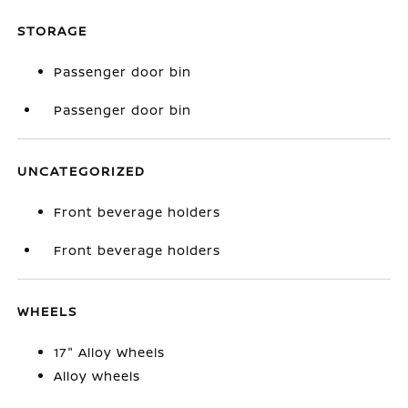
STORAGE
Passenger door bin
Passenger door bin
UNCATEGORIZED
Front beverage holders
Front beverage holders
WHEELS
17" Alloy Wheels
Alloy wheels