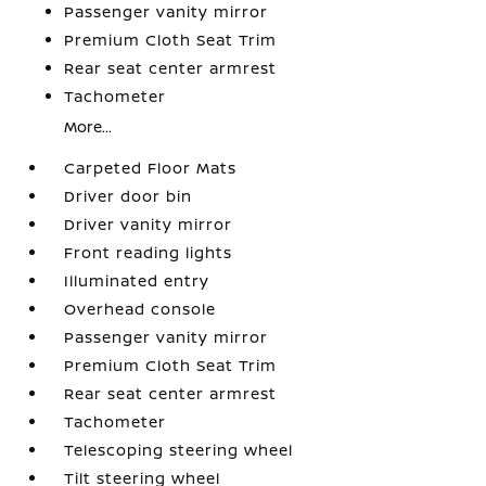
Passenger vanity mirror
Premium Cloth Seat Trim
Rear seat center armrest
Tachometer
More...
Carpeted Floor Mats
Driver door bin
Driver vanity mirror
Front reading lights
Illuminated entry
Overhead console
Passenger vanity mirror
Premium Cloth Seat Trim
Rear seat center armrest
Tachometer
Telescoping steering wheel
Tilt steering wheel