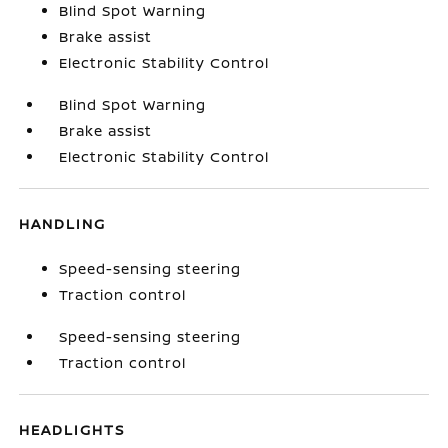
Blind Spot Warning
Brake assist
Electronic Stability Control
Blind Spot Warning
Brake assist
Electronic Stability Control
HANDLING
Speed-sensing steering
Traction control
Speed-sensing steering
Traction control
HEADLIGHTS