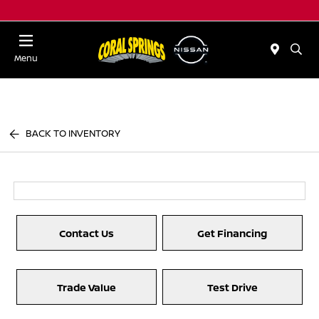
Menu
BACK TO INVENTORY
Contact Us
Get Financing
Trade Value
Test Drive