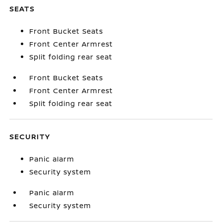
SEATS
Front Bucket Seats
Front Center Armrest
Split folding rear seat
Front Bucket Seats
Front Center Armrest
Split folding rear seat
SECURITY
Panic alarm
Security system
Panic alarm
Security system