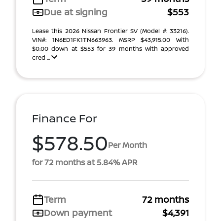
Due at signing
$553
Lease this 2026 Nissan Frontier SV (Model #: 33216).
VIN#: 1N6ED1FK1TN663963. MSRP $43,915.00 With
$0.00 down at $553 for 39 months with approved
cred ...
Finance For
$578.50
Per Month
for 72 months at 5.84% APR
Term
72 months
Down payment
$4,391