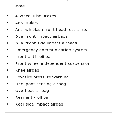
More...
4-Wheel Disc Brakes
ABS brakes
Anti-whiplash front head restraints
Dual front impact airbags
Dual front side impact airbags
Emergency communication system
Front anti-roll bar
Front wheel independent suspension
Knee airbag
Low tire pressure warning
Occupant sensing airbag
Overhead airbag
Rear anti-roll bar
Rear side impact airbag