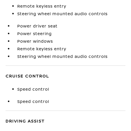
Remote keyless entry
Steering wheel mounted audio controls
Power driver seat
Power steering
Power windows
Remote keyless entry
Steering wheel mounted audio controls
CRUISE CONTROL
Speed control
Speed control
DRIVING ASSIST