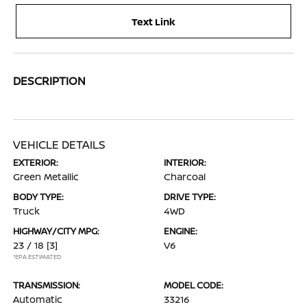
Text Link
DESCRIPTION
VEHICLE DETAILS
EXTERIOR:
INTERIOR:
Green Metallic
Charcoal
BODY TYPE:
DRIVE TYPE:
Truck
4WD
HIGHWAY/CITY MPG:
ENGINE:
23 / 18
[3]
V6
*EPA ESTIMATED
TRANSMISSION:
MODEL CODE:
Automatic
33216