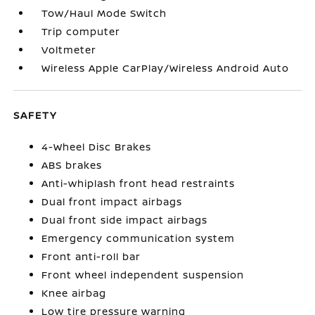
Tow/Haul Mode Switch
Trip computer
Voltmeter
Wireless Apple CarPlay/Wireless Android Auto
SAFETY
4-Wheel Disc Brakes
ABS brakes
Anti-whiplash front head restraints
Dual front impact airbags
Dual front side impact airbags
Emergency communication system
Front anti-roll bar
Front wheel independent suspension
Knee airbag
Low tire pressure warning