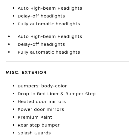
Auto High-beam Headlights
Delay-off headlights
Fully automatic headlights
Auto High-beam Headlights
Delay-off headlights
Fully automatic headlights
MISC. EXTERIOR
Bumpers: body-color
Drop-in Bed Liner & Bumper Step
Heated door mirrors
Power door mirrors
Premium Paint
Rear step bumper
Splash Guards